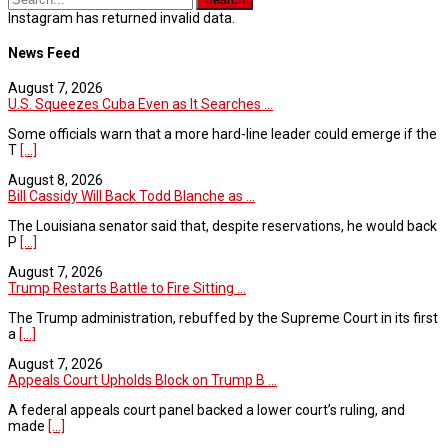
Instagram has returned invalid data.
News Feed
August 7, 2026
U.S. Squeezes Cuba Even as It Searches ...
Some officials warn that a more hard-line leader could emerge if the
T
[...]
August 8, 2026
Bill Cassidy Will Back Todd Blanche as ...
The Louisiana senator said that, despite reservations, he would back
P
[...]
August 7, 2026
Trump Restarts Battle to Fire Sitting ...
The Trump administration, rebuffed by the Supreme Court in its first
a
[...]
August 7, 2026
Appeals Court Upholds Block on Trump B ...
A federal appeals court panel backed a lower court’s ruling, and
made
[...]