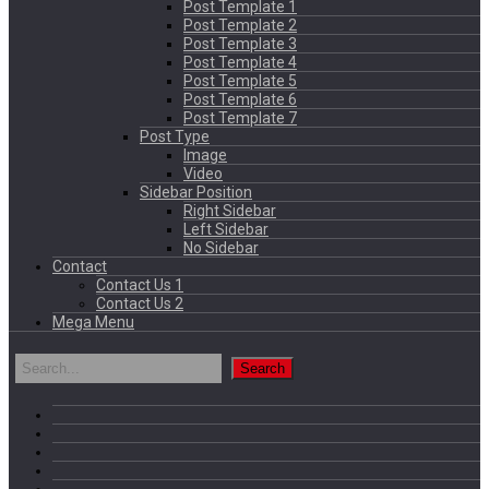
Post Template 1
Post Template 2
Post Template 3
Post Template 4
Post Template 5
Post Template 6
Post Template 7
Post Type
Image
Video
Sidebar Position
Right Sidebar
Left Sidebar
No Sidebar
Contact
Contact Us 1
Contact Us 2
Mega Menu