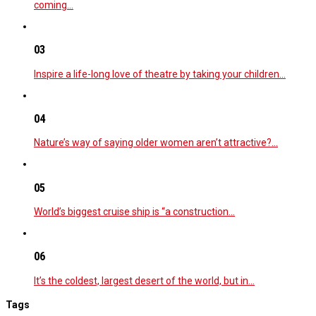
coming…
03
Inspire a life-long love of theatre by taking your children…
04
Nature’s way of saying older women aren’t attractive?…
05
World’s biggest cruise ship is “a construction…
06
It’s the coldest, largest desert of the world, but in…
Tags