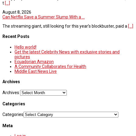
t
[...]
August 8, 2026
Can Netflix Save a Summer Slump With a ...
The streaming giant, still looking for this year’s blockbuster, paid a
[...]
Recent Posts
Hello world!
Get the latest Celebrity News with exclusive stories and
pictures
Ecuadorian Amazon
A Community Collaborates for Health
Middle East News Live
Archives
Archives
Categories
Categories
Meta