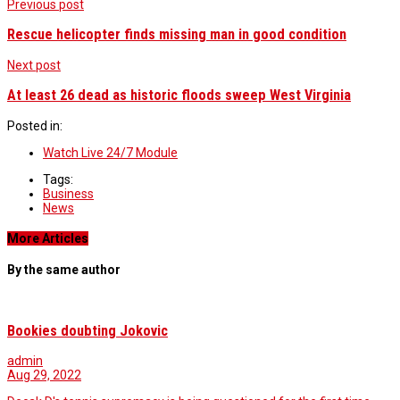
Previous post
Rescue helicopter finds missing man in good condition
Next post
At least 26 dead as historic floods sweep West Virginia
Posted in:
Watch Live 24/7 Module
Tags:
Business
News
More Articles
By the same author
Bookies doubting Jokovic
admin
Aug 29, 2022