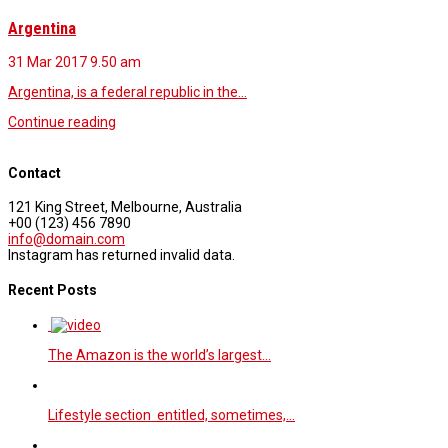
Argentina
31 Mar 2017
9.50 am
Argentina, is a federal republic in the…
Continue reading
Contact
121 King Street, Melbourne, Australia
+00 (123) 456 7890
info@domain.com
Instagram has returned invalid data.
Recent Posts
The Amazon is the world’s largest…
Lifestyle section entitled, sometimes,…