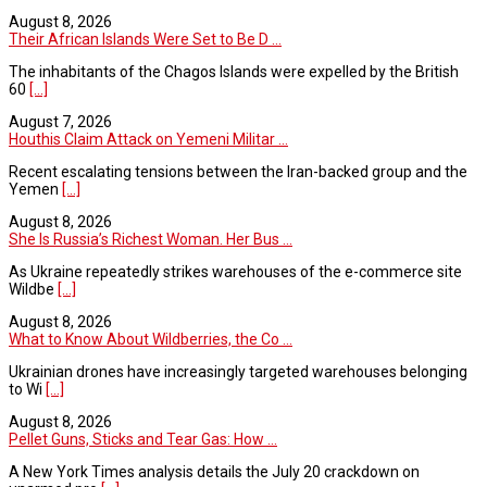
August 8, 2026
Their African Islands Were Set to Be D ...
The inhabitants of the Chagos Islands were expelled by the British
60
[...]
August 7, 2026
Houthis Claim Attack on Yemeni Militar ...
Recent escalating tensions between the Iran-backed group and the
Yemen
[...]
August 8, 2026
She Is Russia’s Richest Woman. Her Bus ...
As Ukraine repeatedly strikes warehouses of the e-commerce site
Wildbe
[...]
August 8, 2026
What to Know About Wildberries, the Co ...
Ukrainian drones have increasingly targeted warehouses belonging
to Wi
[...]
August 8, 2026
Pellet Guns, Sticks and Tear Gas: How ...
A New York Times analysis details the July 20 crackdown on