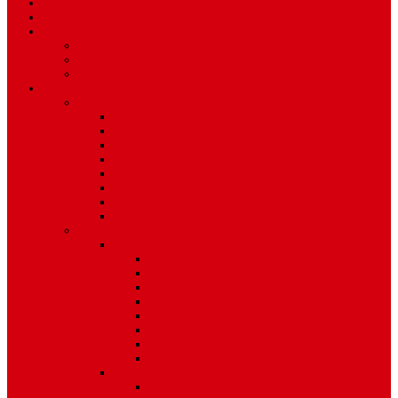
Art & Entertainment
TV Schedule
More
Autos
Deals
Environment
Features
Pages
About Us
Coming Soon
404 Error
Video Page
Search
Archive
Tags
Category
Single Post
Post Templates
Default Template
Post Template 1
Post Template 2
Post Template 3
Post Template 4
Post Template 5
Post Template 6
Post Template 7
Post Type
Image