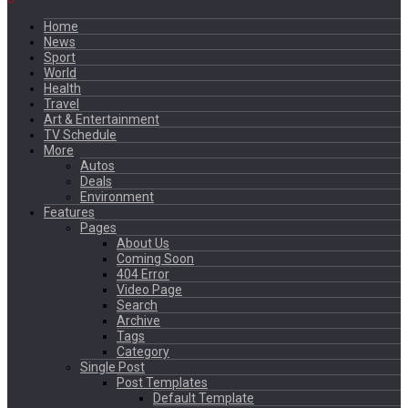
Home
News
Sport
World
Health
Travel
Art & Entertainment
TV Schedule
More
Autos
Deals
Environment
Features
Pages
About Us
Coming Soon
404 Error
Video Page
Search
Archive
Tags
Category
Single Post
Post Templates
Default Template