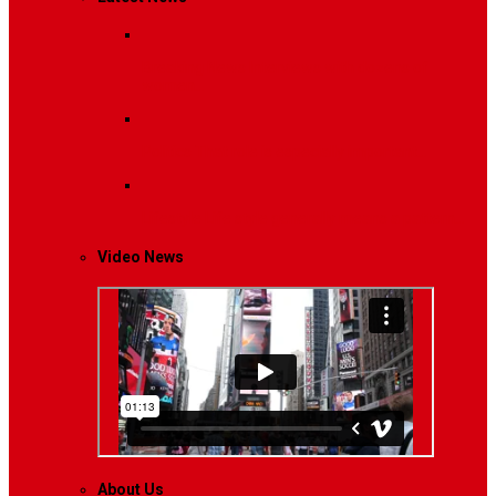
Breaking News
Interviews with dozens of
women…
Politics
That role is especially important…
Lifestyle
Life style generally means a pattern…
Video News
About Us