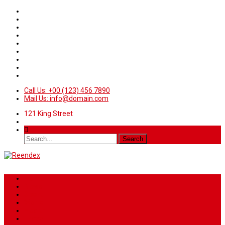
Call Us: +00 (123) 456 7890
Mail Us: info@domain.com
121 King Street
Home
News
Sport
World
Health
Travel