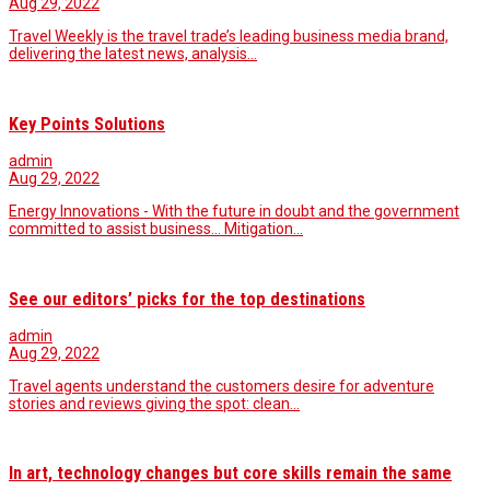
Aug 29, 2022
Travel Weekly is the travel trade’s leading business media brand,
delivering the latest news, analysis…
Key Points Solutions
admin
Aug 29, 2022
Energy Innovations - With the future in doubt and the government
committed to assist business... Mitigation…
See our editors’ picks for the top destinations
admin
Aug 29, 2022
Travel agents understand the customers desire for adventure
stories and reviews giving the spot: clean…
In art, technology changes but core skills remain the same