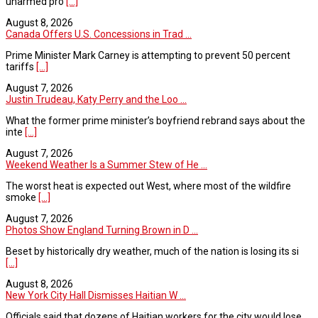
unarmed pro
[...]
August 8, 2026
Canada Offers U.S. Concessions in Trad ...
Prime Minister Mark Carney is attempting to prevent 50 percent
tariffs
[...]
August 7, 2026
Justin Trudeau, Katy Perry and the Loo ...
What the former prime minister’s boyfriend rebrand says about the
inte
[...]
August 7, 2026
Weekend Weather Is a Summer Stew of He ...
The worst heat is expected out West, where most of the wildfire
smoke
[...]
August 7, 2026
Photos Show England Turning Brown in D ...
Beset by historically dry weather, much of the nation is losing its si
[...]
August 8, 2026
New York City Hall Dismisses Haitian W ...
Officials said that dozens of Haitian workers for the city would lose