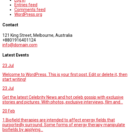
Log in
Entries feed
Comments feed
WordPress.org
Contact
121 King Street, Melbourne, Australia
+8801916401124
info@domain.com
Latest Events
23
Jul
Welcome to WordPress. This is your first post. Edit or delete it, then
start writing!
23
Jul
Get the latest Celebrity News and hot celeb gossip with exclusive
stories and pictures. With photos, exclusive interviews, film and...
20
Feb
1.Biofield therapies are intended to affect energy fields that
purportedly surround. Some forms of energy therapy manipulate
biofields by applying...