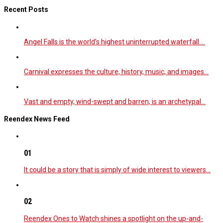
Recent Posts
Angel Falls is the world’s highest uninterrupted waterfall.…
Carnival expresses the culture, history, music, and images…
Vast and empty, wind-swept and barren, is an archetypal…
Reendex News Feed
01
It could be a story that is simply of wide interest to viewers…
02
Reendex Ones to Watch shines a spotlight on the up-and-