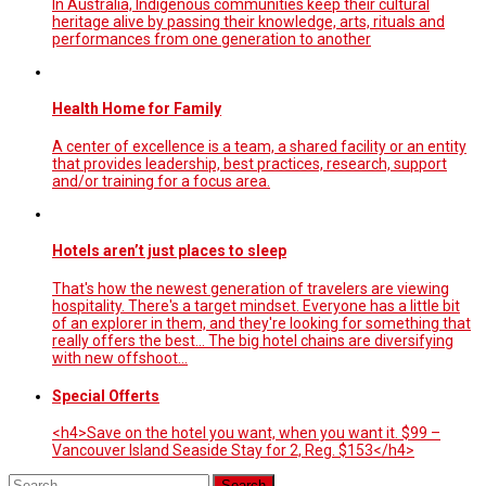
In Australia, Indigenous communities keep their cultural
heritage alive by passing their knowledge, arts, rituals and
performances from one generation to another
Health Home for Family
A center of excellence is a team, a shared facility or an entity
that provides leadership, best practices, research, support
and/or training for a focus area.
Hotels aren’t just places to sleep
That's how the newest generation of travelers are viewing
hospitality. There's a target mindset. Everyone has a little bit
of an explorer in them, and they're looking for something that
really offers the best... The big hotel chains are diversifying
with new offshoot…
Special Offerts
<h4>Save on the hotel you want, when you want it. $99 –
Vancouver Island Seaside Stay for 2, Reg. $153</h4>