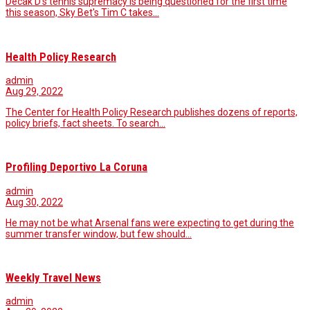
Decak D's tennis supremacy is being questioned for the first time
this season, Sky Bet's Tim C takes…
Health Policy Research
admin
Aug 29, 2022
The Center for Health Policy Research publishes dozens of reports,
policy briefs, fact sheets. To search…
Profiling Deportivo La Coruna
admin
Aug 30, 2022
He may not be what Arsenal fans were expecting to get during the
summer transfer window, but few should…
Weekly Travel News
admin