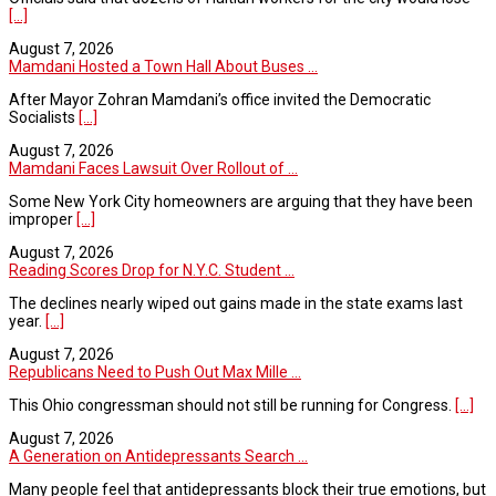
[...]
August 7, 2026
Mamdani Hosted a Town Hall About Buses ...
After Mayor Zohran Mamdani’s office invited the Democratic
Socialists
[...]
August 7, 2026
Mamdani Faces Lawsuit Over Rollout of ...
Some New York City homeowners are arguing that they have been
improper
[...]
August 7, 2026
Reading Scores Drop for N.Y.C. Student ...
The declines nearly wiped out gains made in the state exams last
year.
[...]
August 7, 2026
Republicans Need to Push Out Max Mille ...
This Ohio congressman should not still be running for Congress.
[...]
August 7, 2026
A Generation on Antidepressants Search ...
Many people feel that antidepressants block their true emotions, but