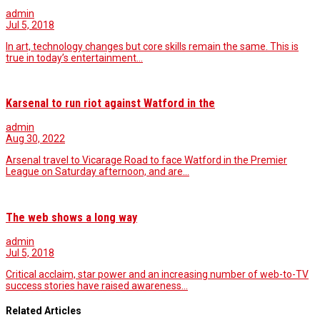
admin
Jul 5, 2018
In art, technology changes but core skills remain the same. This is
true in today’s entertainment…
Karsenal to run riot against Watford in the
admin
Aug 30, 2022
Arsenal travel to Vicarage Road to face Watford in the Premier
League on Saturday afternoon, and are…
The web shows a long way
admin
Jul 5, 2018
Critical acclaim, star power and an increasing number of web-to-TV
success stories have raised awareness…
Related Articles