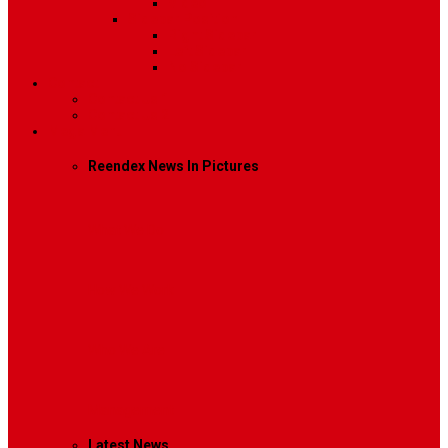
Video
Sidebar Position
Right Sidebar
Left Sidebar
No Sidebar
Contact
Contact Us 1
Contact Us 2
Mega Menu
Reendex News In Pictures
What We Do
How We Work
Who We Are
Management
Latest News