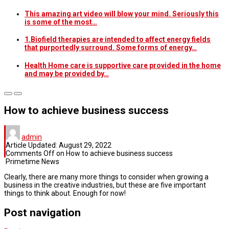
This amazing art video will blow your mind. Seriously this
is some of the most…
1.Biofield therapies are intended to affect energy fields
that purportedly surround. Some forms of energy…
Health Home care is supportive care provided in the home
and may be provided by…
How to achieve business success
admin
Article Updated:
August 29, 2022
Comments Off
on How to achieve business success
Primetime News
Clearly, there are many more things to consider when growing a
business in the creative industries, but these are five important
things to think about. Enough for now!
Post navigation