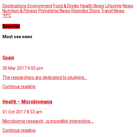
Destinations
Environment
Food & Drinks
Health News
Lifestyle
News
Nutrition & Fitness
Primetime News
Reendex Store
Travel News
°F
|
°C
Reendex
Must see news
Spain
30 Mar 2017
4.50 pm
The researchers are dedicated to studying…
Continue reading
Health – Microbiomania
01 Oct 2017
8.53 am
Microbiome research, is incredibly interesting,…
Continue reading