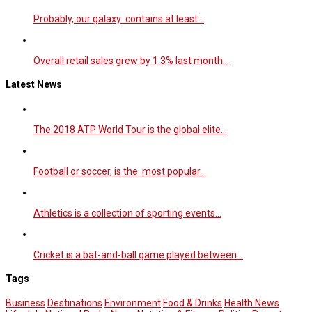
Probably, our galaxy contains at least…
Overall retail sales grew by 1.3% last month…
Latest News
The 2018 ATP World Tour is the global elite…
Football or soccer, is the most popular…
Athletics is a collection of sporting events…
Cricket is a bat-and-ball game played between…
Tags
Business
Destinations
Environment
Food & Drinks
Health News