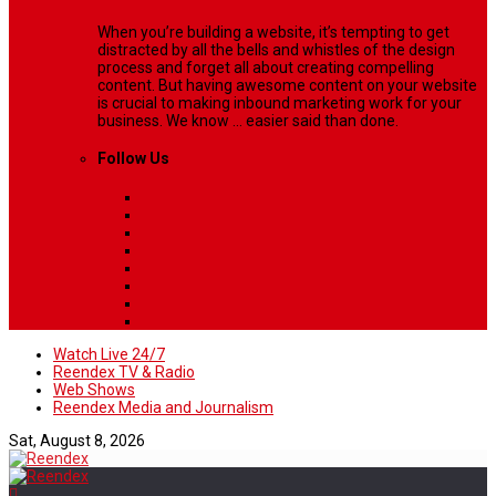
When you’re building a website, it’s tempting to get
distracted by all the bells and whistles of the design
process and forget all about creating compelling
content. But having awesome content on your website
is crucial to making inbound marketing work for your
business. We know ... easier said than done.
Follow Us
Watch Live 24/7
Reendex TV & Radio
Web Shows
Reendex Media and Journalism
Sat, August 8, 2026