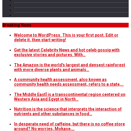
Breaking News
Welcome to WordPress. This is your first post. Edit or
delete it, then start writing!
Get the latest Celebrity News and hot celeb gossip with
exclusive stories and pictures. With…
The Amazon is the world's largest and densest rainforest
with more diverse plants and animals…
A community health assessment, also known as
community health needs assessment, refers to a state,…
The Middle East] is a transcontinental region centered on
Western Asia and Egypt in North…
Nutrition is the science that interprets the interaction of
nutrients and other substances in food…
In desperate need of caffeine, but there is no coffee store
around? No worries, Mokase,…