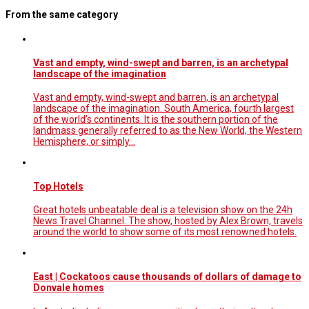
From the same category
Vast and empty, wind-swept and barren, is an archetypal
landscape of the imagination
Vast and empty, wind-swept and barren, is an archetypal
landscape of the imagination. South America, fourth largest
of the world’s continents. It is the southern portion of the
landmass generally referred to as the New World, the Western
Hemisphere, or simply…
Top Hotels
Great hotels unbeatable deal is a television show on the 24h
News Travel Channel. The show, hosted by Alex Brown, travels
around the world to show some of its most renowned hotels.
East | Cockatoos cause thousands of dollars of damage to
Donvale homes