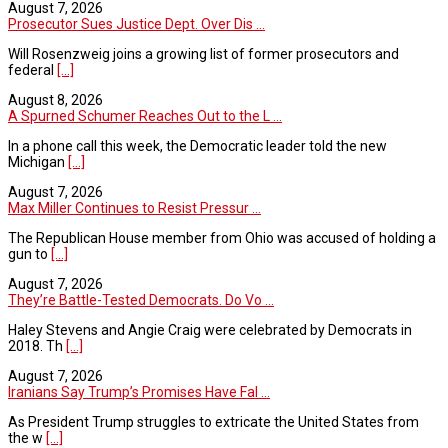
August 7, 2026
Prosecutor Sues Justice Dept. Over Dis ...
Will Rosenzweig joins a growing list of former prosecutors and
federal
[...]
August 8, 2026
A Spurned Schumer Reaches Out to the L ...
In a phone call this week, the Democratic leader told the new
Michigan
[...]
August 7, 2026
Max Miller Continues to Resist Pressur ...
The Republican House member from Ohio was accused of holding a
gun to
[...]
August 7, 2026
They’re Battle-Tested Democrats. Do Vo ...
Haley Stevens and Angie Craig were celebrated by Democrats in
2018. Th
[...]
August 7, 2026
Iranians Say Trump’s Promises Have Fal ...
As President Trump struggles to extricate the United States from
the w
[...]