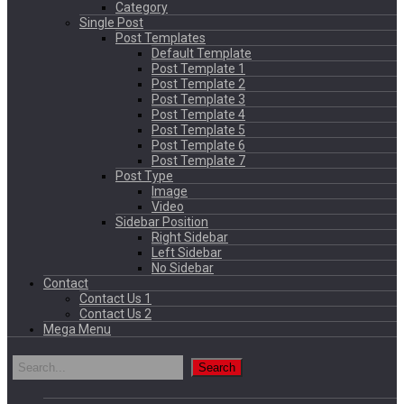
Category
Single Post
Post Templates
Default Template
Post Template 1
Post Template 2
Post Template 3
Post Template 4
Post Template 5
Post Template 6
Post Template 7
Post Type
Image
Video
Sidebar Position
Right Sidebar
Left Sidebar
No Sidebar
Contact
Contact Us 1
Contact Us 2
Mega Menu