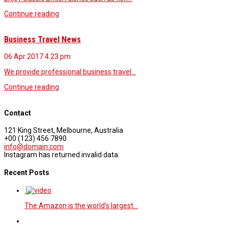
Continue reading
Business Travel News
06 Apr 2017
4.23 pm
We provide professional business travel…
Continue reading
Contact
121 King Street, Melbourne, Australia
+00 (123) 456 7890
info@domain.com
Instagram has returned invalid data.
Recent Posts
The Amazon is the world’s largest…