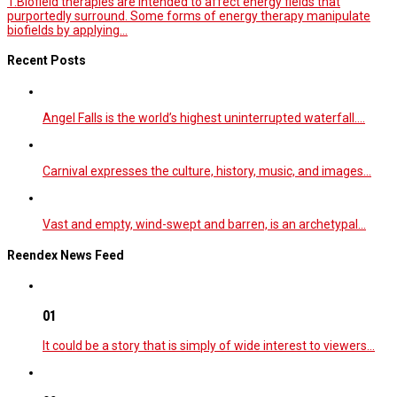
1.Biofield therapies are intended to affect energy fields that
purportedly surround. Some forms of energy therapy manipulate
biofields by applying...
Recent Posts
Angel Falls is the world’s highest uninterrupted waterfall.…
Carnival expresses the culture, history, music, and images…
Vast and empty, wind-swept and barren, is an archetypal…
Reendex News Feed
01
It could be a story that is simply of wide interest to viewers…