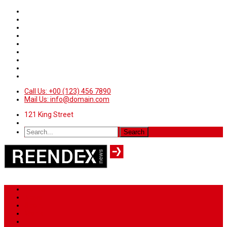
Call Us: +00 (123) 456 7890
Mail Us: info@domain.com
121 King Street
Home
News
Sport
World
Health