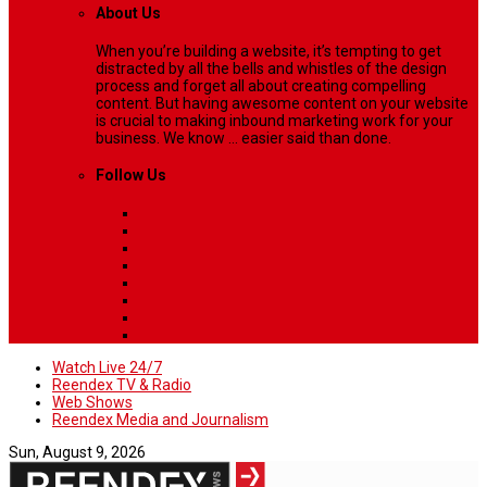
About Us
When you’re building a website, it’s tempting to get
distracted by all the bells and whistles of the design
process and forget all about creating compelling
content. But having awesome content on your website
is crucial to making inbound marketing work for your
business. We know ... easier said than done.
Follow Us
Watch Live 24/7
Reendex TV & Radio
Web Shows
Reendex Media and Journalism
Sun, August 9, 2026