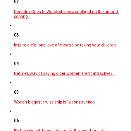
02
Reendex Ones to Watch shines a spotlight on the up-and-
coming…
03
Inspire a life-long love of theatre by taking your children…
04
Nature’s way of saying older women aren’t attractive?…
05
World’s biggest cruise ship is “a construction…
06
It’s the coldest, largest desert of the world, but in…