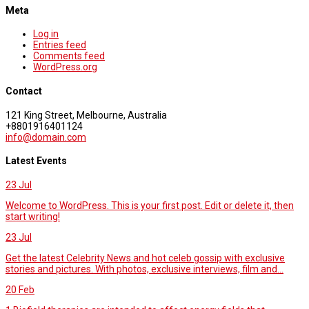
Meta
Log in
Entries feed
Comments feed
WordPress.org
Contact
121 King Street, Melbourne, Australia
+8801916401124
info@domain.com
Latest Events
23
Jul
Welcome to WordPress. This is your first post. Edit or delete it, then
start writing!
23
Jul
Get the latest Celebrity News and hot celeb gossip with exclusive
stories and pictures. With photos, exclusive interviews, film and...
20
Feb