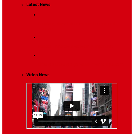
Latest News
Breaking News
Interviews with dozens of
women…
Politics
That role is especially important…
Lifestyle
Life style generally means a pattern…
Video News