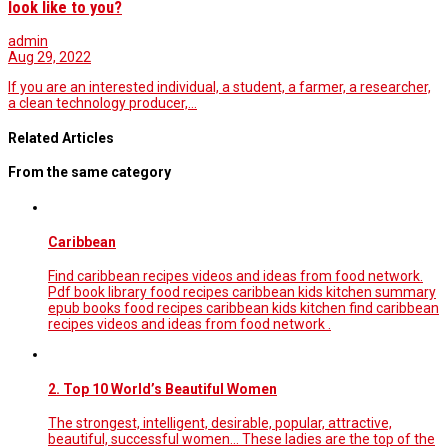
look like to you?
admin
Aug 29, 2022
If you are an interested individual, a student, a farmer, a researcher,
a clean technology producer,…
Related Articles
From the same category
Caribbean
Find caribbean recipes videos and ideas from food network.
Pdf book library food recipes caribbean kids kitchen summary
epub books food recipes caribbean kids kitchen find caribbean
recipes videos and ideas from food network .
2. Top 10 World’s Beautiful Women
The strongest, intelligent, desirable, popular, attractive,
beautiful, successful women... These ladies are the top of the