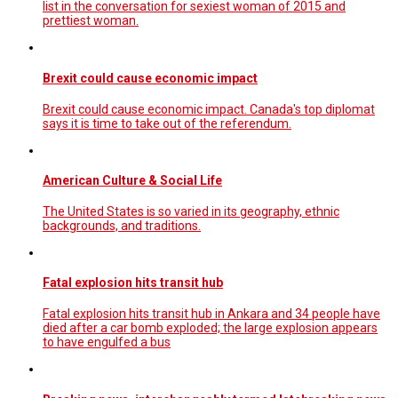
list in the conversation for sexiest woman of 2015 and
prettiest woman.
Brexit could cause economic impact
Brexit could cause economic impact. Canada's top diplomat
says it is time to take out of the referendum.
American Culture & Social Life
The United States is so varied in its geography, ethnic
backgrounds, and traditions.
Fatal explosion hits transit hub
Fatal explosion hits transit hub in Ankara and 34 people have
died after a car bomb exploded; the large explosion appears
to have engulfed a bus