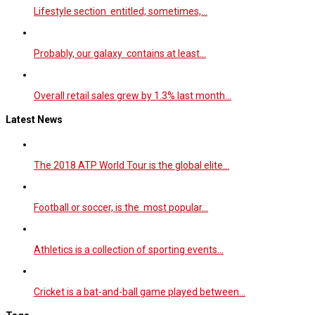
Lifestyle section entitled, sometimes,…
Probably, our galaxy contains at least…
Overall retail sales grew by 1.3% last month…
Latest News
The 2018 ATP World Tour is the global elite…
Football or soccer, is the most popular…
Athletics is a collection of sporting events…
Cricket is a bat-and-ball game played between…