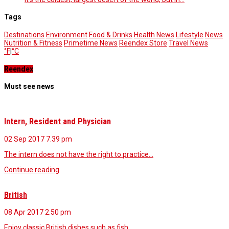
Tags
Destinations
Environment
Food & Drinks
Health News
Lifestyle
News
Nutrition & Fitness
Primetime News
Reendex Store
Travel News
°F
|
°C
Reendex
Must see news
Intern, Resident and Physician
02 Sep 2017
7.39 pm
The intern does not have the right to practice…
Continue reading
British
08 Apr 2017
2.50 pm
Enjoy classic British dishes such as fish…