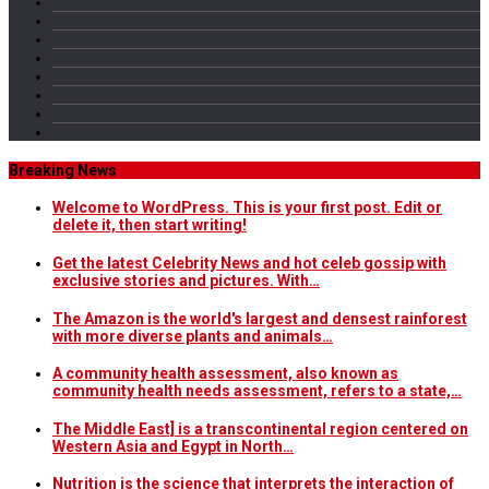
Breaking News
Welcome to WordPress. This is your first post. Edit or
delete it, then start writing!
Get the latest Celebrity News and hot celeb gossip with
exclusive stories and pictures. With…
The Amazon is the world's largest and densest rainforest
with more diverse plants and animals…
A community health assessment, also known as
community health needs assessment, refers to a state,…
The Middle East] is a transcontinental region centered on
Western Asia and Egypt in North…
Nutrition is the science that interprets the interaction of