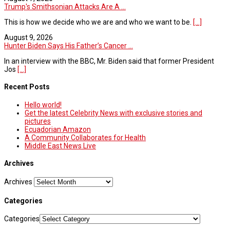
Trump's Smithsonian Attacks Are A ...
This is how we decide who we are and who we want to be.
[...]
August 9, 2026
Hunter Biden Says His Father’s Cancer ...
In an interview with the BBC, Mr. Biden said that former President
Jos
[...]
Recent Posts
Hello world!
Get the latest Celebrity News with exclusive stories and
pictures
Ecuadorian Amazon
A Community Collaborates for Health
Middle East News Live
Archives
Archives
Categories
Categories