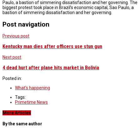
Paulo, a bastion of simmering dissatisfaction and her governing. The
biggest protest took place in Brazil’s economic capital, Sao Paulo, a
bastion of simmering dissatisfaction and her governing.
Post navigation
Previous post
Kentucky man dies after officers use stun gun
Next post
4 dead hurt after plane hits market in Bolivia
Posted in:
What's happening
Tags:
Primetime News
More Articles
By the same author