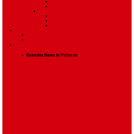
Image
Video
Sidebar Position
Right Sidebar
Left Sidebar
No Sidebar
Contact
Contact Us 1
Contact Us 2
Mega Menu
Reendex News In Pictures
What We Do
How We Work
Who We Are
Management