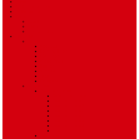
Travel
Art & Entertainment
TV Schedule
More
Autos
Deals
Environment
Features
Pages
About Us
Coming Soon
404 Error
Video Page
Search
Archive
Tags
Category
Single Post
Post Templates
Default Template
Post Template 1
Post Template 2
Post Template 3
Post Template 4
Post Template 5
Post Template 6
Post Template 7
Post Type