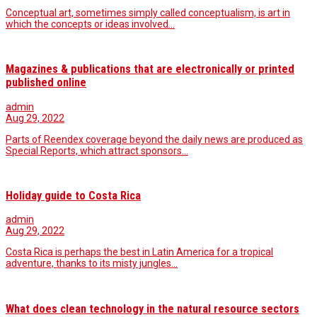
Conceptual art, sometimes simply called conceptualism, is art in
which the concepts or ideas involved…
Magazines & publications that are electronically or printed
published online
admin
Aug 29, 2022
Parts of Reendex coverage beyond the daily news are produced as
Special Reports, which attract sponsors…
Holiday guide to Costa Rica
admin
Aug 29, 2022
Costa Rica is perhaps the best in Latin America for a tropical
adventure, thanks to its misty jungles…
What does clean technology in the natural resource sectors