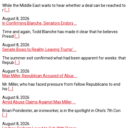
While the Middle East waits to hear whether a deal can be reached to
r
[...]
August 8, 2026
In Confirming Blanche, Senators Endors ...
Time and again, Todd Blanche has made it clear that he believes
Presid
[...]
August 8, 2026
Senate Bows to Reality, Leaving Trump’ ...
The summer exit confirmed what had been apparent for weeks: that
Repub
[...]
August 9, 2026
Max Miller, Republican Accused of Abus ...
Mr. Miller, who has faced pressure from fellow Republicans to end
his
[...]
August 8, 2026
Amid Abuse Claims Against Max Miller, ...
Brian Poindexter, an ironworker, is in the spotlight in Ohio’s 7th Con
[...]
August 8, 2026