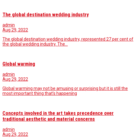
The global destination wedding industry
admin
Aug 29, 2022
The global destination wedding industry, represented 27 per cent of
the global wedding industry. The…
Global warming
admin
Aug 29, 2022
Global warming may not be amusing or surprising but it is still the
most important thing that’s happening
Concepts involved in the art takes precedence over
traditional aesthetic and material concerns
admin
Aug 29, 2022