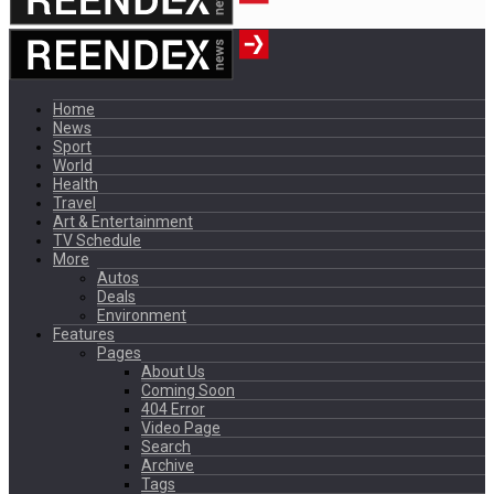
Home
News
Sport
World
Health
Travel
Art & Entertainment
TV Schedule
More
Autos
Deals
Environment
Features
Pages
About Us
Coming Soon
404 Error
Video Page
Search
Archive
Tags