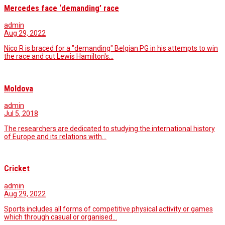
Mercedes face ‘demanding’ race
admin
Aug 29, 2022
Nico R is braced for a "demanding" Belgian PG in his attempts to win
the race and cut Lewis Hamilton's…
Moldova
admin
Jul 5, 2018
The researchers are dedicated to studying the international history
of Europe and its relations with…
Cricket
admin
Aug 29, 2022
Sports includes all forms of competitive physical activity or games
which through casual or organised…