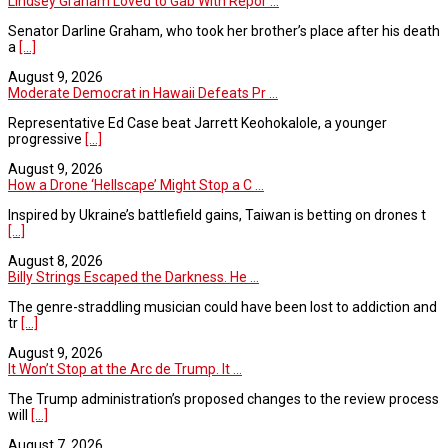
Lindsey Graham Loved to Gab With Repor ...
Senator Darline Graham, who took her brother’s place after his death
a
[...]
August 9, 2026
Moderate Democrat in Hawaii Defeats Pr ...
Representative Ed Case beat Jarrett Keohokalole, a younger
progressive
[...]
August 9, 2026
How a Drone ‘Hellscape’ Might Stop a C ...
Inspired by Ukraine’s battlefield gains, Taiwan is betting on drones t
[...]
August 8, 2026
Billy Strings Escaped the Darkness. He ...
The genre-straddling musician could have been lost to addiction and
tr
[...]
August 9, 2026
It Won’t Stop at the Arc de Trump. It ...
The Trump administration’s proposed changes to the review process
will
[...]
August 7, 2026