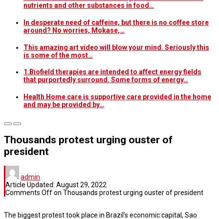
nutrients and other substances in food…
In desperate need of caffeine, but there is no coffee store
around? No worries, Mokase,…
This amazing art video will blow your mind. Seriously this
is some of the most…
1.Biofield therapies are intended to affect energy fields
that purportedly surround. Some forms of energy…
Health Home care is supportive care provided in the home
and may be provided by…
Thousands protest urging ouster of
president
admin
Article Updated:
August 29, 2022
Comments Off
on Thousands protest urging ouster of president
The biggest protest took place in Brazil’s economic capital, Sao