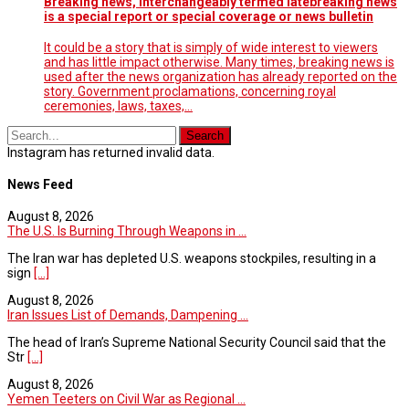
Breaking news, interchangeably termed latebreaking news
is a special report or special coverage or news bulletin
It could be a story that is simply of wide interest to viewers
and has little impact otherwise. Many times, breaking news is
used after the news organization has already reported on the
story. Government proclamations, concerning royal
ceremonies, laws, taxes,…
Instagram has returned invalid data.
News Feed
August 8, 2026
The U.S. Is Burning Through Weapons in ...
The Iran war has depleted U.S. weapons stockpiles, resulting in a
sign
[...]
August 8, 2026
Iran Issues List of Demands, Dampening ...
The head of Iran’s Supreme National Security Council said that the
Str
[...]
August 8, 2026
Yemen Teeters on Civil War as Regional ...