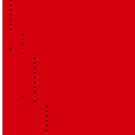
Sport
World
Health
Travel
Art & Entertainment
TV Schedule
More
Autos
Deals
Environment
Features
Pages
About Us
Coming Soon
404 Error
Video Page
Search
Archive
Tags
Category
Single Post
Post Templates
Default Template
Post Template 1
Post Template 2
Post Template 3
Post Template 4
Post Template 5