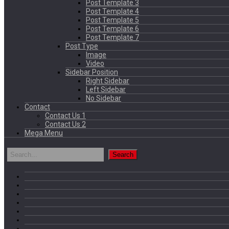
Post Template 3
Post Template 4
Post Template 5
Post Template 6
Post Template 7
Post Type
Image
Video
Sidebar Position
Right Sidebar
Left Sidebar
No Sidebar
Contact
Contact Us 1
Contact Us 2
Mega Menu