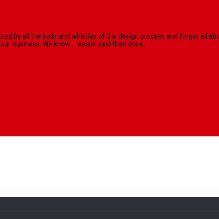
racted by all the bells and whistles of the design process and forget al
our business. We know ... easier said than done.