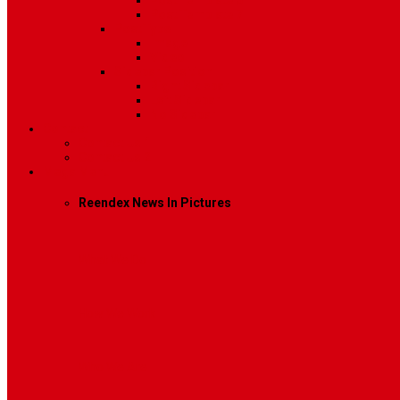
Post Template 6
Post Template 7
Post Type
Image
Video
Sidebar Position
Right Sidebar
Left Sidebar
No Sidebar
Contact
Contact Us 1
Contact Us 2
Mega Menu
Reendex News In Pictures
What We Do
How We Work
Who We Are