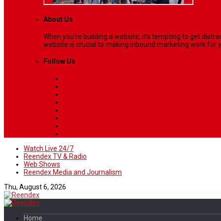
About Us
When you’re building a website, it’s tempting to get dist
website is crucial to making inbound marketing work for y
Follow Us
Watch Live 24/7
Reendex TV & Radio
Web Shows
Reendex Media and Journalism
Thu, August 6, 2026
Home