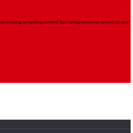
l about creating compelling content. But having awesome content on your