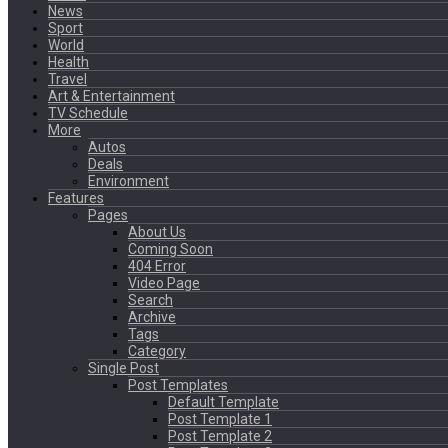
News
Sport
World
Health
Travel
Art & Entertainment
TV Schedule
More
Autos
Deals
Environment
Features
Pages
About Us
Coming Soon
404 Error
Video Page
Search
Archive
Tags
Category
Single Post
Post Templates
Default Template
Post Template 1
Post Template 2