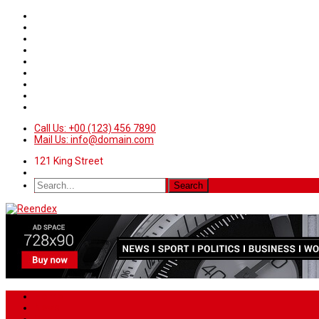
Call Us: +00 (123) 456 7890
Mail Us: info@domain.com
121 King Street
Home
News