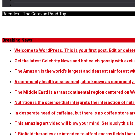
Reendex
/
The Caravan Road Trip
Category Archives
Breaking News
Welcome to WordPress. This is your first post. Edit or delete i
Get the latest Celebrity News and hot celeb gossip with exclu
The Amazon is the world's largest and densest rainforest w
A community health assessment, also known as community h
The Middle East] is a transcontinental region centered on W
Nutrition is the science that interprets the interaction of nu
In desperate need of caffeine, but there is no coffee store
This amazing art video will blow your mind. Seriously this i
1.Biofield therapies are intended to affect energy fields th