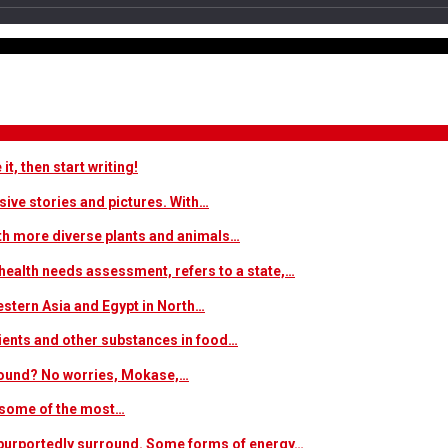
t, then start writing!
sive stories and pictures. With…
ith more diverse plants and animals…
ealth needs assessment, refers to a state,…
estern Asia and Egypt in North…
trients and other substances in food…
 around? No worries, Mokase,…
s some of the most…
at purportedly surround. Some forms of energy…