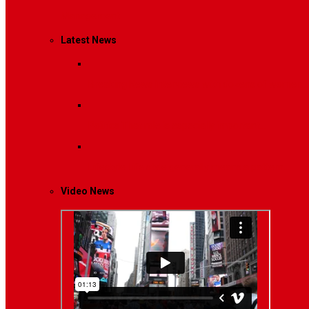
Management
Latest News
Breaking News
Interviews with dozens of women…
Politics
That role is especially important…
Lifestyle
Life style generally means a pattern…
Video News