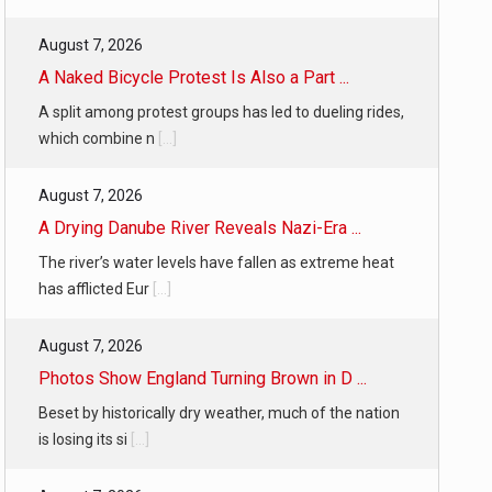
August 7, 2026
A Naked Bicycle Protest Is Also a Part ...
A split among protest groups has led to dueling rides,
which combine n
[...]
August 7, 2026
A Drying Danube River Reveals Nazi-Era ...
The river’s water levels have fallen as extreme heat
has afflicted Eur
[...]
August 7, 2026
Photos Show England Turning Brown in D ...
Beset by historically dry weather, much of the nation
is losing its si
[...]