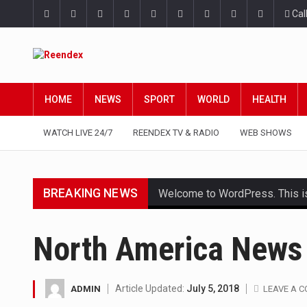
Cal
HOME
NEWS
SPORT
WORLD
HEALTH
WATCH LIVE 24/7
REENDEX TV & RADIO
WEB SHOWS
BREAKING NEWS
Welcome to WordPress. This is yo
Get the latest Celebrity News 
North America News
The Amazon is the world's larg
A community health assessment
Article Updated:
July 5, 2018
ADMIN
LEAVE A 