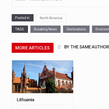
navigation
Posted in:
North America
TAGS:
Breaking News
Destinations
Environ
BY THE SAME AUTHOR
MORE ARTICLES
Lithuania