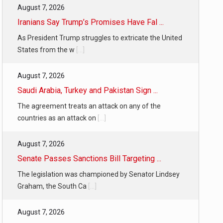
August 7, 2026
Iranians Say Trump’s Promises Have Fal ...
As President Trump struggles to extricate the United
States from the w
[...]
August 7, 2026
Saudi Arabia, Turkey and Pakistan Sign ...
The agreement treats an attack on any of the
countries as an attack on
[...]
August 7, 2026
Senate Passes Sanctions Bill Targeting ...
The legislation was championed by Senator Lindsey
Graham, the South Ca
[...]
August 7, 2026