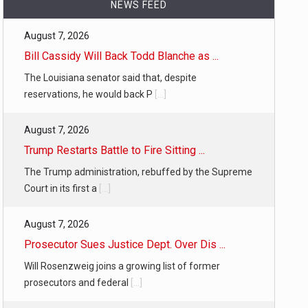
NEWS FEED
August 7, 2026
…
Bill Cassidy Will Back Todd Blanche as ...
The Louisiana senator said that, despite
reservations, he would back P
[...]
August 7, 2026
 of energy…
Trump Restarts Battle to Fire Sitting ...
The Trump administration, rebuffed by the Supreme
Court in its first a
[...]
August 7, 2026
Prosecutor Sues Justice Dept. Over Dis ...
Will Rosenzweig joins a growing list of former
prosecutors and federal
[...]