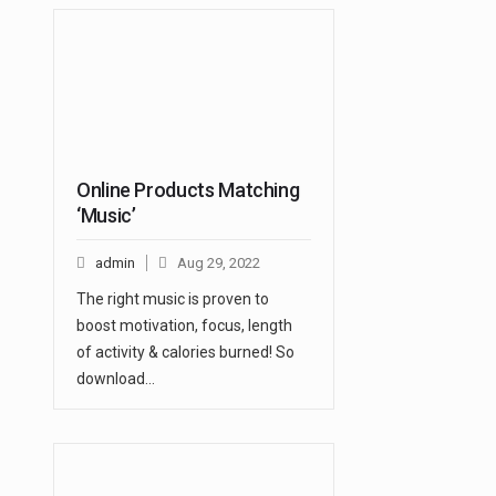
Online Products Matching
‘Music’
admin
Aug 29, 2022
The right music is proven to
boost motivation, focus, length
of activity & calories burned! So
download…