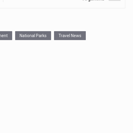
ment
National Parks
Travel News