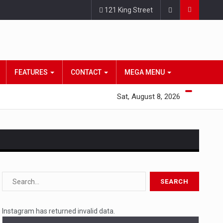
121 King Street
FEATURES
CONTACT
MEGA MENU
Sat, August 8, 2026
s…
 a state,…
Instagram has returned invalid data.