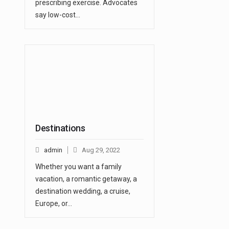
prescribing exercise. Advocates
say low-cost…
Destinations
admin
Aug 29, 2022
Whether you want a family
vacation, a romantic getaway, a
destination wedding, a cruise,
Europe, or…