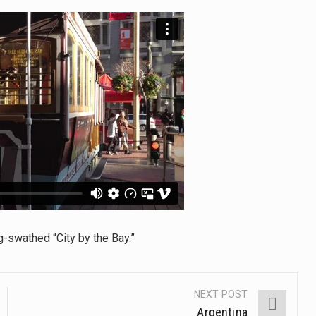
tinental region centered on Western Asia and Egypt in North…
terprets the interaction of nutrients and other substances in food
 but there is no coffee store around? No worries, Mokase,…
ow your mind. Seriously this is some of the most…
ed to affect energy fields that purportedly surround. Some forms
e care provided in the home and may be provided by…
g-swathed “City by the Bay.”
NEXT POST
Argentina