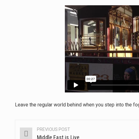
The Middle East] is a transcon
Nutrition is the science that in
In desperate need of caffeine,
This amazing art video will bl
1.Biofield therapies are intend
Health Home care is supportiv
Leave the regular world behind when you step into the fo
PREVIOUS POST
Post
Middle East is Live