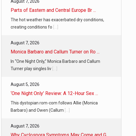
August 7, 2026
Parts of Eastern and Central Europe Br ...
The hot weather has exacerbated dry conditions,
creating conditions fo
[...]
August 7, 2026
Monica Barbaro and Callum Turner on Ro ...
In “One Night Only,” Monica Barbaro and Callum
Turner play singles liv
[...]
August 5, 2026
‘One Night Only’ Review: A 12-Hour Sex ...
This dystopian rom-com follows Allie (Monica
Barbaro) and Owen (Callum
[...]
August 7, 2026
Why Cyclospora Symptoms May Come and G ...