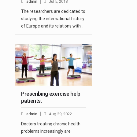
admin
Jul 5, 2018
The researchers are dedicated to
studying the international history
of Europe and its relations with…
Prescribing exercise help
patients.
admin
Aug 29, 2022
Doctors treating chronic health
problems increasingly are