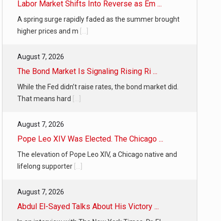
Labor Market Shifts Into Reverse as Em ...
A spring surge rapidly faded as the summer brought
higher prices and m
[...]
August 7, 2026
The Bond Market Is Signaling Rising Ri ...
While the Fed didn’t raise rates, the bond market did.
That means hard
[...]
August 7, 2026
Pope Leo XIV Was Elected. The Chicago ...
The elevation of Pope Leo XIV, a Chicago native and
lifelong supporter
[...]
August 7, 2026
Abdul El-Sayed Talks About His Victory ...