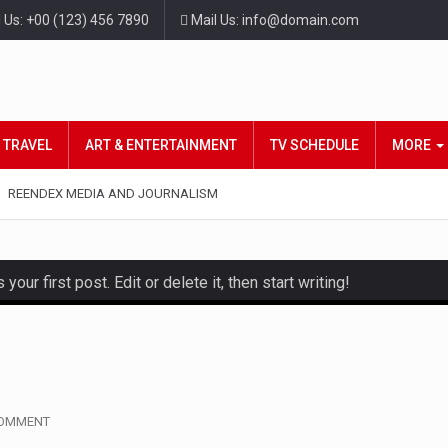
l Us: +00 (123) 456 7890
Mail Us: info@domain.com
TRAVEL
ART & ENTERTAINMENT
TV SCHEDULE
MORE
REENDEX MEDIA AND JOURNALISM
ur first post. Edit or delete it, then start writing!
and hot celeb gossip with exclusive stories and pictures. With…
est and densest rainforest with more diverse plants and animal
, also known as community health needs assessment, refers to
COMMENT