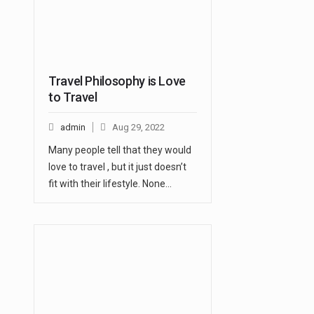
Travel Philosophy is Love
to Travel
admin
Aug 29, 2022
Many people tell that they would
love to travel , but it just doesn’t
fit with their lifestyle. None…