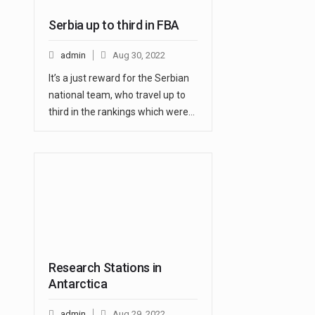
Serbia up to third in FBA
admin
Aug 30, 2022
It’s a just reward for the Serbian
national team, who travel up to
third in the rankings which were…
Research Stations in
Antarctica
admin
Aug 29, 2022