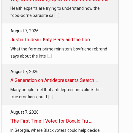
Health experts are trying to understand how the
food-borne parasite ca
[...]
August 7, 2026
Justin Trudeau, Katy Perry and the Loo ...
What the former prime minister’s boyfriend rebrand
says about the inte
[...]
August 7, 2026
A Generation on Antidepressants Search ...
Many people feel that antidepressants block their
true emotions, but t
[...]
August 7, 2026
‘The First Time I Voted for Donald Tru ...
In Georgia, where Black voters could help decide