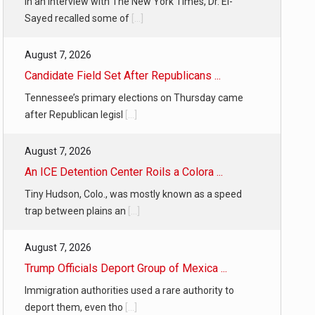
In an interview with The New York Times, Dr. El-
Sayed recalled some of
[...]
August 7, 2026
Candidate Field Set After Republicans ...
Tennessee’s primary elections on Thursday came
after Republican legisl
[...]
August 7, 2026
An ICE Detention Center Roils a Colora ...
Tiny Hudson, Colo., was mostly known as a speed
trap between plains an
[...]
August 7, 2026
Trump Officials Deport Group of Mexica ...
Immigration authorities used a rare authority to
deport them, even tho
[...]