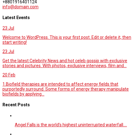
+8801916401124
info@domain.com
Latest Events
23
Jul
Welcome to WordPress. This is your first post. Edit or delete it, then
start writing!
23
Jul
Get the latest Celebrity News and hot celeb gossip with exclusive
stories and pictures. With photos, exclusive interviews, film and...
20
Feb
1.Biofield therapies are intended to affect energy fields that
purportedly surround. Some forms of energy therapy manipulate
biofields by applying...
Recent Posts
Angel Falls is the world’s highest uninterrupted waterfall.…