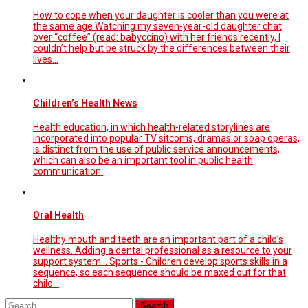
How to cope when your daughter is cooler than you were at
the same age Watching my seven-year-old daughter chat
over “coffee” (read: babyccino) with her friends recently, I
couldn’t help but be struck by the differences between their
lives...
Children’s Health News
Health education, in which health-related storylines are
incorporated into popular TV sitcoms, dramas or soap operas,
is distinct from the use of public service announcements,
which can also be an important tool in public health
communication.
Oral Health
Healthy mouth and teeth are an important part of a child’s
wellness. Adding a dental professional as a resource to your
support system... Sports - Children develop sports skills in a
sequence, so each sequence should be maxed out for that
child...