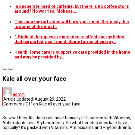
In desperate need of caffeine, but there is no coffee store
around? No worries, Mokase,…
This amazing art video will blow your mind. Seriously this
is some of the most…
1.Biofield therapies are intended to affect energy fields
that purportedly surround. Some forms of energy…
Health Home care is supportive care provided in the home
and may be provided by…
Kale all over your face
admin
Article Updated:
August 29, 2022
Comments Off
on Kale all over your face
So what benefits does kale have topically? It’s packed with Vitamins,
Antioxidants and Phytonutrients. So what benefits does kale have
topically? It’s packed with Vitamins, Antioxidants and Phytonutrients.