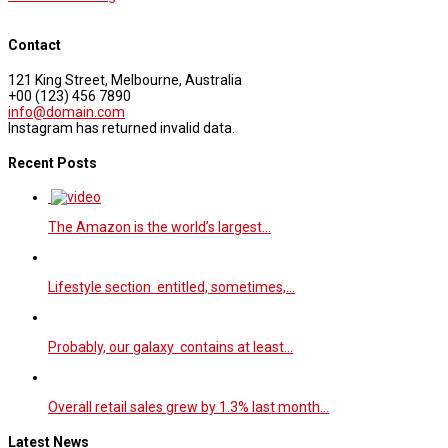
Contact
121 King Street, Melbourne, Australia
+00 (123) 456 7890
info@domain.com
Instagram has returned invalid data.
Recent Posts
The Amazon is the world’s largest…
Lifestyle section entitled, sometimes,…
Probably, our galaxy contains at least…
Overall retail sales grew by 1.3% last month…
Latest News