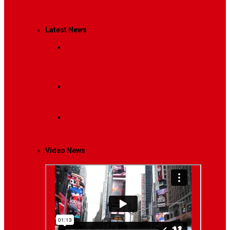
Management
Latest News
Breaking News
Interviews with dozens of
women…
Politics
That role is especially important…
Lifestyle
Life style generally means a pattern…
Video News