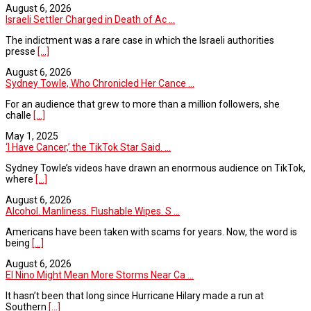
August 6, 2026
Israeli Settler Charged in Death of Ac ...
The indictment was a rare case in which the Israeli authorities
presse
[...]
August 6, 2026
Sydney Towle, Who Chronicled Her Cance ...
For an audience that grew to more than a million followers, she
challe
[...]
May 1, 2025
‘I Have Cancer,’ the TikTok Star Said. ...
Sydney Towle’s videos have drawn an enormous audience on TikTok,
where
[...]
August 6, 2026
Alcohol. Manliness. Flushable Wipes. S ...
Americans have been taken with scams for years. Now, the word is
being
[...]
August 6, 2026
El Nino Might Mean More Storms Near Ca ...
It hasn’t been that long since Hurricane Hilary made a run at
Southern
[...]