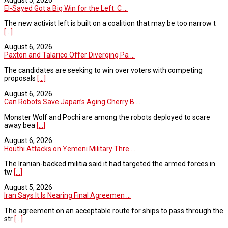
August 5, 2026
El-Sayed Got a Big Win for the Left. C ...
The new activist left is built on a coalition that may be too narrow t
[...]
August 6, 2026
Paxton and Talarico Offer Diverging Pa ...
The candidates are seeking to win over voters with competing
proposals
[...]
August 6, 2026
Can Robots Save Japan’s Aging Cherry B ...
Monster Wolf and Pochi are among the robots deployed to scare
away bea
[...]
August 6, 2026
Houthi Attacks on Yemeni Military Thre ...
The Iranian-backed militia said it had targeted the armed forces in
tw
[...]
August 5, 2026
Iran Says It Is Nearing Final Agreemen ...
The agreement on an acceptable route for ships to pass through the
str
[...]