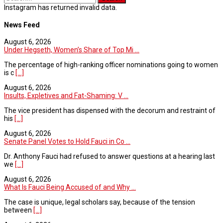
Instagram has returned invalid data.
News Feed
August 6, 2026
Under Hegseth, Women’s Share of Top Mi ...
The percentage of high-ranking officer nominations going to women
is c
[...]
August 6, 2026
Insults, Expletives and Fat-Shaming: V ...
The vice president has dispensed with the decorum and restraint of
his
[...]
August 6, 2026
Senate Panel Votes to Hold Fauci in Co ...
Dr. Anthony Fauci had refused to answer questions at a hearing last
we
[...]
August 6, 2026
What Is Fauci Being Accused of and Why ...
The case is unique, legal scholars say, because of the tension
between
[...]