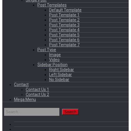
Single Post
Post Templates
Default Template
Post Template 1
Post Template 2
Post Template 3
Post Template 4
Post Template 5
Post Template 6
Post Template 7
Post Type
Image
Video
Sidebar Position
Right Sidebar
Left Sidebar
No Sidebar
Contact
Contact Us 1
Contact Us 2
Mega Menu