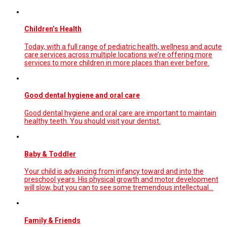
Children’s Health
Today, with a full range of pediatric health, wellness and acute
care services across multiple locations we’re offering more
services to more children in more places than ever before.
Good dental hygiene and oral care
Good dental hygiene and oral care are important to maintain
healthy teeth. You should visit your dentist.
Baby & Toddler
Your child is advancing from infancy toward and into the
preschool years. His physical growth and motor development
will slow, but you can to see some tremendous intellectual...
Family & Friends