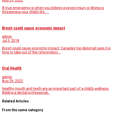
Aug 29, 2022
A true emergency is when you believe a severe injury or illness is
threatening your child's life...…
Brexit could cause economic impact
admin
Jul 5, 2018
Brexit could cause economic impact. Canada's top diplomat says it is
time to take out of the referendum.…
Oral Health
admin
Aug 29, 2022
Healthy mouth and teeth are an important part of a child’s wellness.
Adding a dental professional…
Related Articles
From the same category