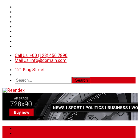
Call Us: +00 (123) 456 7890
Mail Us: info@domain.com
121 King Street
Home
News