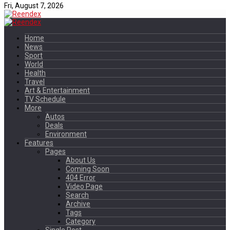
Fri, August 7, 2026
Home
News
Sport
World
Health
Travel
Art & Entertainment
TV Schedule
More
Autos
Deals
Environment
Features
Pages
About Us
Coming Soon
404 Error
Video Page
Search
Archive
Tags
Category