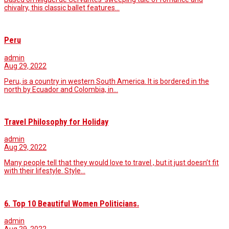
chivalry, this classic ballet features…
Peru
admin
Aug 29, 2022
Peru, is a country in western South America. It is bordered in the
north by Ecuador and Colombia, in…
Travel Philosophy for Holiday
admin
Aug 29, 2022
Many people tell that they would love to travel , but it just doesn’t fit
with their lifestyle. Style…
6. Top 10 Beautiful Women Politicians.
admin