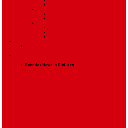
Post Template 6
Post Template 7
Post Type
Image
Video
Sidebar Position
Right Sidebar
Left Sidebar
No Sidebar
Contact
Contact Us 1
Contact Us 2
Mega Menu
Reendex News In Pictures
What We Do
How We Work
Who We Are