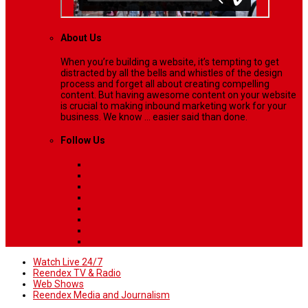
About Us
When you’re building a website, it’s tempting to get
distracted by all the bells and whistles of the design
process and forget all about creating compelling
content. But having awesome content on your website
is crucial to making inbound marketing work for your
business. We know ... easier said than done.
Follow Us
Watch Live 24/7
Reendex TV & Radio
Web Shows
Reendex Media and Journalism