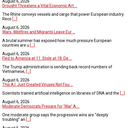
August 6, 2026
Drought Threatens a Vital Economic Art ...
The Rhine conveys vessels and cargo that power European industry.
Reco
[...]
August 6, 2026
Wars, Wildfires and Migrants Leave Eur ...
A brutal summer has exposed how much pressure European
countries are u
[...]
August 6, 2026
Fled to America at 11. Stole at 18. De ...
The Trump administration is sending back record numbers of
Vietnamese,
[...]
August 6, 2026
This A.I. Just Created Viruses Not Fou ...
Scientists trained artificial intelligence on libraries of DNA and the
[...]
August 6, 2026
Moderate Democrats Prepare for ‘War’ A ...
One moderate group says the progressive wins are “deeply
troubling” an
[...]