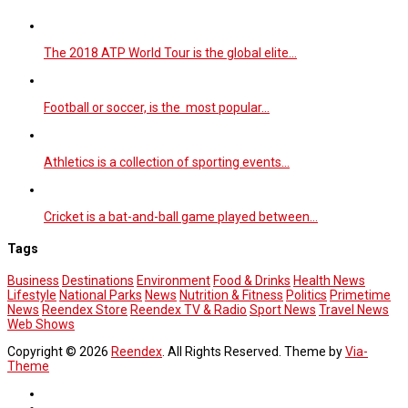
The 2018 ATP World Tour is the global elite…
Football or soccer, is the most popular…
Athletics is a collection of sporting events…
Cricket is a bat-and-ball game played between…
Tags
Business
Destinations
Environment
Food & Drinks
Health News
Lifestyle
National Parks
News
Nutrition & Fitness
Politics
Primetime
News
Reendex Store
Reendex TV & Radio
Sport News
Travel News
Web Shows
Copyright © 2026
Reendex
. All Rights Reserved. Theme by
Via-
Theme