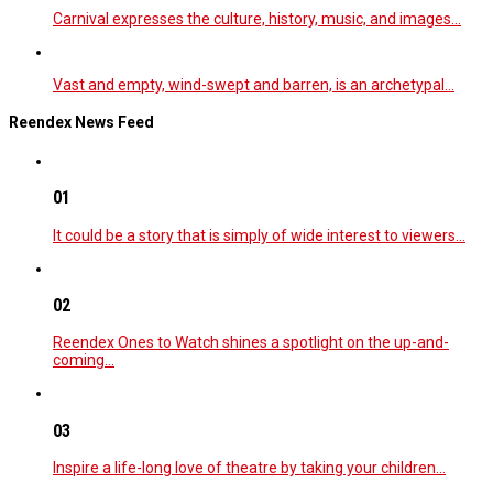
Carnival expresses the culture, history, music, and images…
Vast and empty, wind-swept and barren, is an archetypal…
Reendex News Feed
01
It could be a story that is simply of wide interest to viewers…
02
Reendex Ones to Watch shines a spotlight on the up-and-
coming…
03
Inspire a life-long love of theatre by taking your children…