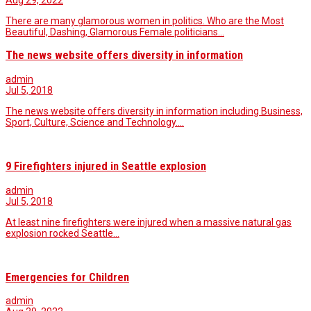
Aug 29, 2022
There are many glamorous women in politics. Who are the Most
Beautiful, Dashing, Glamorous Female politicians…
The news website offers diversity in information
admin
Jul 5, 2018
The news website offers diversity in information including Business,
Sport, Culture, Science and Technology.…
9 Firefighters injured in Seattle explosion
admin
Jul 5, 2018
At least nine firefighters were injured when a massive natural gas
explosion rocked Seattle...
Emergencies for Children
admin