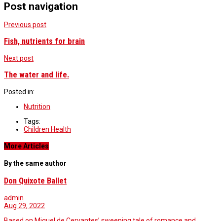
Post navigation
Previous post
Fish, nutrients for brain
Next post
The water and life.
Posted in:
Nutrition
Tags:
Children Health
More Articles
By the same author
Don Quixote Ballet
admin
Aug 29, 2022
Based on Miguel de Cervantes’ sweeping tale of romance and