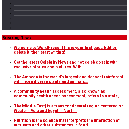
Breaking News
Welcome to WordPress. This is your first post. Edit or
delete it, then start writing!
Get the latest Celebrity News and hot celeb gossip with
exclusive stories and pictures. With…
The Amazon is the world's largest and densest rainforest
with more diverse plants and animals…
A community health assessment, also known as
community health needs assessment, refers to a state,…
The Middle East] is a transcontinental region centered on
Western Asia and Egypt in North…
Nutrition is the science that interprets the interaction of
nutrients and other substances in food…