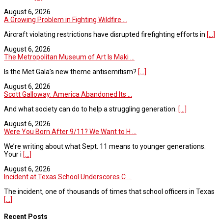
August 6, 2026
A Growing Problem in Fighting Wildfire ...
Aircraft violating restrictions have disrupted firefighting efforts in
[...]
August 6, 2026
The Metropolitan Museum of Art Is Maki ...
Is the Met Gala’s new theme antisemitism?
[...]
August 6, 2026
Scott Galloway: America Abandoned Its ...
And what society can do to help a struggling generation.
[...]
August 6, 2026
Were You Born After 9/11? We Want to H ...
We’re writing about what Sept. 11 means to younger generations.
Your i
[...]
August 6, 2026
Incident at Texas School Underscores C ...
The incident, one of thousands of times that school officers in Texas
[...]
Recent Posts