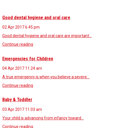
Good dental hygiene and oral care
02 Apr 2017
6.45 pm
Good dental hygiene and oral care are important…
Continue reading
Emergencies for Children
04 Apr 2017
11.24 am
A true emergency is when you believe a severe…
Continue reading
Baby & Toddler
03 Apr 2017
11.03 am
Your child is advancing from infancy toward…
Continue reading