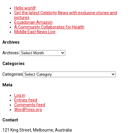
Hello world!
Get the latest Celebrity News with exclusive stories and
pictures
Ecuadorian Amazon
A Community Collaborates for Health
Middle East News Live
Archives
Archives
Categories
Categories
Meta
Log in
Entries feed
Comments feed
WordPress.org
Contact
121 King Street, Melbourne, Australia