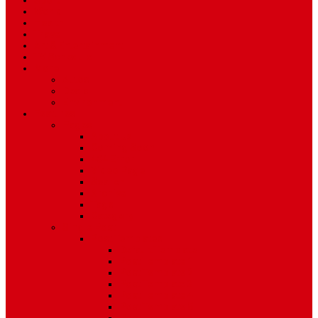
Sport
World
Health
Travel
Art & Entertainment
TV Schedule
More
Autos
Deals
Environment
Features
Pages
About Us
Coming Soon
404 Error
Video Page
Search
Archive
Tags
Category
Single Post
Post Templates
Default Template
Post Template 1
Post Template 2
Post Template 3
Post Template 4
Post Template 5