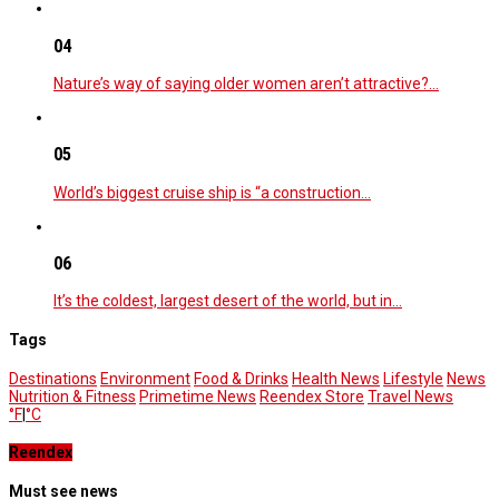
04
Nature’s way of saying older women aren’t attractive?…
05
World’s biggest cruise ship is “a construction…
06
It’s the coldest, largest desert of the world, but in…
Tags
Destinations
Environment
Food & Drinks
Health News
Lifestyle
News
Nutrition & Fitness
Primetime News
Reendex Store
Travel News
°F
|
°C
Reendex
Must see news