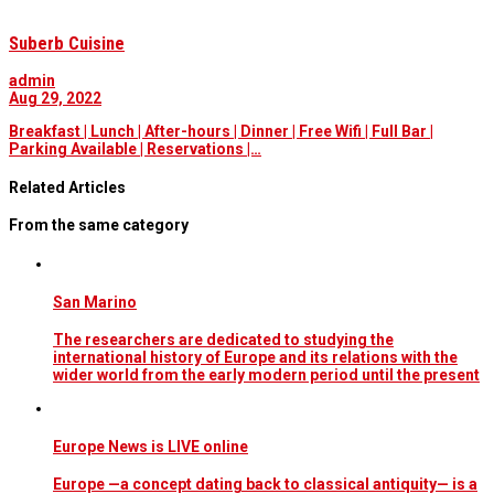
Suberb Cuisine
admin
Aug 29, 2022
Breakfast | Lunch | After-hours | Dinner | Free Wifi | Full Bar |
Parking Available | Reservations |…
Related Articles
From the same category
San Marino
The researchers are dedicated to studying the
international history of Europe and its relations with the
wider world from the early modern period until the present
Europe News is LIVE online
Europe —a concept dating back to classical antiquity— is a