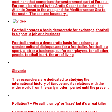
continent that comprises the westernmost part of Eurasia.
Europe is bordered by the Arctic Ocean to the north, the
Atlantic Ocean to the west, and the Mediterranean Sea to
the south. The eastern boundary…
Football creates a basis democratic for exchange, football
is a sport, a job or a business
Football creates a democratic basis for exchange, a
genuine cultural dialogue,and for a footballer, football is a
sport, a job or a business, but for non-players, for all other
people, football is art, the art of living
Slovenia
The researchers are dedicated to studying the
international history of Europe and its relations with the
wider world from the early modern period until the present
Pollution? – We call it ‘smog’ or ‘haze’ but it’s a real killer