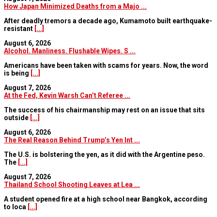
How Japan Minimized Deaths from a Majo ...
After deadly tremors a decade ago, Kumamoto built earthquake-
resistant
[...]
August 6, 2026
Alcohol. Manliness. Flushable Wipes. S ...
Americans have been taken with scams for years. Now, the word
is being
[...]
August 7, 2026
At the Fed, Kevin Warsh Can’t Referee ...
The success of his chairmanship may rest on an issue that sits
outside
[...]
August 6, 2026
The Real Reason Behind Trump’s Yen Int ...
The U.S. is bolstering the yen, as it did with the Argentine peso.
The
[...]
August 7, 2026
Thailand School Shooting Leaves at Lea ...
A student opened fire at a high school near Bangkok, according
to loca
[...]