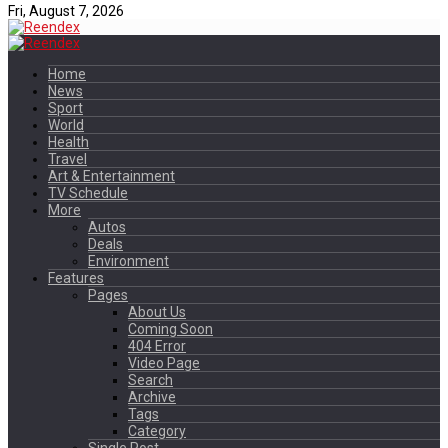
Fri, August 7, 2026
Home
News
Sport
World
Health
Travel
Art & Entertainment
TV Schedule
More
Autos
Deals
Environment
Features
Pages
About Us
Coming Soon
404 Error
Video Page
Search
Archive
Tags
Category