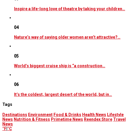
Inspire a life-long love of theatre by taking your children…
04
Nature’s way of saying older women aren’t attractive?…
05
World’s biggest cruise ship is “a construction…
06
It’s the coldest, largest desert of the world, but in…
Tags
Destinations
Environment
Food & Drinks
Health News
Lifestyle
News
Nutrition & Fitness
Primetime News
Reendex Store
Travel
News
°F
|
°C