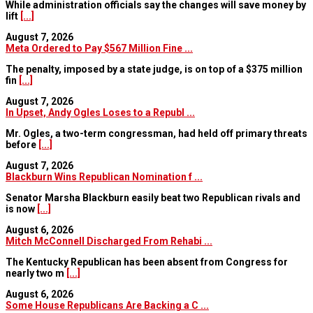
While administration officials say the changes will save money by
lift
[...]
August 7, 2026
Meta Ordered to Pay $567 Million Fine ...
The penalty, imposed by a state judge, is on top of a $375 million
fin
[...]
August 7, 2026
In Upset, Andy Ogles Loses to a Republ ...
Mr. Ogles, a two-term congressman, had held off primary threats
before
[...]
August 7, 2026
Blackburn Wins Republican Nomination f ...
Senator Marsha Blackburn easily beat two Republican rivals and
is now
[...]
August 6, 2026
Mitch McConnell Discharged From Rehabi ...
The Kentucky Republican has been absent from Congress for
nearly two m
[...]
August 6, 2026
Some House Republicans Are Backing a C ...