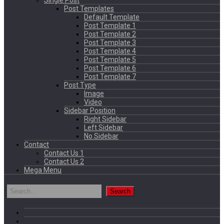
Single Post
Post Templates
Default Template
Post Template 1
Post Template 2
Post Template 3
Post Template 4
Post Template 5
Post Template 6
Post Template 7
Post Type
Image
Video
Sidebar Position
Right Sidebar
Left Sidebar
No Sidebar
Contact
Contact Us 1
Contact Us 2
Mega Menu