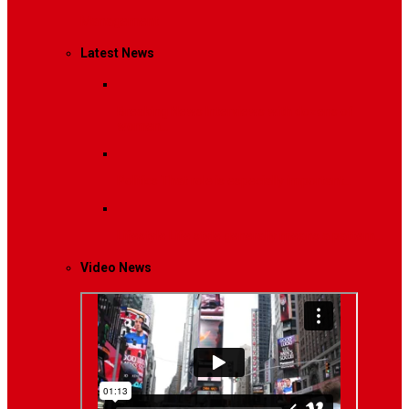
Management
Latest News
Breaking News
Interviews with dozens of
women…
Politics
That role is especially important…
Lifestyle
Life style generally means a pattern…
Video News