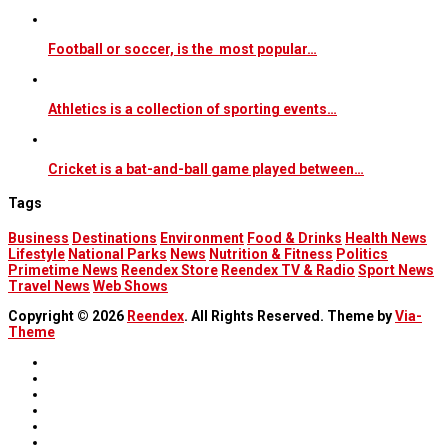
Football or soccer, is the most popular…
Athletics is a collection of sporting events…
Cricket is a bat-and-ball game played between…
Tags
Business
Destinations
Environment
Food & Drinks
Health News
Lifestyle
National Parks
News
Nutrition & Fitness
Politics
Primetime News
Reendex Store
Reendex TV & Radio
Sport News
Travel News
Web Shows
Copyright © 2026
Reendex
. All Rights Reserved. Theme by
Via-
Theme