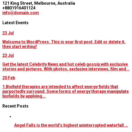
121 King Street, Melbourne, Australia
+8801916401124
info@domain.com
Latest Events
23
Jul
Welcome to WordPress. This is your first post. Edit or delete it,
then start writing!
23
Jul
Get the latest Celebrity News and hot celeb gossip with exclusive
stories and pictures. With photos, exclusive interviews, film and...
20
Feb
1.Biofield therapies are intended to affect energy fields that
purportedly surround. Some forms of energy therapy manipulate
biofields by applying...
Recent Posts
Angel Falls is the world’s highest uninterrupted waterfall.…