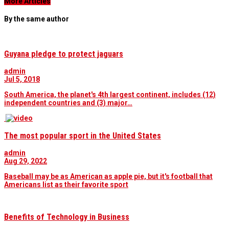
More Articles
By the same author
Guyana pledge to protect jaguars
admin
Jul 5, 2018
South America, the planet's 4th largest continent, includes (12)
independent countries and (3) major…
The most popular sport in the United States
admin
Aug 29, 2022
Baseball may be as American as apple pie, but it's football that
Americans list as their favorite sport
Benefits of Technology in Business