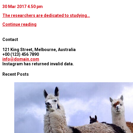
30 Mar 2017
4.50 pm
The researchers are dedicated to studying…
Continue reading
Contact
121 King Street, Melbourne, Australia
+00 (123) 456 7890
info@domain.com
Instagram has returned invalid data.
Recent Posts