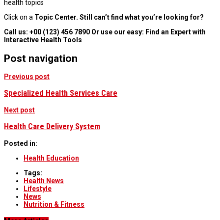
health topics
Click on a
Topic Center. Still can’t find what you’re looking for?
Call us:
+00 (123) 456 7890 Or use our easy: Find an Expert with
Interactive Health Tools
Post navigation
Previous post
Specialized Health Services Care
Next post
Health Care Delivery System
Posted in:
Health Education
Tags:
Health News
Lifestyle
News
Nutrition & Fitness