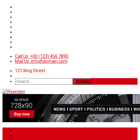
Call Us: +00 (123) 456 7890
Mail Us: info@domain.com
121 King Street
Home
News