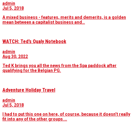
admin
Jul 5, 2018
A mixed business - features, merits and demerits, is a golden
mean between a capitalist business and…
WATCH: Ted’s Qualy Notebook
admin
Aug 30, 2022
Ted K brings you all the news from the Spa paddock after
qualifying for the Belgian PG.
Adventure Holiday Travel
admin
Jul 5, 2018
I had to put this one on here, of course, because it doesn’t really
fit into any of the other groups.…