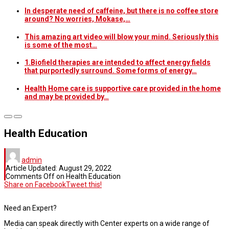
In desperate need of caffeine, but there is no coffee store
around? No worries, Mokase,…
This amazing art video will blow your mind. Seriously this
is some of the most…
1.Biofield therapies are intended to affect energy fields
that purportedly surround. Some forms of energy…
Health Home care is supportive care provided in the home
and may be provided by…
Health Education
admin
Article Updated:
August 29, 2022
Comments Off
on Health Education
Share on Facebook
Tweet this!
Need an Expert?
Media can speak directly with Center experts on a wide range of