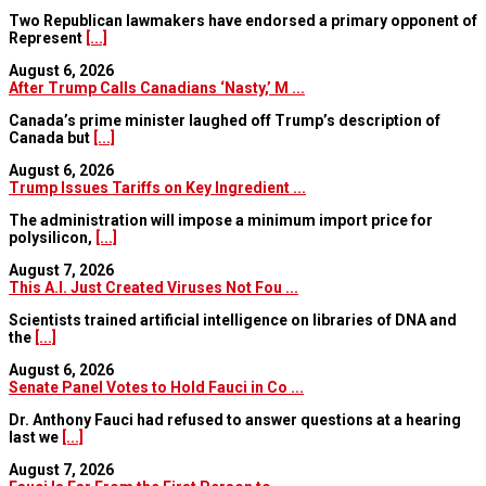
Two Republican lawmakers have endorsed a primary opponent of
Represent
[...]
August 6, 2026
After Trump Calls Canadians ‘Nasty,’ M ...
Canada’s prime minister laughed off Trump’s description of
Canada but
[...]
August 6, 2026
Trump Issues Tariffs on Key Ingredient ...
The administration will impose a minimum import price for
polysilicon,
[...]
August 7, 2026
This A.I. Just Created Viruses Not Fou ...
Scientists trained artificial intelligence on libraries of DNA and
the
[...]
August 6, 2026
Senate Panel Votes to Hold Fauci in Co ...
Dr. Anthony Fauci had refused to answer questions at a hearing
last we
[...]
August 7, 2026