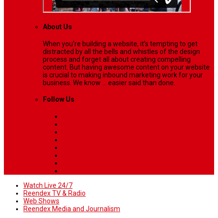
About Us
When you’re building a website, it’s tempting to get
distracted by all the bells and whistles of the design
process and forget all about creating compelling
content. But having awesome content on your website
is crucial to making inbound marketing work for your
business. We know ... easier said than done.
Follow Us
Watch Live 24/7
Reendex TV & Radio
Web Shows
Reendex Media and Journalism