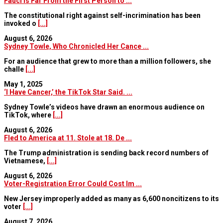
Fauci Is Far From the First Person to ...
The constitutional right against self-incrimination has been
invoked o
[...]
August 6, 2026
Sydney Towle, Who Chronicled Her Cance ...
For an audience that grew to more than a million followers, she
challe
[...]
May 1, 2025
‘I Have Cancer,’ the TikTok Star Said. ...
Sydney Towle’s videos have drawn an enormous audience on
TikTok, where
[...]
August 6, 2026
Fled to America at 11. Stole at 18. De ...
The Trump administration is sending back record numbers of
Vietnamese,
[...]
August 6, 2026
Voter-Registration Error Could Cost Im ...
New Jersey improperly added as many as 6,600 noncitizens to its
voter
[...]
August 7, 2026