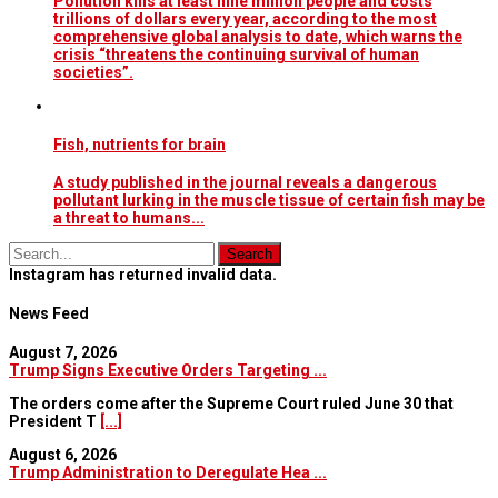
Pollution kills at least nine million people and costs
trillions of dollars every year, according to the most
comprehensive global analysis to date, which warns the
crisis “threatens the continuing survival of human
societies”.
Fish, nutrients for brain
A study published in the journal reveals a dangerous
pollutant lurking in the muscle tissue of certain fish may be
a threat to humans...
Instagram has returned invalid data.
News Feed
August 7, 2026
Trump Signs Executive Orders Targeting ...
The orders come after the Supreme Court ruled June 30 that
President T
[...]
August 6, 2026
Trump Administration to Deregulate Hea ...