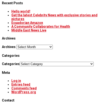
Recent Posts
Hello world!
Get the latest Celebrity News with exclusive stories and
pictures
Ecuadorian Amazon
A Community Collaborates for Health
Middle East News Live
Archives
Archives
Categories
Categories
Meta
Log in
Entries feed
Comments feed
WordPress.org
Contact