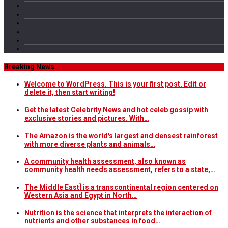
Breaking News
Welcome to WordPress. This is your first post. Edit or
delete it, then start writing!
Get the latest Celebrity News and hot celeb gossip with
exclusive stories and pictures. With…
The Amazon is the world's largest and densest rainforest
with more diverse plants and animals…
A community health assessment, also known as
community health needs assessment, refers to a state,…
The Middle East] is a transcontinental region centered on
Western Asia and Egypt in North…
Nutrition is the science that interprets the interaction of
nutrients and other substances in food…