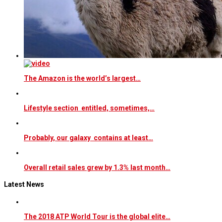
The Amazon is the world’s largest…
Lifestyle section entitled, sometimes,…
Probably, our galaxy contains at least…
Overall retail sales grew by 1.3% last month…
Latest News
The 2018 ATP World Tour is the global elite…