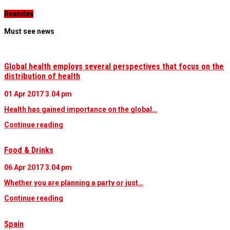
Reendex
Must see news
Global health employs several perspectives that focus on the
distribution of health
01 Apr 2017
3.04 pm
Health has gained importance on the global…
Continue reading
Food & Drinks
06 Apr 2017
3.04 pm
Whether you are planning a party or just…
Continue reading
Spain