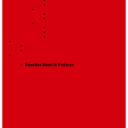
Post Template 6
Post Template 7
Post Type
Image
Video
Sidebar Position
Right Sidebar
Left Sidebar
No Sidebar
Contact
Contact Us 1
Contact Us 2
Mega Menu
Reendex News In Pictures
What We Do
How We Work
Who We Are