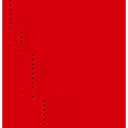
Sport
World
Health
Travel
Art & Entertainment
TV Schedule
More
Autos
Deals
Environment
Features
Pages
About Us
Coming Soon
404 Error
Video Page
Search
Archive
Tags
Category
Single Post
Post Templates
Default Template
Post Template 1
Post Template 2
Post Template 3
Post Template 4
Post Template 5