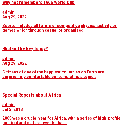
Why not remembers 1966 World Cup
admin
Aug 29, 2022
Sports includes all forms of competitive physical activity or
games which through casual or organised…
Bhutan The key to joy?
admin
Aug 29, 2022
Citizens of one of the happiest countries on Earth are
surprisingly comfortable contemplating a topic…
Special Reports about Africa
admin
Jul 5, 2018
2005 was a crucial year for Africa, with a series of high-profile
political and cultural events that…