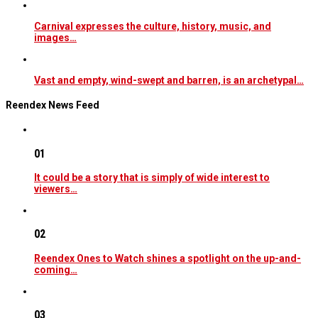
Carnival expresses the culture, history, music, and
images…
Vast and empty, wind-swept and barren, is an archetypal…
Reendex News Feed
01
It could be a story that is simply of wide interest to
viewers…
02
Reendex Ones to Watch shines a spotlight on the up-and-
coming…
03