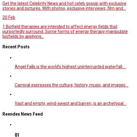
Get the latest Celebrity News and hot celeb gossip with exclusive
stories and pictures. With photos, exclusive interviews, film and...
20
Feb
1.Biofield therapies are intended to affect energy fields that
purportedly surround. Some forms of energy therapy manipulate
biofields by applying...
Recent Posts
Angel Falls is the world’s highest uninterrupted waterfall.…
Carnival expresses the culture, history, music, and images…
Vast and empty, wind-swept and barren, is an archetypal…
Reendex News Feed
01