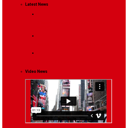
Latest News
Breaking News
Interviews with dozens of
women…
Politics
That role is especially important…
Lifestyle
Life style generally means a pattern…
Video News