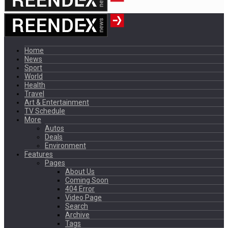
Home
News
Sport
World
Health
Travel
Art & Entertainment
TV Schedule
More
Autos
Deals
Environment
Features
Pages
About Us
Coming Soon
404 Error
Video Page
Search
Archive
Tags