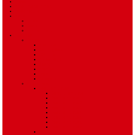
Travel
Art & Entertainment
TV Schedule
More
Autos
Deals
Environment
Features
Pages
About Us
Coming Soon
404 Error
Video Page
Search
Archive
Tags
Category
Single Post
Post Templates
Default Template
Post Template 1
Post Template 2
Post Template 3
Post Template 4
Post Template 5
Post Template 6
Post Template 7
Post Type