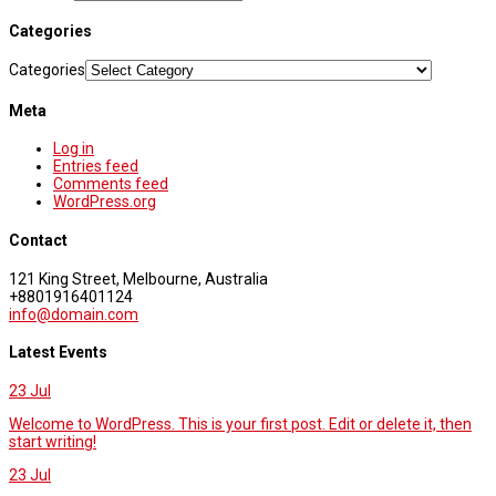
Categories
Categories
Meta
Log in
Entries feed
Comments feed
WordPress.org
Contact
121 King Street, Melbourne, Australia
+8801916401124
info@domain.com
Latest Events
23
Jul
Welcome to WordPress. This is your first post. Edit or delete it, then
start writing!
23
Jul