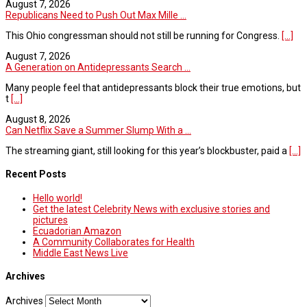
August 7, 2026
Republicans Need to Push Out Max Mille ...
This Ohio congressman should not still be running for Congress.
[...]
August 7, 2026
A Generation on Antidepressants Search ...
Many people feel that antidepressants block their true emotions, but
t
[...]
August 8, 2026
Can Netflix Save a Summer Slump With a ...
The streaming giant, still looking for this year’s blockbuster, paid a
[...]
Recent Posts
Hello world!
Get the latest Celebrity News with exclusive stories and
pictures
Ecuadorian Amazon
A Community Collaborates for Health
Middle East News Live
Archives
Archives