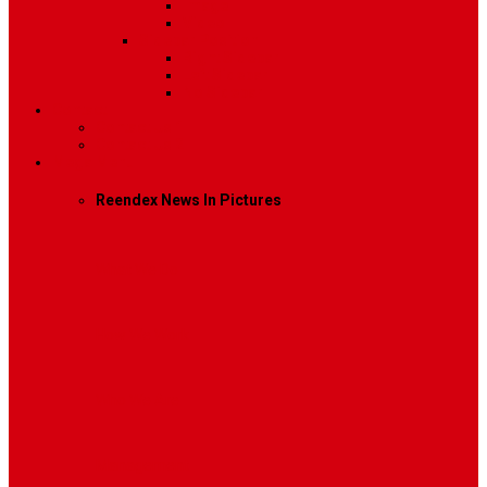
Image
Video
Sidebar Position
Right Sidebar
Left Sidebar
No Sidebar
Contact
Contact Us 1
Contact Us 2
Mega Menu
Reendex News In Pictures
What We Do
How We Work
Who We Are
Management