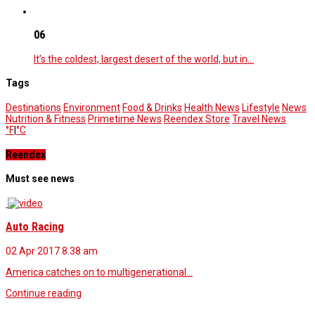
06
It’s the coldest, largest desert of the world, but in…
Tags
Destinations
Environment
Food & Drinks
Health News
Lifestyle
News
Nutrition & Fitness
Primetime News
Reendex Store
Travel News
°F
|
°C
Reendex
Must see news
Auto Racing
02 Apr 2017
8.38 am
America catches on to multigenerational…
Continue reading