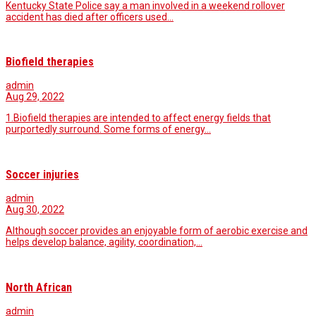
Kentucky State Police say a man involved in a weekend rollover
accident has died after officers used…
Biofield therapies
admin
Aug 29, 2022
1.Biofield therapies are intended to affect energy fields that
purportedly surround. Some forms of energy…
Soccer injuries
admin
Aug 30, 2022
Although soccer provides an enjoyable form of aerobic exercise and
helps develop balance, agility, coordination,…
North African
admin