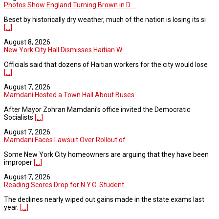
Photos Show England Turning Brown in D ...
Beset by historically dry weather, much of the nation is losing its si
[...]
August 8, 2026
New York City Hall Dismisses Haitian W ...
Officials said that dozens of Haitian workers for the city would lose
[...]
August 7, 2026
Mamdani Hosted a Town Hall About Buses ...
After Mayor Zohran Mamdani’s office invited the Democratic
Socialists
[...]
August 7, 2026
Mamdani Faces Lawsuit Over Rollout of ...
Some New York City homeowners are arguing that they have been
improper
[...]
August 7, 2026
Reading Scores Drop for N.Y.C. Student ...
The declines nearly wiped out gains made in the state exams last
year.
[...]