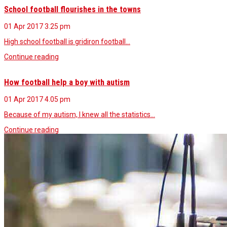
School football flourishes in the towns
01 Apr 2017
3.25 pm
High school football is gridiron football…
Continue reading
How football help a boy with autism
01 Apr 2017
4.05 pm
Because of my autism, I knew all the statistics…
Continue reading