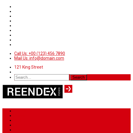
Call Us: +00 (123) 456 7890
Mail Us: info@domain.com
121 King Street
Home
News
Sport
World
Health