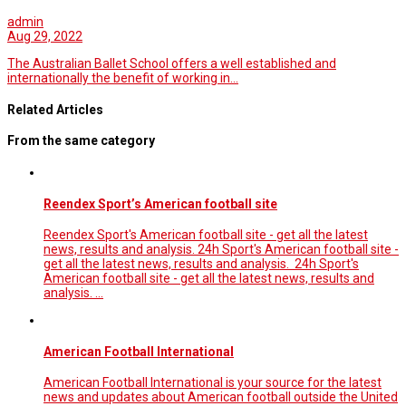
admin
Aug 29, 2022
The Australian Ballet School offers a well established and
internationally the benefit of working in…
Related Articles
From the same category
Reendex Sport’s American football site
Reendex Sport's American football site - get all the latest
news, results and analysis. 24h Sport's American football site -
get all the latest news, results and analysis. 24h Sport's
American football site - get all the latest news, results and
analysis. …
American Football International
American Football International is your source for the latest
news and updates about American football outside the United