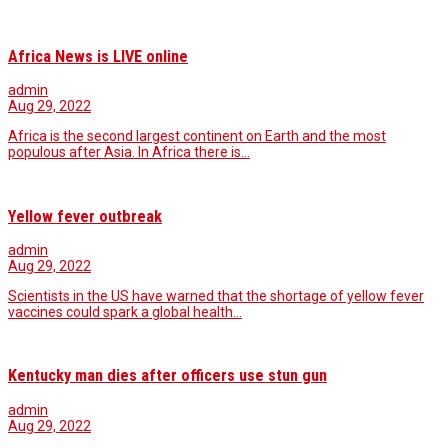
Africa News is LIVE online
admin
Aug 29, 2022
Africa is the second largest continent on Earth and the most
populous after Asia. In Africa there is…
Yellow fever outbreak
admin
Aug 29, 2022
Scientists in the US have warned that the shortage of yellow fever
vaccines could spark a global health…
Kentucky man dies after officers use stun gun
admin
Aug 29, 2022