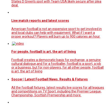
States D Green’s spot with Team USA likely secure after plea
deal.
Live match reports and latest scores
American football is not an expensive sport to get involved in
and local clubs can help with equipment. What if I want a
proper workout? Players will burn up to 900 calories an hour.
For people, football is art, the art of living
Football creates a democratic basis for exchange, a genuine
cultural dialogue,and for a footballer, football is a sport, a job
or a business, but for non-players, for all other people, football
is art, the art of living
Soccer | Latest Football News, Results & Fixtures
All the football fixtures, latest results live scores for all leagues
and competitions on TV Sport, including the Premier League,
Championship, Scottish Premiership and more.