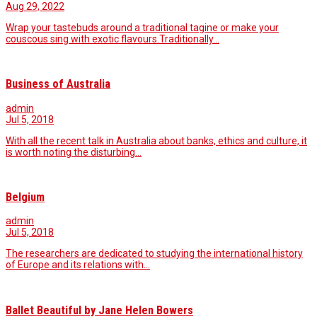
Aug 29, 2022
Wrap your tastebuds around a traditional tagine or make your
couscous sing with exotic flavours.Traditionally…
Business of Australia
admin
Jul 5, 2018
With all the recent talk in Australia about banks, ethics and culture, it
is worth noting the disturbing…
Belgium
admin
Jul 5, 2018
The researchers are dedicated to studying the international history
of Europe and its relations with…
Ballet Beautiful by Jane Helen Bowers