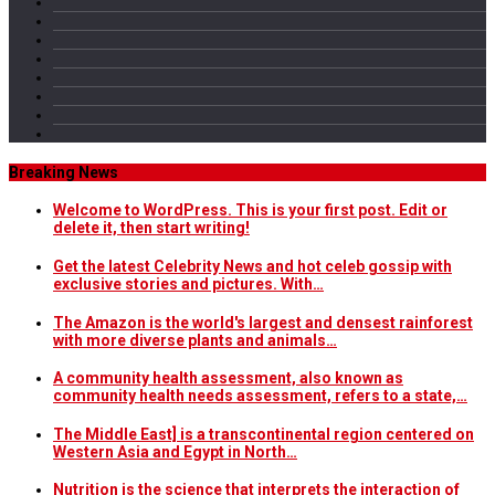
Breaking News
Welcome to WordPress. This is your first post. Edit or
delete it, then start writing!
Get the latest Celebrity News and hot celeb gossip with
exclusive stories and pictures. With…
The Amazon is the world's largest and densest rainforest
with more diverse plants and animals…
A community health assessment, also known as
community health needs assessment, refers to a state,…
The Middle East] is a transcontinental region centered on
Western Asia and Egypt in North…
Nutrition is the science that interprets the interaction of