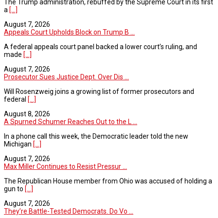
The Trump administration, rebuffed by the Supreme Court in its first
a
[...]
August 7, 2026
Appeals Court Upholds Block on Trump B ...
A federal appeals court panel backed a lower court’s ruling, and
made
[...]
August 7, 2026
Prosecutor Sues Justice Dept. Over Dis ...
Will Rosenzweig joins a growing list of former prosecutors and
federal
[...]
August 8, 2026
A Spurned Schumer Reaches Out to the L ...
In a phone call this week, the Democratic leader told the new
Michigan
[...]
August 7, 2026
Max Miller Continues to Resist Pressur ...
The Republican House member from Ohio was accused of holding a
gun to
[...]
August 7, 2026
They’re Battle-Tested Democrats. Do Vo ...