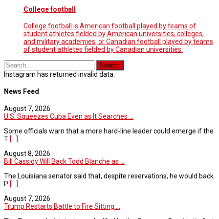
College football
College football is American football played by teams of
student athletes fielded by American universities, colleges,
and military academies, or Canadian football played by teams
of student athletes fielded by Canadian universities.
Instagram has returned invalid data.
News Feed
August 7, 2026
U.S. Squeezes Cuba Even as It Searches ...
Some officials warn that a more hard-line leader could emerge if the
T
[...]
August 8, 2026
Bill Cassidy Will Back Todd Blanche as ...
The Louisiana senator said that, despite reservations, he would back
P
[...]
August 7, 2026
Trump Restarts Battle to Fire Sitting ...