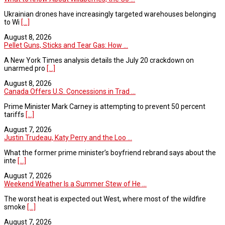
Ukrainian drones have increasingly targeted warehouses belonging
to Wi
[...]
August 8, 2026
Pellet Guns, Sticks and Tear Gas: How ...
A New York Times analysis details the July 20 crackdown on
unarmed pro
[...]
August 8, 2026
Canada Offers U.S. Concessions in Trad ...
Prime Minister Mark Carney is attempting to prevent 50 percent
tariffs
[...]
August 7, 2026
Justin Trudeau, Katy Perry and the Loo ...
What the former prime minister’s boyfriend rebrand says about the
inte
[...]
August 7, 2026
Weekend Weather Is a Summer Stew of He ...
The worst heat is expected out West, where most of the wildfire
smoke
[...]
August 7, 2026