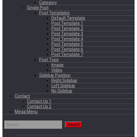
Category
Single Post
Post Templates
Default Template
Post Template 1
Post Template 2
Post Template 3
Post Template 4
Post Template 5
Post Template 6
Post Template 7
Post Type
Image
Video
Sidebar Position
Right Sidebar
Left Sidebar
No Sidebar
Contact
Contact Us 1
Contact Us 2
Mega Menu