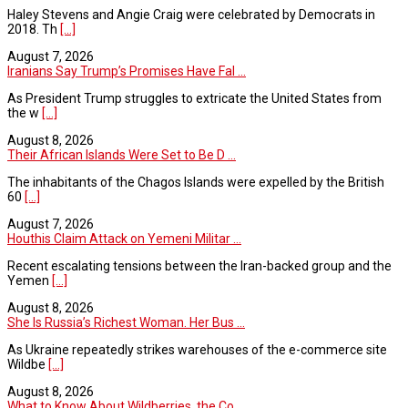
Haley Stevens and Angie Craig were celebrated by Democrats in
2018. Th
[...]
August 7, 2026
Iranians Say Trump’s Promises Have Fal ...
As President Trump struggles to extricate the United States from
the w
[...]
August 8, 2026
Their African Islands Were Set to Be D ...
The inhabitants of the Chagos Islands were expelled by the British
60
[...]
August 7, 2026
Houthis Claim Attack on Yemeni Militar ...
Recent escalating tensions between the Iran-backed group and the
Yemen
[...]
August 8, 2026
She Is Russia’s Richest Woman. Her Bus ...
As Ukraine repeatedly strikes warehouses of the e-commerce site
Wildbe
[...]
August 8, 2026
What to Know About Wildberries, the Co ...