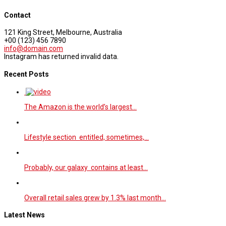
Contact
121 King Street, Melbourne, Australia
+00 (123) 456 7890
info@domain.com
Instagram has returned invalid data.
Recent Posts
The Amazon is the world’s largest…
Lifestyle section entitled, sometimes,…
Probably, our galaxy contains at least…
Overall retail sales grew by 1.3% last month…
Latest News