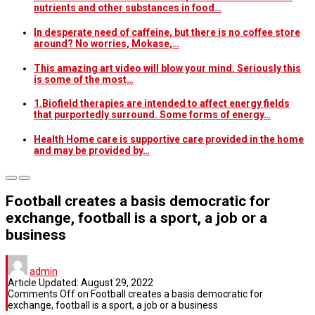
nutrients and other substances in food…
In desperate need of caffeine, but there is no coffee store
around? No worries, Mokase,…
This amazing art video will blow your mind. Seriously this
is some of the most…
1.Biofield therapies are intended to affect energy fields
that purportedly surround. Some forms of energy…
Health Home care is supportive care provided in the home
and may be provided by…
Football creates a basis democratic for
exchange, football is a sport, a job or a
business
admin
Article Updated:
August 29, 2022
Comments Off
on Football creates a basis democratic for
exchange, football is a sport, a job or a business