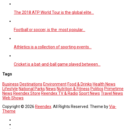
The 2018 ATP World Tour is the global elite…
Football or soccer, is the most popular…
Athletics is a collection of sporting events…
Cricket is a bat-and-ball game played between…
Tags
Business
Destinations
Environment
Food & Drinks
Health News
Lifestyle
National Parks
News
Nutrition & Fitness
Politics
Primetime
News
Reendex Store
Reendex TV & Radio
Sport News
Travel News
Web Shows
Copyright © 2026
Reendex
. All Rights Reserved. Theme by
Via-
Theme