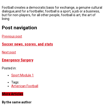
Football creates a democratic basis for exchange, a genuine cultural
dialogue,and for a footballer, football is a sport, a job or a business,
but for non-players, for all other people, football is art, the art of
living
Post navigation
Previous post
Soccer news, scores, and stats
Next post
Emergency Surgery
Posted in:
Sport Module 1
Tags:
American Football
More Articles
By the same author