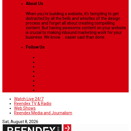
About Us
When you’re building a website, it’s tempting to get
distracted by all the bells and whistles of the design
process and forget all about creating compelling
content. But having awesome content on your website
is crucial to making inbound marketing work for your
business. We know ... easier said than done.
Follow Us
Watch Live 24/7
Reendex TV & Radio
Web Shows
Reendex Media and Journalism
Sat, August 8, 2026