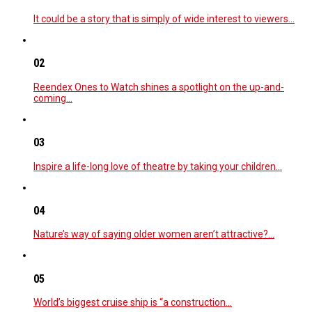
It could be a story that is simply of wide interest to viewers…
02
Reendex Ones to Watch shines a spotlight on the up-and-
coming…
03
Inspire a life-long love of theatre by taking your children…
04
Nature’s way of saying older women aren’t attractive?…
05
World’s biggest cruise ship is “a construction…