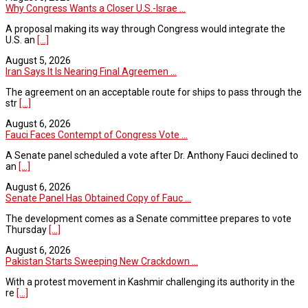
Why Congress Wants a Closer U.S.-Israe ...
A proposal making its way through Congress would integrate the
U.S. an
[...]
August 5, 2026
Iran Says It Is Nearing Final Agreemen ...
The agreement on an acceptable route for ships to pass through the
str
[...]
August 6, 2026
Fauci Faces Contempt of Congress Vote ...
A Senate panel scheduled a vote after Dr. Anthony Fauci declined to
an
[...]
August 6, 2026
Senate Panel Has Obtained Copy of Fauc ...
The development comes as a Senate committee prepares to vote
Thursday
[...]
August 6, 2026
Pakistan Starts Sweeping New Crackdown ...
With a protest movement in Kashmir challenging its authority in the
re
[...]