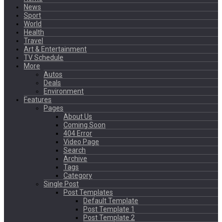
News
Sport
World
Health
Travel
Art & Entertainment
TV Schedule
More
Autos
Deals
Environment
Features
Pages
About Us
Coming Soon
404 Error
Video Page
Search
Archive
Tags
Category
Single Post
Post Templates
Default Template
Post Template 1
Post Template 2