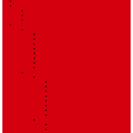
TV Schedule
More
Autos
Deals
Environment
Features
Pages
About Us
Coming Soon
404 Error
Video Page
Search
Archive
Tags
Category
Single Post
Post Templates
Default Template
Post Template 1
Post Template 2
Post Template 3
Post Template 4
Post Template 5
Post Template 6
Post Template 7
Post Type
Image
Video