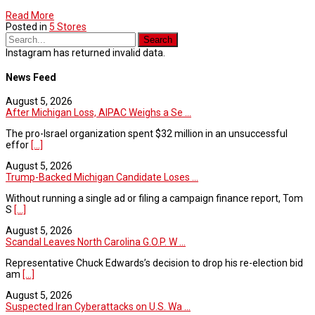
Read More
Posted in
5 Stores
Instagram has returned invalid data.
News Feed
August 5, 2026
After Michigan Loss, AIPAC Weighs a Se ...
The pro-Israel organization spent $32 million in an unsuccessful
effor
[...]
August 5, 2026
Trump-Backed Michigan Candidate Loses ...
Without running a single ad or filing a campaign finance report, Tom
S
[...]
August 5, 2026
Scandal Leaves North Carolina G.O.P. W ...
Representative Chuck Edwards’s decision to drop his re-election bid
am
[...]
August 5, 2026
Suspected Iran Cyberattacks on U.S. Wa ...