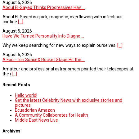
August 5, 2026
Abdul El-Sayed Thinks Progressives Hav ...
Abdul El-Sayed is quick, magnetic, overflowing with infectious
confide
[...]
August 5, 2026
Have We Turned Personality Into Diagno ...
Why we keep searching for new ways to explain ourselves.
[...]
August 6, 2026
A Four-Ton SpaceX Rocket Stage Hit the ...
Amateur and professional astronomers pointed their telescopes at
the i
[...]
Recent Posts
Hello world!
Get the latest Celebrity News with exclusive stories and
pictures
Ecuadorian Amazon
A Community Collaborates for Health
Middle East News Live
Archives