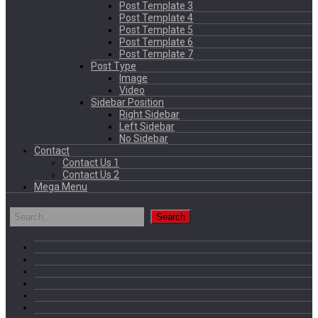
Post Template 3
Post Template 4
Post Template 5
Post Template 6
Post Template 7
Post Type
Image
Video
Sidebar Position
Right Sidebar
Left Sidebar
No Sidebar
Contact
Contact Us 1
Contact Us 2
Mega Menu