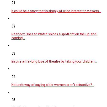
01
It could be a story that is simply of wide interest to viewers…
02
Reendex Ones to Watch shines a spotlight on the up-and-
coming…
03
Inspire a life-long love of theatre by taking your children…
04
Nature’s way of saying older women aren’t attractive?…
05