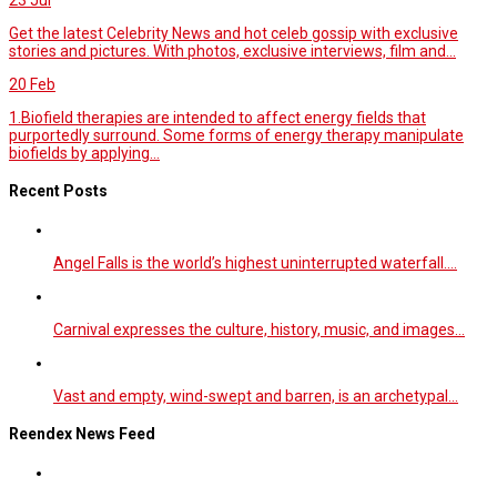
Get the latest Celebrity News and hot celeb gossip with exclusive
stories and pictures. With photos, exclusive interviews, film and...
20
Feb
1.Biofield therapies are intended to affect energy fields that
purportedly surround. Some forms of energy therapy manipulate
biofields by applying...
Recent Posts
Angel Falls is the world’s highest uninterrupted waterfall.…
Carnival expresses the culture, history, music, and images…
Vast and empty, wind-swept and barren, is an archetypal…
Reendex News Feed