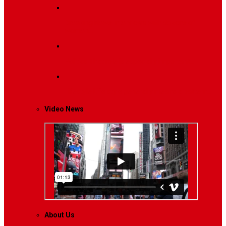
Breaking News
Interviews with dozens of
women…
Politics
That role is especially important…
Lifestyle
Life style generally means a pattern…
Video News
About Us