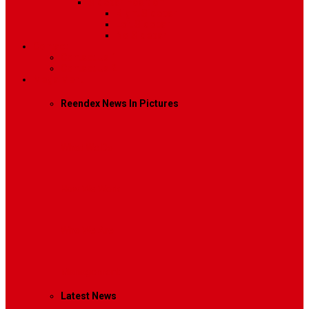
Sidebar Position
Right Sidebar
Left Sidebar
No Sidebar
Contact
Contact Us 1
Contact Us 2
Mega Menu
Reendex News In Pictures
What We Do
How We Work
Who We Are
Management
Latest News