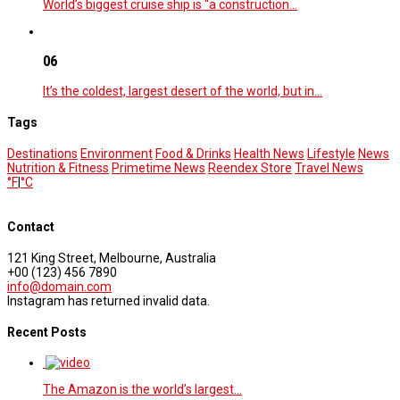
World’s biggest cruise ship is “a construction…
06
It’s the coldest, largest desert of the world, but in…
Tags
Destinations
Environment
Food & Drinks
Health News
Lifestyle
News
Nutrition & Fitness
Primetime News
Reendex Store
Travel News
°F
|
°C
Contact
121 King Street, Melbourne, Australia
+00 (123) 456 7890
info@domain.com
Instagram has returned invalid data.
Recent Posts
The Amazon is the world’s largest…