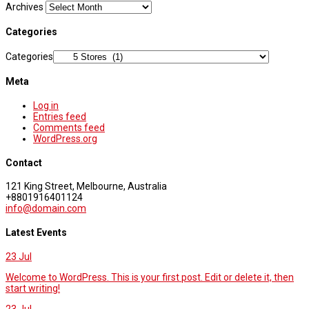
Archives
Categories
Categories
Meta
Log in
Entries feed
Comments feed
WordPress.org
Contact
121 King Street, Melbourne, Australia
+8801916401124
info@domain.com
Latest Events
23
Jul
Welcome to WordPress. This is your first post. Edit or delete it, then
start writing!
23
Jul