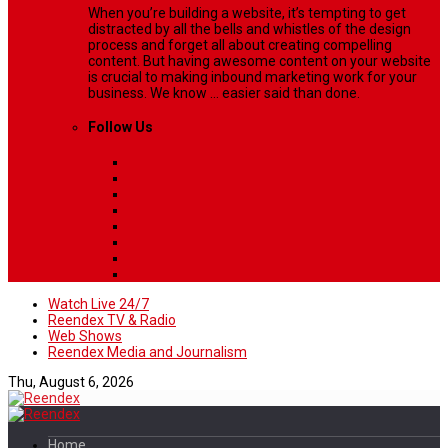
When you’re building a website, it’s tempting to get
distracted by all the bells and whistles of the design
process and forget all about creating compelling
content. But having awesome content on your website
is crucial to making inbound marketing work for your
business. We know ... easier said than done.
Follow Us
Watch Live 24/7
Reendex TV & Radio
Web Shows
Reendex Media and Journalism
Thu, August 6, 2026
Home