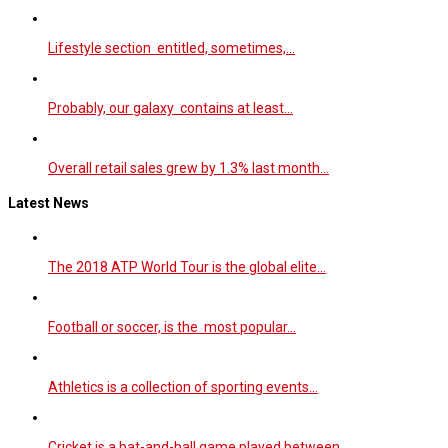
Lifestyle section entitled, sometimes,…
Probably, our galaxy contains at least…
Overall retail sales grew by 1.3% last month…
Latest News
The 2018 ATP World Tour is the global elite…
Football or soccer, is the most popular…
Athletics is a collection of sporting events…
Cricket is a bat-and-ball game played between…