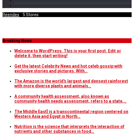
Reendex
/
5 Stores
Category Archives
Breaking News
Welcome to WordPress. This is your first post. Edit or
delete it, then start writing!
Get the latest Celebrity News and hot celeb gossip with
exclusive stories and pictures. With…
The Amazon is the world's largest and densest rainforest
with more diverse plants and animals…
A community health assessment, also known as
community health needs assessment, refers to a state,…
The Middle East] is a transcontinental region centered on
Western Asia and Egypt in North…
Nutrition is the science that interprets the interaction of
nutrients and other substances in food…