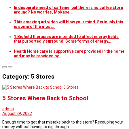
In desperate need of caffeine, but there is no coffee store
around? No worries, Mokase,…
This amazing art video will blow your mind. Seriously this
is some of the most…
1.Biofield therapies are intended to affect energy fields
that purportedly surround. Some forms of energy…
Health Home care is supportive care provided in the home
and may be provided by…
Category: 5 Stores
5 Stores
5 Stores Where Back to School
admin
August 29, 2022
Enough time to get that mistake back to the store? Recouping your
money without having to dig through…