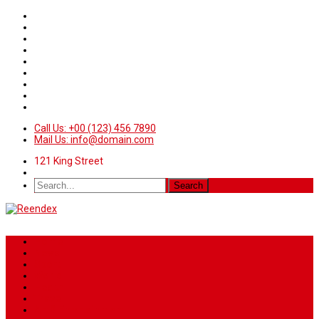
Call Us: +00 (123) 456 7890
Mail Us: info@domain.com
121 King Street
Home
News
Sport
World
Health
Travel
Art & Entertainment