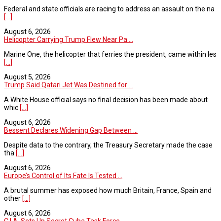
Federal and state officials are racing to address an assault on the na
[...]
August 6, 2026
Helicopter Carrying Trump Flew Near Pa ...
Marine One, the helicopter that ferries the president, came within les
[...]
August 5, 2026
Trump Said Qatari Jet Was Destined for ...
A White House official says no final decision has been made about
whic
[...]
August 6, 2026
Bessent Declares Widening Gap Between ...
Despite data to the contrary, the Treasury Secretary made the case
tha
[...]
August 6, 2026
Europe’s Control of Its Fate Is Tested ...
A brutal summer has exposed how much Britain, France, Spain and
other
[...]
August 6, 2026