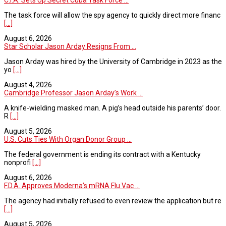
C.I.A. Sets Up Secret Cuba Task Force ...
The task force will allow the spy agency to quickly direct more financ
[...]
August 6, 2026
Star Scholar Jason Arday Resigns From ...
Jason Arday was hired by the University of Cambridge in 2023 as the
yo
[...]
August 4, 2026
Cambridge Professor Jason Arday’s Work ...
A knife-wielding masked man. A pig’s head outside his parents’ door.
R
[...]
August 5, 2026
U.S. Cuts Ties With Organ Donor Group ...
The federal government is ending its contract with a Kentucky
nonprofi
[...]
August 6, 2026
F.D.A. Approves Moderna’s mRNA Flu Vac ...
The agency had initially refused to even review the application but re
[...]
August 5, 2026