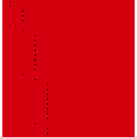
TV Schedule
More
Autos
Deals
Environment
Features
Pages
About Us
Coming Soon
404 Error
Video Page
Search
Archive
Tags
Category
Single Post
Post Templates
Default Template
Post Template 1
Post Template 2
Post Template 3
Post Template 4
Post Template 5
Post Template 6
Post Template 7
Post Type
Image
Video