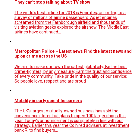
They can’t stop talking about TV show
The world's best airline for 2018 is Emirates, according to a
survey of millions of airline passengers. As jet engines
screamed from the Farnborough airfield and thousands of
visiting aviation geeks explored the airshow. The Middle East
airlines have continued…
Metropolitan Police – Latest news Find the latest news and
up on crime across the US
We aim to make our town the safest global city; Be the best
crime-fighters, by any measure; Earn the trust and confidence
of every community; Take pride in the quality of our service;
So people love, respect and are proud
Mobility in early scientific careers
The UK’s largest mutually-owned business has sold the
convenience stores but plans to open 100 larger shops this
year. Today’s announcement is completely in line with our
strategy. Earlier this year the Co.hired advisers at investment
bank R. to find buyers…