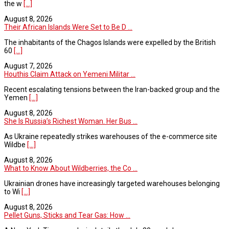
the w
[...]
August 8, 2026
Their African Islands Were Set to Be D ...
The inhabitants of the Chagos Islands were expelled by the British
60
[...]
August 7, 2026
Houthis Claim Attack on Yemeni Militar ...
Recent escalating tensions between the Iran-backed group and the
Yemen
[...]
August 8, 2026
She Is Russia’s Richest Woman. Her Bus ...
As Ukraine repeatedly strikes warehouses of the e-commerce site
Wildbe
[...]
August 8, 2026
What to Know About Wildberries, the Co ...
Ukrainian drones have increasingly targeted warehouses belonging
to Wi
[...]
August 8, 2026
Pellet Guns, Sticks and Tear Gas: How ...