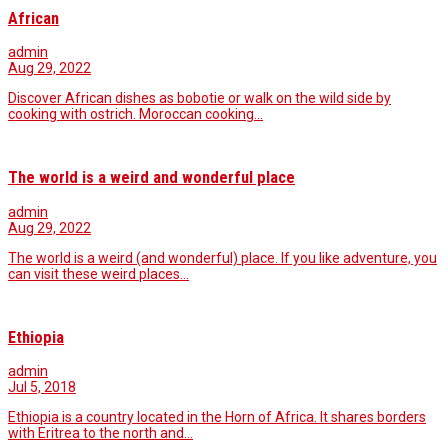
African
admin
Aug 29, 2022
Discover African dishes as bobotie or walk on the wild side by
cooking with ostrich. Moroccan cooking…
The world is a weird and wonderful place
admin
Aug 29, 2022
The world is a weird (and wonderful) place. If you like adventure, you
can visit these weird places…
Ethiopia
admin
Jul 5, 2018
Ethiopia is a country located in the Horn of Africa. It shares borders
with Eritrea to the north and…