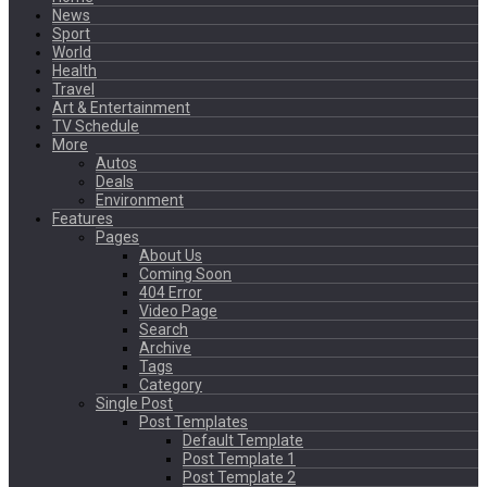
News
Sport
World
Health
Travel
Art & Entertainment
TV Schedule
More
Autos
Deals
Environment
Features
Pages
About Us
Coming Soon
404 Error
Video Page
Search
Archive
Tags
Category
Single Post
Post Templates
Default Template
Post Template 1
Post Template 2