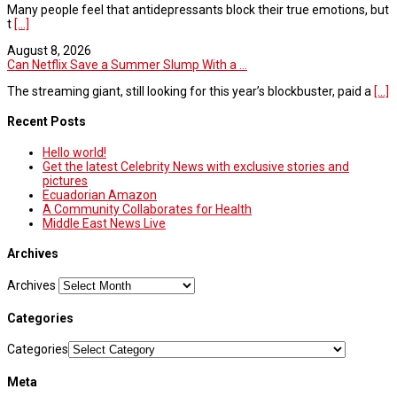
Many people feel that antidepressants block their true emotions, but
t
[...]
August 8, 2026
Can Netflix Save a Summer Slump With a ...
The streaming giant, still looking for this year’s blockbuster, paid a
[...]
Recent Posts
Hello world!
Get the latest Celebrity News with exclusive stories and
pictures
Ecuadorian Amazon
A Community Collaborates for Health
Middle East News Live
Archives
Archives
Categories
Categories
Meta