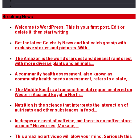
Breaking News
Welcome to WordPress. This is your first post. Edit or
delete it, then start writing!
Get the latest Celebrity News and hot celeb gossip with
exclusive stories and pictures. With…
The Amazon is the world's largest and densest rainforest
with more diverse plants and animals…
A community health assessment, also known as
community health needs assessment, refers to a state,…
The Middle East] is a transcontinental region centered on
Western Asia and Egypt in North…
Nutrition is the science that interprets the interaction of
nutrients and other substances in food…
In desperate need of caffeine, but there is no coffee store
around? No worries, Mokase,…
This amazing art video will blow your mind. Seriously this