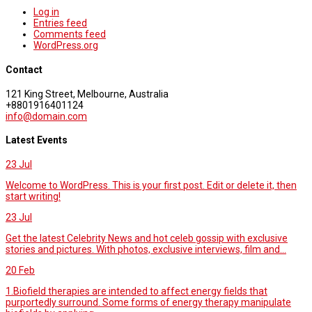
Log in
Entries feed
Comments feed
WordPress.org
Contact
121 King Street, Melbourne, Australia
+8801916401124
info@domain.com
Latest Events
23
Jul
Welcome to WordPress. This is your first post. Edit or delete it, then
start writing!
23
Jul
Get the latest Celebrity News and hot celeb gossip with exclusive
stories and pictures. With photos, exclusive interviews, film and...
20
Feb
1.Biofield therapies are intended to affect energy fields that
purportedly surround. Some forms of energy therapy manipulate