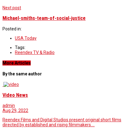
Next post
Michael-smiths-team-of-social-justice
Posted in:
USA Today
Tags:
Reendex TV & Radio
More Articles
By the same author
Video News
admin
Aug 29, 2022
Reendex Films and Digital Studios present original short films
directed by established and rising filmmakers.…