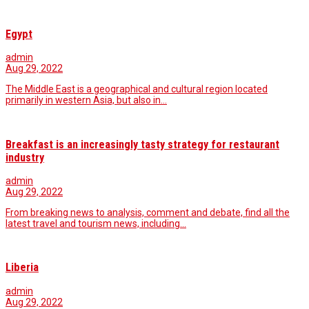
Egypt
admin
Aug 29, 2022
The Middle East is a geographical and cultural region located
primarily in western Asia, but also in…
Breakfast is an increasingly tasty strategy for restaurant
industry
admin
Aug 29, 2022
From breaking news to analysis, comment and debate, find all the
latest travel and tourism news, including…
Liberia
admin
Aug 29, 2022