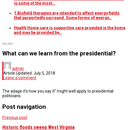
is some of the most…
1.Biofield therapies are intended to affect energy fields
that purportedly surround. Some forms of energy…
Health Home care is supportive care provided in the home
and may be provided by…
What can we learn from the presidential?
admin
Article Updated:
July 5, 2018
Leave a comment
The adage it’s how you say it” might well apply to presidential
politicians.
Post navigation
Previous post
Historic floods sweep West Virginia