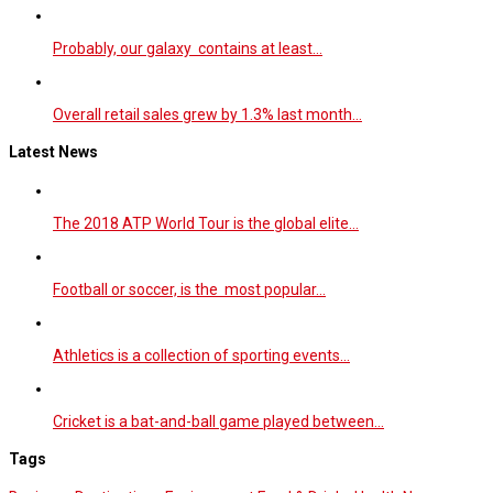
Probably, our galaxy contains at least…
Overall retail sales grew by 1.3% last month…
Latest News
The 2018 ATP World Tour is the global elite…
Football or soccer, is the most popular…
Athletics is a collection of sporting events…
Cricket is a bat-and-ball game played between…
Tags