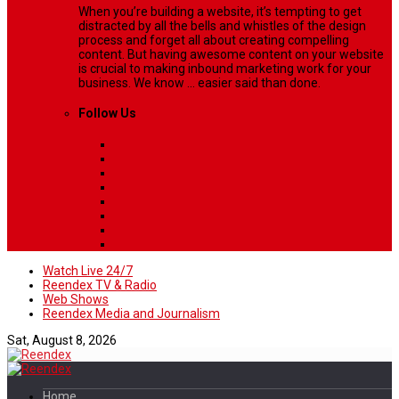
When you’re building a website, it’s tempting to get
distracted by all the bells and whistles of the design
process and forget all about creating compelling
content. But having awesome content on your website
is crucial to making inbound marketing work for your
business. We know ... easier said than done.
Follow Us
Watch Live 24/7
Reendex TV & Radio
Web Shows
Reendex Media and Journalism
Sat, August 8, 2026
Home