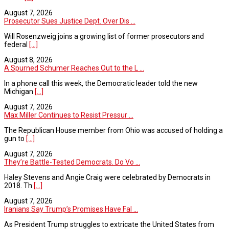
August 7, 2026
Prosecutor Sues Justice Dept. Over Dis ...
Will Rosenzweig joins a growing list of former prosecutors and
federal
[...]
August 8, 2026
A Spurned Schumer Reaches Out to the L ...
In a phone call this week, the Democratic leader told the new
Michigan
[...]
August 7, 2026
Max Miller Continues to Resist Pressur ...
The Republican House member from Ohio was accused of holding a
gun to
[...]
August 7, 2026
They’re Battle-Tested Democrats. Do Vo ...
Haley Stevens and Angie Craig were celebrated by Democrats in
2018. Th
[...]
August 7, 2026
Iranians Say Trump’s Promises Have Fal ...
As President Trump struggles to extricate the United States from