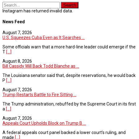
Instagram has returned invalid data.
News Feed
August 7, 2026
U.S. Squeezes Cuba Even as It Searches ...
Some officials warn that a more hard-line leader could emerge if the
T
[...]
August 8, 2026
Bill Cassidy Will Back Todd Blanche as ...
The Louisiana senator said that, despite reservations, he would back
P
[...]
August 7, 2026
Trump Restarts Battle to Fire Sitting ...
The Trump administration, rebuffed by the Supreme Court in its first
a
[...]
August 7, 2026
Appeals Court Upholds Block on Trump B ...
A federal appeals court panel backed a lower court’s ruling, and
made
[...]