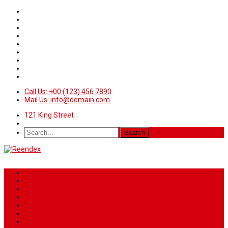
Call Us: +00 (123) 456 7890
Mail Us: info@domain.com
121 King Street
Home
News
Sport
World
Health
Travel
Art & Entertainment