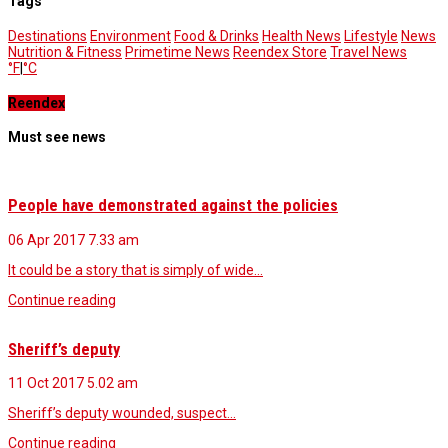
Tags
Destinations
Environment
Food & Drinks
Health News
Lifestyle
News
Nutrition & Fitness
Primetime News
Reendex Store
Travel News
°F
|
°C
Reendex
Must see news
People have demonstrated against the policies
06 Apr 2017
7.33 am
It could be a story that is simply of wide…
Continue reading
Sheriff’s deputy
11 Oct 2017
5.02 am
Sheriff’s deputy wounded, suspect…
Continue reading