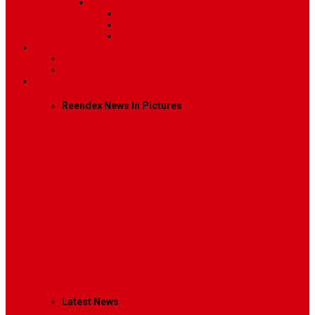
Sidebar Position
Right Sidebar
Left Sidebar
No Sidebar
Contact
Contact Us 1
Contact Us 2
Mega Menu
Reendex News In Pictures
What We Do
How We Work
Who We Are
Management
Latest News