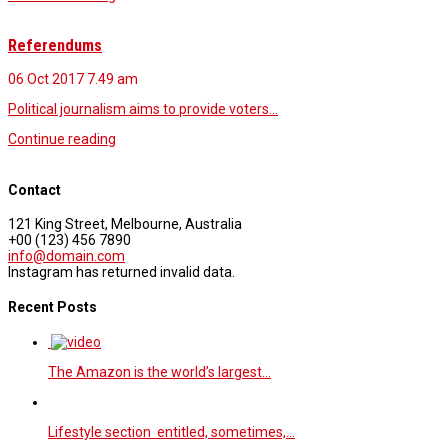
Referendums
06 Oct 2017
7.49 am
Political journalism aims to provide voters…
Continue reading
Contact
121 King Street, Melbourne, Australia
+00 (123) 456 7890
info@domain.com
Instagram has returned invalid data.
Recent Posts
The Amazon is the world’s largest…
Lifestyle section entitled, sometimes,…