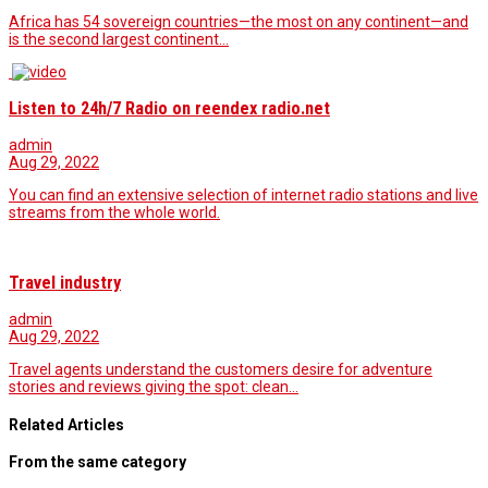
Africa has 54 sovereign countries—the most on any continent—and
is the second largest continent…
Listen to 24h/7 Radio on reendex radio.net
admin
Aug 29, 2022
You can find an extensive selection of internet radio stations and live
streams from the whole world.
Travel industry
admin
Aug 29, 2022
Travel agents understand the customers desire for adventure
stories and reviews giving the spot: clean…
Related Articles
From the same category