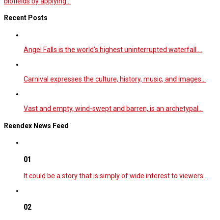
biofields by applying...
Recent Posts
Angel Falls is the world’s highest uninterrupted waterfall.…
Carnival expresses the culture, history, music, and images…
Vast and empty, wind-swept and barren, is an archetypal…
Reendex News Feed
01
It could be a story that is simply of wide interest to viewers…
02