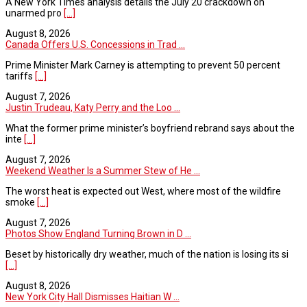
A New York Times analysis details the July 20 crackdown on
unarmed pro
[...]
August 8, 2026
Canada Offers U.S. Concessions in Trad ...
Prime Minister Mark Carney is attempting to prevent 50 percent
tariffs
[...]
August 7, 2026
Justin Trudeau, Katy Perry and the Loo ...
What the former prime minister’s boyfriend rebrand says about the
inte
[...]
August 7, 2026
Weekend Weather Is a Summer Stew of He ...
The worst heat is expected out West, where most of the wildfire
smoke
[...]
August 7, 2026
Photos Show England Turning Brown in D ...
Beset by historically dry weather, much of the nation is losing its si
[...]
August 8, 2026
New York City Hall Dismisses Haitian W ...