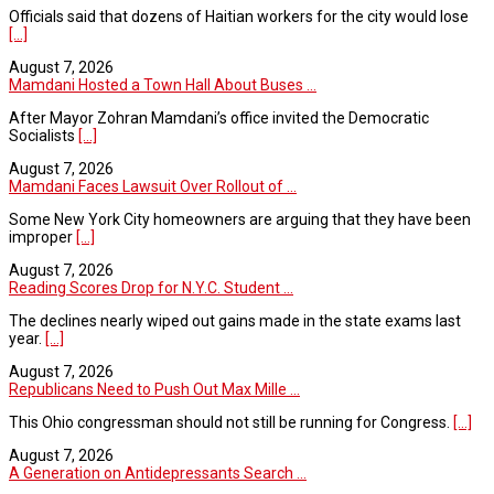
Officials said that dozens of Haitian workers for the city would lose
[...]
August 7, 2026
Mamdani Hosted a Town Hall About Buses ...
After Mayor Zohran Mamdani’s office invited the Democratic
Socialists
[...]
August 7, 2026
Mamdani Faces Lawsuit Over Rollout of ...
Some New York City homeowners are arguing that they have been
improper
[...]
August 7, 2026
Reading Scores Drop for N.Y.C. Student ...
The declines nearly wiped out gains made in the state exams last
year.
[...]
August 7, 2026
Republicans Need to Push Out Max Mille ...
This Ohio congressman should not still be running for Congress.
[...]
August 7, 2026
A Generation on Antidepressants Search ...