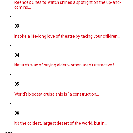
Reendex Ones to Watch shines a spotlight on the up-and-
coming…
03
Inspire a life-long love of theatre by taking your children…
04
Nature’s way of saying older women aren’t attractive?…
05
World’s biggest cruise ship is “a construction…
06
It’s the coldest, largest desert of the world, but in…