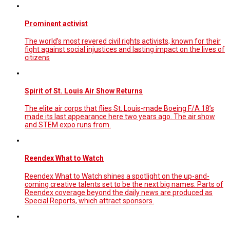
Prominent activist
The world’s most revered civil rights activists, known for their
fight against social injustices and lasting impact on the lives of
citizens
Spirit of St. Louis Air Show Returns
The elite air corps that flies St. Louis-made Boeing F/A 18’s
made its last appearance here two years ago. The air show
and STEM expo runs from.
Reendex What to Watch
Reendex What to Watch shines a spotlight on the up-and-
coming creative talents set to be the next big names. Parts of
Reendex coverage beyond the daily news are produced as
Special Reports, which attract sponsors.