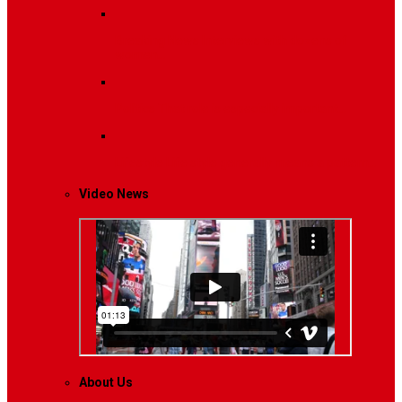
Breaking News
Interviews with dozens of
women…
Politics
That role is especially important…
Lifestyle
Life style generally means a pattern…
Video News
About Us