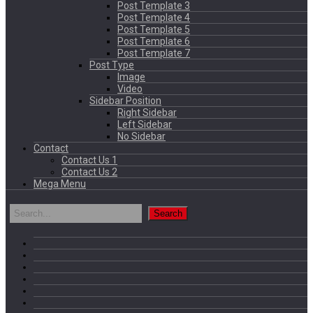
Post Template 3
Post Template 4
Post Template 5
Post Template 6
Post Template 7
Post Type
Image
Video
Sidebar Position
Right Sidebar
Left Sidebar
No Sidebar
Contact
Contact Us 1
Contact Us 2
Mega Menu