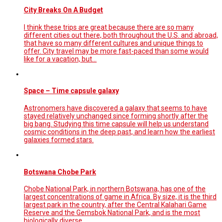
City Breaks On A Budget
I think these trips are great because there are so many
different cities out there, both throughout the U.S. and abroad,
that have so many different cultures and unique things to
offer. City travel may be more fast-paced than some would
like for a vacation, but…
Space – Time capsule galaxy
Astronomers have discovered a galaxy that seems to have
stayed relatively unchanged since forming shortly after the
big bang. Studying this time capsule will help us understand
cosmic conditions in the deep past, and learn how the earliest
galaxies formed stars.
Botswana Chobe Park
Chobe National Park, in northern Botswana, has one of the
largest concentrations of game in Africa. By size, it is the third
largest park in the country, after the Central Kalahari Game
Reserve and the Gemsbok National Park, and is the most
biologically diverse.