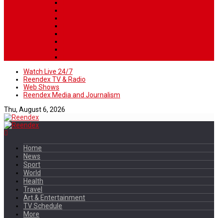
Watch Live 24/7
Reendex TV & Radio
Web Shows
Reendex Media and Journalism
Thu, August 6, 2026
Home
News
Sport
World
Health
Travel
Art & Entertainment
TV Schedule
More