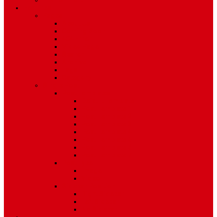
Environment
Features
Pages
About Us
Coming Soon
404 Error
Video Page
Search
Archive
Tags
Category
Single Post
Post Templates
Default Template
Post Template 1
Post Template 2
Post Template 3
Post Template 4
Post Template 5
Post Template 6
Post Template 7
Post Type
Image
Video
Sidebar Position
Right Sidebar
Left Sidebar
No Sidebar