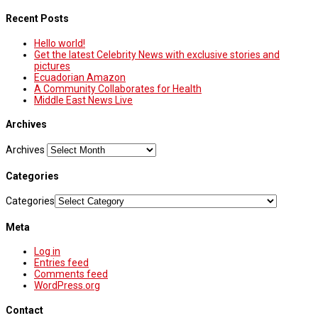
Recent Posts
Hello world!
Get the latest Celebrity News with exclusive stories and
pictures
Ecuadorian Amazon
A Community Collaborates for Health
Middle East News Live
Archives
Archives
Categories
Categories
Meta
Log in
Entries feed
Comments feed
WordPress.org
Contact