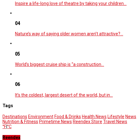
Inspire a life-long love of theatre by taking your children…
04
Nature’s way of saying older women aren’t attractive?…
05
World’s biggest cruise ship is “a construction…
06
It’s the coldest, largest desert of the world, but in…
Tags
Destinations
Environment
Food & Drinks
Health News
Lifestyle
News
Nutrition & Fitness
Primetime News
Reendex Store
Travel News
°F
|
°C
Reendex