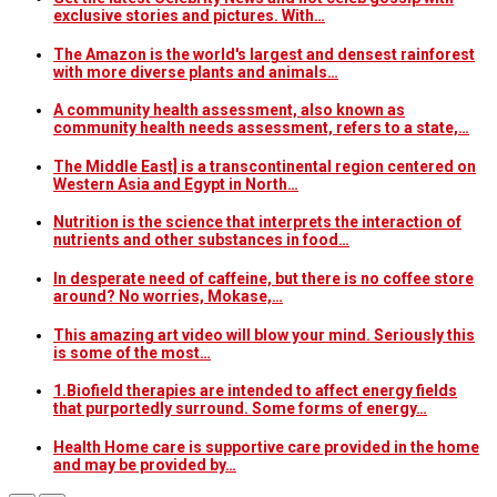
exclusive stories and pictures. With…
The Amazon is the world's largest and densest rainforest
with more diverse plants and animals…
A community health assessment, also known as
community health needs assessment, refers to a state,…
The Middle East] is a transcontinental region centered on
Western Asia and Egypt in North…
Nutrition is the science that interprets the interaction of
nutrients and other substances in food…
In desperate need of caffeine, but there is no coffee store
around? No worries, Mokase,…
This amazing art video will blow your mind. Seriously this
is some of the most…
1.Biofield therapies are intended to affect energy fields
that purportedly surround. Some forms of energy…
Health Home care is supportive care provided in the home
and may be provided by…