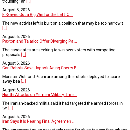
troubling” an
[...]
August 5, 2026
El-Sayed Got a Big Win for the Left. C ...
The new activist left is built on a coalition that may be too narrow t
[...]
August 6, 2026
Paxton and Talarico Offer Diverging Pa ...
The candidates are seeking to win over voters with competing
proposals
[...]
August 6, 2026
Can Robots Save Japan’s Aging Cherry B ...
Monster Wolf and Pochi are among the robots deployed to scare
away bea
[...]
August 6, 2026
Houthi Attacks on Yemeni Military Thre ...
The Iranian-backed militia said it had targeted the armed forces in
tw
[...]
August 5, 2026
Iran Says It Is Nearing Final Agreemen ...
The agreement on an acceptable route for ships to pass through the