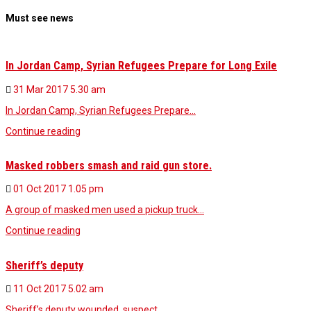
Must see news
In Jordan Camp, Syrian Refugees Prepare for Long Exile
31 Mar 2017
5.30 am
In Jordan Camp, Syrian Refugees Prepare…
Continue reading
Masked robbers smash and raid gun store.
01 Oct 2017
1.05 pm
A group of masked men used a pickup truck…
Continue reading
Sheriff’s deputy
11 Oct 2017
5.02 am
Sheriff’s deputy wounded, suspect…