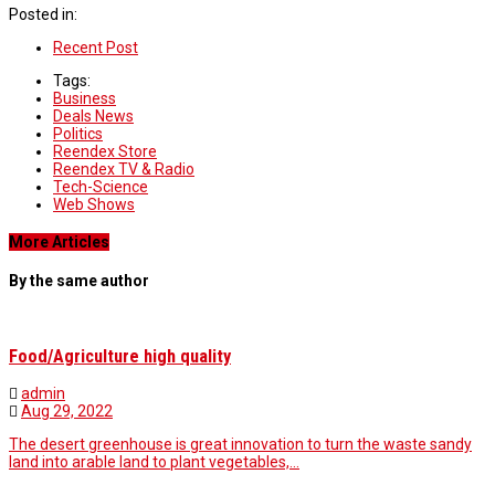
Posted in:
Recent Post
Tags:
Business
Deals News
Politics
Reendex Store
Reendex TV & Radio
Tech-Science
Web Shows
More Articles
By the same author
Food/Agriculture high quality
admin
Aug 29, 2022
The desert greenhouse is great innovation to turn the waste sandy
land into arable land to plant vegetables,…