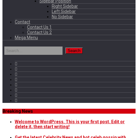
Sidebar Position
Right Sidebar
Left Sidebar
No Sidebar
Contact
Contact Us 1
Contact Us 2
Mega Menu
Breaking News
Welcome to WordPress. This is your first post. Edit or
delete it, then start writing!
Get the latest Celebrity News and hot celeb gossip with