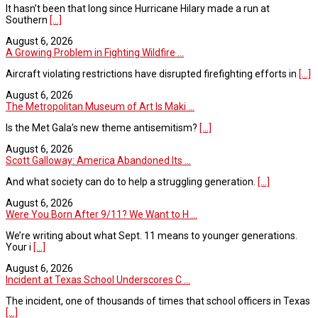
It hasn’t been that long since Hurricane Hilary made a run at
Southern
[...]
August 6, 2026
A Growing Problem in Fighting Wildfire ...
Aircraft violating restrictions have disrupted firefighting efforts in
[...]
August 6, 2026
The Metropolitan Museum of Art Is Maki ...
Is the Met Gala’s new theme antisemitism?
[...]
August 6, 2026
Scott Galloway: America Abandoned Its ...
And what society can do to help a struggling generation.
[...]
August 6, 2026
Were You Born After 9/11? We Want to H ...
We’re writing about what Sept. 11 means to younger generations.
Your i
[...]
August 6, 2026
Incident at Texas School Underscores C ...
The incident, one of thousands of times that school officers in Texas
[...]