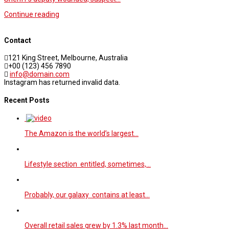
Continue reading
Contact
121 King Street, Melbourne, Australia
+00 (123) 456 7890
info@domain.com
Instagram has returned invalid data.
Recent Posts
The Amazon is the world’s largest…
Lifestyle section entitled, sometimes,…
Probably, our galaxy contains at least…
Overall retail sales grew by 1.3% last month…