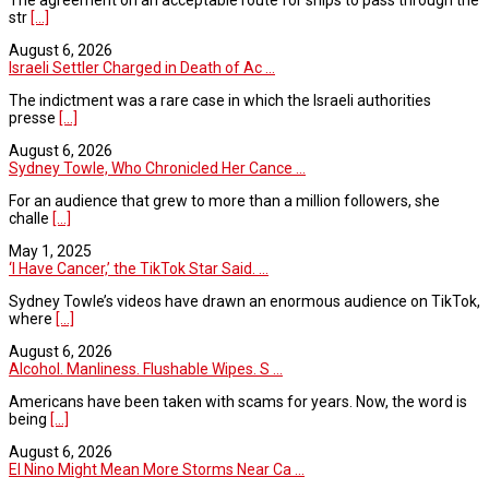
str
[...]
August 6, 2026
Israeli Settler Charged in Death of Ac ...
The indictment was a rare case in which the Israeli authorities
presse
[...]
August 6, 2026
Sydney Towle, Who Chronicled Her Cance ...
For an audience that grew to more than a million followers, she
challe
[...]
May 1, 2025
‘I Have Cancer,’ the TikTok Star Said. ...
Sydney Towle’s videos have drawn an enormous audience on TikTok,
where
[...]
August 6, 2026
Alcohol. Manliness. Flushable Wipes. S ...
Americans have been taken with scams for years. Now, the word is
being
[...]
August 6, 2026
El Nino Might Mean More Storms Near Ca ...