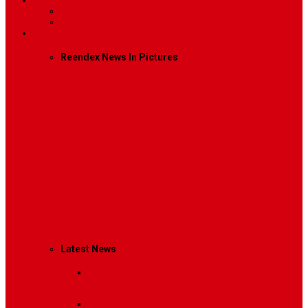
Contact
Contact Us 1
Contact Us 2
Mega Menu
Reendex News In Pictures
What We Do
How We Work
Who We Are
Management
Latest News
Breaking News
Interviews with dozens of
women…
Politics
That role is especially important…