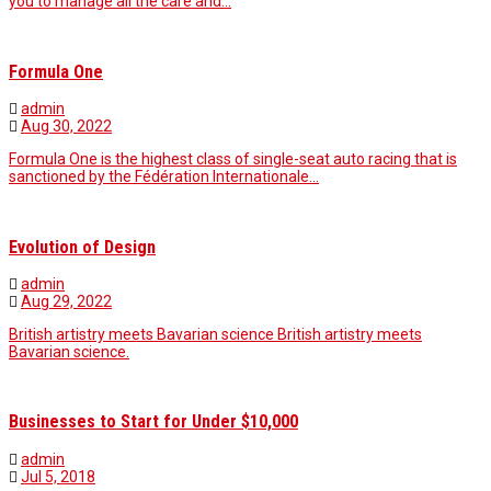
you to manage all the care and…
Formula One
admin
Aug 30, 2022
Formula One is the highest class of single-seat auto racing that is
sanctioned by the Fédération Internationale…
Evolution of Design
admin
Aug 29, 2022
British artistry meets Bavarian science British artistry meets
Bavarian science.
Businesses to Start for Under $10,000
admin
Jul 5, 2018