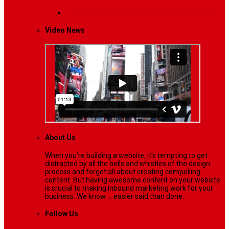
Lifestyle
Life style generally means a pattern…
Video News
About Us
When you’re building a website, it’s tempting to get
distracted by all the bells and whistles of the design
process and forget all about creating compelling
content. But having awesome content on your website
is crucial to making inbound marketing work for your
business. We know ... easier said than done.
Follow Us