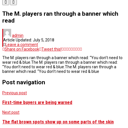
The M. players ran through a banner which
read
admin
Article Updated:
July 5, 2018
Leave a comment
Share on Facebook
Tweet this!
The M. players ran through a banner which read: “You don’t need to
wear red & blue.The M. players ran through a banner which read:
“You don’t need to wear red & blue.The M. players ran through a
banner which read: “You don’t need to wear red & blue
Post navigation
Previous post
First-time buyers are being warned
Next post
The flat brown spots show up on some parts of the skin