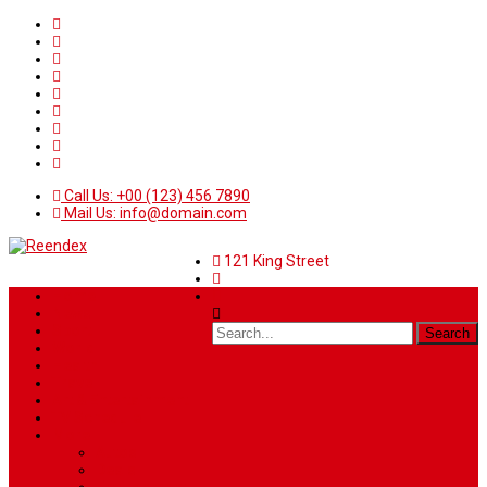
Call Us: +00 (123) 456 7890
Mail Us: info@domain.com
121 King Street
Home
News
Sport
World
Health
Travel
Art & Entertainment
TV Schedule
More
Autos
Deals