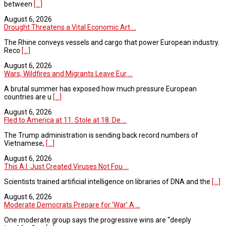
between
[...]
August 6, 2026
Drought Threatens a Vital Economic Art ...
The Rhine conveys vessels and cargo that power European industry.
Reco
[...]
August 6, 2026
Wars, Wildfires and Migrants Leave Eur ...
A brutal summer has exposed how much pressure European
countries are u
[...]
August 6, 2026
Fled to America at 11. Stole at 18. De ...
The Trump administration is sending back record numbers of
Vietnamese,
[...]
August 6, 2026
This A.I. Just Created Viruses Not Fou ...
Scientists trained artificial intelligence on libraries of DNA and the
[...]
August 6, 2026
Moderate Democrats Prepare for ‘War’ A ...
One moderate group says the progressive wins are “deeply