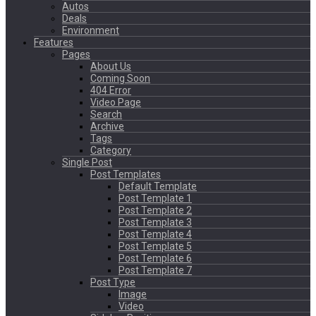
Autos
Deals
Environment
Features
Pages
About Us
Coming Soon
404 Error
Video Page
Search
Archive
Tags
Category
Single Post
Post Templates
Default Template
Post Template 1
Post Template 2
Post Template 3
Post Template 4
Post Template 5
Post Template 6
Post Template 7
Post Type
Image
Video