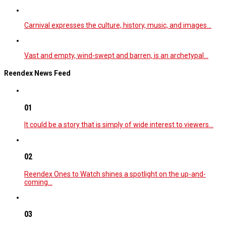
Carnival expresses the culture, history, music, and images…
Vast and empty, wind-swept and barren, is an archetypal…
Reendex News Feed
01
It could be a story that is simply of wide interest to viewers…
02
Reendex Ones to Watch shines a spotlight on the up-and-
coming…
03