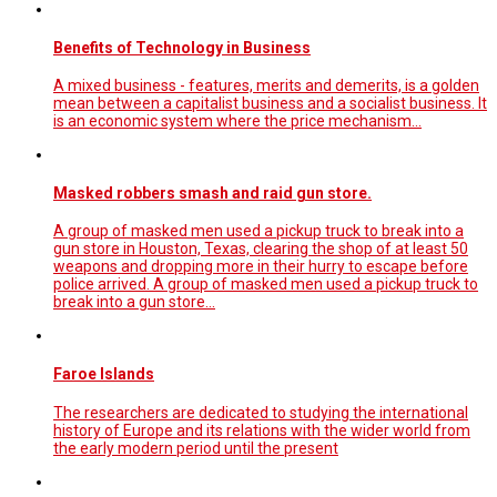
Benefits of Technology in Business
A mixed business - features, merits and demerits, is a golden
mean between a capitalist business and a socialist business. It
is an economic system where the price mechanism...
Masked robbers smash and raid gun store.
A group of masked men used a pickup truck to break into a
gun store in Houston, Texas, clearing the shop of at least 50
weapons and dropping more in their hurry to escape before
police arrived. A group of masked men used a pickup truck to
break into a gun store…
Faroe Islands
The researchers are dedicated to studying the international
history of Europe and its relations with the wider world from
the early modern period until the present