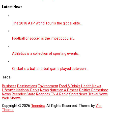
Latest News
The 2018 ATP World Tour is the global elite…
Football or soccer, is the most popular…
Athletics is a collection of sporting events…
Cricket is a bat-and-ball game played between…
Tags
Business
Destinations
Environment
Food & Drinks
Health News
Lifestyle
National Parks
News
Nutrition & Fitness
Politics
Primetime
News
Reendex Store
Reendex TV & Radio
Sport News
Travel News
Web Shows
Copyright © 2026
Reendex
. All Rights Reserved. Theme by
Via-
Theme