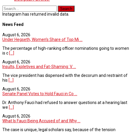
Instagram has returned invalid data.
News Feed
August 6, 2026
Under Hegseth, Women’s Share of Top Mi ...
The percentage of high-ranking officer nominations going to women
is c
[...]
August 6, 2026
Insults, Expletives and Fat-Shaming: V ...
The vice president has dispensed with the decorum and restraint of
his
[...]
August 6, 2026
Senate Panel Votes to Hold Fauci in Co ...
Dr. Anthony Fauci had refused to answer questions at a hearing last
we
[...]
August 6, 2026
What Is Fauci Being Accused of and Why ...
The case is unique, legal scholars say, because of the tension