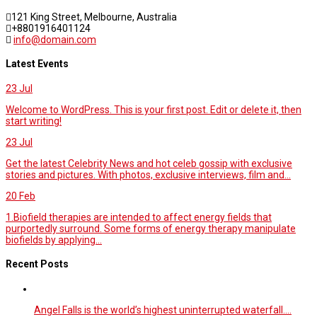
121 King Street, Melbourne, Australia
+8801916401124
info@domain.com
Latest Events
23
Jul
Welcome to WordPress. This is your first post. Edit or delete it, then
start writing!
23
Jul
Get the latest Celebrity News and hot celeb gossip with exclusive
stories and pictures. With photos, exclusive interviews, film and...
20
Feb
1.Biofield therapies are intended to affect energy fields that
purportedly surround. Some forms of energy therapy manipulate
biofields by applying...
Recent Posts
Angel Falls is the world’s highest uninterrupted waterfall.…