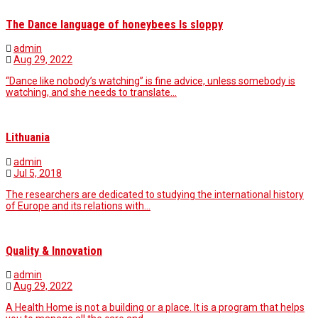
The Dance language of honeybees Is sloppy
admin
Aug 29, 2022
“Dance like nobody’s watching” is fine advice, unless somebody is
watching, and she needs to translate…
Lithuania
admin
Jul 5, 2018
The researchers are dedicated to studying the international history
of Europe and its relations with…
Quality & Innovation
admin
Aug 29, 2022
A Health Home is not a building or a place. It is a program that helps