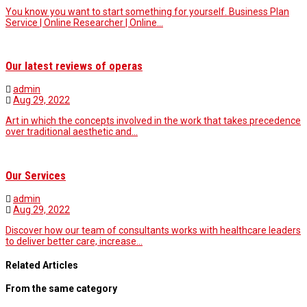
You know you want to start something for yourself. Business Plan
Service | Online Researcher | Online…
Our latest reviews of operas
admin
Aug 29, 2022
Art in which the concepts involved in the work that takes precedence
over traditional aesthetic and…
Our Services
admin
Aug 29, 2022
Discover how our team of consultants works with healthcare leaders
to deliver better care, increase…
Related Articles
From the same category