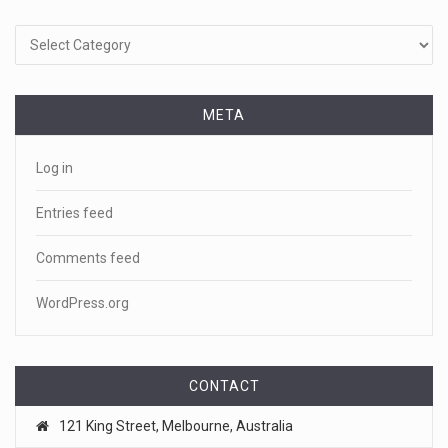
Categories
META
Log in
Entries feed
Comments feed
WordPress.org
CONTACT
121 King Street, Melbourne, Australia