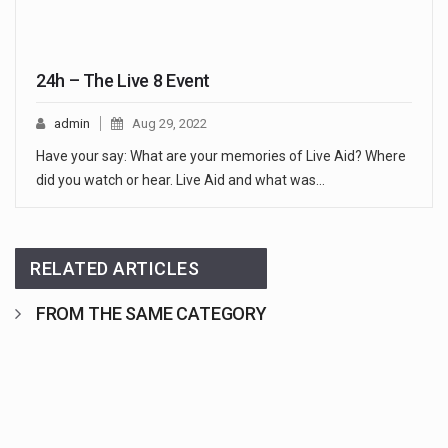
24h – The Live 8 Event
admin
Aug 29, 2022
Have your say: What are your memories of Live Aid? Where
did you watch or hear. Live Aid and what was…
RELATED ARTICLES
FROM THE SAME CATEGORY