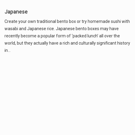
Japanese
Create your own traditional bento box or try homemade sushi with
wasabi and Japanese rice. Japanese bento boxes may have
recently become a popular form of ‘packed lunch’ all over the
world, but they actually have a rich and culturally significant history
in…