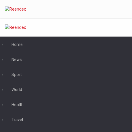
Home
News
Sport
World
Health
Travel