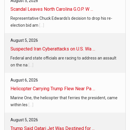
August 5, 2026
Scandal Leaves North Carolina G.O.P. W ...
Representative Chuck Edwards’s decision to drop his re-
election bid am
[...]
August 5, 2026
Suspected Iran Cyberattacks on U.S. Wa ...
Federal and state officials are racing to address an assault
on the na
[...]
August 6, 2026
Helicopter Carrying Trump Flew Near Pa ...
Marine One, the helicopter that ferries the president, came
within les
[...]
August 5, 2026
Trump Said Qatari Jet Was Destined for ...