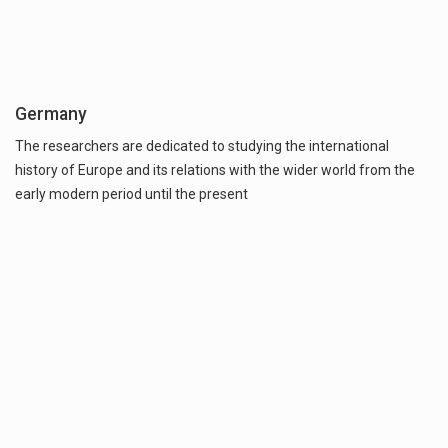
Germany
The researchers are dedicated to studying the international
history of Europe and its relations with the wider world from the
early modern period until the present