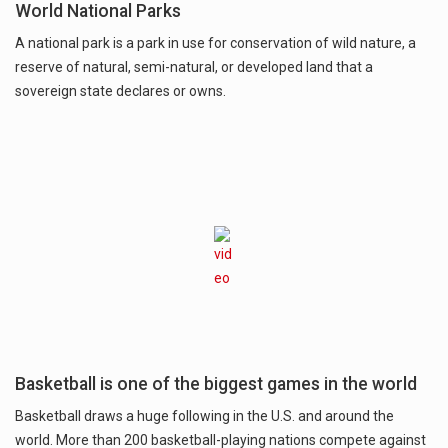
World National Parks
A national park is a park in use for conservation of wild nature, a
reserve of natural, semi-natural, or developed land that a
sovereign state declares or owns.
Basketball is one of the biggest games in the world
Basketball draws a huge following in the U.S. and around the
world. More than 200 basketball-playing nations compete against