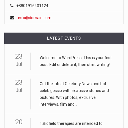
+8801916401124
info@domain.com
LATEST EVENTS
23
Welcome to WordPress. This is your first
Jul
post. Edit or delete it, then start writing!
23
Get the latest Celebrity News and hot
Jul
celeb gossip with exclusive stories and
pictures. With photos, exclusive
interviews, film and...
20
1.Biofield therapies are intended to