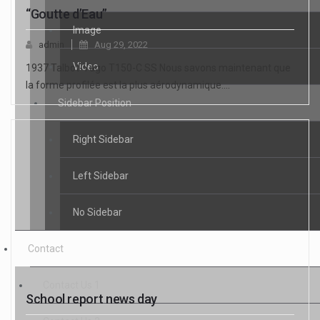
“Goutte d’Eau”
Image
admin
Aug 29, 2022
Video
1937 Talbot-Yago T150-C SS Nous savons maintenant que
la forme profilée est la plus aérodynamique.…
Sidebar Position
Right Sidebar
Left Sidebar
No Sidebar
Contact
Contact Us 1
School report news day