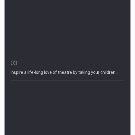
03
Inspire a life-long love of theatre by taking your children…