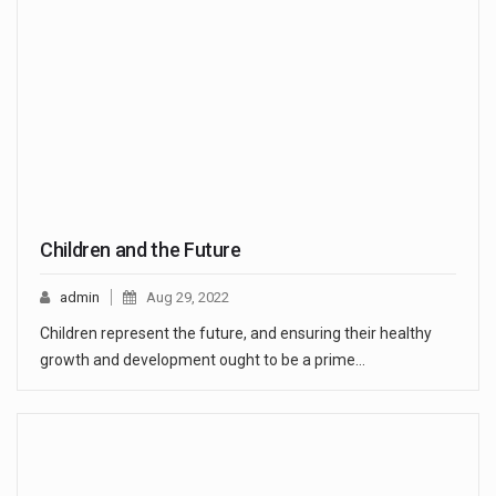
Children and the Future
admin
Aug 29, 2022
Children represent the future, and ensuring their healthy
growth and development ought to be a prime…