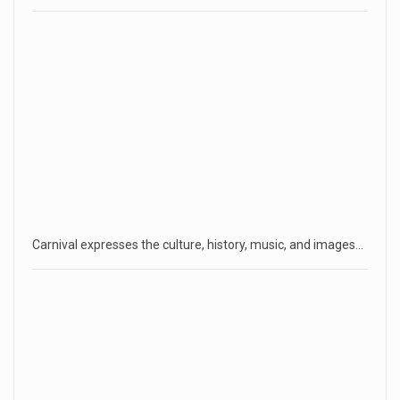
Carnival expresses the culture, history, music, and images…