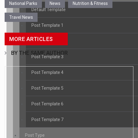
National Parks
News
Nutrition & Fitness
Default Template
Travel News
Post Template 1
MORE ARTICLES
Post Template 2
BY THE SAME AUTHOR
Post Template 3
Post Template 4
Post Template 5
Post Template 6
Post Template 7
Post Type