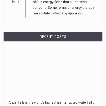
Feb
affect energy fields that purportedly
surround. Some forms of energy therapy
manipulate biofields by applying...
RECENT POSTS
Angel Falls is the world’s highest uninterrupted waterfall.…