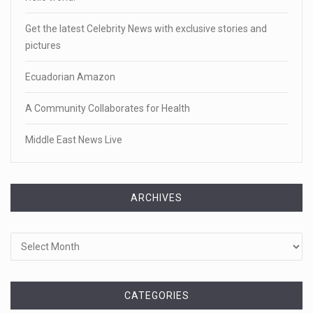
Get the latest Celebrity News with exclusive stories and
pictures
Ecuadorian Amazon
A Community Collaborates for Health
Middle East News Live
ARCHIVES
Archives
CATEGORIES