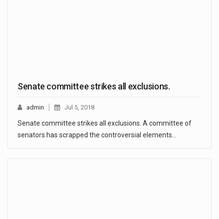
Senate committee strikes all exclusions.
admin
Jul 5, 2018
Senate committee strikes all exclusions. A committee of
senators has scrapped the controversial elements…