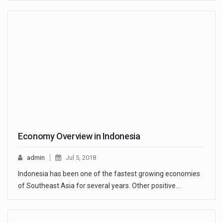
Economy Overview in Indonesia
admin
Jul 5, 2018
Indonesia has been one of the fastest growing economies
of Southeast Asia for several years. Other positive…