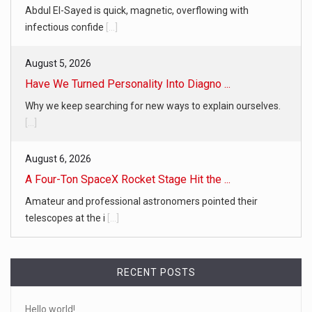
Abdul El-Sayed is quick, magnetic, overflowing with
infectious confide
[...]
August 5, 2026
Have We Turned Personality Into Diagno ...
Why we keep searching for new ways to explain ourselves.
[...]
August 6, 2026
A Four-Ton SpaceX Rocket Stage Hit the ...
Amateur and professional astronomers pointed their
telescopes at the i
[...]
RECENT POSTS
Hello world!