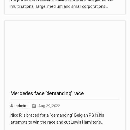
multinational, large, medium and small corporations…
Mercedes face ‘demanding’ race
admin
Aug 29, 2022
Nico R is braced for a "demanding" Belgian PG in his
attempts to win the race and cut Lewis Hamilton's…