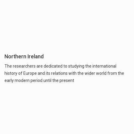
Northern Ireland
The researchers are dedicated to studying the international
history of Europe and its relations with the wider world from the
early modern period until the present