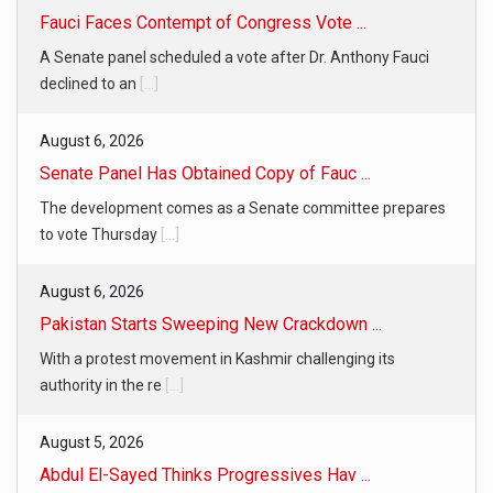
Fauci Faces Contempt of Congress Vote ...
A Senate panel scheduled a vote after Dr. Anthony Fauci
declined to an
[...]
August 6, 2026
Senate Panel Has Obtained Copy of Fauc ...
The development comes as a Senate committee prepares
to vote Thursday
[...]
August 6, 2026
Pakistan Starts Sweeping New Crackdown ...
With a protest movement in Kashmir challenging its
authority in the re
[...]
August 5, 2026
Abdul El-Sayed Thinks Progressives Hav ...