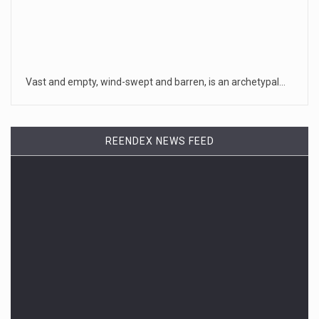
Vast and empty, wind-swept and barren, is an archetypal…
REENDEX NEWS FEED