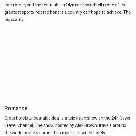
each other, and the team title in Olympic basketball is one of the
greatest sports-related honors a country can hope to achieve. The
popularity…
Romance
Great hotels unbeatable deal is a television show on the 24h News
Travel Channel. The show, hosted by Alex Brown, travels around
the world to show some of its most renowned hotels.