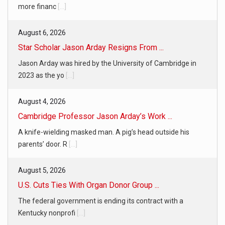
more financ
[...]
August 6, 2026
Star Scholar Jason Arday Resigns From ...
Jason Arday was hired by the University of Cambridge in
2023 as the yo
[...]
August 4, 2026
Cambridge Professor Jason Arday’s Work ...
A knife-wielding masked man. A pig’s head outside his
parents’ door. R
[...]
August 5, 2026
U.S. Cuts Ties With Organ Donor Group ...
The federal government is ending its contract with a
Kentucky nonprofi
[...]