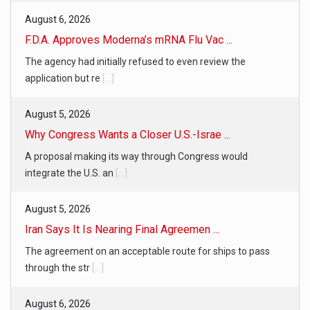
August 6, 2026
F.D.A. Approves Moderna’s mRNA Flu Vac ...
The agency had initially refused to even review the
application but re
[...]
August 5, 2026
Why Congress Wants a Closer U.S.-Israe ...
A proposal making its way through Congress would
integrate the U.S. an
[...]
August 5, 2026
Iran Says It Is Nearing Final Agreemen ...
The agreement on an acceptable route for ships to pass
through the str
[...]
August 6, 2026