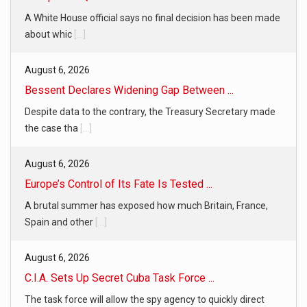
A White House official says no final decision has been made
about whic
[...]
August 6, 2026
Bessent Declares Widening Gap Between ...
Despite data to the contrary, the Treasury Secretary made
the case tha
[...]
August 6, 2026
Europe’s Control of Its Fate Is Tested ...
A brutal summer has exposed how much Britain, France,
Spain and other
[...]
August 6, 2026
C.I.A. Sets Up Secret Cuba Task Force ...
The task force will allow the spy agency to quickly direct