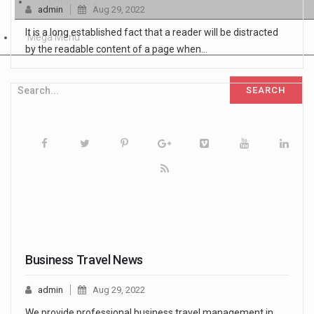
Contact Us 2
admin
Aug 29, 2022
It is a long established fact that a reader will be distracted
Mega Menu
by the readable content of a page when…
Business Travel News
admin
Aug 29, 2022
We provide professional business travel management in