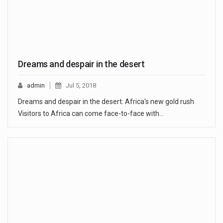
Dreams and despair in the desert
admin
Jul 5, 2018
Dreams and despair in the desert: Africa's new gold rush
Visitors to Africa can come face-to-face with…