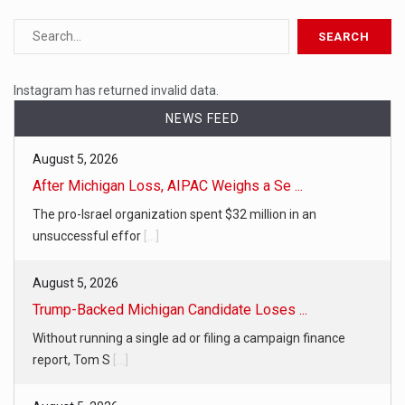
Instagram has returned invalid data.
NEWS FEED
August 5, 2026
After Michigan Loss, AIPAC Weighs a Se ...
The pro-Israel organization spent $32 million in an
unsuccessful effor
[...]
August 5, 2026
Trump-Backed Michigan Candidate Loses ...
Without running a single ad or filing a campaign finance
report, Tom S
[...]