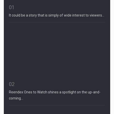
01
It could be a story that is simply of wide interest to viewers…
02
Reendex Ones to Watch shines a spotlight on the up-and-
coming…