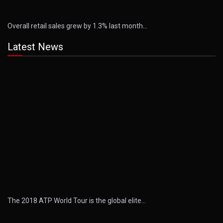
Overall retail sales grew by 1.3% last month…
Latest News
The 2018 ATP World Tour is the global elite…