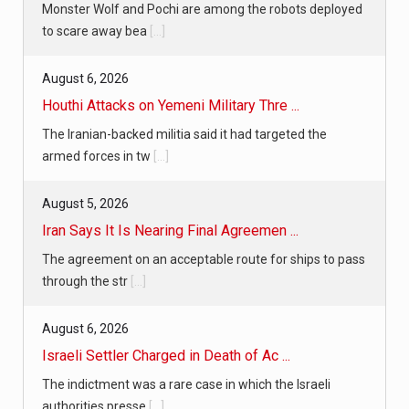
Monster Wolf and Pochi are among the robots deployed
to scare away bea
[...]
August 6, 2026
Houthi Attacks on Yemeni Military Thre ...
The Iranian-backed militia said it had targeted the
armed forces in tw
[...]
August 5, 2026
Iran Says It Is Nearing Final Agreemen ...
The agreement on an acceptable route for ships to pass
through the str
[...]
August 6, 2026
Israeli Settler Charged in Death of Ac ...
The indictment was a rare case in which the Israeli
authorities presse
[...]