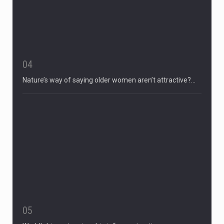
04
Nature’s way of saying older women aren’t attractive?…
05