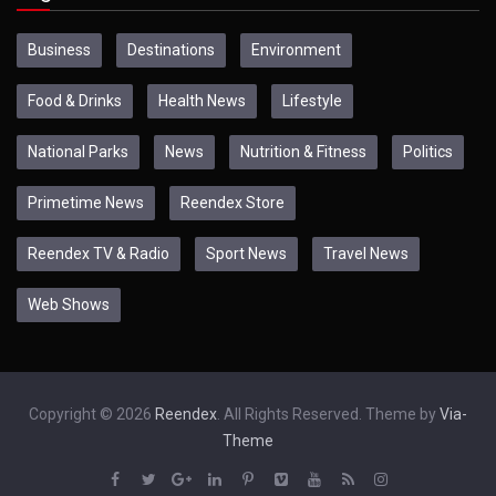
Business
Destinations
Environment
Food & Drinks
Health News
Lifestyle
National Parks
News
Nutrition & Fitness
Politics
Primetime News
Reendex Store
Reendex TV & Radio
Sport News
Travel News
Web Shows
Copyright © 2026
Reendex
. All Rights Reserved. Theme by
Via-
Theme