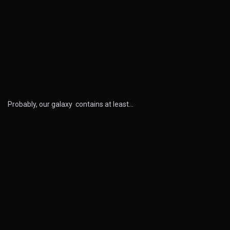
Probably, our galaxy contains at least…