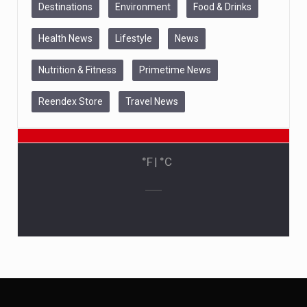
Destinations
Environment
Food & Drinks
Health News
Lifestyle
News
Nutrition & Fitness
Primetime News
Reendex Store
Travel News
°F
|
°C