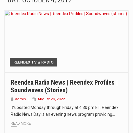
DAY: OCTOBER 4, 2017
The Amazon is the world's largest and densest rainforest with more diverse plants and animals…
A community health assessment, also known as community health needs assessment, refers to a state,…
The Middle East] is a transcontinental region centered on Western Asia and Egypt in North…
Nutrition is the science that interprets the interaction of nutrients and other substances in food…
In desperate need of caffeine, but there is no coffee store around? No worries, Mokase,…
REENDEX TV & RADIO
This amazing art video will blow your mind. Seriously this is some of the most…
Reendex Radio News | Reendex Profiles |
Soundwaves (stories)
1.Biofield therapies are intended to affect energy fields that purportedly surround. Some forms of energy…
admin
August 29, 2022
Health Home care is supportive care provided in the home and may be provided by…
It's posted Monday through Friday at 4:30 pm ET. Reendex
Radio News Day is an evening news program providing…
READ MORE