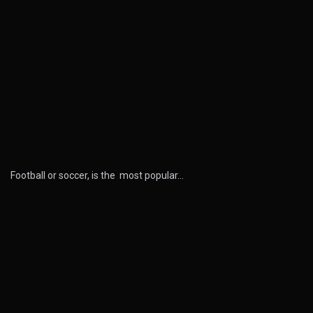
Football or soccer, is the most popular…