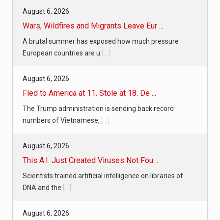
August 6, 2026
Wars, Wildfires and Migrants Leave Eur ...
A brutal summer has exposed how much pressure
European countries are u
[...]
August 6, 2026
Fled to America at 11. Stole at 18. De ...
The Trump administration is sending back record
numbers of Vietnamese,
[...]
August 6, 2026
This A.I. Just Created Viruses Not Fou ...
Scientists trained artificial intelligence on libraries of
DNA and the
[...]
August 6, 2026