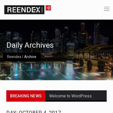
Daily Archives
Reendex
/
Archive
BREAKING NEWS
Welcome to WordPress. This is your first post. Edit or delete it, then start writing!
Get the latest Celebrity News and hot celeb gossip with exclusive stories and pictures. With…