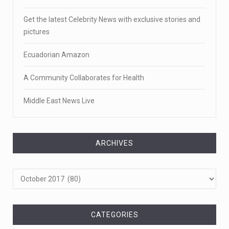
Get the latest Celebrity News with exclusive stories and
pictures
Ecuadorian Amazon
A Community Collaborates for Health
Middle East News Live
ARCHIVES
Archives
CATEGORIES