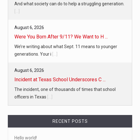
And what society can do to help a struggling generation.
[...]
August 6, 2026
Were You Born After 9/11? We Want to H ...
We’re writing about what Sept. 11 means to younger
generations. Your i
[...]
August 6, 2026
Incident at Texas School Underscores C ...
The incident, one of thousands of times that school
officers in Texas
[...]
RECENT POSTS
Hello world!