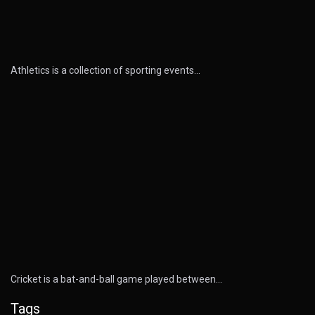
Athletics is a collection of sporting events…
Cricket is a bat-and-ball game played between…
Tags