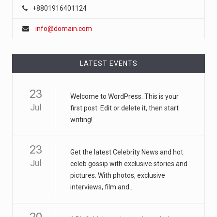
+8801916401124
info@domain.com
LATEST EVENTS
23
Welcome to WordPress. This is your
Jul
first post. Edit or delete it, then start
writing!
23
Get the latest Celebrity News and hot
Jul
celeb gossip with exclusive stories and
pictures. With photos, exclusive
interviews, film and...