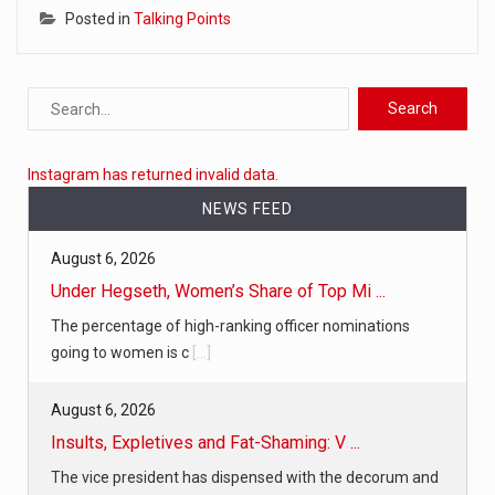
Posted in
Talking Points
Instagram has returned invalid data.
NEWS FEED
August 6, 2026
Under Hegseth, Women’s Share of Top Mi ...
The percentage of high-ranking officer nominations
going to women is c
[...]
August 6, 2026
Insults, Expletives and Fat-Shaming: V ...
The vice president has dispensed with the decorum and