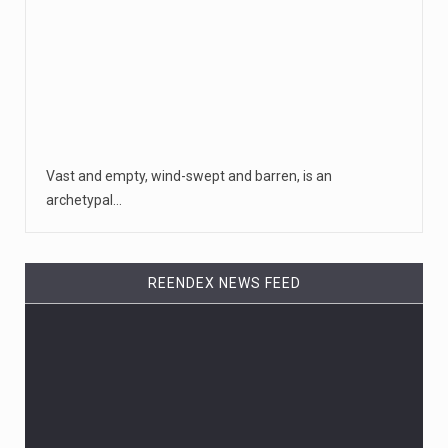
Vast and empty, wind-swept and barren, is an
archetypal…
REENDEX NEWS FEED