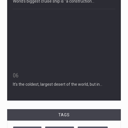
World’s biggest cruise ship is “a construction…
06
It’s the coldest, largest desert of the world, but in…
TAGS