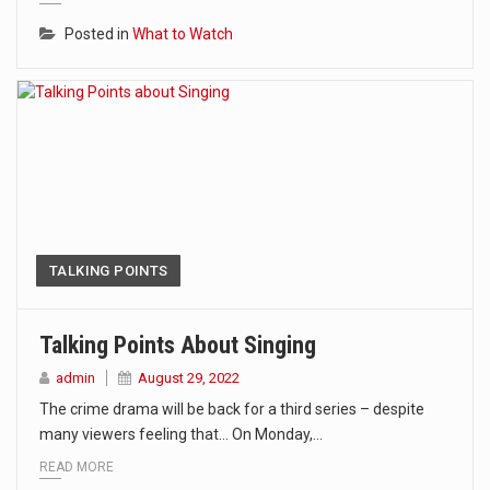
Posted in
What to Watch
TALKING POINTS
Talking Points About Singing
admin
August 29, 2022
The crime drama will be back for a third series – despite
many viewers feeling that… On Monday,…
READ MORE