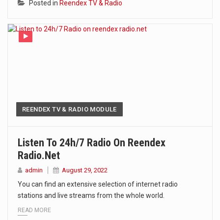
Posted in
Reendex TV & Radio
REENDEX TV & RADIO MODULE
Listen To 24h/7 Radio On Reendex
Radio.net
admin
August 29, 2022
You can find an extensive selection of internet radio
stations and live streams from the whole world.
READ MORE