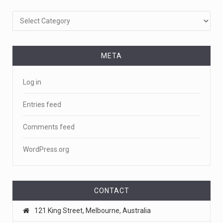
Categories
META
Log in
Entries feed
Comments feed
WordPress.org
CONTACT
121 King Street, Melbourne, Australia