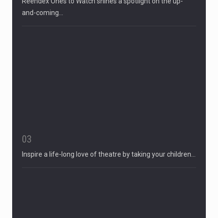
Reendex Ones to Watch shines a spotlight on the up-
and-coming…
03
Inspire a life-long love of theatre by taking your children…