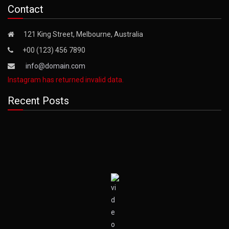
Contact
121 King Street, Melbourne, Australia
+00 (123) 456 7890
info@domain.com
Instagram has returned invalid data.
Recent Posts