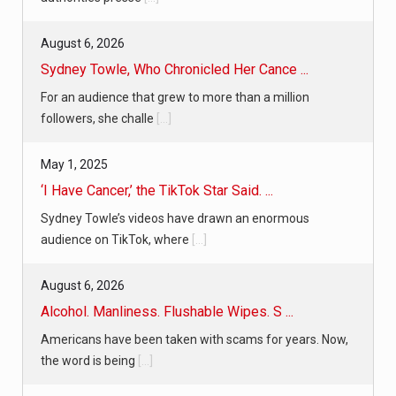
August 6, 2026
Sydney Towle, Who Chronicled Her Cance ...
For an audience that grew to more than a million
followers, she challe
[...]
May 1, 2025
‘I Have Cancer,’ the TikTok Star Said. ...
Sydney Towle’s videos have drawn an enormous
audience on TikTok, where
[...]
August 6, 2026
Alcohol. Manliness. Flushable Wipes. S ...
Americans have been taken with scams for years. Now,
the word is being
[...]