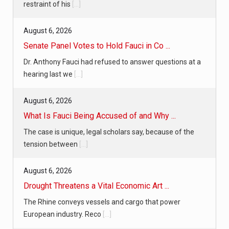
restraint of his
[...]
August 6, 2026
Senate Panel Votes to Hold Fauci in Co ...
Dr. Anthony Fauci had refused to answer questions at a
hearing last we
[...]
August 6, 2026
What Is Fauci Being Accused of and Why ...
The case is unique, legal scholars say, because of the
tension between
[...]
August 6, 2026
Drought Threatens a Vital Economic Art ...
The Rhine conveys vessels and cargo that power
European industry. Reco
[...]