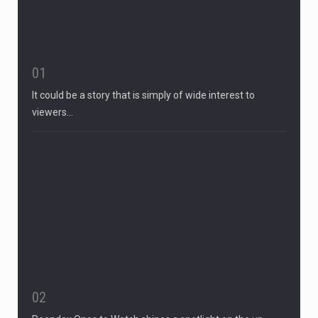
01
It could be a story that is simply of wide interest to
viewers…
02