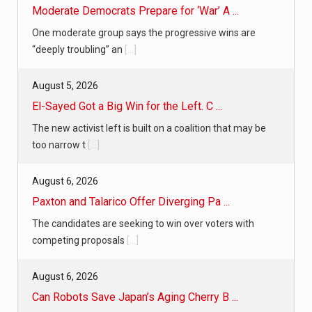
Moderate Democrats Prepare for ‘War’ A ...
One moderate group says the progressive wins are
“deeply troubling” an
[...]
August 5, 2026
El-Sayed Got a Big Win for the Left. C ...
The new activist left is built on a coalition that may be
too narrow t
[...]
August 6, 2026
Paxton and Talarico Offer Diverging Pa ...
The candidates are seeking to win over voters with
competing proposals
[...]
August 6, 2026
Can Robots Save Japan’s Aging Cherry B ...