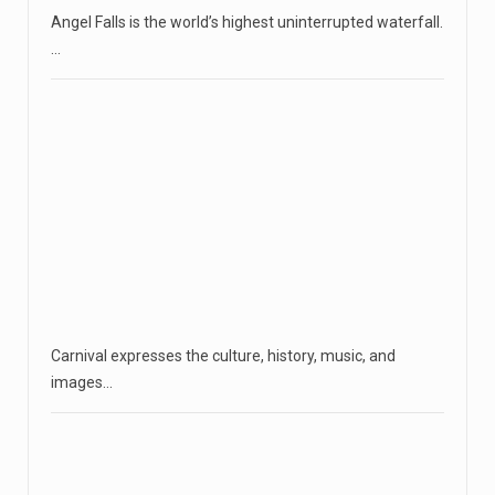
Angel Falls is the world’s highest uninterrupted waterfall.
…
Carnival expresses the culture, history, music, and
images…