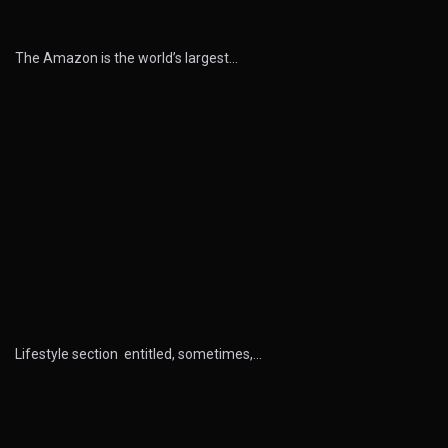
The Amazon is the world’s largest…
Lifestyle section entitled, sometimes,…