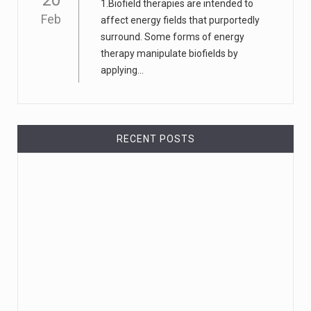
20
1.Biofield therapies are intended to
Feb
affect energy fields that purportedly
surround. Some forms of energy
therapy manipulate biofields by
applying...
RECENT POSTS