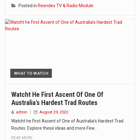
Posted in
Reendex TV & Radio Module
WHAT TO WATCH
Watcht He First Ascent Of One Of
Australia’s Hardest Trad Routes
admin
August 29, 2022
Watcht he First Ascent of One of Australia’s Hardest Trad
Routes. Explore these ideas and more Few…
READ MORE