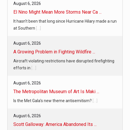
August 6, 2026
El Nino Might Mean More Storms Near Ca ...
It hasn’t been that long since Hurricane Hilary made a run
at Southern
[...]
August 6, 2026
A Growing Problem in Fighting Wildfire ...
Aircraft violating restrictions have disrupted firefighting
efforts in
[...]
August 6, 2026
The Metropolitan Museum of Art Is Maki ...
Is the Met Gala’s new theme antisemitism?
[...]
August 6, 2026
Scott Galloway: America Abandoned Its ...