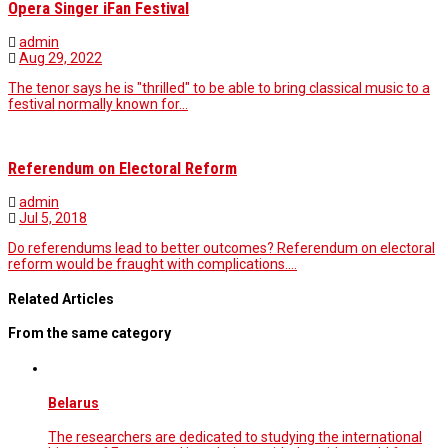
Opera Singer iFan Festival
admin
Aug 29, 2022
The tenor says he is "thrilled" to be able to bring classical music to a
festival normally known for…
Referendum on Electoral Reform
admin
Jul 5, 2018
Do referendums lead to better outcomes? Referendum on electoral
reform would be fraught with complications.…
Related Articles
From the same category
Belarus
The researchers are dedicated to studying the international