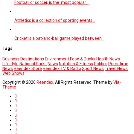
Football or soccer, is the most popular…
Athletics is a collection of sporting events…
Cricket is a bat-and-ball game played between…
Tags
Business
Destinations
Environment
Food & Drinks
Health News
Lifestyle
National Parks
News
Nutrition & Fitness
Politics
Primetime
News
Reendex Store
Reendex TV & Radio
Sport News
Travel News
Web Shows
Copyright © 2026
Reendex
. All Rights Reserved. Theme by
Via-
Theme