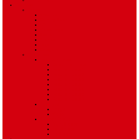
Environment
Features
Pages
About Us
Coming Soon
404 Error
Video Page
Search
Archive
Tags
Category
Single Post
Post Templates
Default Template
Post Template 1
Post Template 2
Post Template 3
Post Template 4
Post Template 5
Post Template 6
Post Template 7
Post Type
Image
Video
Sidebar Position
Right Sidebar
Left Sidebar
No Sidebar