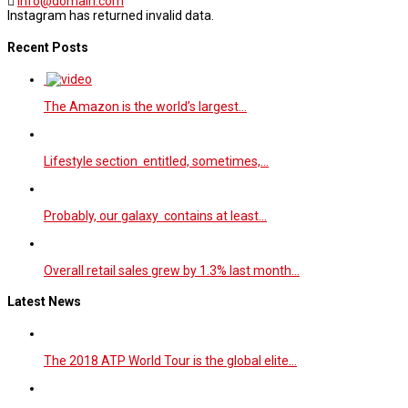
info@domain.com
Instagram has returned invalid data.
Recent Posts
The Amazon is the world’s largest…
Lifestyle section entitled, sometimes,…
Probably, our galaxy contains at least…
Overall retail sales grew by 1.3% last month…
Latest News
The 2018 ATP World Tour is the global elite…