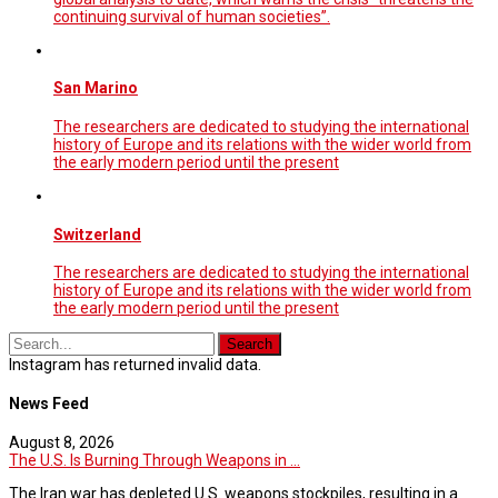
continuing survival of human societies”.
San Marino
The researchers are dedicated to studying the international
history of Europe and its relations with the wider world from
the early modern period until the present
Switzerland
The researchers are dedicated to studying the international
history of Europe and its relations with the wider world from
the early modern period until the present
Instagram has returned invalid data.
News Feed
August 8, 2026
The U.S. Is Burning Through Weapons in ...
The Iran war has depleted U.S. weapons stockpiles, resulting in a