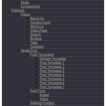
Deals
Environment
Features
Pages
About Us
Coming Soon
404 Error
Video Page
Search
Archive
Tags
Category
Single Post
Post Templates
Default Template
Post Template 1
Post Template 2
Post Template 3
Post Template 4
Post Template 5
Post Template 6
Post Template 7
Post Type
Image
Video
Sidebar Position