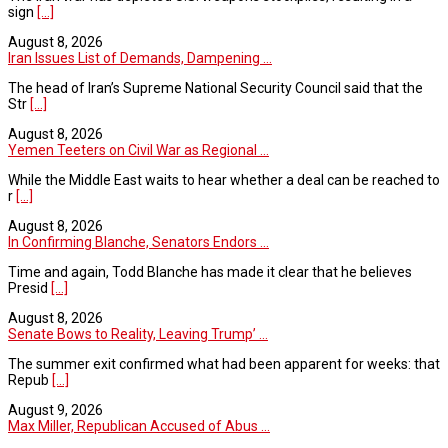
sign
[...]
August 8, 2026
Iran Issues List of Demands, Dampening ...
The head of Iran’s Supreme National Security Council said that the
Str
[...]
August 8, 2026
Yemen Teeters on Civil War as Regional ...
While the Middle East waits to hear whether a deal can be reached to
r
[...]
August 8, 2026
In Confirming Blanche, Senators Endors ...
Time and again, Todd Blanche has made it clear that he believes
Presid
[...]
August 8, 2026
Senate Bows to Reality, Leaving Trump’ ...
The summer exit confirmed what had been apparent for weeks: that
Repub
[...]
August 9, 2026
Max Miller, Republican Accused of Abus ...