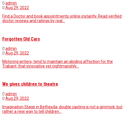
admin
Aug 29, 2022
Find a Doctor and book appointments online instantly. Read verified
doctor reviews and ratings by real…
Forgotten Old Cars
admin
Aug 29, 2022
Motoring writers, tend to maintain an abiding affection for the
Trabant, that innovative yet nightmarishly…
We gives children to theatre
admin
Aug 29, 2022
Imagination Stage in Bethesda, double casting is not a gimmick, but
rather a new way to tell children…