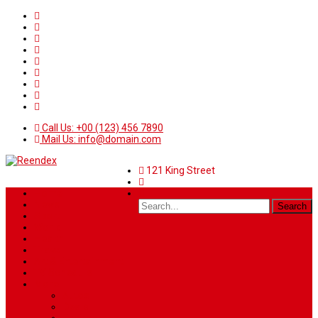
Call Us: +00 (123) 456 7890
Mail Us: info@domain.com
121 King Street
Home
News
Sport
World
Health
Travel
Art & Entertainment
TV Schedule
More
Autos
Deals