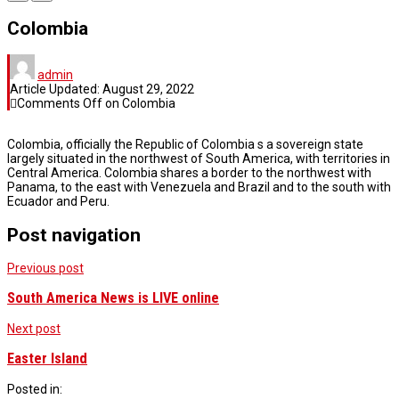
Colombia
admin
Article Updated:
August 29, 2022
Comments Off
on Colombia
Colombia, officially the Republic of Colombia s a sovereign state
largely situated in the northwest of South America, with territories in
Central America. Colombia shares a border to the northwest with
Panama, to the east with Venezuela and Brazil and to the south with
Ecuador and Peru.
Post navigation
Previous post
South America News is LIVE online
Next post
Easter Island
Posted in: