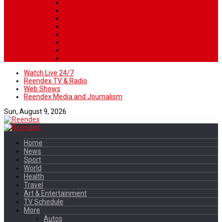
Watch Live 24/7
Reendex TV & Radio
Web Shows
Reendex Media and Journalism
Sun, August 9, 2026
Home
News
Sport
World
Health
Travel
Art & Entertainment
TV Schedule
More
Autos