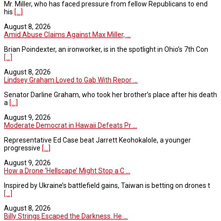
Mr. Miller, who has faced pressure from fellow Republicans to end
his
[...]
August 8, 2026
Amid Abuse Claims Against Max Miller, ...
Brian Poindexter, an ironworker, is in the spotlight in Ohio’s 7th Con
[...]
August 8, 2026
Lindsey Graham Loved to Gab With Repor ...
Senator Darline Graham, who took her brother’s place after his death
a
[...]
August 9, 2026
Moderate Democrat in Hawaii Defeats Pr ...
Representative Ed Case beat Jarrett Keohokalole, a younger
progressive
[...]
August 9, 2026
How a Drone ‘Hellscape’ Might Stop a C ...
Inspired by Ukraine’s battlefield gains, Taiwan is betting on drones t
[...]
August 8, 2026
Billy Strings Escaped the Darkness. He ...