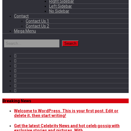
Right Sidebar
Left Sidebar
No Sidebar
Contact
Contact Us 1
Contact Us 2
Mega Menu
Breaking News
Welcome to WordPress. This is your first post. Edit or
delete it, then start writing!
Get the latest Celebrity News and hot celeb gossip with
exclusive stories and pictures. With…