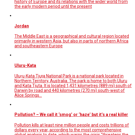
history of Europe and its relations with the wider world from
the early modern period until the present
Jordan
The Middle East is a geographical and cultural region located
primarily in western Asia, but also in parts of northern Africa
and southeastern Europe
Uluru-Kata
Uluṟu-Kata Tjuṯa National Park is a national park located in
Northern Territory, Australia. The park is home to both Uluru
and Kata Tjuta. It is located 1,431 kilometres (889 mi) south of
Darwin by road and 440 kilometres (270 mi) south-west of
Alice Springs…
Pollution? – We call it ‘smog’ or ‘haze’ but it’s a real killer
Pollution kills at least nine million people and costs trillions of
dollars every year, according to the most comprehensive
global analysis to date, which warns the crisis “threatens the