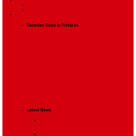
Contact
Contact Us 1
Contact Us 2
Mega Menu
Reendex News In Pictures
What We Do
How We Work
Who We Are
Management
Latest News
Breaking News
Interviews with dozens of
women…
Politics
That role is especially important…