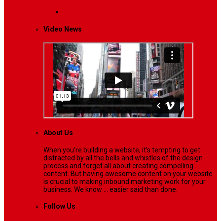
Lifestyle
Life style generally means a pattern…
Video News
About Us
When you’re building a website, it’s tempting to get
distracted by all the bells and whistles of the design
process and forget all about creating compelling
content. But having awesome content on your website
is crucial to making inbound marketing work for your
business. We know ... easier said than done.
Follow Us