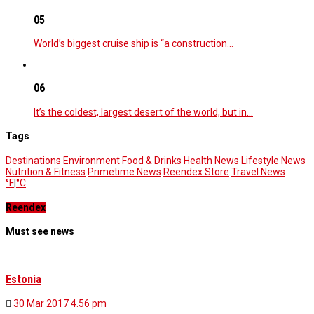
05
World’s biggest cruise ship is “a construction…
06
It’s the coldest, largest desert of the world, but in…
Tags
Destinations
Environment
Food & Drinks
Health News
Lifestyle
News
Nutrition & Fitness
Primetime News
Reendex Store
Travel News
°F
|
°C
Reendex
Must see news
Estonia
30 Mar 2017
4.56 pm