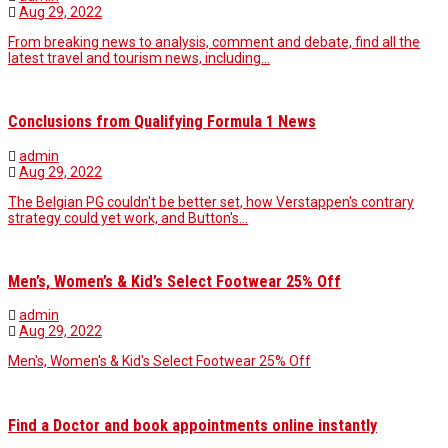
Aug 29, 2022
From breaking news to analysis, comment and debate, find all the
latest travel and tourism news, including…
Conclusions from Qualifying Formula 1 News
admin
Aug 29, 2022
The Belgian PG couldn't be better set, how Verstappen's contrary
strategy could yet work, and Button's…
Men’s, Women’s & Kid’s Select Footwear 25% Off
admin
Aug 29, 2022
Men's, Women's & Kid's Select Footwear 25% Off
Find a Doctor and book appointments online instantly