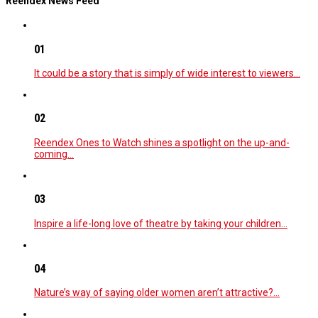
Reendex News Feed
01
It could be a story that is simply of wide interest to viewers…
02
Reendex Ones to Watch shines a spotlight on the up-and-
coming…
03
Inspire a life-long love of theatre by taking your children…
04
Nature’s way of saying older women aren’t attractive?…