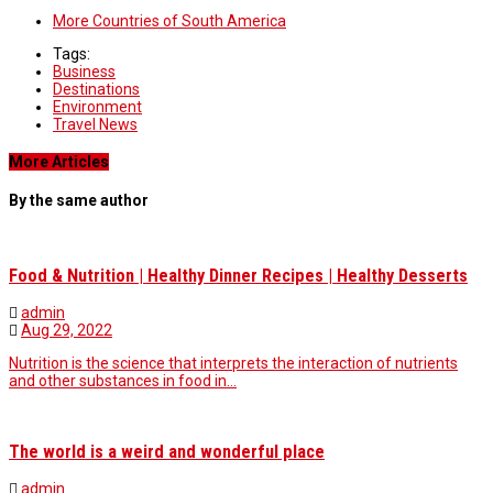
More Countries of South America
Tags:
Business
Destinations
Environment
Travel News
More Articles
By the same author
Food & Nutrition | Healthy Dinner Recipes | Healthy Desserts
admin
Aug 29, 2022
Nutrition is the science that interprets the interaction of nutrients
and other substances in food in…
The world is a weird and wonderful place
admin