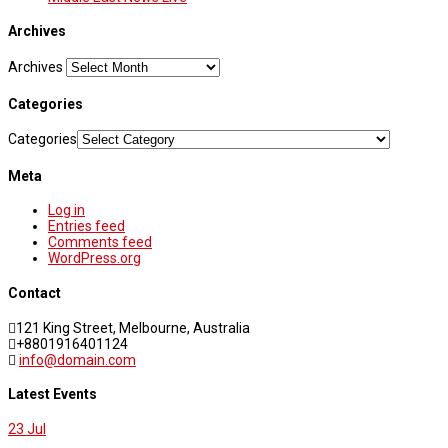
Archives
Archives
Categories
Categories
Meta
Log in
Entries feed
Comments feed
WordPress.org
Contact
121 King Street, Melbourne, Australia
+8801916401124
info@domain.com
Latest Events
23
Jul