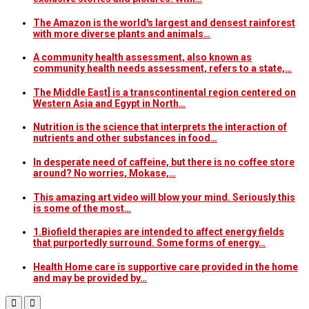
The Amazon is the world's largest and densest rainforest
with more diverse plants and animals…
A community health assessment, also known as
community health needs assessment, refers to a state,…
The Middle East] is a transcontinental region centered on
Western Asia and Egypt in North…
Nutrition is the science that interprets the interaction of
nutrients and other substances in food…
In desperate need of caffeine, but there is no coffee store
around? No worries, Mokase,…
This amazing art video will blow your mind. Seriously this
is some of the most…
1.Biofield therapies are intended to affect energy fields
that purportedly surround. Some forms of energy…
Health Home care is supportive care provided in the home
and may be provided by…