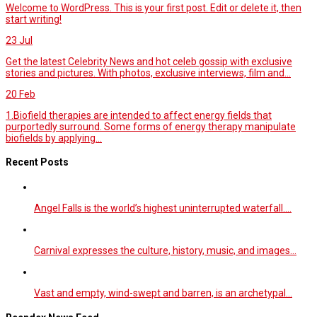
Welcome to WordPress. This is your first post. Edit or delete it, then
start writing!
23
Jul
Get the latest Celebrity News and hot celeb gossip with exclusive
stories and pictures. With photos, exclusive interviews, film and...
20
Feb
1.Biofield therapies are intended to affect energy fields that
purportedly surround. Some forms of energy therapy manipulate
biofields by applying...
Recent Posts
Angel Falls is the world’s highest uninterrupted waterfall.…
Carnival expresses the culture, history, music, and images…
Vast and empty, wind-swept and barren, is an archetypal…