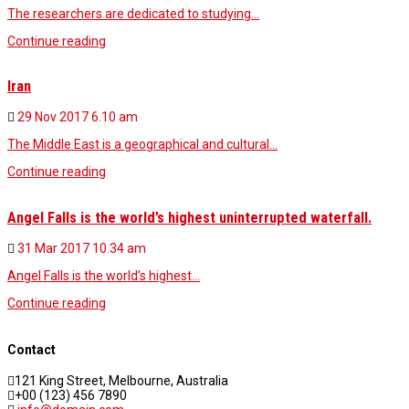
The researchers are dedicated to studying…
Continue reading
Iran
29 Nov 2017
6.10 am
The Middle East is a geographical and cultural…
Continue reading
Angel Falls is the world’s highest uninterrupted waterfall.
31 Mar 2017
10.34 am
Angel Falls is the world’s highest…
Continue reading
Contact
121 King Street, Melbourne, Australia
+00 (123) 456 7890