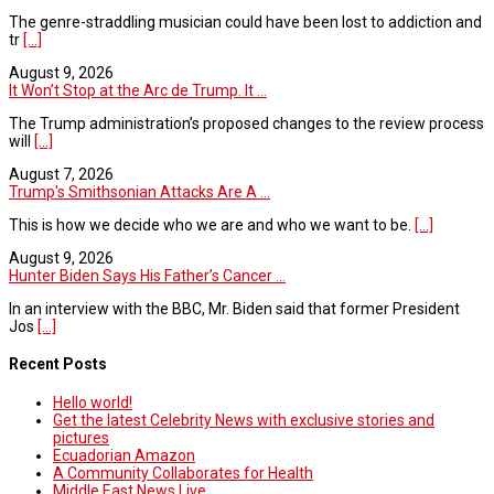
The genre-straddling musician could have been lost to addiction and
tr
[...]
August 9, 2026
It Won’t Stop at the Arc de Trump. It ...
The Trump administration’s proposed changes to the review process
will
[...]
August 7, 2026
Trump's Smithsonian Attacks Are A ...
This is how we decide who we are and who we want to be.
[...]
August 9, 2026
Hunter Biden Says His Father’s Cancer ...
In an interview with the BBC, Mr. Biden said that former President
Jos
[...]
Recent Posts
Hello world!
Get the latest Celebrity News with exclusive stories and
pictures
Ecuadorian Amazon
A Community Collaborates for Health
Middle East News Live