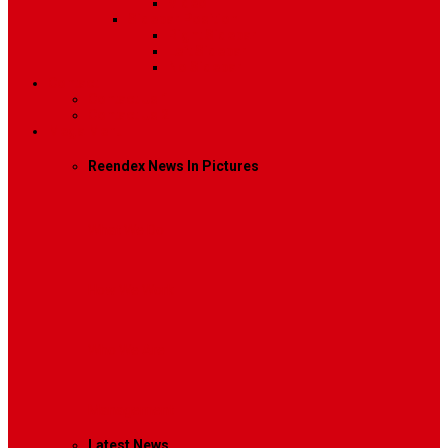
Video
Sidebar Position
Right Sidebar
Left Sidebar
No Sidebar
Contact
Contact Us 1
Contact Us 2
Mega Menu
Reendex News In Pictures
What We Do
How We Work
Who We Are
Management
Latest News