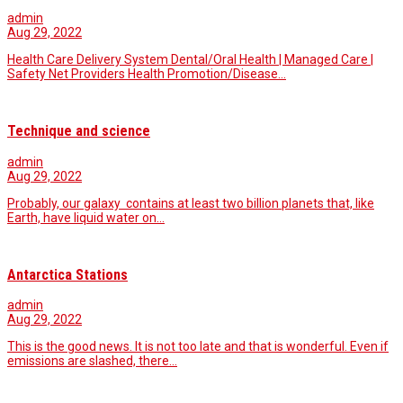
admin
Aug 29, 2022
Health Care Delivery System Dental/Oral Health | Managed Care |
Safety Net Providers Health Promotion/Disease…
Technique and science
admin
Aug 29, 2022
Probably, our galaxy contains at least two billion planets that, like
Earth, have liquid water on…
Antarctica Stations
admin
Aug 29, 2022
This is the good news. It is not too late and that is wonderful. Even if
emissions are slashed, there…