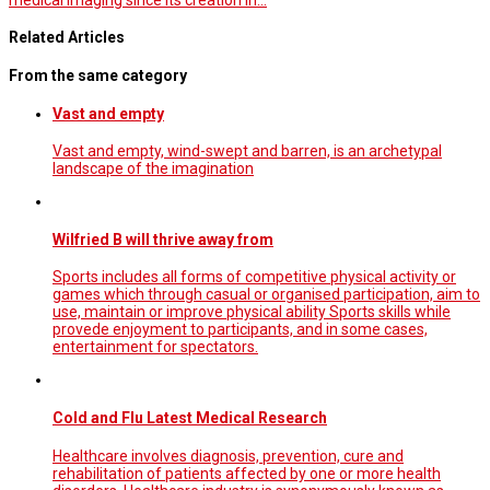
Related Articles
From the same category
Vast and empty
Vast and empty, wind-swept and barren, is an archetypal
landscape of the imagination
Wilfried B will thrive away from
Sports includes all forms of competitive physical activity or
games which through casual or organised participation, aim to
use, maintain or improve physical ability Sports skills while
provede enjoyment to participants, and in some cases,
entertainment for spectators.
Cold and Flu Latest Medical Research
Healthcare involves diagnosis, prevention, cure and
rehabilitation of patients affected by one or more health