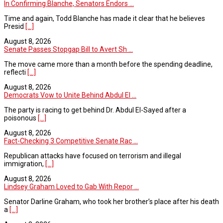
In Confirming Blanche, Senators Endors ...
Time and again, Todd Blanche has made it clear that he believes
Presid
[...]
August 8, 2026
Senate Passes Stopgap Bill to Avert Sh ...
The move came more than a month before the spending deadline,
reflecti
[...]
August 8, 2026
Democrats Vow to Unite Behind Abdul El ...
The party is racing to get behind Dr. Abdul El-Sayed after a
poisonous
[...]
August 8, 2026
Fact-Checking 3 Competitive Senate Rac ...
Republican attacks have focused on terrorism and illegal
immigration,
[...]
August 8, 2026
Lindsey Graham Loved to Gab With Repor ...
Senator Darline Graham, who took her brother’s place after his death
a
[...]