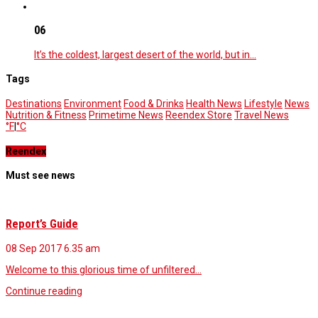
06
It’s the coldest, largest desert of the world, but in…
Tags
Destinations
Environment
Food & Drinks
Health News
Lifestyle
News
Nutrition & Fitness
Primetime News
Reendex Store
Travel News
°F
|
°C
Reendex
Must see news
Report’s Guide
08 Sep 2017
6.35 am
Welcome to this glorious time of unfiltered…
Continue reading