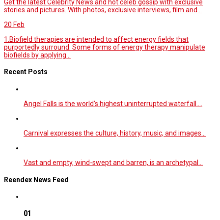
Get the latest Celebrity News and hot celeb gossip with exclusive
stories and pictures. With photos, exclusive interviews, film and...
20
Feb
1.Biofield therapies are intended to affect energy fields that
purportedly surround. Some forms of energy therapy manipulate
biofields by applying...
Recent Posts
Angel Falls is the world’s highest uninterrupted waterfall.…
Carnival expresses the culture, history, music, and images…
Vast and empty, wind-swept and barren, is an archetypal…
Reendex News Feed
01