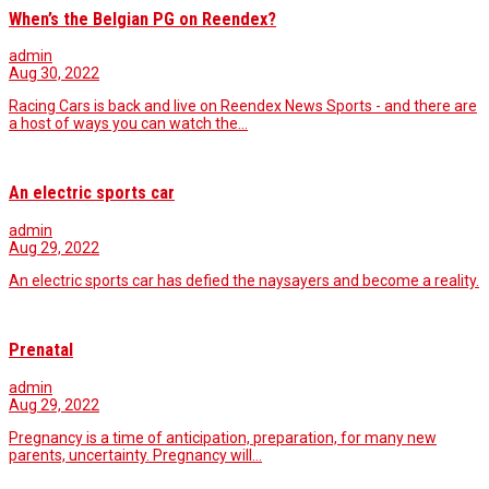
When’s the Belgian PG on Reendex?
admin
Aug 30, 2022
Racing Cars is back and live on Reendex News Sports - and there are
a host of ways you can watch the…
An electric sports car
admin
Aug 29, 2022
An electric sports car has defied the naysayers and become a reality.
Prenatal
admin
Aug 29, 2022
Pregnancy is a time of anticipation, preparation, for many new
parents, uncertainty. Pregnancy will…