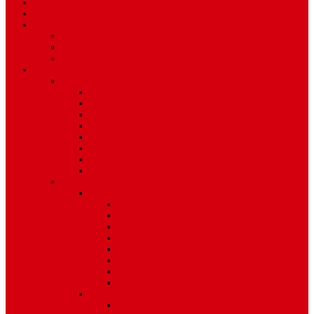
Art & Entertainment
TV Schedule
More
Autos
Deals
Environment
Features
Pages
About Us
Coming Soon
404 Error
Video Page
Search
Archive
Tags
Category
Single Post
Post Templates
Default Template
Post Template 1
Post Template 2
Post Template 3
Post Template 4
Post Template 5
Post Template 6
Post Template 7
Post Type
Image