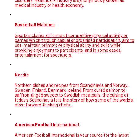
disorders. Healthcare industry is synonymously known as
medical industry or health economy.
Basketball Matches
Sports includes all forms of competitive physical activity or
games which through casual or organised participation, aim to
use, maintain or improve physical ability and skills while
providing enjoyment to participants, and in some cases,
entertainment for spectators.
Nordic
Northern dishes and recipes from Scandinavia and Norway,
Sweden, Finland, Denmark, Iceland. From cured salmon to
saffron-tinged sweets to Swedish meatballs, the cuisine of
today's Scandinavia tells the story of how some of the world's
most forward-thinking chefs…
American Football International
American Football International is your source for the latest