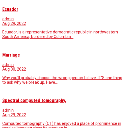
Ecuador
admin
Aug 29, 2022
Ecuador, is a representative democratic republic in northwestern
South America, bordered by Colombia…
Marriage
admin
Aug 30, 2022
Why you’ll probably choose the wrong person to love. IT’S one thing
to ask why we break up, Have…
Spectral computed tomography.
admin
Aug 29, 2022
Computed tomography (CT) has enjoyed a place of prominence in
medical imaging since its creation in…