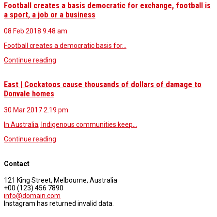
Football creates a basis democratic for exchange, football is
a sport, a job or a business
08 Feb 2018
9.48 am
Football creates a democratic basis for…
Continue reading
East | Cockatoos cause thousands of dollars of damage to
Donvale homes
30 Mar 2017
2.19 pm
In Australia, Indigenous communities keep…
Continue reading
Contact
121 King Street, Melbourne, Australia
+00 (123) 456 7890
info@domain.com
Instagram has returned invalid data.