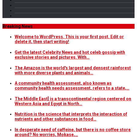
Breaking News
Welcome to WordPress. This is your first post. Edit or
delete it, then start writing!
Get the latest Celebrity News and hot celeb gossip with
exclusive stories and pictures. With…
The Amazon is the world's largest and densest rainforest
with more diverse plants and animals…
A community health assessment, also known as
community health needs assessment, refers to a state,…
The Middle East] is a transcontinental region centered on
Western Asia and Egypt in North…
Nutrition is the science that interprets the interaction of
nutrients and other substances in food…
In desperate need of caffeine, but there is no coffee store
around? No worries, Mokase,…