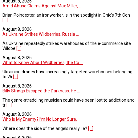
August 8, 2026
Amid Abuse Claims Against Max Miller, ...
Brian Poindexter, an ironworker, is in the spotlight in Ohio’s 7th Con
[...]
August 8, 2026
As Ukraine Strikes Wildberries, Russia ...
As Ukraine repeatedly strikes warehouses of the e-commerce site
Wildbe
[...]
August 8, 2026
What to Know About Wildberries, the Co ...
Ukrainian drones have increasingly targeted warehouses belonging
to Wi
[...]
August 8, 2026
Billy Strings Escaped the Darkness. He ...
The genre-straddling musician could have been lost to addiction and
tr
[...]
August 8, 2026
Who Is My Enemy? I’m No Longer Sure.
Where does the side of the angels really lie?
[...]
August 8, 2026