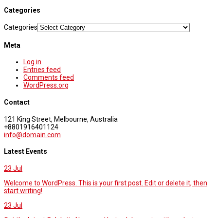
Categories
Categories
Meta
Log in
Entries feed
Comments feed
WordPress.org
Contact
121 King Street, Melbourne, Australia
+8801916401124
info@domain.com
Latest Events
23
Jul
Welcome to WordPress. This is your first post. Edit or delete it, then
start writing!
23
Jul