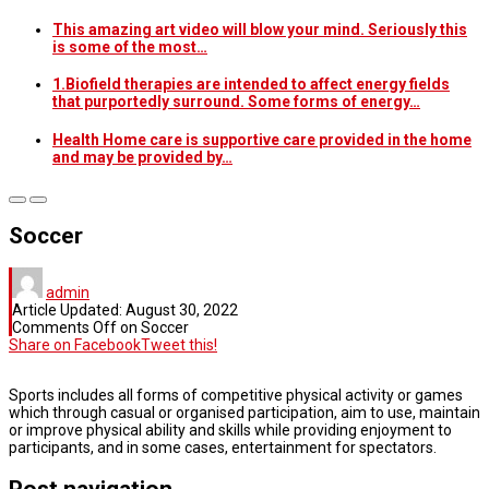
This amazing art video will blow your mind. Seriously this
is some of the most…
1.Biofield therapies are intended to affect energy fields
that purportedly surround. Some forms of energy…
Health Home care is supportive care provided in the home
and may be provided by…
Soccer
admin
Article Updated:
August 30, 2022
Comments Off
on Soccer
Share on Facebook
Tweet this!
Sports includes all forms of competitive physical activity or games
which through casual or organised participation, aim to use, maintain
or improve physical ability and skills while providing enjoyment to
participants, and in some cases, entertainment for spectators.
Post navigation