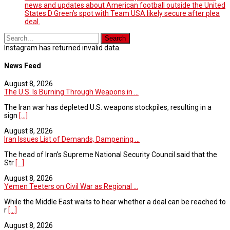
news and updates about American football outside the United
States D Green’s spot with Team USA likely secure after plea
deal.
Instagram has returned invalid data.
News Feed
August 8, 2026
The U.S. Is Burning Through Weapons in ...
The Iran war has depleted U.S. weapons stockpiles, resulting in a
sign
[...]
August 8, 2026
Iran Issues List of Demands, Dampening ...
The head of Iran’s Supreme National Security Council said that the
Str
[...]
August 8, 2026
Yemen Teeters on Civil War as Regional ...
While the Middle East waits to hear whether a deal can be reached to
r
[...]
August 8, 2026