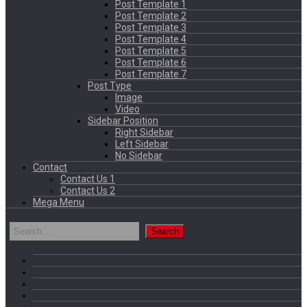
Post Template 1
Post Template 2
Post Template 3
Post Template 4
Post Template 5
Post Template 6
Post Template 7
Post Type
Image
Video
Sidebar Position
Right Sidebar
Left Sidebar
No Sidebar
Contact
Contact Us 1
Contact Us 2
Mega Menu