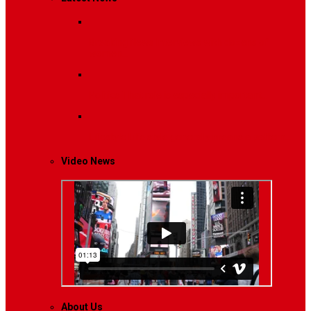
Breaking News
Interviews with dozens of
women…
Politics
That role is especially important…
Lifestyle
Life style generally means a pattern…
Video News
About Us