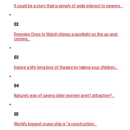
It could be a story that is simply of wide interest to viewers…
02
Reendex Ones to Watch shines a spotlight on the up-and-
coming…
03
Inspire a life-long love of theatre by taking your children…
04
Nature’s way of saying older women aren’t attractive?…
05
World’s biggest cruise ship is “a construction…