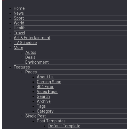
Home
News
Sport
World
Health
Travel
Art & Entertainment
TV Schedule
More
Autos
Deals
Environment
Features
Pages
About Us
Coming Soon
404 Error
Video Page
Search
Archive
Tags
Category
Single Post
Post Templates
Default Template