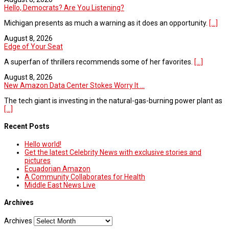
Hello, Democrats? Are You Listening?
Michigan presents as much a warning as it does an opportunity.
[...]
August 8, 2026
Edge of Your Seat
A superfan of thrillers recommends some of her favorites.
[...]
August 8, 2026
New Amazon Data Center Stokes Worry It ...
The tech giant is investing in the natural-gas-burning power plant as
[...]
Recent Posts
Hello world!
Get the latest Celebrity News with exclusive stories and
pictures
Ecuadorian Amazon
A Community Collaborates for Health
Middle East News Live
Archives
Archives