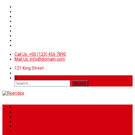
Call Us: +00 (123) 456 7890
Mail Us: info@domain.com
121 King Street
Home
News
Sport
World
Health
Travel