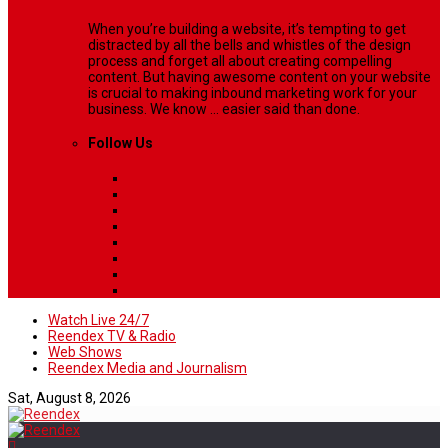
When you’re building a website, it’s tempting to get
distracted by all the bells and whistles of the design
process and forget all about creating compelling
content. But having awesome content on your website
is crucial to making inbound marketing work for your
business. We know ... easier said than done.
Follow Us
Watch Live 24/7
Reendex TV & Radio
Web Shows
Reendex Media and Journalism
Sat, August 8, 2026