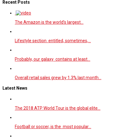
Recent Posts
The Amazon is the world’s largest…
Lifestyle section entitled, sometimes,…
Probably, our galaxy contains at least…
Overall retail sales grew by 1.3% last month…
Latest News
The 2018 ATP World Tour is the global elite…
Football or soccer, is the most popular…