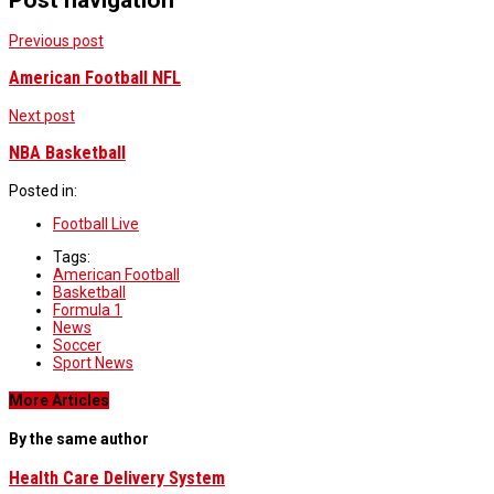
Previous post
American Football NFL
Next post
NBA Basketball
Posted in:
Football Live
Tags:
American Football
Basketball
Formula 1
News
Soccer
Sport News
More Articles
By the same author
Health Care Delivery System