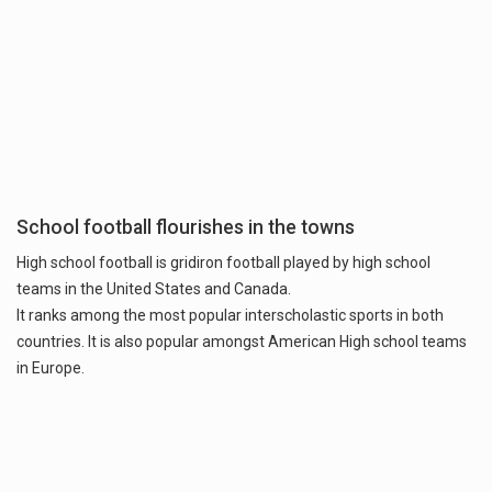
School football flourishes in the towns
High school football is gridiron football played by high school
teams in the United States and Canada.
It ranks among the most popular interscholastic sports in both
countries. It is also popular amongst American High school teams
in Europe.