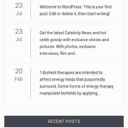
23
Welcome to WordPress. This is your first
Jul
post. Edit or delete it, then start writing!
23
Get the latest Celebrity News and hot
Jul
celeb gossip with exclusive stories and
pictures. With photos, exclusive
interviews, film and...
20
1.Biofield therapies are intended to
Feb
affect energy fields that purportedly
surround. Some forms of energy therapy
manipulate biofields by applying...
RECENT POSTS