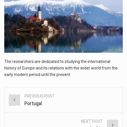
This amazing art video will blow your mind. Seriously this is some of the most…
1.Biofield therapies are intended to affect energy fields that purportedly surround. Some forms of energy…
Health Home care is supportive care provided in the home and may be provided by…
The researchers are dedicated to studying the international
history of Europe and its relations with the wider world from the
early modern period until the present
PREVIOUS POST
Post
Portugal
navigation
NEXT POST