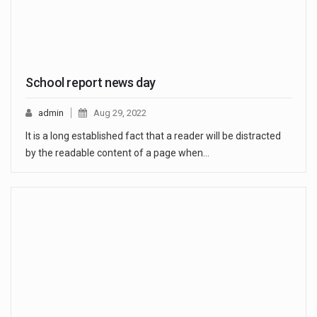
School report news day
admin
Aug 29, 2022
It is a long established fact that a reader will be distracted
by the readable content of a page when…