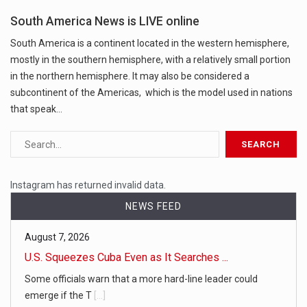
South America News is LIVE online
South America is a continent located in the western hemisphere,
mostly in the southern hemisphere, with a relatively small portion
in the northern hemisphere. It may also be considered a
subcontinent of the Americas, which is the model used in nations
that speak…
Instagram has returned invalid data.
NEWS FEED
August 7, 2026
U.S. Squeezes Cuba Even as It Searches ...
Some officials warn that a more hard-line leader could
emerge if the T
[...]