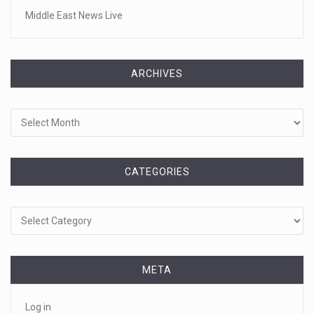
Middle East News Live
ARCHIVES
Archives
CATEGORIES
Categories
META
Log in