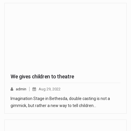
We gives children to theatre
admin
Aug 29, 2022
Imagination Stage in Bethesda, double casting is not a
gimmick, but rather a new way to tell children…