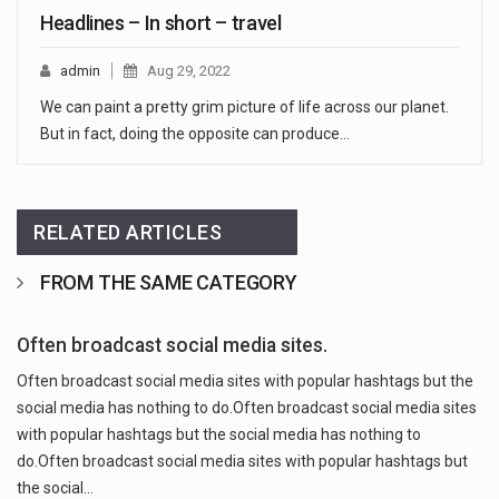
Headlines – In short – travel
admin
Aug 29, 2022
We can paint a pretty grim picture of life across our planet.
But in fact, doing the opposite can produce…
RELATED ARTICLES
FROM THE SAME CATEGORY
Often broadcast social media sites.
Often broadcast social media sites with popular hashtags but the
social media has nothing to do.Often broadcast social media sites
with popular hashtags but the social media has nothing to
do.Often broadcast social media sites with popular hashtags but
the social…