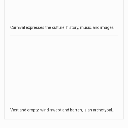
Carnival expresses the culture, history, music, and images…
Vast and empty, wind-swept and barren, is an archetypal…