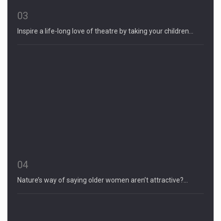
03
Inspire a life-long love of theatre by taking your children…
04
Nature’s way of saying older women aren’t attractive?…