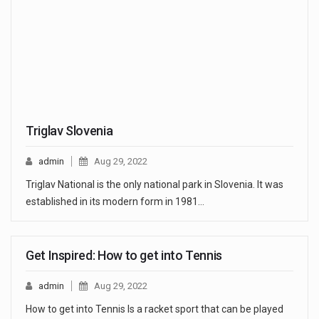
Triglav Slovenia
admin
Aug 29, 2022
Triglav National is the only national park in Slovenia. It was
established in its modern form in 1981…
Get Inspired: How to get into Tennis
admin
Aug 29, 2022
How to get into Tennis Is a racket sport that can be played