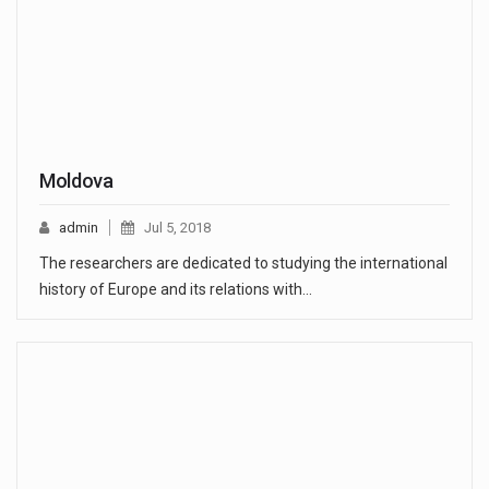
Moldova
admin
Jul 5, 2018
The researchers are dedicated to studying the international
history of Europe and its relations with…