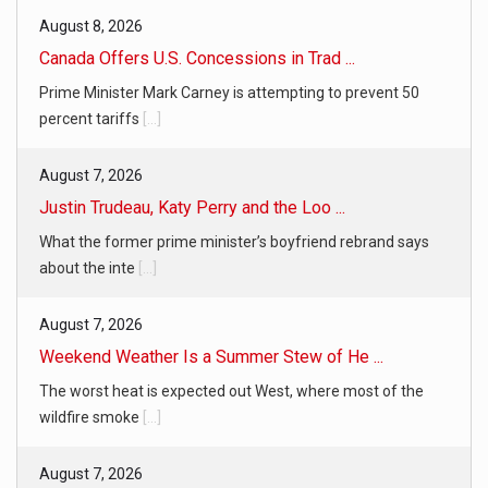
August 8, 2026
Canada Offers U.S. Concessions in Trad ...
Prime Minister Mark Carney is attempting to prevent 50
percent tariffs
[...]
August 7, 2026
Justin Trudeau, Katy Perry and the Loo ...
What the former prime minister’s boyfriend rebrand says
about the inte
[...]
August 7, 2026
Weekend Weather Is a Summer Stew of He ...
The worst heat is expected out West, where most of the
wildfire smoke
[...]
August 7, 2026