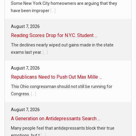
Some New York City homeowners are arguing that they
have been improper
[...]
August 7, 2026
Reading Scores Drop for N.Y.C. Student ...
The declines nearly wiped out gains made in the state
exams last year.
[...]
August 7, 2026
Republicans Need to Push Out Max Mille ...
This Ohio congressman should not still be running for
Congress.
[...]
August 7, 2026
A Generation on Antidepressants Search ...
Many people feel that antidepressants block their true
emotions, but t
[...]