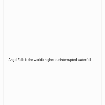
Angel Falls is the world’s highest uninterrupted waterfall.…