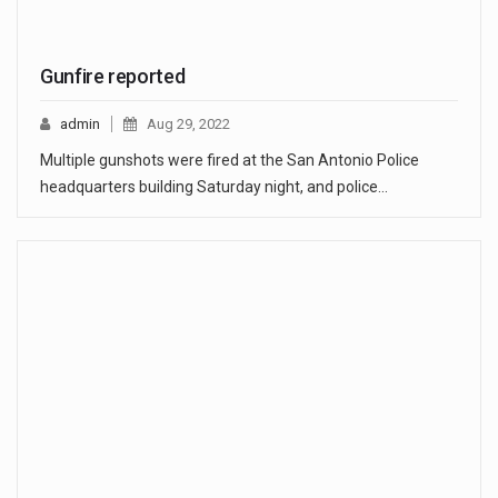
Gunfire reported
admin
Aug 29, 2022
Multiple gunshots were fired at the San Antonio Police
headquarters building Saturday night, and police…