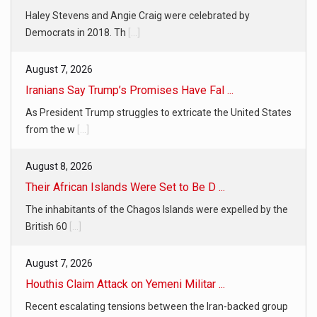
Haley Stevens and Angie Craig were celebrated by
Democrats in 2018. Th
[...]
August 7, 2026
Iranians Say Trump’s Promises Have Fal ...
As President Trump struggles to extricate the United States
from the w
[...]
August 8, 2026
Their African Islands Were Set to Be D ...
The inhabitants of the Chagos Islands were expelled by the
British 60
[...]
August 7, 2026
Houthis Claim Attack on Yemeni Militar ...
Recent escalating tensions between the Iran-backed group