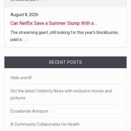
August 8, 2026
Can Netflix Save a Summer Slump With a ...
The streaming giant, still looking for this year’s blockbuster,
paid a
[...]
RECENT POSTS
Hello world!
Get the latest Celebrity News with exclusive stories and
pictures
Ecuadorian Amazon
A Community Collaborates for Health