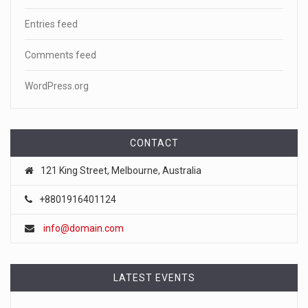
Entries feed
Comments feed
WordPress.org
CONTACT
121 King Street, Melbourne, Australia
+8801916401124
info@domain.com
LATEST EVENTS