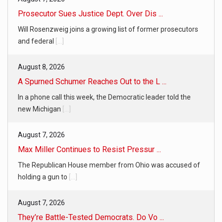
Prosecutor Sues Justice Dept. Over Dis ...
Will Rosenzweig joins a growing list of former prosecutors
and federal
[...]
August 8, 2026
A Spurned Schumer Reaches Out to the L ...
In a phone call this week, the Democratic leader told the
new Michigan
[...]
August 7, 2026
Max Miller Continues to Resist Pressur ...
The Republican House member from Ohio was accused of
holding a gun to
[...]
August 7, 2026
They’re Battle-Tested Democrats. Do Vo ...