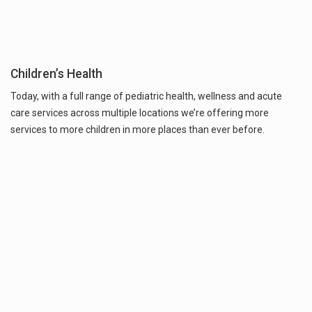
Children’s Health
Today, with a full range of pediatric health, wellness and acute
care services across multiple locations we’re offering more
services to more children in more places than ever before.