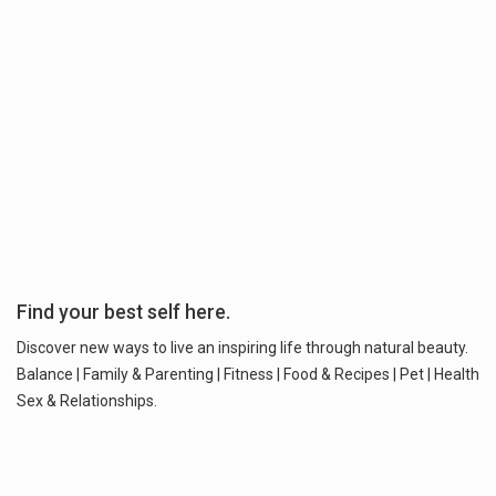
Find your best self here.
Discover new ways to live an inspiring life through natural beauty.
Balance | Family & Parenting | Fitness | Food & Recipes | Pet | Health
Sex & Relationships.