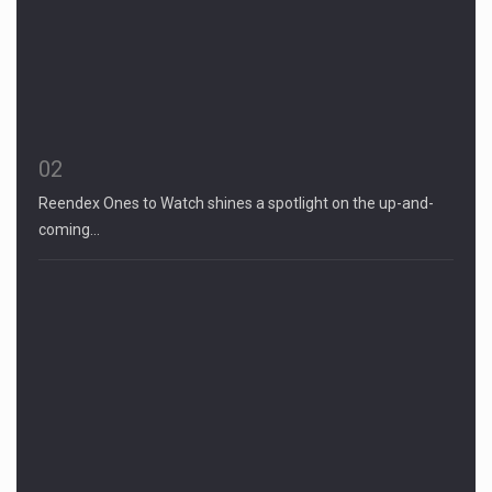
02
Reendex Ones to Watch shines a spotlight on the up-and-
coming…