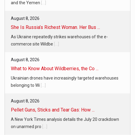
and the Yemen
[...]
August 8, 2026
She Is Russia’s Richest Woman. Her Bus ...
As Ukraine repeatedly strikes warehouses of the e-
commerce site Wildbe
[...]
August 8, 2026
What to Know About Wildberries, the Co ...
Ukrainian drones have increasingly targeted warehouses
belonging to Wi
[...]
August 8, 2026
Pellet Guns, Sticks and Tear Gas: How ...
A New York Times analysis details the July 20 crackdown
on unarmed pro
[...]