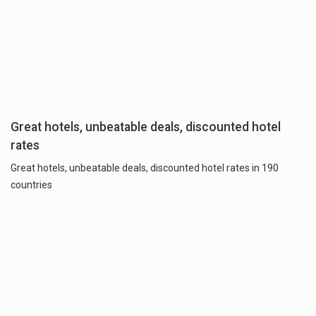
Great hotels, unbeatable deals, discounted hotel
rates
Great hotels, unbeatable deals, discounted hotel rates in 190
countries