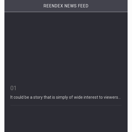
REENDEX NEWS FEED
01
It could be a story that is simply of wide interest to viewers…