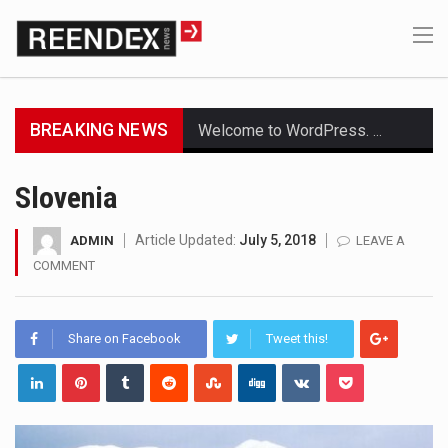
BREAKING NEWS
Welcome to WordPress. This is your first post. Edit or delete it, then start writing!
Get the latest Celebrity News and hot celeb gossip with exclusive stories and pictures. With…
Slovenia
The Amazon is the world's largest and densest rainforest with more diverse plants and animals…
Article Updated:
July 5, 2018
ADMIN
LEAVE A
COMMENT
A community health assessment, also known as community health needs assessment, refers to a state,…
The Middle East] is a transcontinental region centered on Western Asia and Egypt in North…
Share on Facebook
Tweet this!
Nutrition is the science that interprets the interaction of nutrients and other substances in food…
In desperate need of caffeine, but there is no coffee store around? No worries, Mokase,…