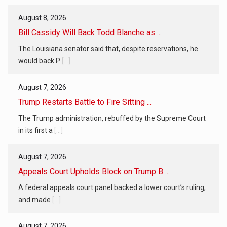
August 8, 2026
Bill Cassidy Will Back Todd Blanche as ...
The Louisiana senator said that, despite reservations, he
would back P
[...]
August 7, 2026
Trump Restarts Battle to Fire Sitting ...
The Trump administration, rebuffed by the Supreme Court
in its first a
[...]
August 7, 2026
Appeals Court Upholds Block on Trump B ...
A federal appeals court panel backed a lower court’s ruling,
and made
[...]
August 7, 2026