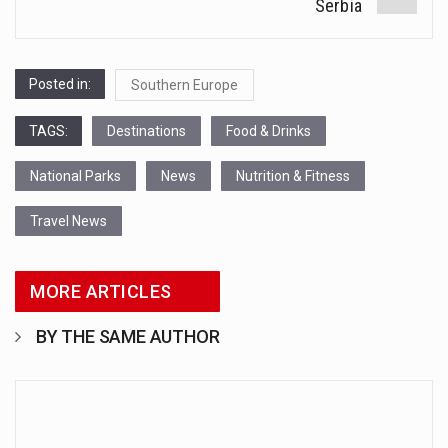
Serbia
Posted in:
Southern Europe
TAGS:
Destinations
Food & Drinks
National Parks
News
Nutrition & Fitness
Travel News
MORE ARTICLES
BY THE SAME AUTHOR