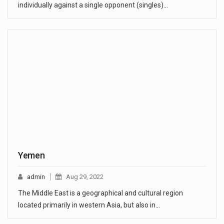
individually against a single opponent (singles)…
Yemen
admin
Aug 29, 2022
The Middle East is a geographical and cultural region
located primarily in western Asia, but also in…