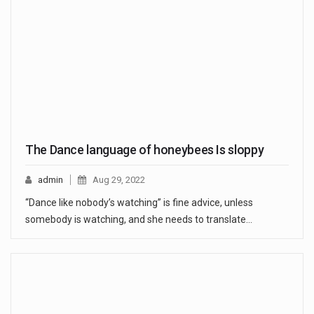
The Dance language of honeybees Is sloppy
admin
Aug 29, 2022
“Dance like nobody’s watching” is fine advice, unless
somebody is watching, and she needs to translate…