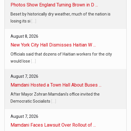
Photos Show England Turning Brown in D ...
Beset by historically dry weather, much of the nation is
losing its si
[...]
August 8, 2026
New York City Hall Dismisses Haitian W ...
Officials said that dozens of Haitian workers for the city
would lose
[...]
August 7, 2026
Mamdani Hosted a Town Hall About Buses ...
After Mayor Zohran Mamdani’s office invited the
Democratic Socialists
[...]
August 7, 2026
Mamdani Faces Lawsuit Over Rollout of ...