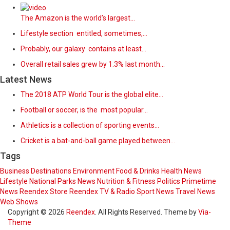
The Amazon is the world’s largest…
Lifestyle section entitled, sometimes,…
Probably, our galaxy contains at least…
Overall retail sales grew by 1.3% last month…
Latest News
The 2018 ATP World Tour is the global elite…
Football or soccer, is the most popular…
Athletics is a collection of sporting events…
Cricket is a bat-and-ball game played between…
Tags
Business
Destinations
Environment
Food & Drinks
Health News
Lifestyle
National Parks
News
Nutrition & Fitness
Politics
Primetime
News
Reendex Store
Reendex TV & Radio
Sport News
Travel News
Web Shows
Copyright © 2026
Reendex
. All Rights Reserved. Theme by
Via-
Theme