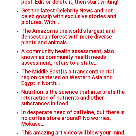
post. Edit or delete it, then start writing!
Get the latest Celebrity News and hot
celeb gossip with exclusive stories and
pictures. With…
The Amazon is the world's largest and
densest rainforest with more diverse
plants and animals…
A community health assessment, also
known as community health needs
assessment, refers to a state,…
The Middle East] is a transcontinental
region centered on Western Asia and
Egypt in North…
Nutrition is the science that interprets the
interaction of nutrients and other
substances in food…
In desperate need of caffeine, but there is
no coffee store around? No worries,
Mokase,…
This amazing art video will blow your mind.