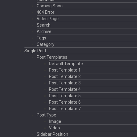
Coming Soon
404 Error
Video Page
Search
Archive
Tags
Category
Single Post
Post Templates
Default Template
Post Template 1
Post Template 2
Post Template 3
Post Template 4
Post Template 5
Post Template 6
Post Template 7
Post Type
Image
Video
Sidebar Position