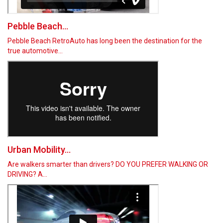
Pebble Beach...
Pebble Beach RetroAuto has long been the destination for the
true automotive…
Urban Mobility...
Are walkers smarter than drivers? DO YOU PREFER WALKING OR
DRIVING? A…