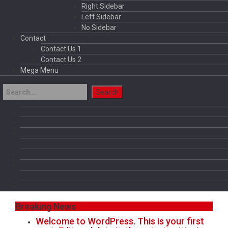
Right Sidebar
Left Sidebar
No Sidebar
Contact
Contact Us 1
Contact Us 2
Mega Menu
Breaking News
Welcome to WordPress. This is your first