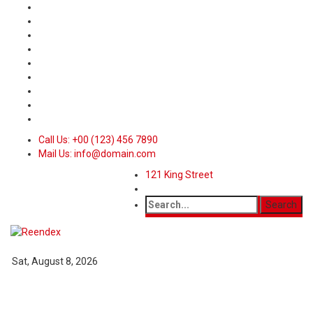
Call Us: +00 (123) 456 7890
Mail Us: info@domain.com
121 King Street
Sat, August 8, 2026