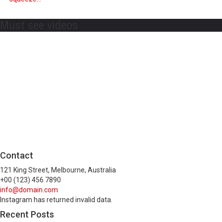
Must see videos
Contact
121 King Street, Melbourne, Australia
+00 (123) 456 7890
info@domain.com
Instagram has returned invalid data.
Recent Posts