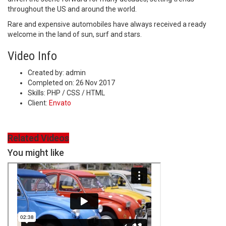
throughout the US and around the world.
Rare and expensive automobiles have always received a ready
welcome in the land of sun, surf and stars.
Video Info
Created by:
admin
Completed on:
26 Nov 2017
Skills:
PHP / CSS / HTML
Client:
Envato
Related Videos
You might like