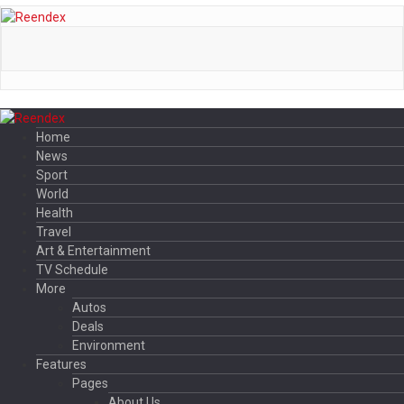
Home
News
Sport
World
Health
Travel
Art & Entertainment
TV Schedule
More
Autos
Deals
Environment
Features
Pages
About Us