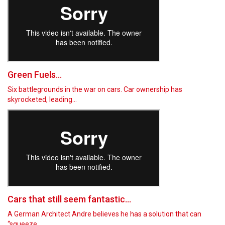
Green Fuels...
Six battlegrounds in the war on cars. Car ownership has
skyrocketed, leading…
Cars that still seem fantastic...
A German Architect Andre believes he has a solution that can
“squeeze…