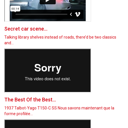
Secret car scene...
Talking library shelves instead of roads, there’d be two classics
and…
The Best Of the Best...
1937 Talbot-Yago T150-C SS Nous savons maintenant que la
forme profilée…