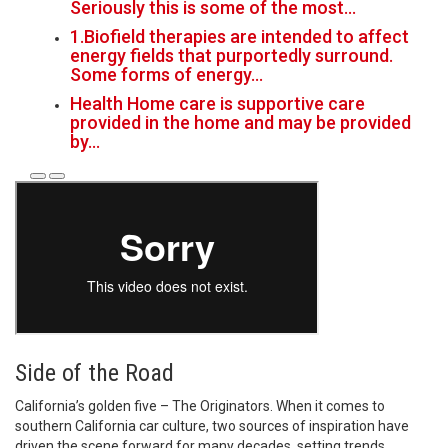
Seriously this is some of the most…
1.Biofield therapies are intended to affect
energy fields that purportedly surround.
Some forms of energy…
Health Home care is supportive care
provided in the home and may be provided
by…
Side of the Road
California’s golden five – The Originators. When it comes to
southern California car culture, two sources of inspiration have
driven the scene forward for many decades, setting trends