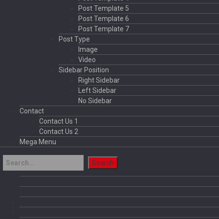
Post Template 5
Post Template 6
Post Template 7
Post Type
Image
Video
Sidebar Position
Right Sidebar
Left Sidebar
No Sidebar
Contact
Contact Us 1
Contact Us 2
Mega Menu