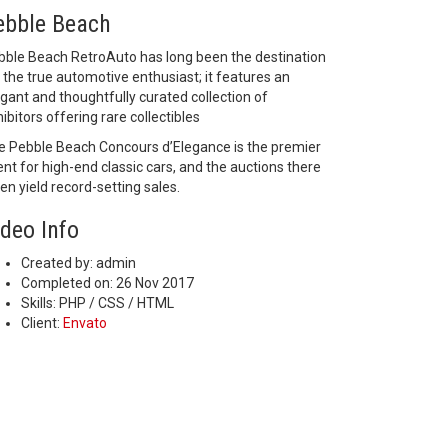
ebble Beach
bble Beach RetroAuto has long been the destination
 the true automotive enthusiast; it features an
gant and thoughtfully curated collection of
ibitors offering rare collectibles
e Pebble Beach Concours d’Elegance is the premier
nt for high-end classic cars, and the auctions there
en yield record-setting sales.
ideo Info
Created by:
admin
Completed on:
26 Nov 2017
Skills:
PHP / CSS / HTML
Client:
Envato