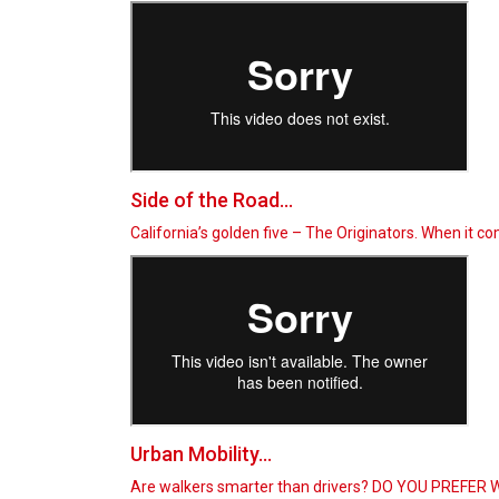
Side of the Road...
California’s golden five – The Originators. When it 
Urban Mobility...
Are walkers smarter than drivers? DO YOU PREFER