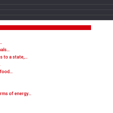
…
mals…
 to a state,…
…
n food…
forms of energy…