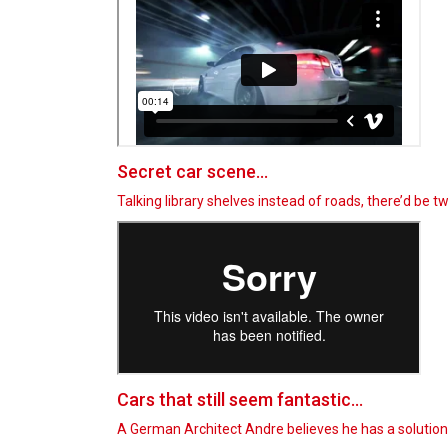
Secret car scene...
Talking library shelves instead of roads, there’d be t
Cars that still seem fantastic...
A German Architect Andre believes he has a solutio