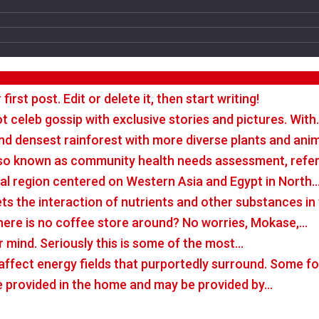
rst post. Edit or delete it, then start writing!
t celeb gossip with exclusive stories and pictures. With
nd densest rainforest with more diverse plants and ani
so known as community health needs assessment, refers
tal region centered on Western Asia and Egypt in North
rets the interaction of nutrients and other substances i
there is no coffee store around? No worries, Mokase,…
r mind. Seriously this is some of the most…
o affect energy fields that purportedly surround. Some 
e provided in the home and may be provided by…