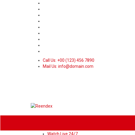
Call Us: +00 (123) 456 7890
Mail Us: info@domain.com
Home
News
Sport
World
Heal
Watch Live 24/7