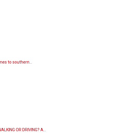
comes to southern…
 WALKING OR DRIVING? A…