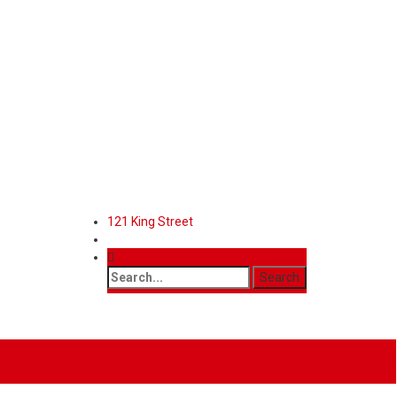
121 King Street
Features
Contact
Mega Menu