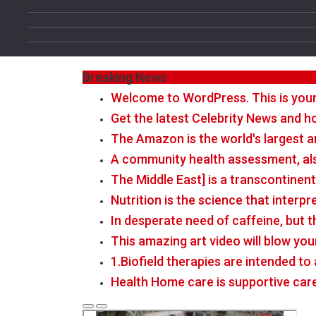
Breaking News
Welcome to WordPress. This is your fi
Get the latest Celebrity News and ho
The Amazon is the world's largest a
A community health assessment, al
The Middle East] is a transcontinen
Nutrition is the science that interp
In desperate need of caffeine, but 
This amazing art video will blow you
1.Biofield therapies are intended t
Health Home care is supportive car