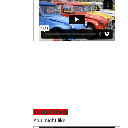
Related Videos
You might like