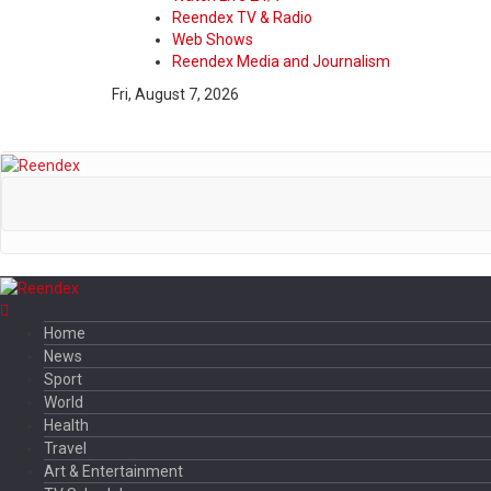
Reendex TV & Radio
Web Shows
Reendex Media and Journalism
Fri, August 7, 2026
Home
News
Sport
World
Health
Travel
Art & Entertainment