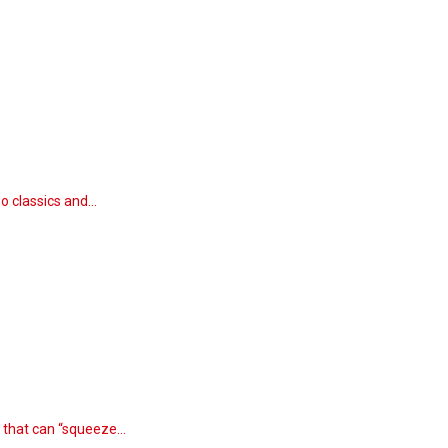
wo classics and…
n that can “squeeze…