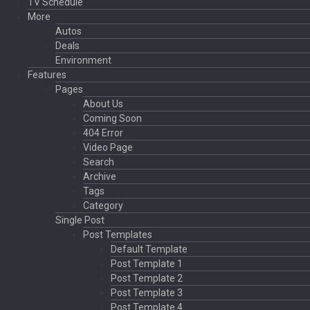
TV Schedule
More
Autos
Deals
Environment
Features
Pages
About Us
Coming Soon
404 Error
Video Page
Search
Archive
Tags
Category
Single Post
Post Templates
Default Template
Post Template 1
Post Template 2
Post Template 3
Post Template 4