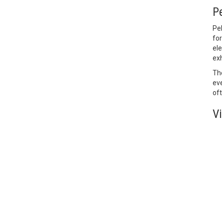
P
Pe
for
ele
exh
Th
eve
oft
V