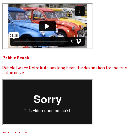
Pebble Beach...
Pebble Beach RetroAuto has long been the destination for the true
automotive…