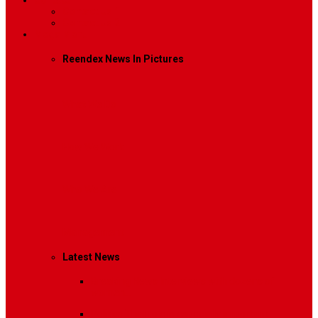
Contact
Contact Us 1
Contact Us 2
Mega Menu
Reendex News In Pictures
What We Do
How We Work
Who We Are
Management
Latest News
Breaking News
Interviews with dozens of
women…
Politics
That role is especially important…