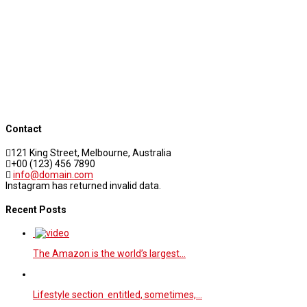
Contact
121 King Street, Melbourne, Australia
+00 (123) 456 7890
info@domain.com
Instagram has returned invalid data.
Recent Posts
The Amazon is the world’s largest…
Lifestyle section entitled, sometimes,…