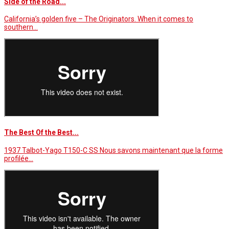
Side of the Road...
California’s golden five – The Originators. When it comes to
southern…
The Best Of the Best...
1937 Talbot-Yago T150-C SS Nous savons maintenant que la forme
profilée…