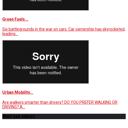
Green Fuels...
Six battlegrounds in the war on cars. Car ownership has skyrocketed,
leading…
Urban Mobility...
Are walkers smarter than drivers? DO YOU PREFER WALKING OR
DRIVING? A…
Must see videos