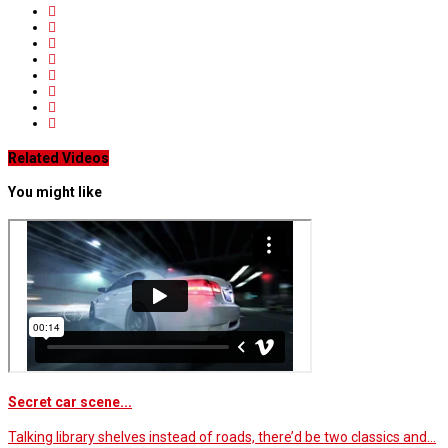
Related Videos
You might like
Secret car scene...
Talking library shelves instead of roads, there’d be two classics and…