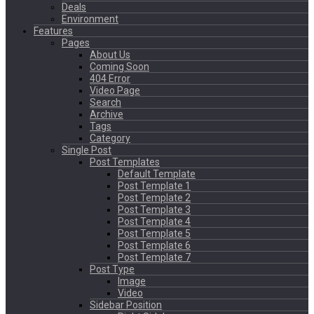
Deals
Environment
Features
Pages
About Us
Coming Soon
404 Error
Video Page
Search
Archive
Tags
Category
Single Post
Post Templates
Default Template
Post Template 1
Post Template 2
Post Template 3
Post Template 4
Post Template 5
Post Template 6
Post Template 7
Post Type
Image
Video
Sidebar Position