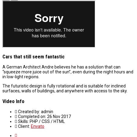
Cars that still seem fantastic
A German Architect Andre believes he has a solution that can
“squeeze more juice out of the sun”, even during the night hours and
in low-light regions.
The futuristic design is fully rotational and is suitable for inclined
surfaces, walls of buildings, and anywhere with access to the sky.
Video Info
Created by:
admin
Completed on:
26 Nov 2017
Skills:
PHP / CSS / HTML
Client:
Envato