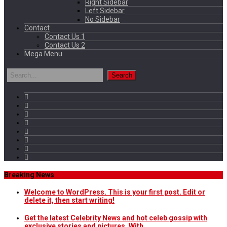
Right Sidebar
Left Sidebar
No Sidebar
Contact
Contact Us 1
Contact Us 2
Mega Menu
Breaking News
Welcome to WordPress. This is your first post. Edit or
delete it, then start writing!
Get the latest Celebrity News and hot celeb gossip with
exclusive stories and pictures. With…