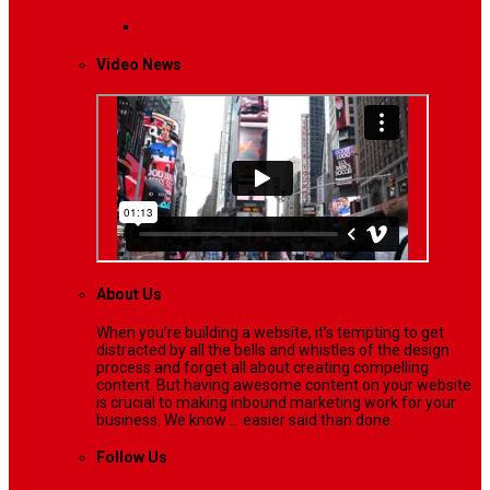
Lifestyle
Life style generally means a pattern…
Video News
About Us
When you’re building a website, it’s tempting to get
distracted by all the bells and whistles of the design
process and forget all about creating compelling
content. But having awesome content on your website
is crucial to making inbound marketing work for your
business. We know ... easier said than done.
Follow Us