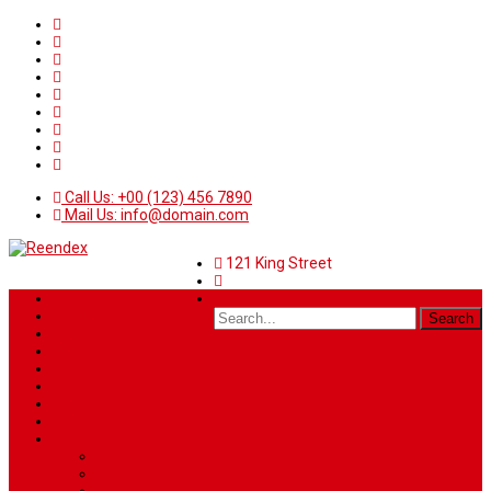
Call Us: +00 (123) 456 7890
Mail Us: info@domain.com
121 King Street
Home
News
Sport
World
Health
Travel
Art & Entertainment
TV Schedule
More
Autos
Deals