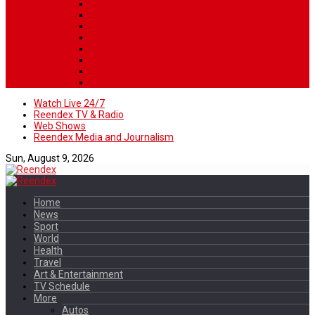
Watch Live 24/7
Reendex TV & Radio
Web Shows
Reendex Media and Journalism
Sun, August 9, 2026
Home
News
Sport
World
Health
Travel
Art & Entertainment
TV Schedule
More
Autos