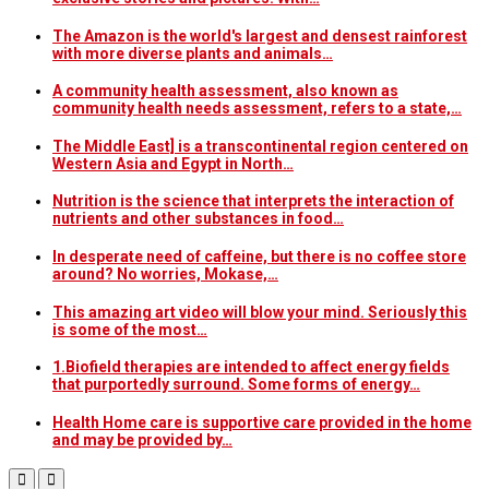
The Amazon is the world's largest and densest rainforest
with more diverse plants and animals…
A community health assessment, also known as
community health needs assessment, refers to a state,…
The Middle East] is a transcontinental region centered on
Western Asia and Egypt in North…
Nutrition is the science that interprets the interaction of
nutrients and other substances in food…
In desperate need of caffeine, but there is no coffee store
around? No worries, Mokase,…
This amazing art video will blow your mind. Seriously this
is some of the most…
1.Biofield therapies are intended to affect energy fields
that purportedly surround. Some forms of energy…
Health Home care is supportive care provided in the home
and may be provided by…