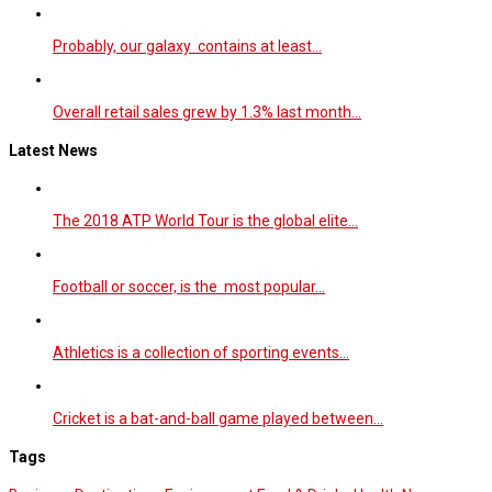
Probably, our galaxy contains at least…
Overall retail sales grew by 1.3% last month…
Latest News
The 2018 ATP World Tour is the global elite…
Football or soccer, is the most popular…
Athletics is a collection of sporting events…
Cricket is a bat-and-ball game played between…
Tags