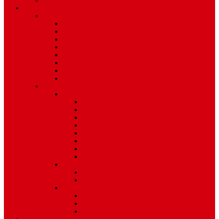
Environment
Features
Pages
About Us
Coming Soon
404 Error
Video Page
Search
Archive
Tags
Category
Single Post
Post Templates
Default Template
Post Template 1
Post Template 2
Post Template 3
Post Template 4
Post Template 5
Post Template 6
Post Template 7
Post Type
Image
Video
Sidebar Position
Right Sidebar
Left Sidebar
No Sidebar