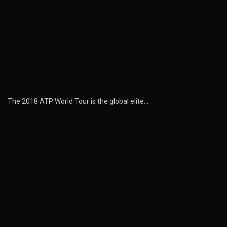
The 2018 ATP World Tour is the global elite…