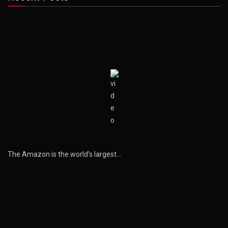
The Amazon is the world’s largest…