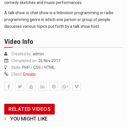
comedy sketches and music performances.
1.Biofield therapies are intended to affect energy fields that purportedly surround. Some forms of energy…
A talk show or chat show is a television programming or radio
programming genre in which one person or group of people
Health Home care is supportive care provided in the home and may be provided by…
discusses various topics put forth by a talk show host.
Video Info
Created by:
admin
Completed on:
26 Nov 2017
Skills:
PHP / CSS / HTML
Client:
Envato
RELATED VIDEOS
YOU MIGHT LIKE