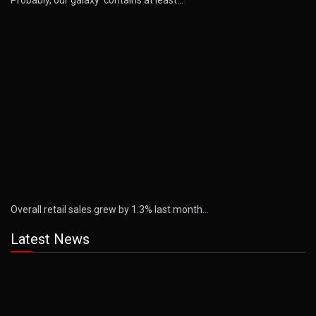
Probably, our galaxy contains at least…
Overall retail sales grew by 1.3% last month…
Latest News