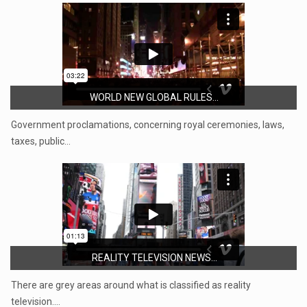
WORLD NEW GLOBAL RULES...
Government proclamations, concerning royal ceremonies, laws,
taxes, public…
REALITY TELEVISION NEWS...
There are grey areas around what is classified as reality
television.…