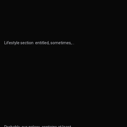
Lifestyle section entitled, sometimes,…