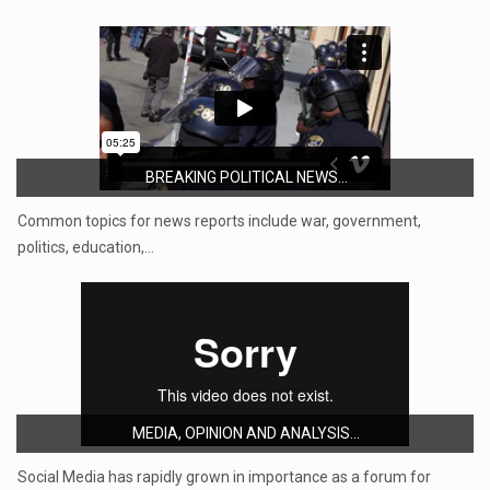
BREAKING POLITICAL NEWS...
Common topics for news reports include war, government,
politics, education,…
MEDIA, OPINION AND ANALYSIS...
Social Media has rapidly grown in importance as a forum for