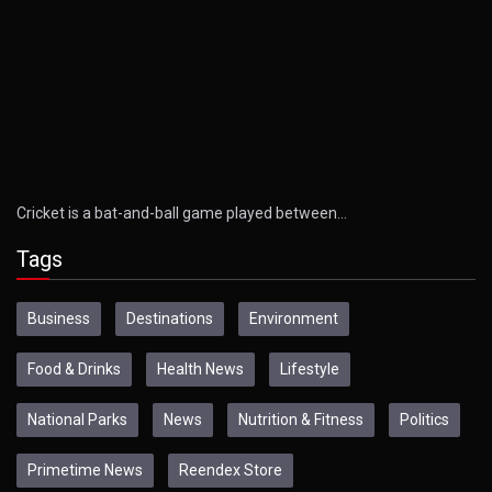
Cricket is a bat-and-ball game played between…
Tags
Business
Destinations
Environment
Food & Drinks
Health News
Lifestyle
National Parks
News
Nutrition & Fitness
Politics
Primetime News
Reendex Store