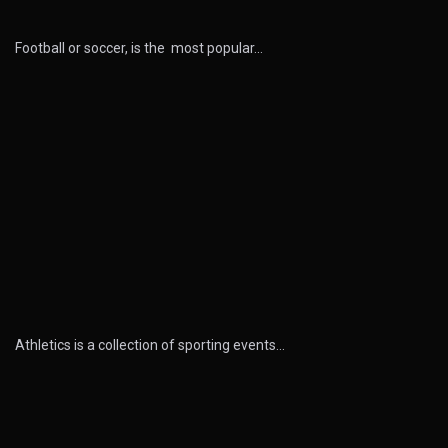
Football or soccer, is the most popular…
Athletics is a collection of sporting events…