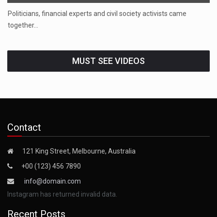
Politicians, financial experts and civil society activists came
together…
MUST SEE VIDEOS
Contact
121 King Street, Melbourne, Australia
+00 (123) 456 7890
info@domain.com
Instagram has returned invalid data.
Recent Posts