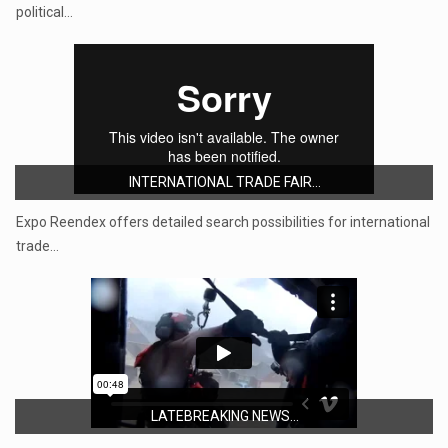
political…
INTERNATIONAL TRADE FAIR...
Expo Reendex offers detailed search possibilities for international
trade…
LATEBREAKING NEWS...