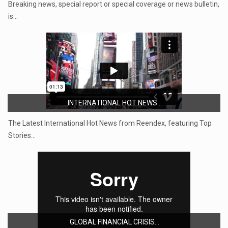
Breaking news, special report or special coverage or news bulletin,
is…
INTERNATIONAL HOT NEWS...
The Latest International Hot News from Reendex, featuring Top
Stories…
GLOBAL FINANCIAL CRISIS...