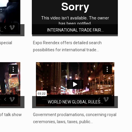
..
INTERNATIONAL TRADE FAIR...
special
Expo Reendex offers detailed search
possibilities for international trade…
WORLD NEW GLOBAL RULES...
 of talk show
Government proclamations, concerning royal
ceremonies, laws, taxes, public…