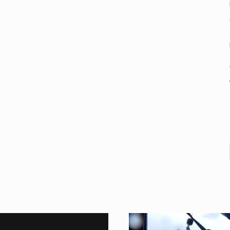
nental region centered on Western Asia and Egypt in North…
rprets the interaction of nutrients and other substances in food…
ut there is no coffee store around? No worries, Mokase,…
 your mind. Seriously this is some of the most…
d to affect energy fields that purportedly surround. Some forms o
care provided in the home and may be provided by…