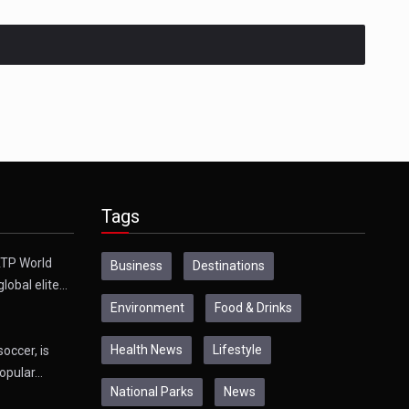
Tags
TP World
Business
Destinations
global elite…
Environment
Food & Drinks
Health News
Lifestyle
soccer, is
opular…
National Parks
News