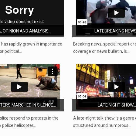
, OPINION AND ANALYSIS...
LATEBREAKING NEWS.
 has rapidly grown in importance
Breaking news, special report or 
r political…
coverage or news bulletin, is…
ERS MARCHED IN SILENCE...
LATE NIGHT SHOW...
olice respond to protests in the
A late-night talk show is a genre
 police helicopter…
structured around humorous…