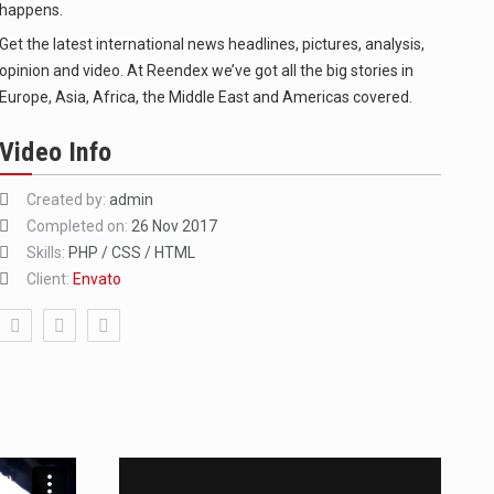
happens.
Get the latest international news headlines, pictures, analysis,
opinion and video. At Reendex we’ve got all the big stories in
Europe, Asia, Africa, the Middle East and Americas covered.
Video Info
Created by:
admin
f energy…
Completed on:
26 Nov 2017
Skills:
PHP / CSS / HTML
Client:
Envato