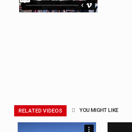
The Middle East] is a transconti
Nutrition is the science that inte
In desperate need of caffeine, b
This amazing art video will blow
1.Biofield therapies are intende
Health Home care is supportive 
YOU MIGHT LIKE
RELATED VIDEOS