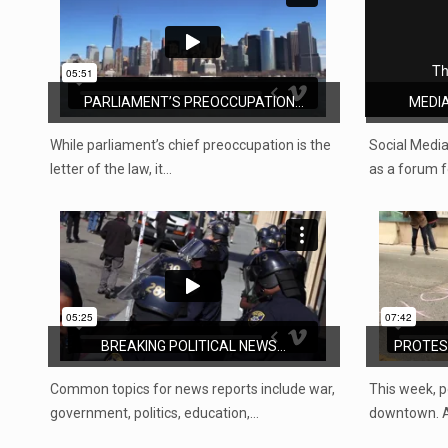
PARLIAMENT’S PREOCCUPATION...
MEDIA
While parliament’s chief preoccupation is the
Social Media
letter of the law, it…
as a forum fo
BREAKING POLITICAL NEWS...
PROTEST
Common topics for news reports include war,
This week, p
government, politics, education,…
downtown. A