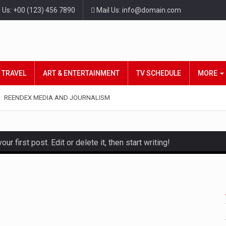
l Us: +00 (123) 456 7890
Mail Us: info@domain.com
TRAVEL
ART & ENTERTAINMENT
TV SCHEDULE
MORE
REENDEX MEDIA AND JOURNALISM
 first post. Edit or delete it, then start writing!
d hot celeb gossip with exclusive stories and pictures. With…
t and densest rainforest with more diverse plants and animals…
also known as community health needs assessment, refers to a