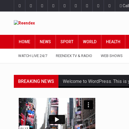
Cal
HOME
NEWS
SPORT
WORLD
HEALTH
WATCH LIVE 24/7
REENDEX TV & RADIO
WEB SHOWS
BREAKING NEWS
Welcome to WordPress. This is your
Get the latest Celebrity News an
The Amazon is the world's larges
A community health assessment, 