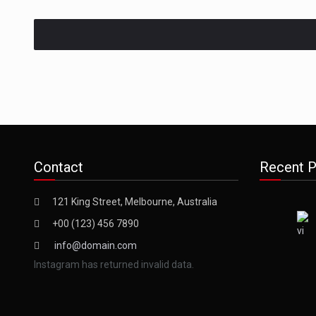
Contact
Recent P
121 King Street, Melbourne, Australia
+00 (123) 456 7890
info@domain.com
Instagram has returned invalid data.