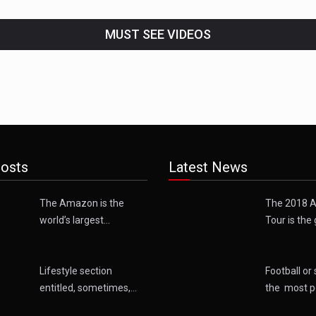
MUST SEE VIDEOS
osts
Latest News
The Amazon is the
The 2018 A
world’s largest…
Tour is the 
Lifestyle section
Football or 
entitled, sometimes,…
the most p