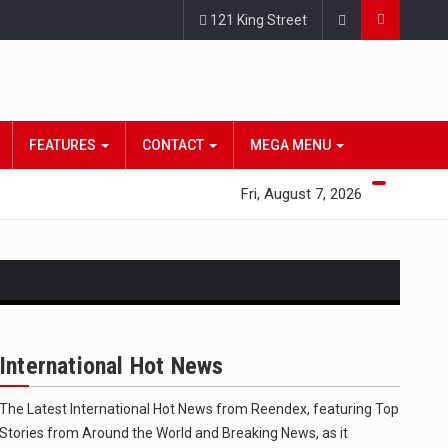
121 King Street
FEATURES
CONTACT
MEGA MENU
Fri, August 7, 2026
International Hot News
The Latest International Hot News from Reendex, featuring Top
 state,…
Stories from Around the World and Breaking News, as it