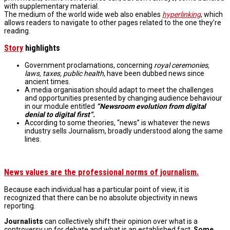
with supplementary material.
The medium of the world wide web also enables
hyperlinking
, which
allows readers to navigate to other pages related to the one they’re
reading.
Story
highlights
Government proclamations, concerning
royal ceremonies,
laws, taxes, public health
, have been dubbed news since
ancient times.
A media organisation should adapt to meet the challenges
and opportunities presented by changing audience behaviour
in our module entitled
“Newsroom evolution from digital
denial to digital first”.
According to some theories, “news” is whatever the news
industry sells Journalism, broadly understood along the same
lines.
News values are the professional norms of journalism.
Because each individual has a particular point of view, it is
recognized that there can be no absolute objectivity in news
reporting.
Journalists
can collectively shift their opinion over what is a
controversy up for debate and what is an established fact.
Some