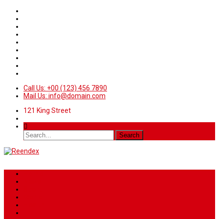
Call Us: +00 (123) 456 7890
Mail Us: info@domain.com
121 King Street
Home
News
Sport
World
Health
Travel