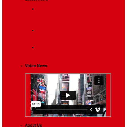
Breaking News
Interviews with dozens of
women…
Politics
That role is especially important…
Lifestyle
Life style generally means a pattern…
Video News
About Us