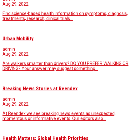
Aug 29, 2022
Find science-based health information on symptoms, diagnosis,
treatments, research, clinical trials…
Urban Mobility
admin
Aug 29, 2022
Are walkers smarter than drivers? DO YOU PREFER WALKING OR
DRIVING? Your answer may suggest something…
Breaking News Stories at Reendex
admin
Aug 29, 2022
At Reendex we see breaking news events as unexpected,
momentous or informative events. Our editors also…
Health Matters: Global Health Priorities