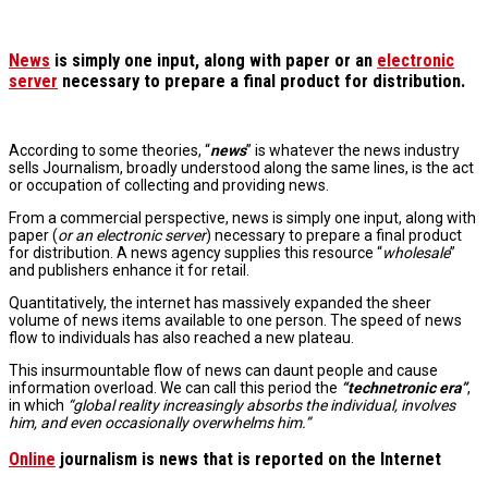
News
is simply one input, along with paper or an
electronic
server
necessary to prepare a final product for distribution.
According to some theories, “
news
” is whatever the news industry
sells Journalism, broadly understood along the same lines, is the act
or occupation of collecting and providing news.
From a commercial perspective, news is simply one input, along with
paper (
or an electronic server
) necessary to prepare a final product
for distribution. A news agency supplies this resource “
wholesale
”
and publishers enhance it for retail.
Quantitatively, the internet has massively expanded the sheer
volume of news items available to one person. The speed of news
flow to individuals has also reached a new plateau.
This insurmountable flow of news can daunt people and cause
information overload.
We can call this period
the
“technetronic era”
,
in which
“global reality increasingly absorbs the individual, involves
him, and even occasionally overwhelms him.”
Online
journalism is news that is reported on the Internet