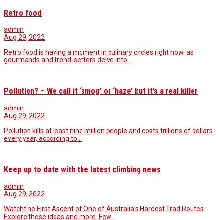
Retro food
admin
Aug 29, 2022
Retro food is having a moment in culinary circles right now, as
gourmands and trend-setters delve into…
Pollution? – We call it ‘smog’ or ‘haze’ but it’s a real killer
admin
Aug 29, 2022
Pollution kills at least nine million people and costs trillions of dollars
every year, according to…
Keep up to date with the latest climbing news
admin
Aug 29, 2022
Watcht he First Ascent of One of Australia’s Hardest Trad Routes.
Explore these ideas and more. Few…