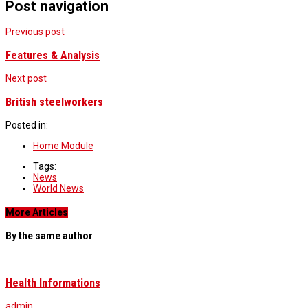
Post navigation
Previous post
Features & Analysis
Next post
British steelworkers
Posted in:
Home Module
Tags:
News
World News
More Articles
By the same author
Health Informations
admin