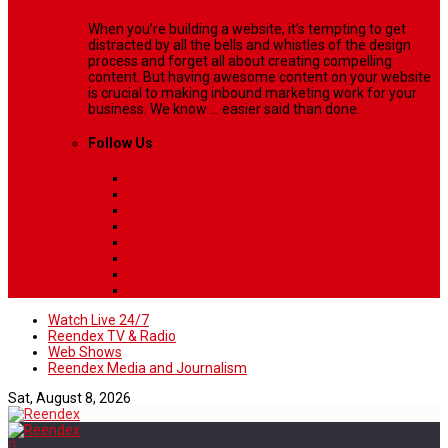
When you’re building a website, it’s tempting to get
distracted by all the bells and whistles of the design
process and forget all about creating compelling
content. But having awesome content on your website
is crucial to making inbound marketing work for your
business. We know ... easier said than done.
Follow Us
Watch Live 24/7
Reendex TV & Radio
Web Shows
Reendex Media and Journalism
Sat, August 8, 2026