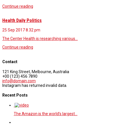
Continue reading
Health Daily Politics
25 Sep 2017
8.32 pm
The Center Health is researching various…
Continue reading
Contact
121 King Street, Melbourne, Australia
+00 (123) 456 7890
info@domain.com
Instagram has returned invalid data.
Recent Posts
The Amazon is the world’s largest…