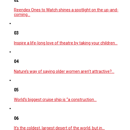
02
Reendex Ones to Watch shines a spotlight on the up-and-
coming…
03
Inspire a life-long love of theatre by taking your children…
04
Nature’s way of saying older women aren’t attractive?…
05
World’s biggest cruise ship is “a construction…
06
It’s the coldest, largest desert of the world, but in…