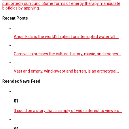
purportedly surround. Some forms of energy therapy manipulate
biofields by applying...
Recent Posts
Angel Falls is the world’s highest uninterrupted waterfall.…
Carnival expresses the culture, history, music, and images…
Vast and empty, wind-swept and barren, is an archetypal…
Reendex News Feed
01
It could be a story that is simply of wide interest to viewers…