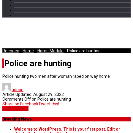
Police hunting two men after
woman raped on way home
Reendex
/
Home
/
Home Module
/
Police are hunting
Police are hunting
Police hunting two men after woman raped on way home
admin
Article Updated:
August 29, 2022
Comments Off
on Police are hunting
Share on Facebook
Tweet this!
Home Module
Breaking News
Welcome to WordPress. This is your first post. Edit or