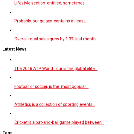
Lifestyle section entitled, sometimes,…
Probably, our galaxy contains at least…
Overall retail sales grew by 1.3% last month…
Latest News
The 2018 ATP World Tour is the global elite…
Football or soccer, is the most popular…
Athletics is a collection of sporting events…
Cricket is a bat-and-ball game played between…
Tags