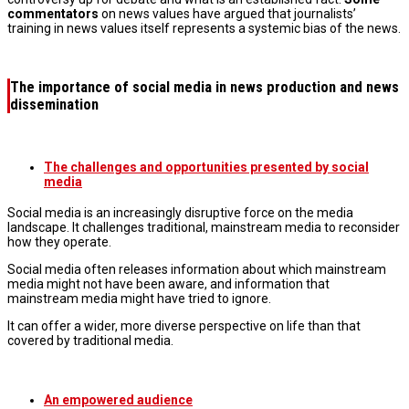
commentators
on news values have argued that journalists’
training in news values itself represents a systemic bias of the news.
The importance of social media in news production and news
dissemination
The challenges and opportunities presented by social
media
Social media is an increasingly disruptive force on the media
landscape. It challenges traditional, mainstream media to reconsider
how they operate.
Social media often releases information about which mainstream
media might not have been aware, and information that
mainstream media might have tried to ignore.
It can offer a wider, more diverse perspective on life than that
covered by traditional media.
An empowered audience