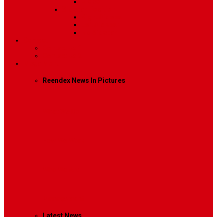
Video
Sidebar Position
Right Sidebar
Left Sidebar
No Sidebar
Contact
Contact Us 1
Contact Us 2
Mega Menu
Reendex News In Pictures
What We Do
How We Work
Who We Are
Management
Latest News