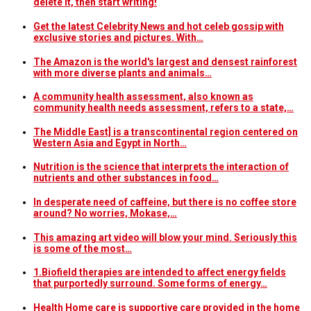
delete it, then start writing!
Get the latest Celebrity News and hot celeb gossip with
exclusive stories and pictures. With…
The Amazon is the world's largest and densest rainforest
with more diverse plants and animals…
A community health assessment, also known as
community health needs assessment, refers to a state,…
The Middle East] is a transcontinental region centered on
Western Asia and Egypt in North…
Nutrition is the science that interprets the interaction of
nutrients and other substances in food…
In desperate need of caffeine, but there is no coffee store
around? No worries, Mokase,…
This amazing art video will blow your mind. Seriously this
is some of the most…
1.Biofield therapies are intended to affect energy fields
that purportedly surround. Some forms of energy…
Health Home care is supportive care provided in the home