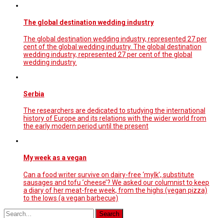
The global destination wedding industry
The global destination wedding industry, represented 27 per
cent of the global wedding industry. The global destination
wedding industry, represented 27 per cent of the global
wedding industry.
Serbia
The researchers are dedicated to studying the international
history of Europe and its relations with the wider world from
the early modern period until the present
My week as a vegan
Can a food writer survive on dairy-free ‘mylk’, substitute
sausages and tofu ‘cheese’? We asked our columnist to keep
a diary of her meat-free week, from the highs (vegan pizza)
to the lows (a vegan barbecue)