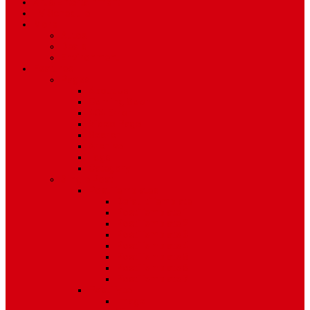
Art & Entertainment
TV Schedule
More
Autos
Deals
Environment
Features
Pages
About Us
Coming Soon
404 Error
Video Page
Search
Archive
Tags
Category
Single Post
Post Templates
Default Template
Post Template 1
Post Template 2
Post Template 3
Post Template 4
Post Template 5
Post Template 6
Post Template 7
Post Type
Image