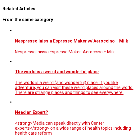
Related Articles
From the same category
Nespresso Inissia Espresso Maker w/ Aeroccino + Milk
Nespresso Inissia Espresso Maker Aeroccino + Milk
The world is a weird and wonderful place
The world is a weird (and wonderful) place. If you like
adventure, you can visit these weird places around the world.
There are strange places and things to see everywhere.
Need an Expert?
<strong>Media can speak directly with Center
experts</strong> on a wide range of health topics including
health care reform