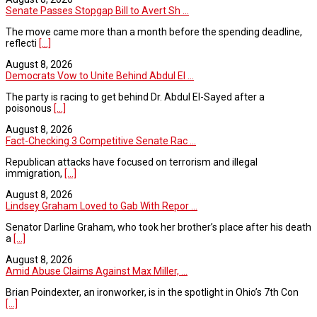
Senate Passes Stopgap Bill to Avert Sh ...
The move came more than a month before the spending deadline,
reflecti
[...]
August 8, 2026
Democrats Vow to Unite Behind Abdul El ...
The party is racing to get behind Dr. Abdul El-Sayed after a
poisonous
[...]
August 8, 2026
Fact-Checking 3 Competitive Senate Rac ...
Republican attacks have focused on terrorism and illegal
immigration,
[...]
August 8, 2026
Lindsey Graham Loved to Gab With Repor ...
Senator Darline Graham, who took her brother’s place after his death
a
[...]
August 8, 2026
Amid Abuse Claims Against Max Miller, ...
Brian Poindexter, an ironworker, is in the spotlight in Ohio’s 7th Con
[...]