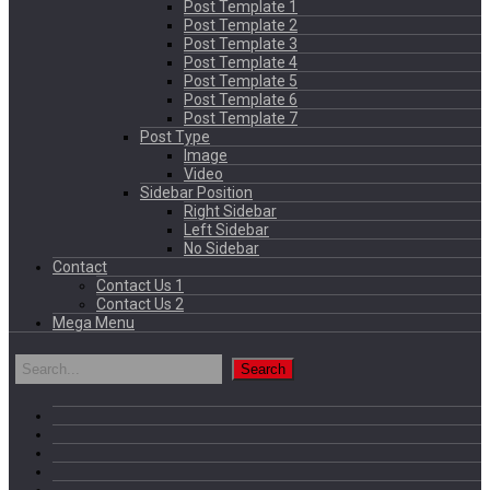
Post Template 1
Post Template 2
Post Template 3
Post Template 4
Post Template 5
Post Template 6
Post Template 7
Post Type
Image
Video
Sidebar Position
Right Sidebar
Left Sidebar
No Sidebar
Contact
Contact Us 1
Contact Us 2
Mega Menu