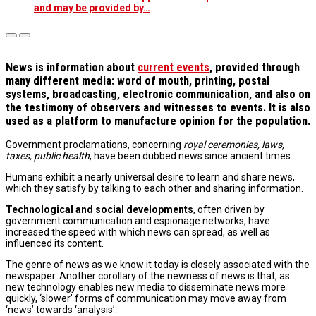
and may be provided by…
N
ews is information about
current events
, provided through
many different media: word of mouth, printing, postal
systems, broadcasting, electronic communication, and also on
the testimony of observers and witnesses to events. It is also
used as a platform to manufacture opinion for the population.
Government proclamations, concerning
royal ceremonies, laws,
taxes, public health
, have been dubbed news since ancient times.
Humans exhibit a nearly universal desire to learn and share news,
which they satisfy by talking to each other and sharing information.
Technological and social developments
, often driven by
government communication and espionage networks, have
increased the speed with which news can spread, as well as
influenced its content.
The genre of news as we know it today is closely associated with the
newspaper. Another corollary of the newness of news is that, as
new technology enables new media to disseminate news more
quickly, ‘slower’ forms of communication may move away from
‘news’ towards ‘analysis’.