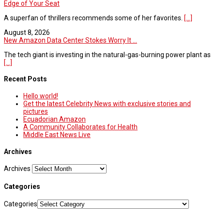
Edge of Your Seat
A superfan of thrillers recommends some of her favorites.
[...]
August 8, 2026
New Amazon Data Center Stokes Worry It ...
The tech giant is investing in the natural-gas-burning power plant as
[...]
Recent Posts
Hello world!
Get the latest Celebrity News with exclusive stories and
pictures
Ecuadorian Amazon
A Community Collaborates for Health
Middle East News Live
Archives
Archives
Categories
Categories