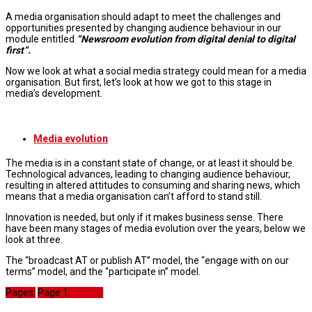
A media organisation should adapt to meet the challenges and
opportunities presented by changing audience behaviour in our
module entitled
“Newsroom evolution from digital denial to digital
first”.
Now we look at what a social media strategy could mean for a media
organisation. But first, let’s look at how we got to this stage in
media’s development.
Media evolution
The media is in a constant state of change, or at least it should be.
Technological advances, leading to changing audience behaviour,
resulting in altered attitudes to consuming and sharing news, which
means that a media organisation can’t afford to stand still.
Innovation is needed, but only if it makes business sense. There
have been many stages of media evolution over the years, below we
look at three.
The “broadcast AT or publish AT” model, the “engage with on our
terms” model, and the “participate in” model.
Pages:
Page
1
,
Page
2