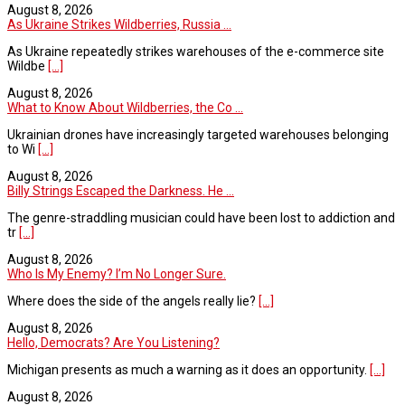
August 8, 2026
As Ukraine Strikes Wildberries, Russia ...
As Ukraine repeatedly strikes warehouses of the e-commerce site
Wildbe
[...]
August 8, 2026
What to Know About Wildberries, the Co ...
Ukrainian drones have increasingly targeted warehouses belonging
to Wi
[...]
August 8, 2026
Billy Strings Escaped the Darkness. He ...
The genre-straddling musician could have been lost to addiction and
tr
[...]
August 8, 2026
Who Is My Enemy? I’m No Longer Sure.
Where does the side of the angels really lie?
[...]
August 8, 2026
Hello, Democrats? Are You Listening?
Michigan presents as much a warning as it does an opportunity.
[...]
August 8, 2026