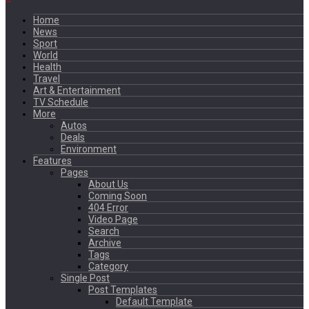
Home
News
Sport
World
Health
Travel
Art & Entertainment
TV Schedule
More
Autos
Deals
Environment
Features
Pages
About Us
Coming Soon
404 Error
Video Page
Search
Archive
Tags
Category
Single Post
Post Templates
Default Template