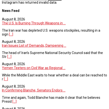
Instagram has returned invalid data.
News Feed
August 8, 2026
The U.S. Is Burning Through Weapons in ...
The Iran war has depleted U.S. weapons stockpiles, resulting in a
sign
[...]
August 8, 2026
Iran Issues List of Demands, Dampening ...
The head of Iran’s Supreme National Security Council said that the
Str
[...]
August 8, 2026
Yemen Teeters on Civil War as Regional ...
While the Middle East waits to hear whether a deal can be reached to
r
[...]
August 8, 2026
In Confirming Blanche, Senators Endors ...
Time and again, Todd Blanche has made it clear that he believes
Presid
[...]
August 8, 2026