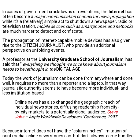
In cases of government crackdowns or revolutions, the
Internet
has
often become a
major communication channel for news propagation
;
while it’s a (relatively) simple act to shut down a newspaper, radio or
television station,
mobile devices such as smartphones and netbooks
are much harder to detect and confiscate.
The propagation of internet-capable mobile devices has also given
rise to the CITIZEN JOURNALIST, who provide an additional
perspective on unfolding events.
A professor at the
University Graduate School of Journalism
, has
said that ”
everything we thought we once knew about journalism
needs to be rethought in the
DIGITAL AGE
.
Today the work of journalism can be done from anywhere and done
well. It requires no more than a reporter and a laptop. In that way,
journalistic authority seems to have become more individual- and
less institution-based.
Online news has also changed the geographic reach of
individual news stories, diffusing readership from city-
by-city markets to a potentially global audience.
Steve
Jobs
– Apple Worldwide Developers’ Conference, 1997
Because internet does not have the “column inches” limitation of
print media, online news stories can, but don’t always, come bundled