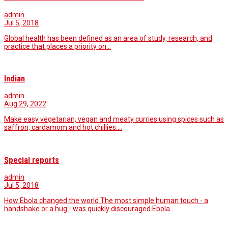
admin
Jul 5, 2018
Global health has been defined as an area of study, research, and
practice that places a priority on…
Indian
admin
Aug 29, 2022
Make easy vegetarian, vegan and meaty curries using spices such as
saffron, cardamom and hot chillies.…
Special reports
admin
Jul 5, 2018
How Ebola changed the world The most simple human touch - a
handshake or a hug - was quickly discouraged.Ebola…