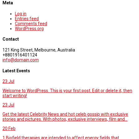
Meta
Log in
Entries feed
Comments feed
WordPress.org
Contact
121 King Street, Melbourne, Australia
+8801916401124
info@domain.com
Latest Events
23
Jul
Welcome to WordPress. This is your first post. Edit or delete it, then
start writing!
23
Jul
Get the latest Celebrity News and hot celeb gossip with exclusive
stories and pictures. With photos, exclusive interviews, film and...
20
Feb
1.Biofield therapies are intended to affect energy fields that