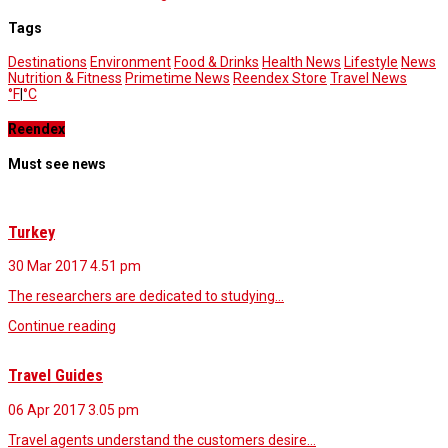
Tags
Destinations
Environment
Food & Drinks
Health News
Lifestyle
News
Nutrition & Fitness
Primetime News
Reendex Store
Travel News
°F
|
°C
Reendex
Must see news
Turkey
30 Mar 2017
4.51 pm
The researchers are dedicated to studying…
Continue reading
Travel Guides
06 Apr 2017
3.05 pm
Travel agents understand the customers desire…