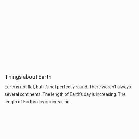
Things about Earth
Earth is not flat, but it's not perfectly round. There weren't always
several continents. The length of Earth's day is increasing. The
length of Earth's day is increasing.