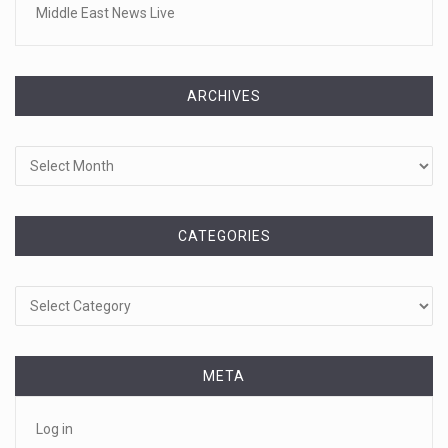
Middle East News Live
ARCHIVES
Archives
CATEGORIES
Categories
META
Log in