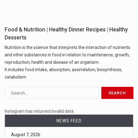
Food & Nutrition | Healthy Dinner Recipes | Healthy
Desserts
Nutrition is the science that interprets the interaction of nutrients
and other substances in food in relation to maintenance, growth,
reproduction, health and disease of an organism.
It includes food intake, absorption, assimilation, biosynthesis,
catabolism
Instagram has returned invalid data.
NEWS FEED
August 7, 2026