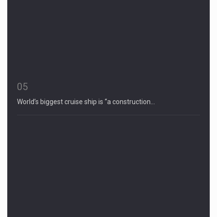
05
World’s biggest cruise ship is “a construction…