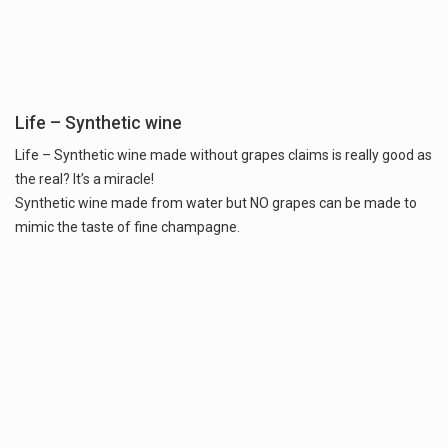
Life – Synthetic wine
Life – Synthetic wine made without grapes claims is really good as
the real? It’s a miracle!
Synthetic wine made from water but NO grapes can be made to
mimic the taste of fine champagne.