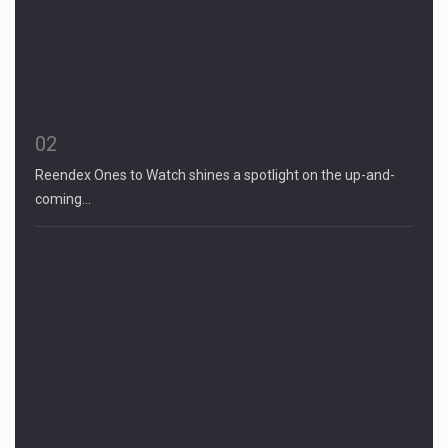
02
Reendex Ones to Watch shines a spotlight on the up-and-
coming…