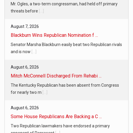
Mr. Ogles, a two-term congressman, had held off primary
threats before
[...]
August 7, 2026
Blackburn Wins Republican Nomination f ...
Senator Marsha Blackburn easily beat two Republican rivals
and is now
[...]
August 6, 2026
Mitch McConnell Discharged From Rehabi ...
The Kentucky Republican has been absent from Congress
for nearly two m
[...]
August 6, 2026
Some House Republicans Are Backing a C ...
Two Republican lawmakers have endorsed a primary