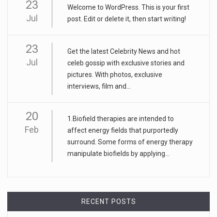
23
Welcome to WordPress. This is your first
Jul
post. Edit or delete it, then start writing!
23
Get the latest Celebrity News and hot
Jul
celeb gossip with exclusive stories and
pictures. With photos, exclusive
interviews, film and...
20
1.Biofield therapies are intended to
Feb
affect energy fields that purportedly
surround. Some forms of energy therapy
manipulate biofields by applying...
RECENT POSTS