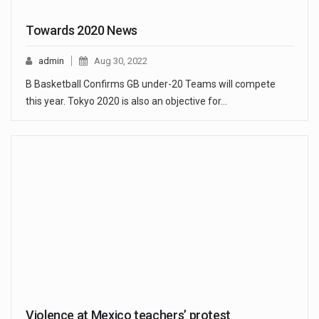
Towards 2020 News
admin
Aug 30, 2022
B Basketball Confirms GB under-20 Teams will compete
this year. Tokyo 2020 is also an objective for…
Violence at Mexico teachers’ protest