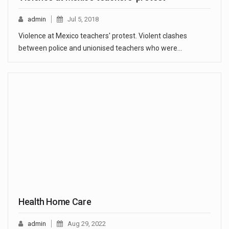
admin
Jul 5, 2018
Violence at Mexico teachers' protest. Violent clashes
between police and unionised teachers who were…
Health Home Care
admin
Aug 29, 2022