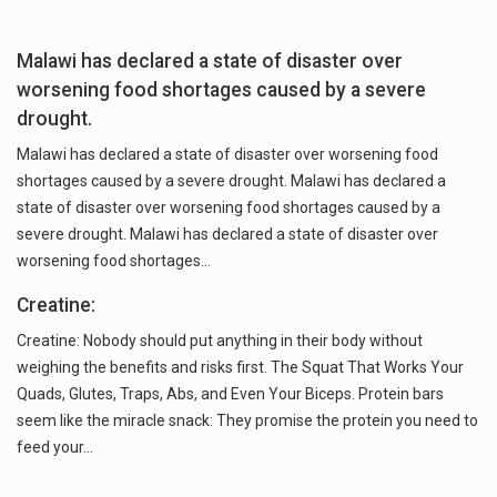
Malawi has declared a state of disaster over
worsening food shortages caused by a severe
drought.
Malawi has declared a state of disaster over worsening food
shortages caused by a severe drought. Malawi has declared a
state of disaster over worsening food shortages caused by a
severe drought. Malawi has declared a state of disaster over
worsening food shortages…
Creatine:
Creatine: Nobody should put anything in their body without
weighing the benefits and risks first. The Squat That Works Your
Quads, Glutes, Traps, Abs, and Even Your Biceps. Protein bars
seem like the miracle snack: They promise the protein you need to
feed your…