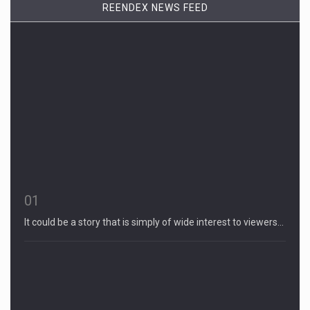
REENDEX NEWS FEED
01
It could be a story that is simply of wide interest to viewers…