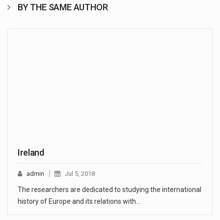
BY THE SAME AUTHOR
Ireland
admin
Jul 5, 2018
The researchers are dedicated to studying the international
history of Europe and its relations with…