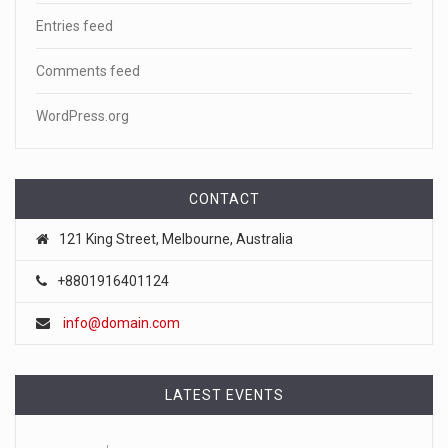
Entries feed
Comments feed
WordPress.org
CONTACT
121 King Street, Melbourne, Australia
+8801916401124
info@domain.com
LATEST EVENTS