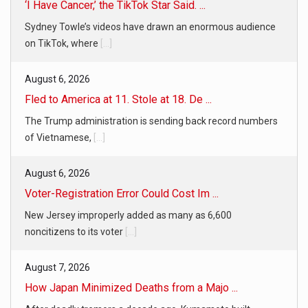
‘I Have Cancer,’ the TikTok Star Said. ...
Sydney Towle’s videos have drawn an enormous audience
on TikTok, where
[...]
August 6, 2026
Fled to America at 11. Stole at 18. De ...
The Trump administration is sending back record numbers
of Vietnamese,
[...]
August 6, 2026
Voter-Registration Error Could Cost Im ...
New Jersey improperly added as many as 6,600
noncitizens to its voter
[...]
August 7, 2026
How Japan Minimized Deaths from a Majo ...