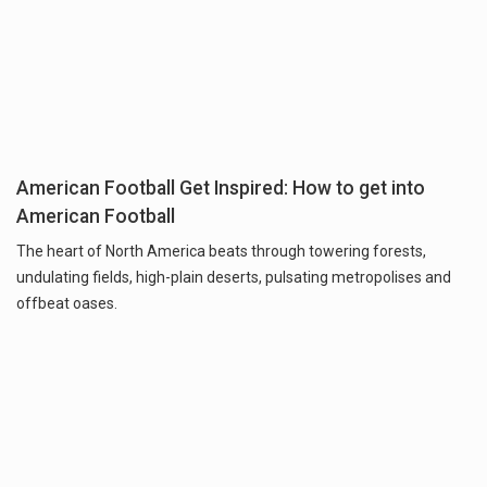
American Football Get Inspired: How to get into
American Football
The heart of North America beats through towering forests,
undulating fields, high-plain deserts, pulsating metropolises and
offbeat oases.