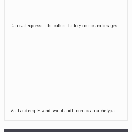
Carnival expresses the culture, history, music, and images…
Vast and empty, wind-swept and barren, is an archetypal…