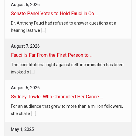
August 6, 2026
Senate Panel Votes to Hold Fauci in Co ...
Dr. Anthony Fauci had refused to answer questions at a
hearing last we
[...]
August 7, 2026
Fauci Is Far From the First Person to ...
The constitutional right against self-incrimination has been
invoked o
[...]
August 6, 2026
Sydney Towle, Who Chronicled Her Cance ...
For an audience that grew to more than a million followers,
she challe
[...]
May 1, 2025