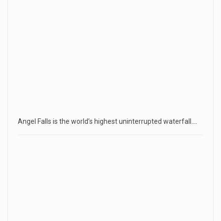
Angel Falls is the world’s highest uninterrupted waterfall.…