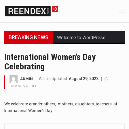
BREAKING NEWS
Welcome to WordPress. This is your first post. Edit or delete it, then start writing!
Get the latest Celebrity News and hot celeb gossip with exclusive stories and pictures. With…
International Women’s Day
Celebrating
The Amazon is the world's largest and densest rainforest with more diverse plants and animals…
A community health assessment, also known as community health needs assessment, refers to a state,…
Article Updated:
August 29, 2022
ADMIN
COMMENTS OFF
ON
The Middle East] is a transcontinental region centered on Western Asia and Egypt in North…
INTERNATIONAL
WOMEN’S
Nutrition is the science that interprets the interaction of nutrients and other substances in food…
We celebrate grandmothers, mothers, daughters, teachers, at
DAY
CELEBRATING
International Women’s Day
In desperate need of caffeine, but there is no coffee store around? No worries, Mokase,…