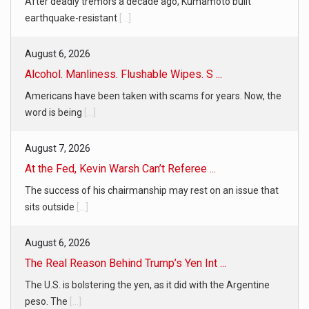
After deadly tremors a decade ago, Kumamoto built
earthquake-resistant
[...]
August 6, 2026
Alcohol. Manliness. Flushable Wipes. S ...
Americans have been taken with scams for years. Now, the
word is being
[...]
August 7, 2026
At the Fed, Kevin Warsh Can’t Referee ...
The success of his chairmanship may rest on an issue that
sits outside
[...]
August 6, 2026
The Real Reason Behind Trump’s Yen Int ...
The U.S. is bolstering the yen, as it did with the Argentine
peso. The
[...]