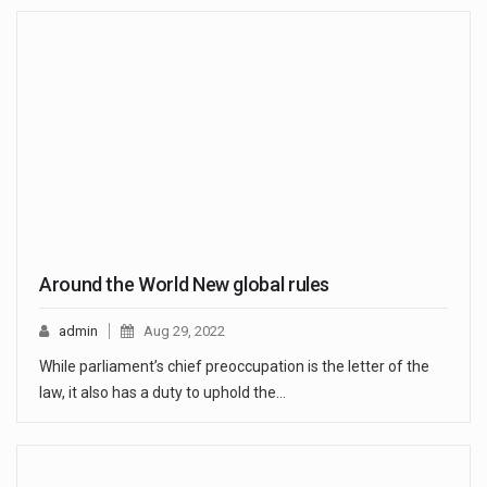
Around the World New global rules
admin
Aug 29, 2022
While parliament’s chief preoccupation is the letter of the
law, it also has a duty to uphold the…