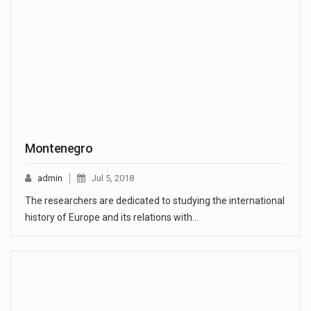
Montenegro
admin
Jul 5, 2018
The researchers are dedicated to studying the international
history of Europe and its relations with…