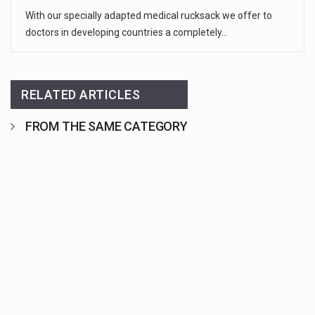
With our specially adapted medical rucksack we offer to
doctors in developing countries a completely…
RELATED ARTICLES
FROM THE SAME CATEGORY