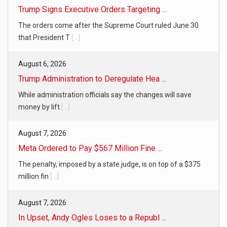
Trump Signs Executive Orders Targeting ...
The orders come after the Supreme Court ruled June 30
that President T
[...]
August 6, 2026
Trump Administration to Deregulate Hea ...
While administration officials say the changes will save
money by lift
[...]
August 7, 2026
Meta Ordered to Pay $567 Million Fine ...
The penalty, imposed by a state judge, is on top of a $375
million fin
[...]
August 7, 2026
In Upset, Andy Ogles Loses to a Republ ...