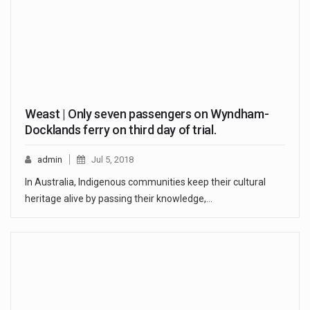
Weast | Only seven passengers on Wyndham-
Docklands ferry on third day of trial.
admin
Jul 5, 2018
In Australia, Indigenous communities keep their cultural
heritage alive by passing their knowledge,…