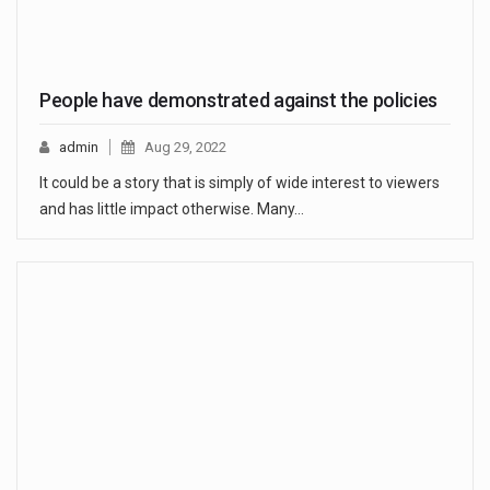
People have demonstrated against the policies
admin
Aug 29, 2022
It could be a story that is simply of wide interest to viewers
and has little impact otherwise. Many…