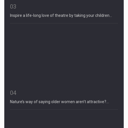
03
Inspire a life-long love of theatre by taking your children…
04
Nature’s way of saying older women aren’t attractive?…