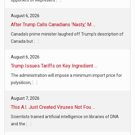
opponent of Represent
[...]
August 6, 2026
After Trump Calls Canadians ‘Nasty,’ M ...
Canada’s prime minister laughed off Trump’s description of
Canada but
[...]
August 6, 2026
Trump Issues Tariffs on Key Ingredient ...
The administration will impose a minimum import price for
polysilicon,
[...]
August 7, 2026
This A.I. Just Created Viruses Not Fou ...
Scientists trained artificial intelligence on libraries of DNA
and the
[...]