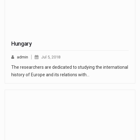
Hungary
admin
Jul 5, 2018
The researchers are dedicated to studying the international
history of Europe and its relations with…