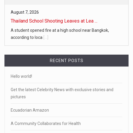
August 7, 2026
Thailand School Shooting Leaves at Lea ...
A student opened fire at a high school near Bangkok,
according to loca
[...]
RECENT POSTS
Hello world!
Get the latest Celebrity News with exclusive stories and
pictures
Ecuadorian Amazon
A Community Collaborates for Health