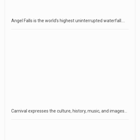
Angel Falls is the world’s highest uninterrupted waterfall.…
Carnival expresses the culture, history, music, and images…