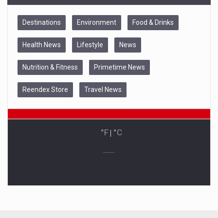
Destinations
Environment
Food & Drinks
Health News
Lifestyle
News
Nutrition & Fitness
Primetime News
Reendex Store
Travel News
°F
|
°C