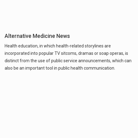
Alternative Medicine News
Health education, in which health-related storylines are
incorporated into popular TV sitcoms, dramas or soap operas, is
distinct from the use of public service announcements, which can
also be an important tool in public health communication.