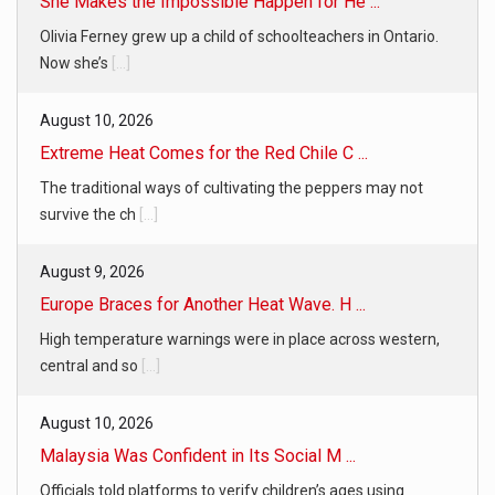
She Makes the Impossible Happen for He ...
Olivia Ferney grew up a child of schoolteachers in Ontario.
Now she’s
[...]
August 10, 2026
Extreme Heat Comes for the Red Chile C ...
The traditional ways of cultivating the peppers may not
survive the ch
[...]
August 9, 2026
Europe Braces for Another Heat Wave. H ...
High temperature warnings were in place across western,
central and so
[...]
August 10, 2026
Malaysia Was Confident in Its Social M ...
Officials told platforms to verify children’s ages using