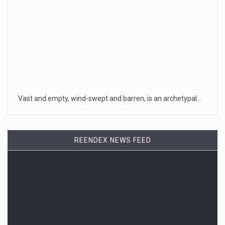
Vast and empty, wind-swept and barren, is an archetypal…
REENDEX NEWS FEED