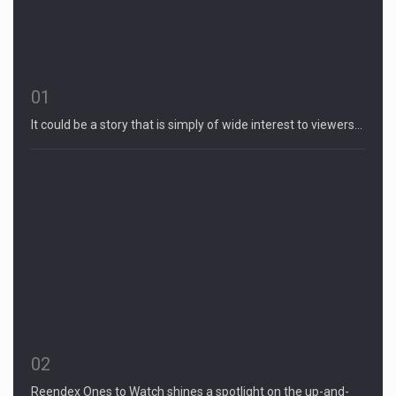
01
It could be a story that is simply of wide interest to viewers…
02
Reendex Ones to Watch shines a spotlight on the up-and-