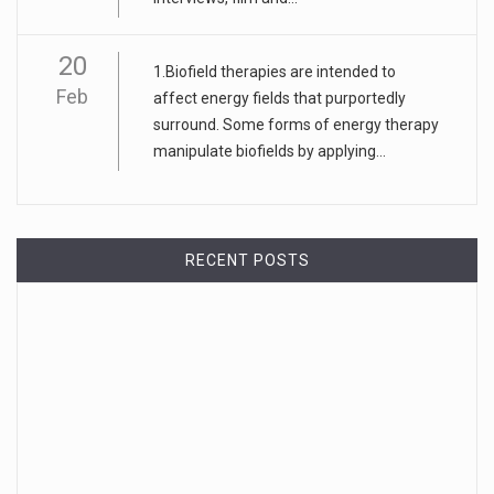
20
1.Biofield therapies are intended to
Feb
affect energy fields that purportedly
surround. Some forms of energy therapy
manipulate biofields by applying...
RECENT POSTS