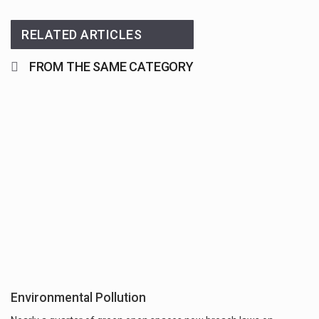
RELATED ARTICLES
FROM THE SAME CATEGORY
Environmental Pollution