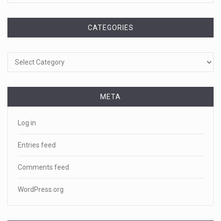
CATEGORIES
Categories
META
Log in
Entries feed
Comments feed
WordPress.org