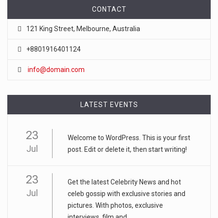
CONTACT
121 King Street, Melbourne, Australia
+8801916401124
info@domain.com
LATEST EVENTS
23
Welcome to WordPress. This is your first
Jul
post. Edit or delete it, then start writing!
23
Get the latest Celebrity News and hot
Jul
celeb gossip with exclusive stories and
pictures. With photos, exclusive
interviews, film and...