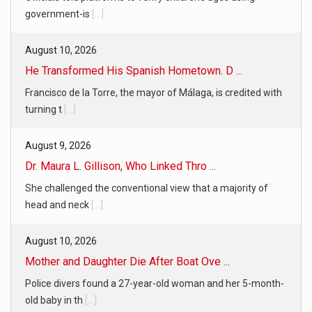
government-is
[...]
August 10, 2026
He Transformed His Spanish Hometown. D ...
Francisco de la Torre, the mayor of Málaga, is credited with
turning t
[...]
August 9, 2026
Dr. Maura L. Gillison, Who Linked Thro ...
She challenged the conventional view that a majority of
head and neck
[...]
August 10, 2026
Mother and Daughter Die After Boat Ove ...
Police divers found a 27-year-old woman and her 5-month-
old baby in th
[...]