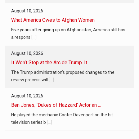
August 10, 2026
What America Owes to Afghan Women
Five years after giving up on Afghanistan, America still has
a respons
[...]
August 10, 2026
It Won’t Stop at the Arc de Trump. It ...
The Trump administration’s proposed changes to the
review process will
[...]
August 10, 2026
Ben Jones, ‘Dukes of Hazzard’ Actor an ...
He played the mechanic Cooter Davenport on the hit
television series b
[...]