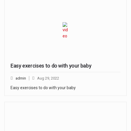
Easy exercises to do with your baby
admin
Aug 29, 2022
Easy exercises to do with your baby