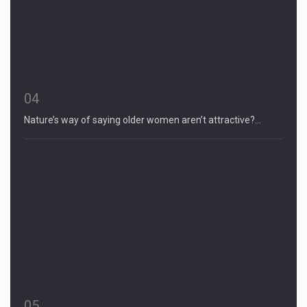
04
Nature’s way of saying older women aren’t attractive?…
05