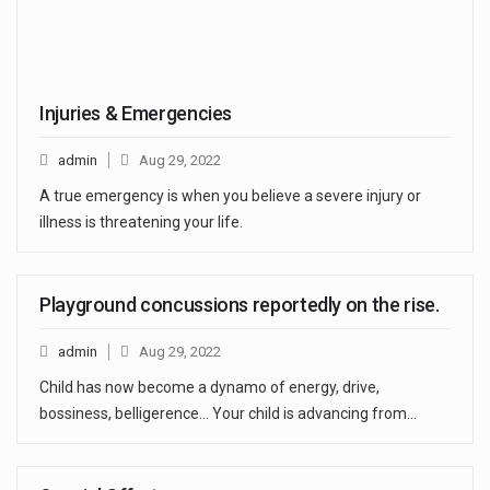
Injuries & Emergencies
admin
Aug 29, 2022
A true emergency is when you believe a severe injury or
illness is threatening your life.
Playground concussions reportedly on the rise.
admin
Aug 29, 2022
Child has now become a dynamo of energy, drive,
bossiness, belligerence… Your child is advancing from…