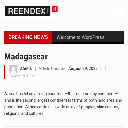
BREAKING NEWS
Welcome to WordPress. This is your first post. Edit or delete it, then start writing!
Get the latest Celebrity News and hot celeb gossip with exclusive stories and pictures. With…
Madagascar
The Amazon is the world's largest and densest rainforest with more diverse plants and animals…
Article Updated:
August 29, 2022
ADMIN
COMMENTS OFF
ON
A community health assessment, also known as community health needs assessment, refers to a state,…
MADAGASCAR
The Middle East] is a transcontinental region centered on Western Asia and Egypt in North…
Africa has 54 sovereign countries—the most on any continent—
and is the second largest continent in terms of both land area and
Nutrition is the science that interprets the interaction of nutrients and other substances in food…
population. Africa contains a wide array of peoples, skin colours,
religions, and cultures.
In desperate need of caffeine, but there is no coffee store around? No worries, Mokase,…