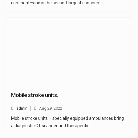
continent—and is the second largest continent…
Mobile stroke units.
admin
Aug 29, 2022
Mobile stroke units – specially equipped ambulances bring
a diagnostic CT scanner and therapeutic…