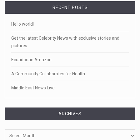
RECENT POSTS
Hello world!
Get the latest Celebrity News with exclusive stories and
pictures
Ecuadorian Amazon
A Community Collaborates for Health
Middle East News Live
ARCHIVES
Archives