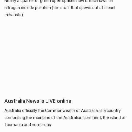
Nearly a quarter of green open spaces now breach laws on
nitrogen dioxide pollution (the stuff that spews out of diesel
exhausts).
Australia News is LIVE online
Australia officially the Commonwealth of Australia, is a country
comprising the mainland of the Australian continent, the island of
Tasmania and numerous …