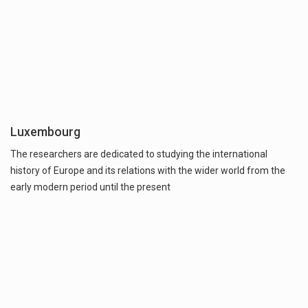
Luxembourg
The researchers are dedicated to studying the international
history of Europe and its relations with the wider world from the
early modern period until the present