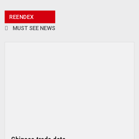
REENDEX
MUST SEE NEWS