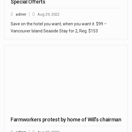
Special Offerts
admin
Aug 29, 2022
Save on the hotel you want, when you want it. $99 –
Vancouver Island Seaside Stay for 2, Reg. $153
Farmworkers protest by home of Will’s chairman