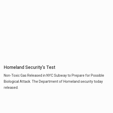
Homeland Security’s Test
Non-Toxic Gas Released in NYC Subway to Prepare for Possible
Biological Attack. The Department of Homeland security today
released.