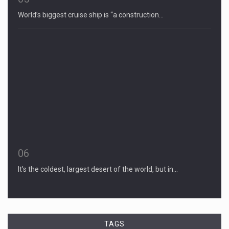
World’s biggest cruise ship is “a construction…
06
It’s the coldest, largest desert of the world, but in…
TAGS