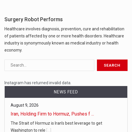
Surgery Robot Performs
Healthcare involves diagnosis, prevention, cure and rehabilitation
of patients affected by one or more health disorders. Healthcare
industry is synonymously known as medical industry or health
economy.
Instagram has returned invalid data.
NEWS FEED
August 9, 2026
Iran, Holding Firm to Hormuz, Pushes f ...
The Strait of Hormuz is Iran’s best leverage to get
Washington to rele
[...]