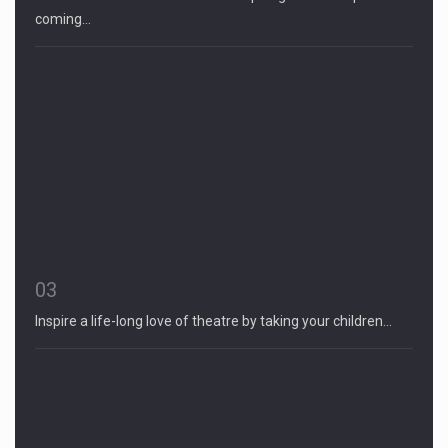
coming…
03
Inspire a life-long love of theatre by taking your children…