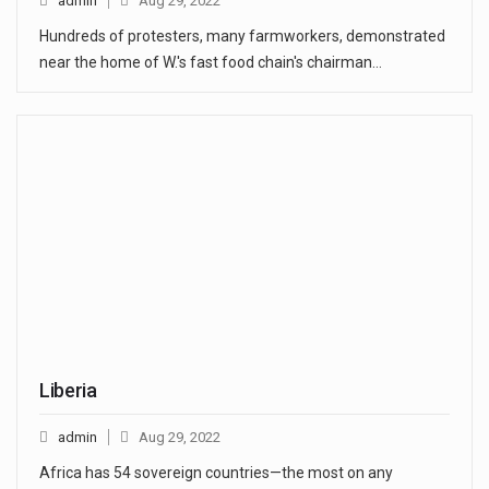
admin
Aug 29, 2022
Hundreds of protesters, many farmworkers, demonstrated
near the home of W.'s fast food chain's chairman…
Liberia
admin
Aug 29, 2022
Africa has 54 sovereign countries—the most on any