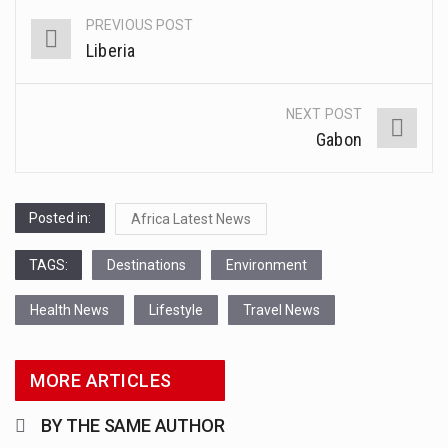
This amazing art video will blow your mind. Seriously this is some of the most…
PREVIOUS POST
Post
Liberia
1.Biofield therapies are intended to affect energy fields that purportedly surround. Some forms of energy…
navigation
Health Home care is supportive care provided in the home and may be provided by…
NEXT POST
Gabon
Posted in:
Africa Latest News
TAGS:
Destinations
Environment
Health News
Lifestyle
Travel News
MORE ARTICLES
BY THE SAME AUTHOR