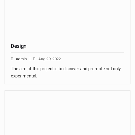
Design
admin
Aug 29, 2022
The aim of this project is to discover and promote not only