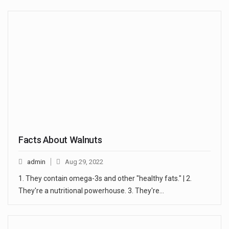
Facts About Walnuts
admin
Aug 29, 2022
1. They contain omega-3s and other "healthy fats." | 2.
They're a nutritional powerhouse. 3. They're…