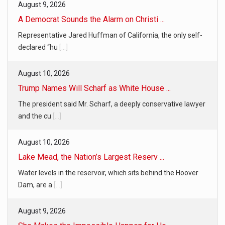
August 9, 2026
A Democrat Sounds the Alarm on Christi ...
Representative Jared Huffman of California, the only self-
declared “hu
[...]
August 10, 2026
Trump Names Will Scharf as White House ...
The president said Mr. Scharf, a deeply conservative lawyer
and the cu
[...]
August 10, 2026
Lake Mead, the Nation’s Largest Reserv ...
Water levels in the reservoir, which sits behind the Hoover
Dam, are a
[...]
August 9, 2026