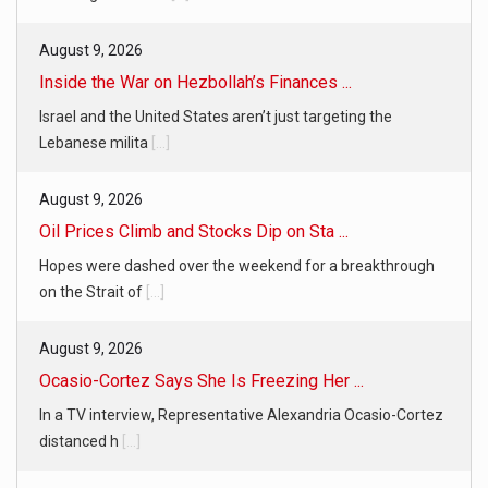
August 9, 2026
Inside the War on Hezbollah’s Finances ...
Israel and the United States aren’t just targeting the
Lebanese milita
[...]
August 9, 2026
Oil Prices Climb and Stocks Dip on Sta ...
Hopes were dashed over the weekend for a breakthrough
on the Strait of
[...]
August 9, 2026
Ocasio-Cortez Says She Is Freezing Her ...
In a TV interview, Representative Alexandria Ocasio-Cortez
distanced h
[...]