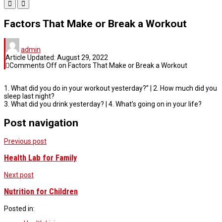
Factors That Make or Break a Workout
admin
Article Updated:
August 29, 2022
Comments Off
on Factors That Make or Break a Workout
1. What did you do in your workout yesterday?” | 2. How much did you
sleep last night?
3. What did you drink yesterday? | 4. What’s going on in your life?
Post navigation
Previous post
Health Lab for Family
Next post
Nutrition for Children
Posted in: