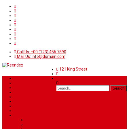
Call Us: +00 (123) 456 7890
Mail Us: info@domain.com
121 King Street
Home
News
Sport
World
Health
Travel
Art & Entertainment
TV Schedule
More
Autos
Deals