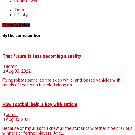
Health Living
Tags:
Lifestyle
More Articles
By the same author
That future is fast becoming a reality
admin
Aug 30, 2022
Flying robots patrolled the skies while land-based vehicles with
minds of their own trundled along on…
How football help a boy with autism
admin
Aug 30, 2022
Because of my autism, I knew all the statistics whether it be previous
winners or former players. And…