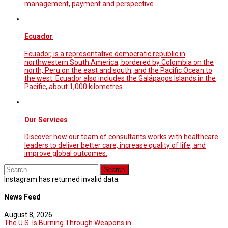
management, payment and perspective...
Ecuador
Ecuador, is a representative democratic republic in
northwestern South America, bordered by Colombia on the
north, Peru on the east and south, and the Pacific Ocean to
the west. Ecuador also includes the Galápagos Islands in the
Pacific, about 1,000 kilometres …
Our Services
Discover how our team of consultants works with healthcare
leaders to deliver better care, increase quality of life, and
improve global outcomes.
Instagram has returned invalid data.
News Feed
August 8, 2026
The U.S. Is Burning Through Weapons in ...