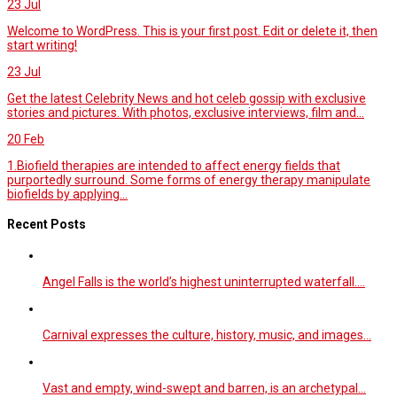
23
Jul
Welcome to WordPress. This is your first post. Edit or delete it, then
start writing!
23
Jul
Get the latest Celebrity News and hot celeb gossip with exclusive
stories and pictures. With photos, exclusive interviews, film and...
20
Feb
1.Biofield therapies are intended to affect energy fields that
purportedly surround. Some forms of energy therapy manipulate
biofields by applying...
Recent Posts
Angel Falls is the world’s highest uninterrupted waterfall.…
Carnival expresses the culture, history, music, and images…
Vast and empty, wind-swept and barren, is an archetypal…