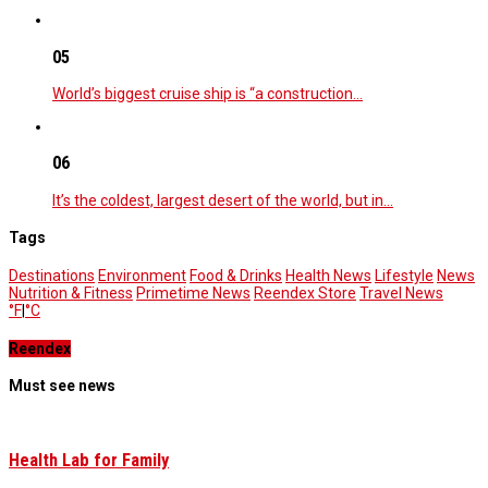
05
World’s biggest cruise ship is “a construction…
06
It’s the coldest, largest desert of the world, but in…
Tags
Destinations
Environment
Food & Drinks
Health News
Lifestyle
News
Nutrition & Fitness
Primetime News
Reendex Store
Travel News
°F
|
°C
Reendex
Must see news
Health Lab for Family