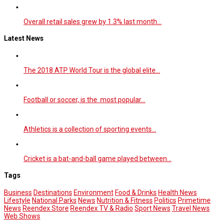
Overall retail sales grew by 1.3% last month…
Latest News
The 2018 ATP World Tour is the global elite…
Football or soccer, is the most popular…
Athletics is a collection of sporting events…
Cricket is a bat-and-ball game played between…
Tags
Business
Destinations
Environment
Food & Drinks
Health News
Lifestyle
National Parks
News
Nutrition & Fitness
Politics
Primetime
News
Reendex Store
Reendex TV & Radio
Sport News
Travel News
Web Shows