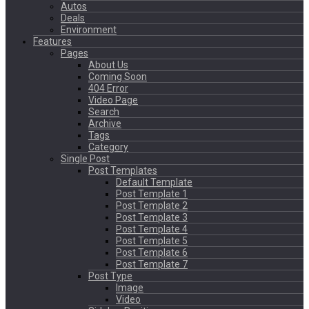
Autos
Deals
Environment
Features
Pages
About Us
Coming Soon
404 Error
Video Page
Search
Archive
Tags
Category
Single Post
Post Templates
Default Template
Post Template 1
Post Template 2
Post Template 3
Post Template 4
Post Template 5
Post Template 6
Post Template 7
Post Type
Image
Video