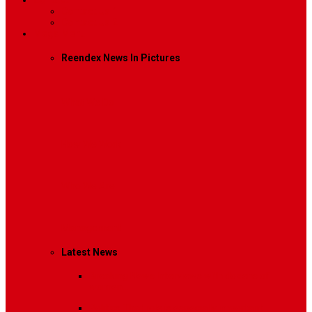
Contact
Contact Us 1
Contact Us 2
Mega Menu
Reendex News In Pictures
What We Do
How We Work
Who We Are
Management
Latest News
Breaking News
Interviews with dozens of
women…
Politics
That role is especially important…