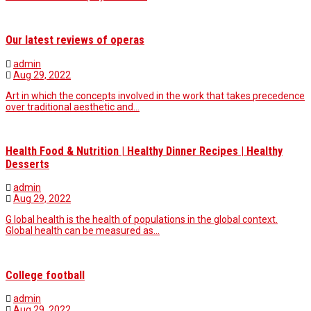
Our latest reviews of operas
admin
Aug 29, 2022
Art in which the concepts involved in the work that takes precedence
over traditional aesthetic and…
Health Food & Nutrition | Healthy Dinner Recipes | Healthy
Desserts
admin
Aug 29, 2022
G lobal health is the health of populations in the global context.
Global health can be measured as…
College football
admin
Aug 29, 2022