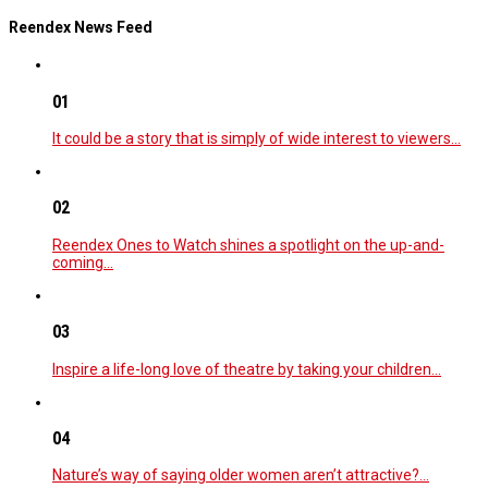
Reendex News Feed
01
It could be a story that is simply of wide interest to viewers…
02
Reendex Ones to Watch shines a spotlight on the up-and-
coming…
03
Inspire a life-long love of theatre by taking your children…
04
Nature’s way of saying older women aren’t attractive?…