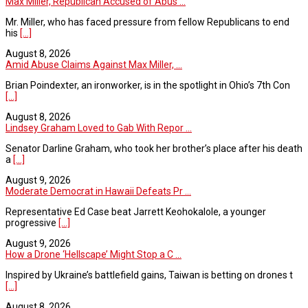
Max Miller, Republican Accused of Abus ...
Mr. Miller, who has faced pressure from fellow Republicans to end
his
[...]
August 8, 2026
Amid Abuse Claims Against Max Miller, ...
Brian Poindexter, an ironworker, is in the spotlight in Ohio’s 7th Con
[...]
August 8, 2026
Lindsey Graham Loved to Gab With Repor ...
Senator Darline Graham, who took her brother’s place after his death
a
[...]
August 9, 2026
Moderate Democrat in Hawaii Defeats Pr ...
Representative Ed Case beat Jarrett Keohokalole, a younger
progressive
[...]
August 9, 2026
How a Drone ‘Hellscape’ Might Stop a C ...
Inspired by Ukraine’s battlefield gains, Taiwan is betting on drones t
[...]
August 8, 2026