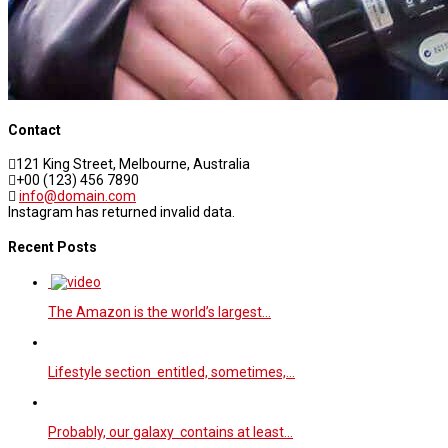
Contact
121 King Street, Melbourne, Australia
+00 (123) 456 7890
info@domain.com
Instagram has returned invalid data.
Recent Posts
The Amazon is the world’s largest…
Lifestyle section entitled, sometimes,…
Probably, our galaxy contains at least…