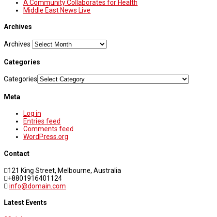
A Community Collaborates for Health
Middle East News Live
Archives
Archives
Categories
Categories
Meta
Log in
Entries feed
Comments feed
WordPress.org
Contact
121 King Street, Melbourne, Australia
+8801916401124
info@domain.com
Latest Events