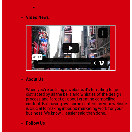
Lifestyle
Life style generally means a pattern…
Video News
About Us
When you’re building a website, it’s tempting to get
distracted by all the bells and whistles of the design
process and forget all about creating compelling
content. But having awesome content on your website
is crucial to making inbound marketing work for your
business. We know ... easier said than done.
Follow Us