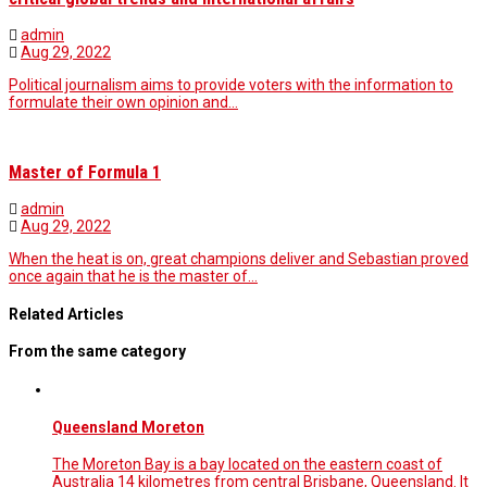
admin
Aug 29, 2022
Political journalism aims to provide voters with the information to
formulate their own opinion and…
Master of Formula 1
admin
Aug 29, 2022
When the heat is on, great champions deliver and Sebastian proved
once again that he is the master of…
Related Articles
From the same category
Queensland Moreton
The Moreton Bay is a bay located on the eastern coast of
Australia 14 kilometres from central Brisbane, Queensland. It