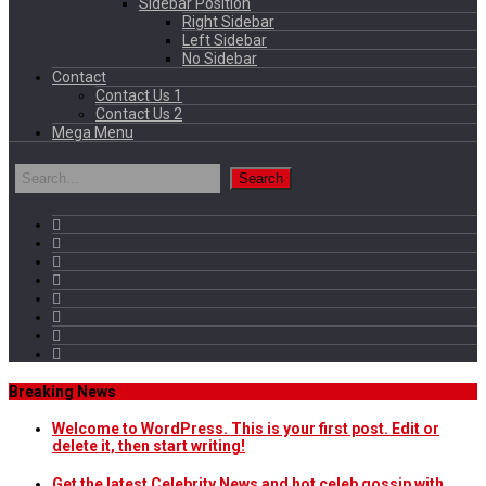
Sidebar Position
Right Sidebar
Left Sidebar
No Sidebar
Contact
Contact Us 1
Contact Us 2
Mega Menu
Breaking News
Welcome to WordPress. This is your first post. Edit or
delete it, then start writing!
Get the latest Celebrity News and hot celeb gossip with