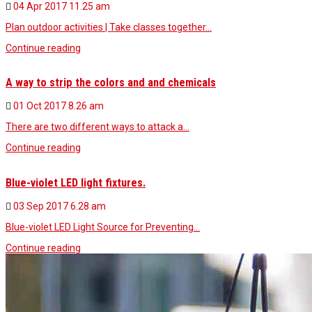
04 Apr 2017
11.25 am
Plan outdoor activities | Take classes together…
Continue reading
A way to strip the colors and and chemicals
01 Oct 2017
8.26 am
There are two different ways to attack a…
Continue reading
Blue-violet LED light fixtures.
03 Sep 2017
6.28 am
Blue-violet LED Light Source for Preventing…
Continue reading