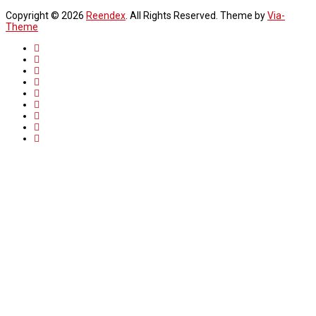
Copyright © 2026
Reendex
. All Rights Reserved. Theme by
Via-
Theme