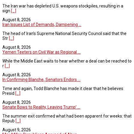
The Iran war has depleted U.S. weapons stockpiles, resulting in a
sign
[...]
August 8, 2026
Iran Issues List of Demands, Dampening ...
The head of Iran’s Supreme National Security Council said that the
Str
[...]
August 8, 2026
Yemen Teeters on Civil War as Regional ...
While the Middle East waits to hear whether a deal can be reached to
r
[...]
August 8, 2026
In Confirming Blanche, Senators Endors ...
Time and again, Todd Blanche has made it clear that he believes
Presid
[...]
August 8, 2026
Senate Bows to Reality, Leaving Trump’ ...
The summer exit confirmed what had been apparent for weeks: that
Repub
[...]
August 9, 2026