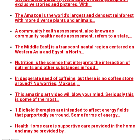
exclusive stories and pictures. With…
The Amazon is the world's largest and densest rainforest
with more diverse plants and animals…
A community health assessment, also known as
community health needs assessment, refers to a state,…
The Middle East] is a transcontinental region centered on
Western Asia and Egypt in North…
Nutrition is the science that interprets the interaction of
nutrients and other substances in food…
In desperate need of caffeine, but there is no coffee store
around? No worries, Mokase,…
This amazing art video will blow your mind. Seriously this
is some of the most…
1.Biofield therapies are intended to affect energy fields
that purportedly surround. Some forms of energy…
Health Home care is supportive care provided in the home
and may be provided by…