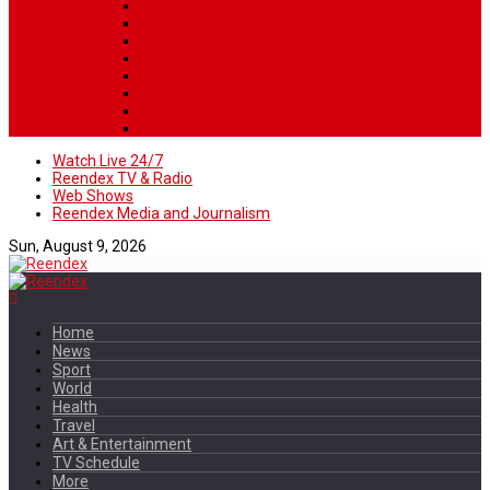
Watch Live 24/7
Reendex TV & Radio
Web Shows
Reendex Media and Journalism
Sun, August 9, 2026
Home
News
Sport
World
Health
Travel
Art & Entertainment
TV Schedule
More