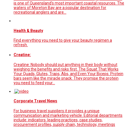
is one of Queensland's most important coastal resources. The
waters of Moreton Bay are a popular destination for
recreational anglers and are…
Health & Beauty
Find everything you need to give your beauty regimen a
refresh.
Creatine:
Creatine: Nobody should put anything in their body without
weighing the benefits and risks first. The Squat That Works
Your Quads, Glutes, Traps, Abs, and Even Your Biceps. Protein
bars seem like the miracle snack: They promise the protein
you need to feed your…
Corporate Travel News
For business travel suppliers it provides a unique
communication and marketing vehicle. Editorial departments
include: indicators, leading practices, case studies,
procurement profiles, supply chain, technology, meetings