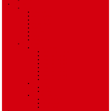
Environment
Features
Pages
About Us
Coming Soon
404 Error
Video Page
Search
Archive
Tags
Category
Single Post
Post Templates
Default Template
Post Template 1
Post Template 2
Post Template 3
Post Template 4
Post Template 5
Post Template 6
Post Template 7
Post Type
Image
Video
Sidebar Position
Right Sidebar
Left Sidebar
No Sidebar