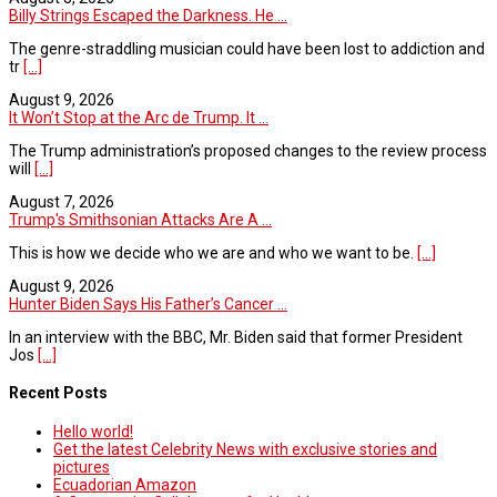
Billy Strings Escaped the Darkness. He ...
The genre-straddling musician could have been lost to addiction and
tr
[...]
August 9, 2026
It Won’t Stop at the Arc de Trump. It ...
The Trump administration’s proposed changes to the review process
will
[...]
August 7, 2026
Trump's Smithsonian Attacks Are A ...
This is how we decide who we are and who we want to be.
[...]
August 9, 2026
Hunter Biden Says His Father’s Cancer ...
In an interview with the BBC, Mr. Biden said that former President
Jos
[...]
Recent Posts
Hello world!
Get the latest Celebrity News with exclusive stories and
pictures
Ecuadorian Amazon