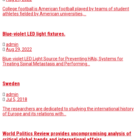
College football is American football played by teams of student
athletes fielded by American universities,…
Blue-violet LED light fixtures.
admin
Aug 29, 2022
Blue-violet LED Light Source for Preventing HAIs; Systems for
Treating Spinal Metastasis and Performing…
Sweden
admin
Jul 5, 2018
The researchers are dedicated to studying the international history
of Europe and its relations with…
World Politics Review provides uncompromising analysis of
critical global trends and international affairs