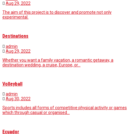
Aug 29, 2022
The aim of this project is to discover and promote not only
experimental.
Destinations
admin
Aug 29, 2022
Whether you want a family vacation, a romantic getaway, a
destination wedding, a cruise, Europe, or…
Volleyball
admin
Aug 30, 2022
Sports includes all forms of competitive physical activity or games
which through casual or organised…
Ecuador