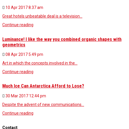
10 Apr 2017
8.37 am
Great hotels unbeatable deal is a television…
Continue reading
Luminance! I like the way you combined organic shapes with
geometrics
08 Apr 2017
5.49 pm
Art in which the concepts involved in the…
Continue reading
Much Ice Can Antarctica Afford to Lose?
30 Mar 2017
12.44 pm
Despite the advent of new communications…
Continue reading
Contact