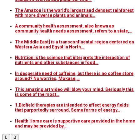
The Amazon is the world's largest and densest rainforest
with more diverse plants and animals…
A community health assessment, also known as
community health needs assessment, refers to a state,…
The Middle East] is a transcontinental region centered on
Western Asia and Egypt in North…
Nutrition is the science that interprets the interaction of
nutrients and other substances in food…
In desperate need of caffeine, but there is no coffee store
around? No worries, Mokase,…
This amazing art video will blow your mind. Seriously this
is some of the most…
1.Biofield therapies are intended to affect energy fields
that purportedly surround. Some forms of energy…
Health Home care is supportive care provided in the home
and may be provided by…