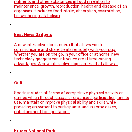
nutrients and other substances in food in relation to
maintenance, growth, reproduction, health and disease of an
organism. It includes food intake, absorption, assimilation,
biosynthesis, catabolism
Best News Gadgets
A new interactive dog camera that allows you to
communicate and share treats remotely with your pup.
Whether you are on the go, in your office or at home, new
technology gadgets can introduce great time-saving
advantages. A new interactive dog camera that allows…
Golf
Sports includes all forms of competitive physical activity or
games which through casual or organised participation, aim to
use, maintain or improve physical ability and skills while
providing enjoyment to participants, and in some cases,
entertainment for spectators.
Kruger National Park