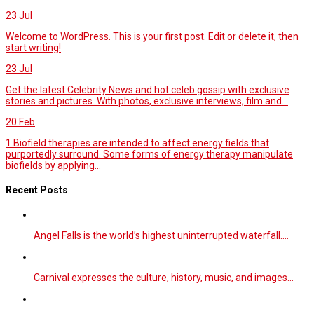
23
Jul
Welcome to WordPress. This is your first post. Edit or delete it, then
start writing!
23
Jul
Get the latest Celebrity News and hot celeb gossip with exclusive
stories and pictures. With photos, exclusive interviews, film and...
20
Feb
1.Biofield therapies are intended to affect energy fields that
purportedly surround. Some forms of energy therapy manipulate
biofields by applying...
Recent Posts
Angel Falls is the world’s highest uninterrupted waterfall.…
Carnival expresses the culture, history, music, and images…