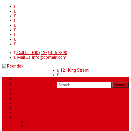
Call Us: +00 (123) 456 7890
Mail Us: info@domain.com
121 King Street
Home
News
Sport
World
Health
Travel
Art & Entertainment
TV Schedule
More
Autos
Deals