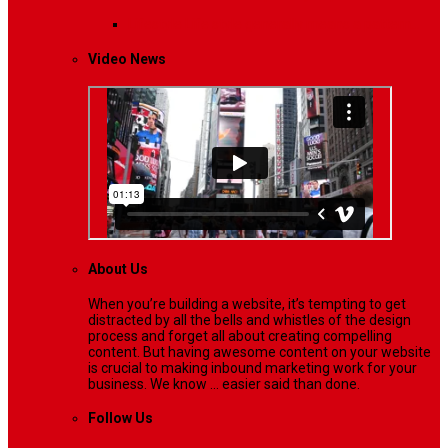
Lifestyle
Life style generally means a pattern…
Video News
About Us
When you’re building a website, it’s tempting to get
distracted by all the bells and whistles of the design
process and forget all about creating compelling
content. But having awesome content on your website
is crucial to making inbound marketing work for your
business. We know ... easier said than done.
Follow Us