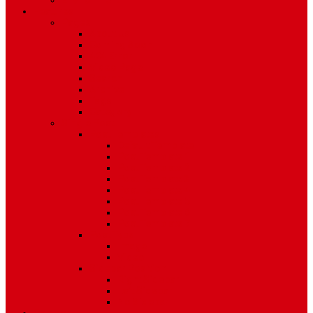
Environment
Features
Pages
About Us
Coming Soon
404 Error
Video Page
Search
Archive
Tags
Category
Single Post
Post Templates
Default Template
Post Template 1
Post Template 2
Post Template 3
Post Template 4
Post Template 5
Post Template 6
Post Template 7
Post Type
Image
Video
Sidebar Position
Right Sidebar
Left Sidebar
No Sidebar