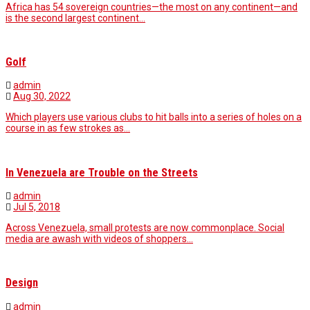
Africa has 54 sovereign countries—the most on any continent—and
is the second largest continent…
Golf
admin
Aug 30, 2022
Which players use various clubs to hit balls into a series of holes on a
course in as few strokes as…
In Venezuela are Trouble on the Streets
admin
Jul 5, 2018
Across Venezuela, small protests are now commonplace. Social
media are awash with videos of shoppers…
Design
admin