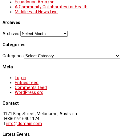
Ecuadorian Amazon
A Community Collaborates for Health
Middle East News Live
Archives
Archives
Categories
Categories
Meta
Log in
Entries feed
Comments feed
WordPress.org
Contact
121 King Street, Melbourne, Australia
+8801916401124
info@domain.com
Latest Events