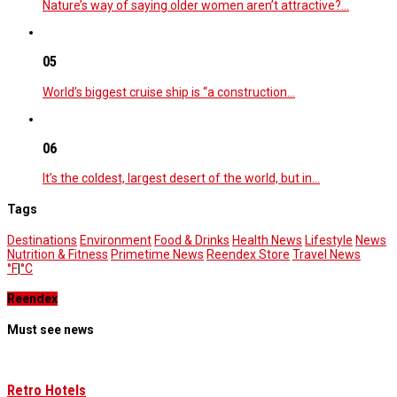
Nature’s way of saying older women aren’t attractive?…
05
World’s biggest cruise ship is “a construction…
06
It’s the coldest, largest desert of the world, but in…
Tags
Destinations
Environment
Food & Drinks
Health News
Lifestyle
News
Nutrition & Fitness
Primetime News
Reendex Store
Travel News
°F
|
°C
Reendex
Must see news
Retro Hotels