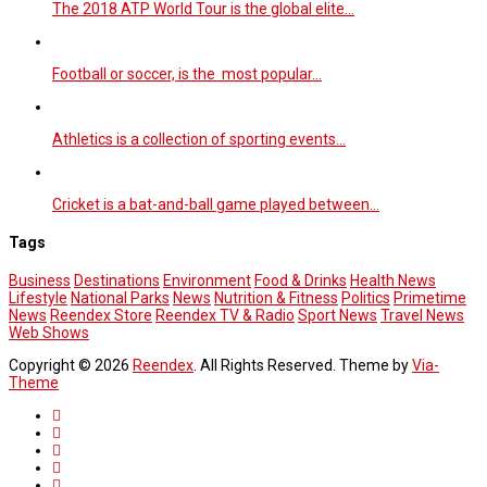
The 2018 ATP World Tour is the global elite…
Football or soccer, is the most popular…
Athletics is a collection of sporting events…
Cricket is a bat-and-ball game played between…
Tags
Business
Destinations
Environment
Food & Drinks
Health News
Lifestyle
National Parks
News
Nutrition & Fitness
Politics
Primetime
News
Reendex Store
Reendex TV & Radio
Sport News
Travel News
Web Shows
Copyright © 2026
Reendex
. All Rights Reserved. Theme by
Via-
Theme