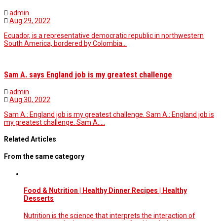
admin
Aug 29, 2022
Ecuador, is a representative democratic republic in northwestern
South America, bordered by Colombia…
Sam A. says England job is my greatest challenge
admin
Aug 30, 2022
Sam A.: England job is my greatest challenge. Sam A.: England job is
my greatest challenge. Sam A.:…
Related Articles
From the same category
Food & Nutrition | Healthy Dinner Recipes | Healthy
Desserts
Nutrition is the science that interprets the interaction of