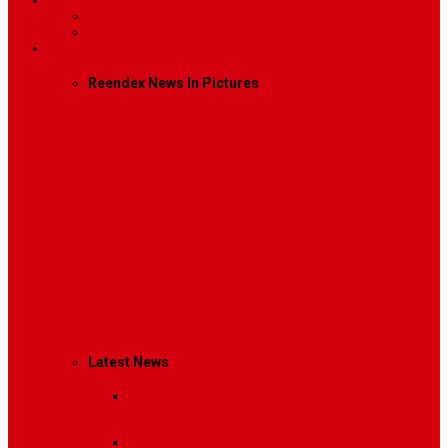
Contact
Contact Us 1
Contact Us 2
Mega Menu
Reendex News In Pictures
What We Do
How We Work
Who We Are
Management
Latest News
Breaking News
Interviews with dozens of
women…
Politics
That role is especially important…