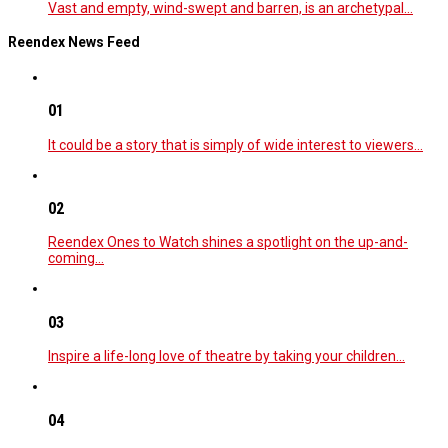
Vast and empty, wind-swept and barren, is an archetypal…
Reendex News Feed
01
It could be a story that is simply of wide interest to viewers…
02
Reendex Ones to Watch shines a spotlight on the up-and-
coming…
03
Inspire a life-long love of theatre by taking your children…
04