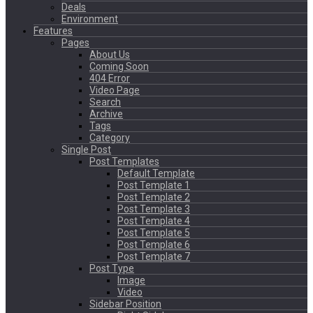
Deals
Environment
Features
Pages
About Us
Coming Soon
404 Error
Video Page
Search
Archive
Tags
Category
Single Post
Post Templates
Default Template
Post Template 1
Post Template 2
Post Template 3
Post Template 4
Post Template 5
Post Template 6
Post Template 7
Post Type
Image
Video
Sidebar Position