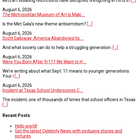
Aircraft violating restrictions have disrupted firefighting efforts in
[...]
August 6, 2026
The Metropolitan Museum of Art Is Maki ...
Is the Met Gala’s new theme antisemitism?
[...]
August 6, 2026
Scott Galloway: America Abandoned Its ...
And what society can do to help a struggling generation.
[...]
August 6, 2026
Were You Born After 9/11? We Want to H ...
We’re writing about what Sept. 11 means to younger generations.
Your i
[...]
August 6, 2026
Incident at Texas School Underscores C ...
The incident, one of thousands of times that school officers in Texas
[...]
Recent Posts
Hello world!
Get the latest Celebrity News with exclusive stories and
pictures