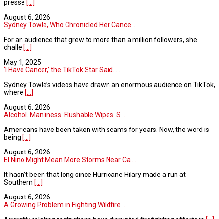
presse
[...]
August 6, 2026
Sydney Towle, Who Chronicled Her Cance ...
For an audience that grew to more than a million followers, she
challe
[...]
May 1, 2025
‘I Have Cancer,’ the TikTok Star Said. ...
Sydney Towle’s videos have drawn an enormous audience on TikTok,
where
[...]
August 6, 2026
Alcohol. Manliness. Flushable Wipes. S ...
Americans have been taken with scams for years. Now, the word is
being
[...]
August 6, 2026
El Nino Might Mean More Storms Near Ca ...
It hasn’t been that long since Hurricane Hilary made a run at
Southern
[...]
August 6, 2026
A Growing Problem in Fighting Wildfire ...