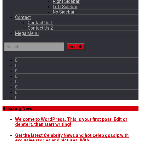
Right Sidebar
Left Sidebar
No Sidebar
Contact
Contact Us 1
Contact Us 2
Mega Menu
Breaking News
Welcome to WordPress. This is your first post. Edit or
delete it, then start writing!
Get the latest Celebrity News and hot celeb gossip with
exclusive stories and pictures. With…