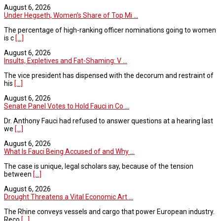
August 6, 2026
Under Hegseth, Women’s Share of Top Mi ...
The percentage of high-ranking officer nominations going to women
is c
[...]
August 6, 2026
Insults, Expletives and Fat-Shaming: V ...
The vice president has dispensed with the decorum and restraint of
his
[...]
August 6, 2026
Senate Panel Votes to Hold Fauci in Co ...
Dr. Anthony Fauci had refused to answer questions at a hearing last
we
[...]
August 6, 2026
What Is Fauci Being Accused of and Why ...
The case is unique, legal scholars say, because of the tension
between
[...]
August 6, 2026
Drought Threatens a Vital Economic Art ...
The Rhine conveys vessels and cargo that power European industry.
Reco
[...]