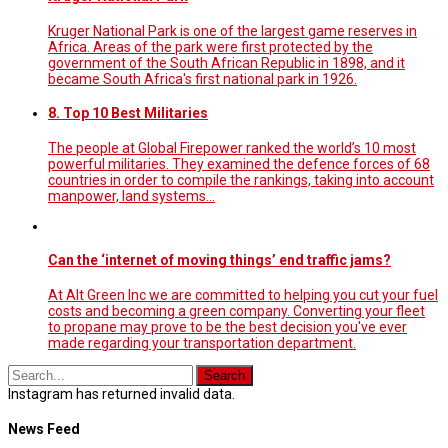
Kruger National Park is one of the largest game reserves in
Africa. Areas of the park were first protected by the
government of the South African Republic in 1898, and it
became South Africa's first national park in 1926.
8. Top 10 Best Militaries
The people at Global Firepower ranked the world’s 10 most
powerful militaries. They examined the defence forces of 68
countries in order to compile the rankings, taking into account
manpower, land systems...
Can the ‘internet of moving things’ end traffic jams?
At Alt Green Inc we are committed to helping you cut your fuel
costs and becoming a green company. Converting your fleet
to propane may prove to be the best decision you've ever
made regarding your transportation department.
Instagram has returned invalid data.
News Feed