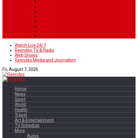
Watch Live 24/7
Reendex TV & Radio
Web Shows
Reendex Media and Journalism
Fri, August 7, 2026
Home
News
Sport
World
Health
Travel
Art & Entertainment
TV Schedule
More
Autos