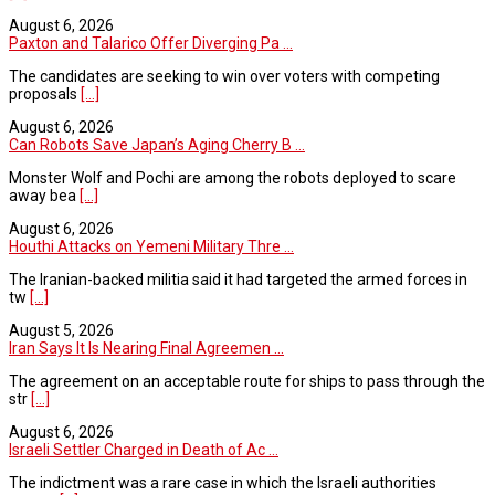
August 6, 2026
Paxton and Talarico Offer Diverging Pa ...
The candidates are seeking to win over voters with competing
proposals
[...]
August 6, 2026
Can Robots Save Japan’s Aging Cherry B ...
Monster Wolf and Pochi are among the robots deployed to scare
away bea
[...]
August 6, 2026
Houthi Attacks on Yemeni Military Thre ...
The Iranian-backed militia said it had targeted the armed forces in
tw
[...]
August 5, 2026
Iran Says It Is Nearing Final Agreemen ...
The agreement on an acceptable route for ships to pass through the
str
[...]
August 6, 2026
Israeli Settler Charged in Death of Ac ...
The indictment was a rare case in which the Israeli authorities