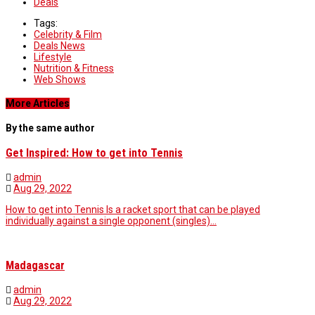
Deals
Tags:
Celebrity & Film
Deals News
Lifestyle
Nutrition & Fitness
Web Shows
More Articles
By the same author
Get Inspired: How to get into Tennis
admin
Aug 29, 2022
How to get into Tennis Is a racket sport that can be played
individually against a single opponent (singles)…
Madagascar
admin
Aug 29, 2022