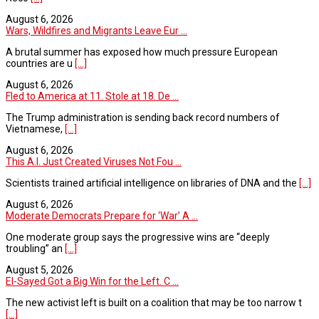
August 6, 2026
Wars, Wildfires and Migrants Leave Eur ...
A brutal summer has exposed how much pressure European
countries are u
[...]
August 6, 2026
Fled to America at 11. Stole at 18. De ...
The Trump administration is sending back record numbers of
Vietnamese,
[...]
August 6, 2026
This A.I. Just Created Viruses Not Fou ...
Scientists trained artificial intelligence on libraries of DNA and the
[...]
August 6, 2026
Moderate Democrats Prepare for ‘War’ A ...
One moderate group says the progressive wins are “deeply
troubling” an
[...]
August 5, 2026
El-Sayed Got a Big Win for the Left. C ...
The new activist left is built on a coalition that may be too narrow t
[...]