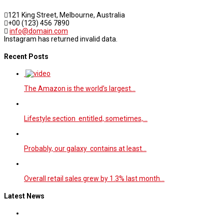
121 King Street, Melbourne, Australia
+00 (123) 456 7890
info@domain.com
Instagram has returned invalid data.
Recent Posts
The Amazon is the world’s largest…
Lifestyle section entitled, sometimes,…
Probably, our galaxy contains at least…
Overall retail sales grew by 1.3% last month…
Latest News