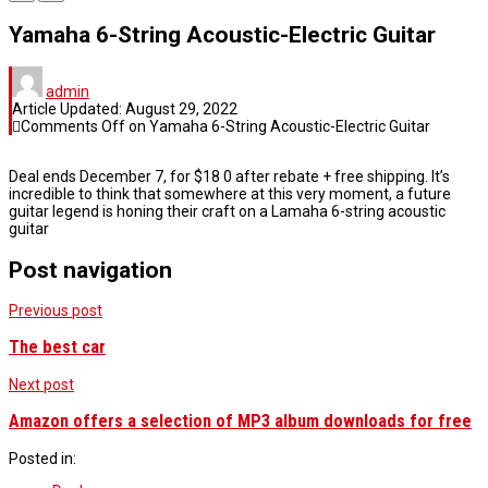
Yamaha 6-String Acoustic-Electric Guitar
admin
Article Updated:
August 29, 2022
Comments Off
on Yamaha 6-String Acoustic-Electric Guitar
Deal ends December 7, for $18 0 after rebate + free shipping. It’s
incredible to think that somewhere at this very moment, a future
guitar legend is honing their craft on a Lamaha 6-string acoustic
guitar
Post navigation
Previous post
The best car
Next post
Amazon offers a selection of MP3 album downloads for free
Posted in: