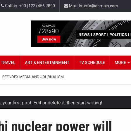
Call Us: +00 (123) 456 7890
Mail Us: info@domain.com
TRAVEL
ART & ENTERTAINMENT
TV SCHEDULE
MORE
REENDEX MEDIA AND JOURNALISM
ur first post. Edit or delete it, then start writing!
and hot celeb gossip with exclusive stories and pictures. With…
i nuclear power will
est and densest rainforest with more diverse plants and animal