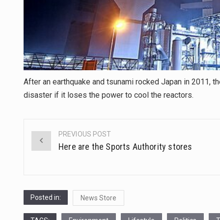
After an earthquake and tsunami rocked Japan in 2011, t
disaster if it loses the power to cool the reactors.
PREVIOUS POST
Post
Here are the Sports Authority stores
navigation
Posted in:
News Store