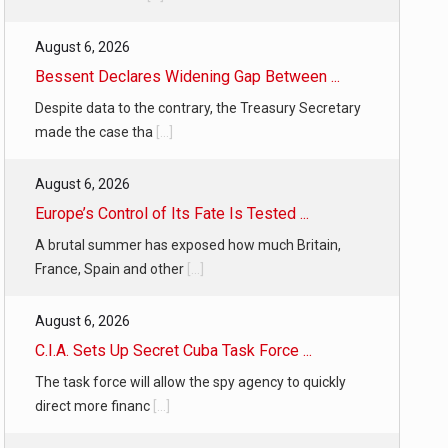
August 6, 2026
Bessent Declares Widening Gap Between ...
Despite data to the contrary, the Treasury Secretary
made the case tha
[...]
August 6, 2026
Europe’s Control of Its Fate Is Tested ...
A brutal summer has exposed how much Britain,
France, Spain and other
[...]
August 6, 2026
C.I.A. Sets Up Secret Cuba Task Force ...
The task force will allow the spy agency to quickly
direct more financ
[...]