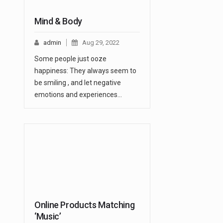
Mind & Body
admin
Aug 29, 2022
Some people just ooze
happiness: They always seem to
be smiling , and let negative
emotions and experiences…
Online Products Matching
‘Music’