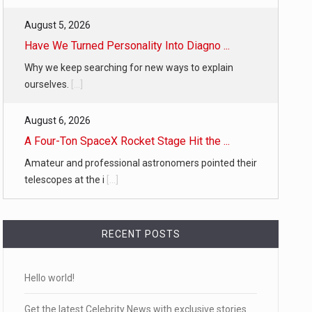
August 5, 2026
Have We Turned Personality Into Diagno ...
Why we keep searching for new ways to explain
ourselves.
[...]
August 6, 2026
A Four-Ton SpaceX Rocket Stage Hit the ...
Amateur and professional astronomers pointed their
telescopes at the i
[...]
RECENT POSTS
Hello world!
Get the latest Celebrity News with exclusive stories