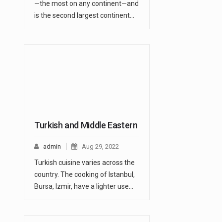
—the most on any continent—and
is the second largest continent…
Turkish and Middle Eastern
admin
Aug 29, 2022
Turkish cuisine varies across the
country. The cooking of Istanbul,
Bursa, Izmir, have a lighter use…