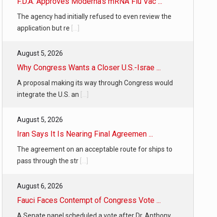
F.D.A. Approves Moderna’s mRNA Flu Vac ...
The agency had initially refused to even review the
application but re
[...]
August 5, 2026
Why Congress Wants a Closer U.S.-Israe ...
A proposal making its way through Congress would
integrate the U.S. an
[...]
August 5, 2026
Iran Says It Is Nearing Final Agreemen ...
The agreement on an acceptable route for ships to
pass through the str
[...]
August 6, 2026
Fauci Faces Contempt of Congress Vote ...
A Senate panel scheduled a vote after Dr. Anthony