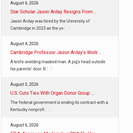
August 6, 2026
Star Scholar Jason Arday Resigns From ...
Jason Arday was hired by the University of
Cambridge in 2023 as the yo
[...]
August 4, 2026
Cambridge Professor Jason Arday’s Work ...
A knife-wielding masked man. A pig’s head outside
his parents’ door. R
[...]
August 5, 2026
U.S. Cuts Ties With Organ Donor Group ...
The federal government is ending its contract with a
Kentucky nonprofi
[...]
August 6, 2026