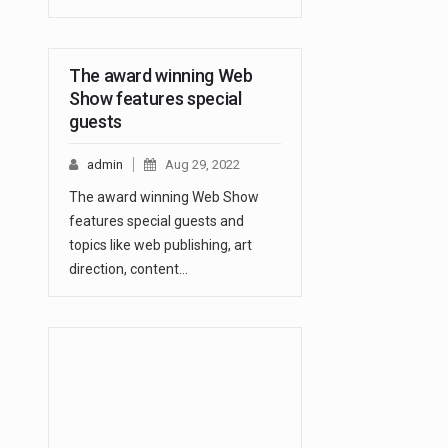
The award winning Web
Show features special
guests
admin
Aug 29, 2022
The award winning Web Show
features special guests and
topics like web publishing, art
direction, content…