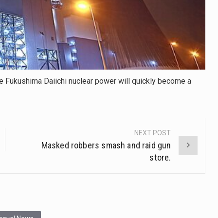
POWER
TO
COOL
THE
REACTORS
he Fukushima Daiichi nuclear power will quickly become a
NEXT POST
Masked robbers smash and raid gun
store.