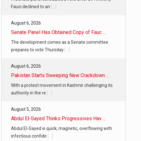
Fauci declined to an
[...]
August 6, 2026
Senate Panel Has Obtained Copy of Fauc ...
The development comes as a Senate committee
prepares to vote Thursday
[...]
August 6, 2026
Pakistan Starts Sweeping New Crackdown ...
With a protest movement in Kashmir challenging its
authority in the re
[...]
August 5, 2026
Abdul El-Sayed Thinks Progressives Hav ...
Abdul El-Sayed is quick, magnetic, overflowing with
infectious confide
[...]