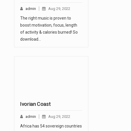
admin
Aug 29, 2022
The right music is proven to
boost motivation, focus, length
of activity & calories burned! So
download…
Ivorian Coast
admin
Aug 29, 2022
Africa has 54 sovereign countries