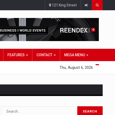
121 King Street
FEATURES
CONTACT
MEGA MENU
Thu, August 6, 2026
s…