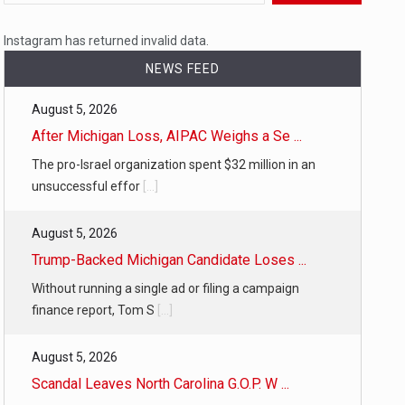
 a state,…
Instagram has returned invalid data.
NEWS FEED
August 5, 2026
…
After Michigan Loss, AIPAC Weighs a Se ...
The pro-Israel organization spent $32 million in an
unsuccessful effor
[...]
August 5, 2026
 of energy…
Trump-Backed Michigan Candidate Loses ...
Without running a single ad or filing a campaign
finance report, Tom S
[...]
August 5, 2026
Scandal Leaves North Carolina G.O.P. W ...