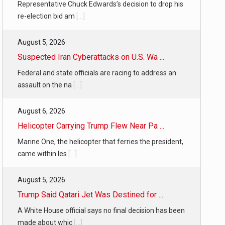
Representative Chuck Edwards’s decision to drop his
re-election bid am
[...]
August 5, 2026
Suspected Iran Cyberattacks on U.S. Wa ...
Federal and state officials are racing to address an
assault on the na
[...]
August 6, 2026
Helicopter Carrying Trump Flew Near Pa ...
Marine One, the helicopter that ferries the president,
came within les
[...]
August 5, 2026
Trump Said Qatari Jet Was Destined for ...
A White House official says no final decision has been
made about whic
[...]