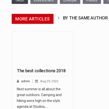
TAGS:
Environment
Lifestyle
Politics
T
BY THE SAME AUTHOR
MORE ARTICLES
The best collections 2018
admin
Aug 29, 2022
Next summer is all about the
great outdoors. Camping and
hiking were high on the style
agenda at Studios,…