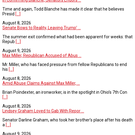
Time and again, Todd Blanche has made it clear that he believes
Presid
[...]
August 8, 2026
Senate Bows to Reality, Leaving Trump’ ...
The summer exit confirmed what had been apparent for weeks: that
Repub
[...]
August 9, 2026
Max Miller, Republican Accused of Abus ...
Mr. Miller, who has faced pressure from fellow Republicans to end
his
[...]
August 8, 2026
Amid Abuse Claims Against Max Miller, ...
Brian Poindexter, an ironworker, is in the spotlight in Ohio’s 7th Con
[...]
August 8, 2026
Lindsey Graham Loved to Gab With Repor ...
Senator Darline Graham, who took her brother’s place after his death
a
[...]
August 9, 2026