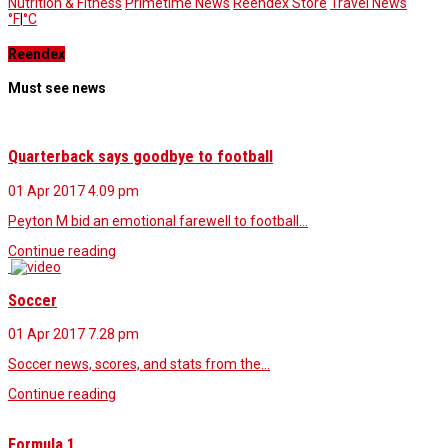
Nutrition & Fitness
Primetime News
Reendex Store
Travel News
°F
|
°C
Reendex
Must see news
Quarterback says goodbye to football
01 Apr 2017
4.09 pm
Peyton M bid an emotional farewell to football…
Continue reading
Soccer
01 Apr 2017
7.28 pm
Soccer news, scores, and stats from the…
Continue reading
Formula 1