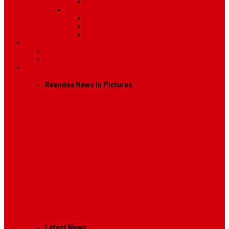
Video
Sidebar Position
Right Sidebar
Left Sidebar
No Sidebar
Contact
Contact Us 1
Contact Us 2
Mega Menu
Reendex News In Pictures
What We Do
How We Work
Who We Are
Management
Latest News