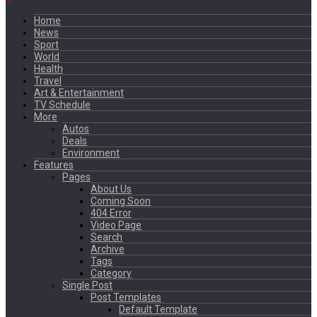
Home
News
Sport
World
Health
Travel
Art & Entertainment
TV Schedule
More
Autos
Deals
Environment
Features
Pages
About Us
Coming Soon
404 Error
Video Page
Search
Archive
Tags
Category
Single Post
Post Templates
Default Template