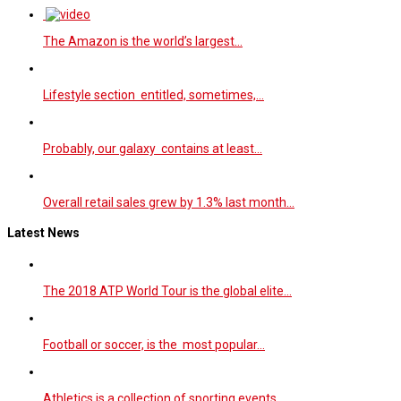
The Amazon is the world’s largest…
Lifestyle section entitled, sometimes,…
Probably, our galaxy contains at least…
Overall retail sales grew by 1.3% last month…
Latest News
The 2018 ATP World Tour is the global elite…
Football or soccer, is the most popular…
Athletics is a collection of sporting events…