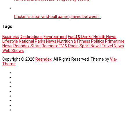
Cricket is a bat-and-ball game played between…
Tags
Business
Destinations
Environment
Food & Drinks
Health News
Lifestyle
National Parks
News
Nutrition & Fitness
Politics
Primetime
News
Reendex Store
Reendex TV & Radio
Sport News
Travel News
Web Shows
Copyright © 2026
Reendex
. All Rights Reserved. Theme by
Via-
Theme