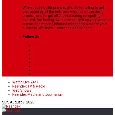
When you’re building a website, it’s tempting to get
distracted by all the bells and whistles of the design
process and forget all about creating compelling
content. But having awesome content on your website
is crucial to making inbound marketing work for your
business. We know ... easier said than done.
Follow Us
Watch Live 24/7
Reendex TV & Radio
Web Shows
Reendex Media and Journalism
Sun, August 9, 2026