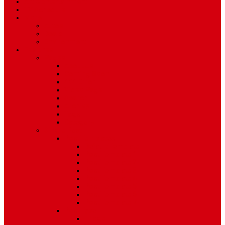
Art & Entertainment
TV Schedule
More
Autos
Deals
Environment
Features
Pages
About Us
Coming Soon
404 Error
Video Page
Search
Archive
Tags
Category
Single Post
Post Templates
Default Template
Post Template 1
Post Template 2
Post Template 3
Post Template 4
Post Template 5
Post Template 6
Post Template 7
Post Type
Image