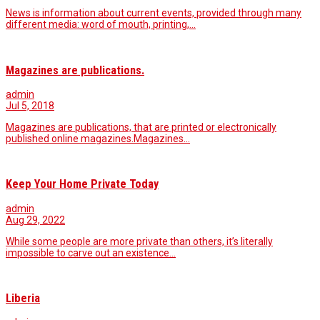
News is information about current events, provided through many
different media: word of mouth, printing,…
Magazines are publications.
admin
Jul 5, 2018
Magazines are publications, that are printed or electronically
published online magazines.Magazines…
Keep Your Home Private Today
admin
Aug 29, 2022
While some people are more private than others, it’s literally
impossible to carve out an existence…
Liberia