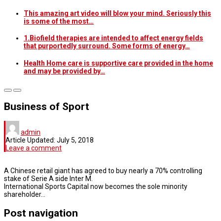
This amazing art video will blow your mind. Seriously this
is some of the most…
1.Biofield therapies are intended to affect energy fields
that purportedly surround. Some forms of energy…
Health Home care is supportive care provided in the home
and may be provided by…
Business of Sport
admin
Article Updated:
July 5, 2018
Leave a comment
A Chinese retail giant has agreed to buy nearly a 70% controlling
stake of Serie A side Inter M.
International Sports Capital now becomes the sole minority
shareholder…
Post navigation