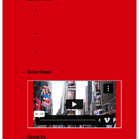
Breaking News
Interviews with dozens of
women…
Politics
That role is especially important…
Lifestyle
Life style generally means a pattern…
Video News
About Us