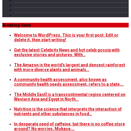
Breaking News
Welcome to WordPress. This is your first post. Edit or
delete it, then start writing!
Get the latest Celebrity News and hot celeb gossip with
exclusive stories and pictures. With…
The Amazon is the world's largest and densest rainforest
with more diverse plants and animals…
A community health assessment, also known as
community health needs assessment, refers to a state,…
The Middle East] is a transcontinental region centered on
Western Asia and Egypt in North…
Nutrition is the science that interprets the interaction of
nutrients and other substances in food…
In desperate need of caffeine, but there is no coffee store
around? No worries, Mokase,…