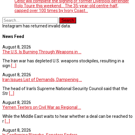
Celtic will complete the signing of former Liverpool defender
Rolo Toure this weekend... The 35-year-old centre-half,
capped over 100 times by Ivory Coast...
Instagram has returned invalid data.
News Feed
August 8, 2026
The U.S. Is Burning Through Weapons in ...
The Iran war has depleted U.S. weapons stockpiles, resulting in a
sign
[...]
August 8, 2026
Iran Issues List of Demands, Dampening ...
The head of Iran’s Supreme National Security Council said that the
Str
[...]
August 8, 2026
Yemen Teeters on Civil War as Regional ...
While the Middle East waits to hear whether a deal can be reached to
r
[...]
August 8, 2026
In Confirming Blanche, Senators Endors ...