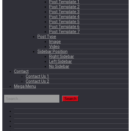
Post Template 1
Post Template 2
Post Template 3
Post Template 4
Post Template 5
Post Template 6
Post Template 7
Post Type
Image
Video
Sidebar Position
Right Sidebar
Left Sidebar
No Sidebar
Contact
Contact Us 1
Contact Us 2
Mega Menu