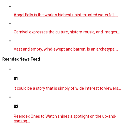
Angel Falls is the world’s highest uninterrupted waterfall.…
Carnival expresses the culture, history, music, and images…
Vast and empty, wind-swept and barren, is an archetypal…
Reendex News Feed
01
It could be a story that is simply of wide interest to viewers…
02
Reendex Ones to Watch shines a spotlight on the up-and-
coming…