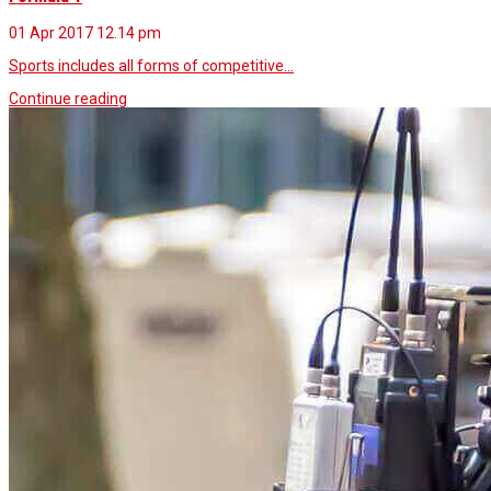
01 Apr 2017
12.14 pm
Sports includes all forms of competitive…
Continue reading