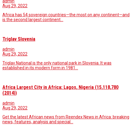
admin
Aug 29, 2022
Africa has 54 sovereign countries—the most on any continent—and
is the second largest continent…
Triglav Slovenia
admin
Aug 29, 2022
Triglav National is the only national park in Slovenia. It was
established in its modern form in 1981…
Africa Largest City in Africa: Lagos, Nigeria (15,118,780
(2014))
admin
Aug 29, 2022
Get the latest African news from Reendex News in Africa: breaking
news, features, analysis and special…