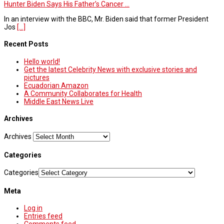
Hunter Biden Says His Father’s Cancer ...
In an interview with the BBC, Mr. Biden said that former President
Jos
[...]
Recent Posts
Hello world!
Get the latest Celebrity News with exclusive stories and
pictures
Ecuadorian Amazon
A Community Collaborates for Health
Middle East News Live
Archives
Archives
Categories
Categories
Meta
Log in
Entries feed