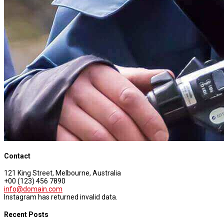
Contact
121 King Street, Melbourne, Australia
+00 (123) 456 7890
info@domain.com
Instagram has returned invalid data.
Recent Posts