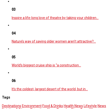
03
Inspire a life-long love of theatre by taking your children…
04
Nature’s way of saying older women aren’t attractive?…
05
World’s biggest cruise ship is “a construction…
06
It’s the coldest, largest desert of the world, but in…
Tags
Destinations
Environment
Food & Drinks
Health News
Lifestyle
News