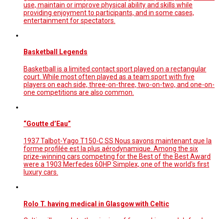
use, maintain or improve physical ability and skills while
providing enjoyment to participants, and in some cases,
entertainment for spectators.
Basketball Legends
Basketball is a limited contact sport played on a rectangular
court. While most often played as a team sport with five
players on each side, three-on-three, two-on-two, and one-on-
one competitions are also common.
“Goutte d’Eau”
1937 Talbot-Yago T150-C SS Nous savons maintenant que la
forme profilée est la plus aérodynamique. Among the six
prize-winning cars competing for the Best of the Best Award
were a 1903 Merfedes 60HP Simplex, one of the world's first
luxury cars.
Rolo T. having medical in Glasgow with Celtic