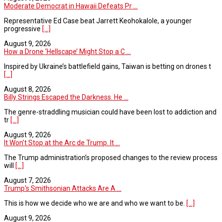
Moderate Democrat in Hawaii Defeats Pr ...
Representative Ed Case beat Jarrett Keohokalole, a younger
progressive
[...]
August 9, 2026
How a Drone ‘Hellscape’ Might Stop a C ...
Inspired by Ukraine’s battlefield gains, Taiwan is betting on drones t
[...]
August 8, 2026
Billy Strings Escaped the Darkness. He ...
The genre-straddling musician could have been lost to addiction and
tr
[...]
August 9, 2026
It Won’t Stop at the Arc de Trump. It ...
The Trump administration’s proposed changes to the review process
will
[...]
August 7, 2026
Trump's Smithsonian Attacks Are A ...
This is how we decide who we are and who we want to be.
[...]
August 9, 2026