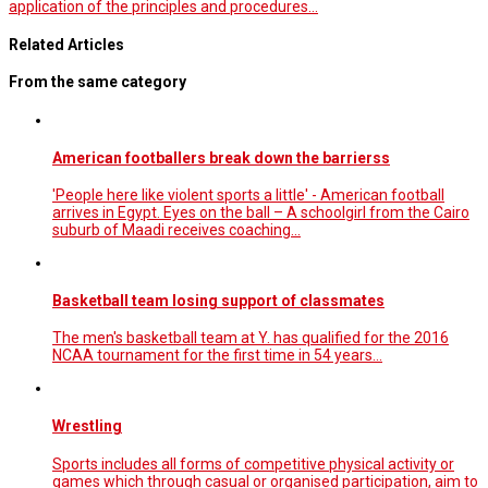
application of the principles and procedures…
Related Articles
From the same category
American footballers break down the barrierss
'People here like violent sports a little' - American football
arrives in Egypt. Eyes on the ball – A schoolgirl from the Cairo
suburb of Maadi receives coaching...
Basketball team losing support of classmates
The men's basketball team at Y. has qualified for the 2016
NCAA tournament for the first time in 54 years...
Wrestling
Sports includes all forms of competitive physical activity or
games which through casual or organised participation, aim to