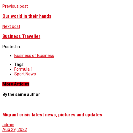
Previous post
Our world in their hands
Next post
Business Traveller
Posted in:
Business of Business
Tags:
Formula 1
Sport News
More Articles
By the same author
Migrant crisis latest news, pictures and updates
admin
Aug 29, 2022