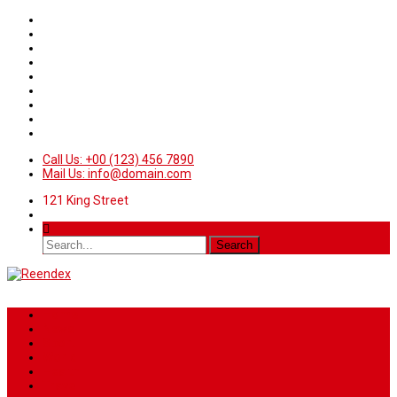
Call Us: +00 (123) 456 7890
Mail Us: info@domain.com
121 King Street
Home
News
Sport
World
Health
Travel