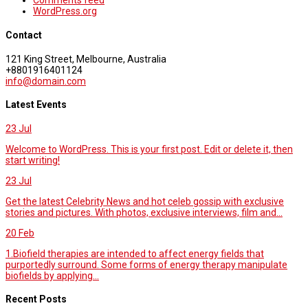
Comments feed
WordPress.org
Contact
121 King Street, Melbourne, Australia
+8801916401124
info@domain.com
Latest Events
23
Jul
Welcome to WordPress. This is your first post. Edit or delete it, then
start writing!
23
Jul
Get the latest Celebrity News and hot celeb gossip with exclusive
stories and pictures. With photos, exclusive interviews, film and...
20
Feb
1.Biofield therapies are intended to affect energy fields that
purportedly surround. Some forms of energy therapy manipulate
biofields by applying...
Recent Posts