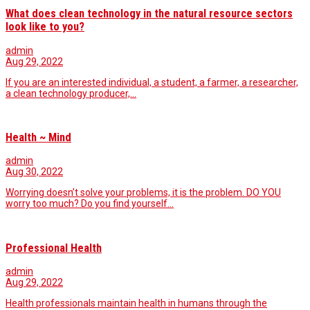
What does clean technology in the natural resource sectors
look like to you?
admin
Aug 29, 2022
If you are an interested individual, a student, a farmer, a researcher,
a clean technology producer,…
Health ~ Mind
admin
Aug 30, 2022
Worrying doesn’t solve your problems, it is the problem. DO YOU
worry too much? Do you find yourself…
Professional Health
admin
Aug 29, 2022
Health professionals maintain health in humans through the