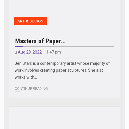
ART & DESIGN
Masters of Paper...
Aug 29, 2022
1:47 pm
Jen Stark is a contemporary artist whose majority of
work involves creating paper sculptures. She also
works with…
CONTINUE READING