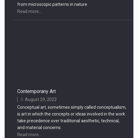
from microscopic patterns in nature
Read more...
Contemporany Art
August 29, 2022
Conceptual art, sometimes simply called conceptualism,
is art in which the concepts or ideas involved in the work
take precedence over traditional aesthetic, technical,
and material concerns.
Read more...