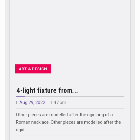
ART & DESIGN
4-light fixture from...
Aug 29, 2022
1:47 pm
Other pieces are modelled after the rigid ring of a
Roman necklace. Other pieces are modelled after the
rigid…