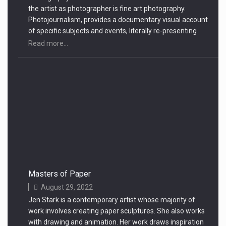
the artist as photographer is fine art photography.
Photojournalism, provides a documentary visual account
of specific subjects and events, literally re-presenting
objective reality
Read more...
Masters of Paper
August 29, 2022
Jen Stark is a contemporary artist whose majority of
work involves creating paper sculptures. She also works
with drawing and animation. Her work draws inspiration