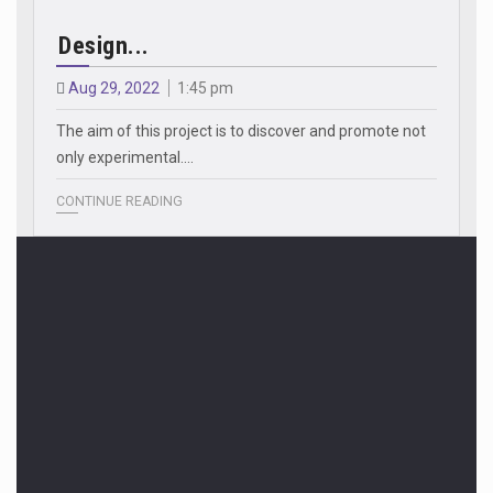
Design...
Aug 29, 2022
1:45 pm
The aim of this project is to discover and promote not
only experimental.…
CONTINUE READING