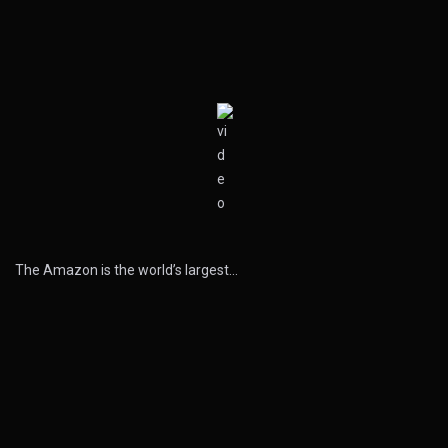
The Amazon is the world’s largest…