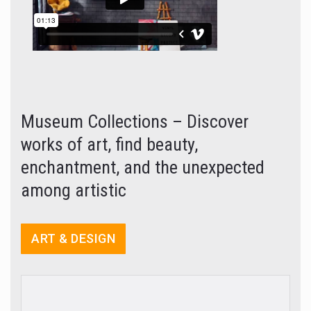
Museum Collections – Discover
works of art, find beauty,
enchantment, and the unexpected
among artistic
ART & DESIGN