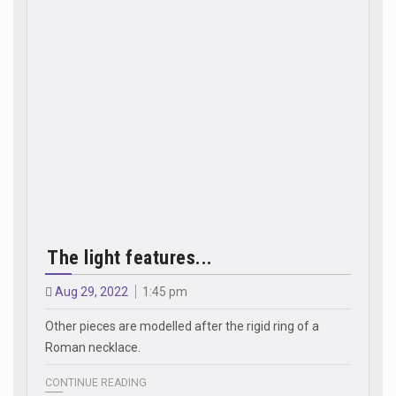
The light features...
Aug 29, 2022
1:45 pm
Other pieces are modelled after the rigid ring of a
Roman necklace.
CONTINUE READING