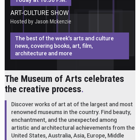
ART-CULTURE SHOW
Hosted by Jason Mckenzie
The best of the week's arts and culture
news, covering books, art, film,
architecture and more
The Museum of Arts celebrates
the creative process
.
Discover works of art at of the largest and most
renowned museums in the country. Find beauty,
enchantment, and the unexpected among
artistic and architectural achievements from the
United States, Australia, Asia, Europe, Middle