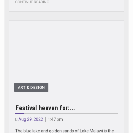
CONTINUE READING
ART & DESIGN
Festival heaven for:...
Aug 29, 2022
1:47 pm
The blue lake and golden sands of Lake Malawi is the