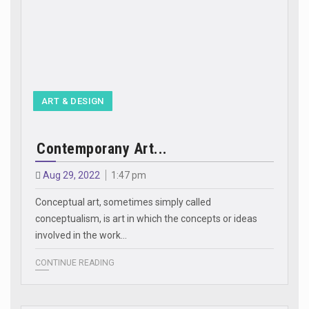
ART & DESIGN
Contemporany Art...
Aug 29, 2022
1:47 pm
Conceptual art, sometimes simply called
conceptualism, is art in which the concepts or ideas
involved in the work…
CONTINUE READING