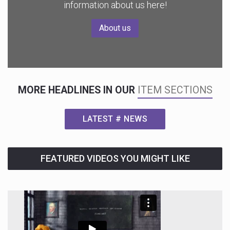
information about us here!
About us
MORE HEADLINES IN OUR
ITEM SECTIONS
LATEST # NEWS
FEATURED VIDEOS YOU MIGHT LIKE