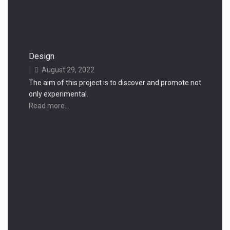
Design
August 29, 2022
The aim of this project is to discover and promote not
only experimental.
Read more...