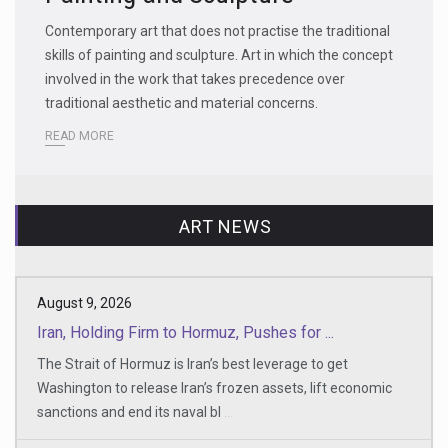
Contemporary art that does not practise the traditional
skills of painting and sculpture. Art in which the concept
involved in the work that takes precedence over
traditional aesthetic and material concerns.
READ MORE
ART NEWS
August 9, 2026
Iran, Holding Firm to Hormuz, Pushes for ...
The Strait of Hormuz is Iran’s best leverage to get
Washington to release Iran’s frozen assets, lift economic
sanctions and end its naval bl
...