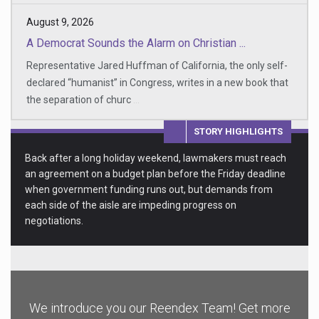
August 9, 2026
A Democrat Sounds the Alarm on Christian ...
Representative Jared Huffman of California, the only self-
declared “humanist” in Congress, writes in a new book that
the separation of churc
...
STORY HIGHLIGHTS
Back after a long holiday weekend, lawmakers must reach
an agreement on a budget plan before the Friday deadline
when government funding runs out, but demands from
each side of the aisle are impeding progress on
negotiations.
We introduce you our Reendex Team! Get more