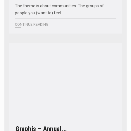
The theme is about communities. The groups of
people you (want to) feel…
CONTINUE READING
Graphis – Annual...