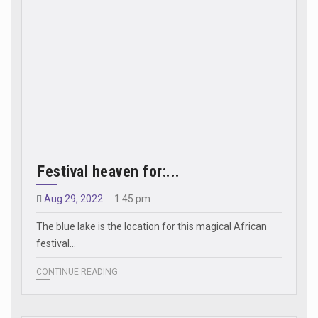
Festival heaven for:...
Aug 29, 2022
1:45 pm
The blue lake is the location for this magical African
festival...
CONTINUE READING