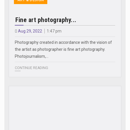
Fine art photography...
Aug 29, 2022
1:47 pm
Photography created in accordance with the vision of
the artist as photographer is fine art photography.
Photojournalism,…
CONTINUE READING