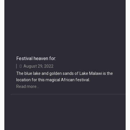
Festival heaven for:
August 29, 2022
The blue lake and golden sands of Lake Malawi is the
location for this magical African festival.
Read more...