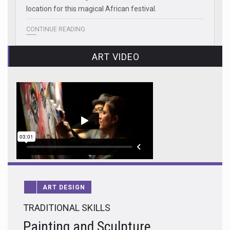
location for this magical African festival.
CONTINUE READING
ART VIDEO
ART DESIGN
TRADITIONAL SKILLS
Painting and Sculpture