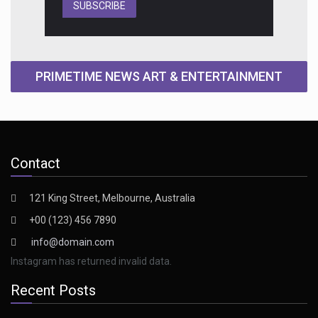
SUBSCRIBE
PRIMETIME NEWS ART & ENTERTAINMENT
Contact
121 King Street, Melbourne, Australia
+00 (123) 456 7890
info@domain.com
Instagram has returned invalid data.
Recent Posts