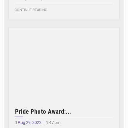
CONTINUE READING
Pride Photo Award:...
Aug 29, 2022
1:47 pm