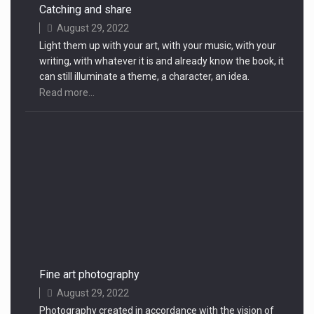
Catching and share
August 29, 2022
Light them up with your art, with your music, with your
writing, with whatever it is and already know the book, it
can still illuminate a theme, a character, an idea.
Read more...
Fine art photography
August 29, 2022
Photography created in accordance with the vision of