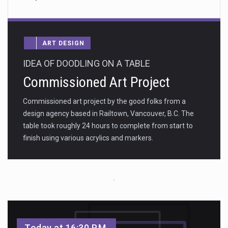
ART DESIGN
IDEA OF DOODLING ON A TABLE
Commissioned Art Project
Commissioned art project by the good folks from a
design agency based in Railtown, Vancouver, B.C. The
table took roughly 24 hours to complete from start to
finish using various acrylics and markers.
Today at 16:30 P.M.