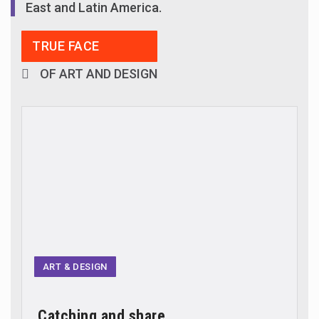
East and Latin America.
TRUE FACE
OF ART AND DESIGN
ART & DESIGN
Catching and share...