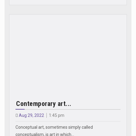
Contemporary art...
Aug 29, 2022
1:45 pm
Conceptual art, sometimes simply called
conceptualism, is art in which…