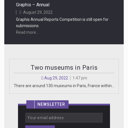
Graphis – Annual
August 29, 2022
Graphis Annual Reports Competition is still open for
submissions.
Read more...
Two museums in Paris
Aug 29, 2022
1:47 pm
There are around 130 museums in Paris, France within…
NEWSLETTER