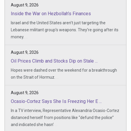
August 9, 2026
Inside the War on Hezbollah’s Finances
Israel and the United States aren’t just targeting the
Lebanese militant group’s weapons. They’re going after its
money.
...
August 9, 2026
Oil Prices Climb and Stocks Dip on Stale ...
Hopes were dashed over the weekend for a breakthrough
on the Strait of Hormuz.
...
August 9, 2026
Ocasio-Cortez Says She Is Freezing Her E ...
In a TV interview, Representative Alexandria Ocasio-Cortez
distanced herself from positions like “defund the police”
and indicated she hasn’
...