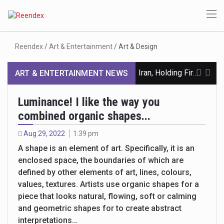
Reendex
/
Art & Entertainment
/
Art & Design
Iran, Holding Firm to Hormuz, Pushes for Return to June MOU
ART & ENTERTAINMENT NEWS
Inside the War on Hezbollah’s Finances
Luminance! I like the way you
combined organic shapes...
Oil Prices Climb and Stocks Dip on Stalemate in Iran War
Aug 29, 2022
1:39 pm
Ocasio-Cortez Says She Is Freezing Her Eggs and Still Mulling a Presidential Run
A shape is an element of art. Specifically, it is an
enclosed space, the boundaries of which are
A Democrat Sounds the Alarm on Christian Nationalism in Congress
defined by other elements of art, lines, colours,
Trump Names Will Scharf as White House Counsel
values, textures. Artists use organic shapes for a
piece that looks natural, flowing, soft or calming
Lake Mead, the Nation’s Largest Reservoir, Is Smaller Than Ever
and geometric shapes for to create abstract
interpretations…