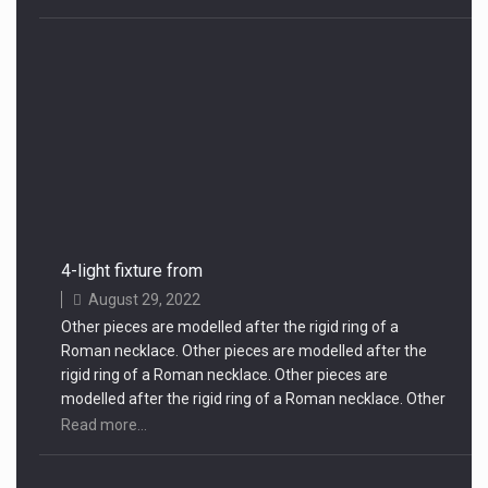
4-light fixture from
August 29, 2022
Other pieces are modelled after the rigid ring of a
Roman necklace. Other pieces are modelled after the
rigid ring of a Roman necklace. Other pieces are
modelled after the rigid ring of a Roman necklace. Other
pieces are modelled after the rigid ring of a Roman
Read more...
necklace.