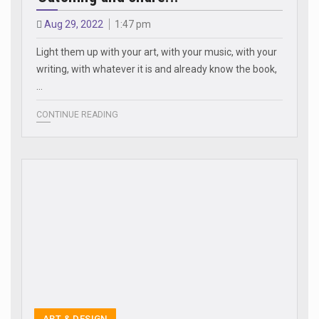
Aug 29, 2022
1:47 pm
Light them up with your art, with your music, with your
writing, with whatever it is and already know the book,
…
CONTINUE READING
ART & DESIGN