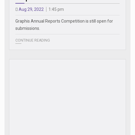
Aug 29, 2022
1:45 pm
Graphis Annual Reports Competition is still open for
submissions.
CONTINUE READING