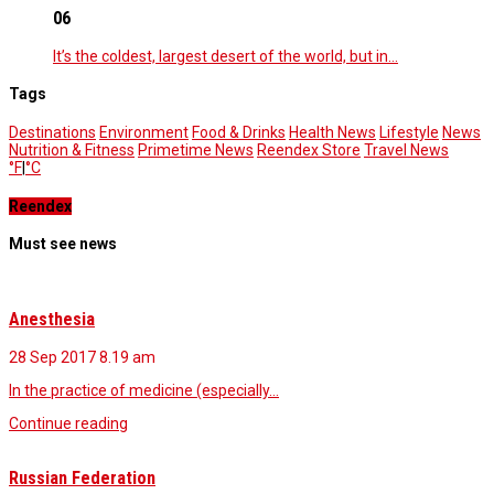
06
It’s the coldest, largest desert of the world, but in…
Tags
Destinations
Environment
Food & Drinks
Health News
Lifestyle
News
Nutrition & Fitness
Primetime News
Reendex Store
Travel News
°F
|
°C
Reendex
Must see news
Anesthesia
28 Sep 2017
8.19 am
In the practice of medicine (especially…
Continue reading
Russian Federation