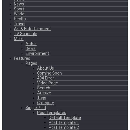
News
Sport
World
Health
Travel
Art & Entertainment
TV Schedule
More
Autos
Deals
Environment
Features
Pages
About Us
Coming Soon
404 Error
Video Page
Search
Archive
Tags
Category
Single Post
Post Templates
Default Template
Post Template 1
Post Template 2