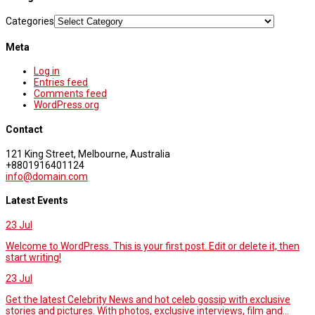
Categories
Meta
Log in
Entries feed
Comments feed
WordPress.org
Contact
121 King Street, Melbourne, Australia
+8801916401124
info@domain.com
Latest Events
23
Jul
Welcome to WordPress. This is your first post. Edit or delete it, then
start writing!
23
Jul
Get the latest Celebrity News and hot celeb gossip with exclusive
stories and pictures. With photos, exclusive interviews, film and...