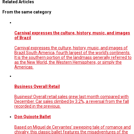
Related Articles
From the same category
Carnival expresses the culture, history, music, and images
of Brazil
Carnival expresses the culture, history, music, and images of
Brazil South America, fourth largest of the world’s continents.
It is the southern portion of the landmass generally referred to
as the New World, the Western Hemisphere, or simply the
Americas.
Business Overall Retail
Business! Overall retail sales grew last month compared with
December. Car sales climbed by 3.2%, a reversal from the fall
recorded in the previous.
Don Quixote Ballet
Based on Miguel de Cervantes’ sweeping tale of romance and
chivalry, this classic ballet features the misadventures of the