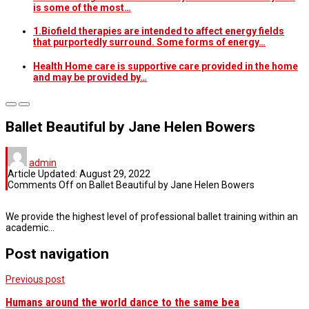
is some of the most…
1.Biofield therapies are intended to affect energy fields
that purportedly surround. Some forms of energy…
Health Home care is supportive care provided in the home
and may be provided by…
Ballet Beautiful by Jane Helen Bowers
admin
Article Updated:
August 29, 2022
Comments Off
on Ballet Beautiful by Jane Helen Bowers
We provide the highest level of professional ballet training within an
academic…
Post navigation
Previous post
Humans around the world dance to the same bea