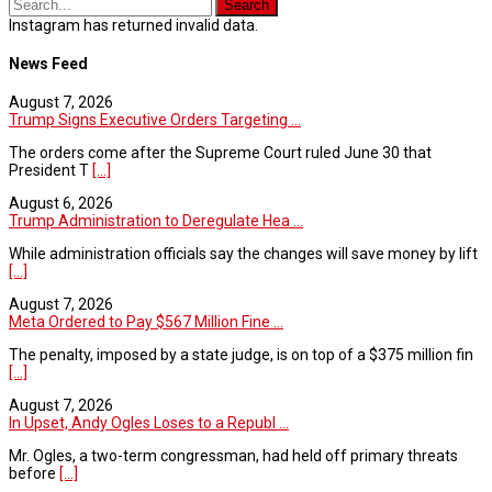
Instagram has returned invalid data.
News Feed
August 7, 2026
Trump Signs Executive Orders Targeting ...
The orders come after the Supreme Court ruled June 30 that
President T
[...]
August 6, 2026
Trump Administration to Deregulate Hea ...
While administration officials say the changes will save money by lift
[...]
August 7, 2026
Meta Ordered to Pay $567 Million Fine ...
The penalty, imposed by a state judge, is on top of a $375 million fin
[...]
August 7, 2026
In Upset, Andy Ogles Loses to a Republ ...
Mr. Ogles, a two-term congressman, had held off primary threats
before
[...]