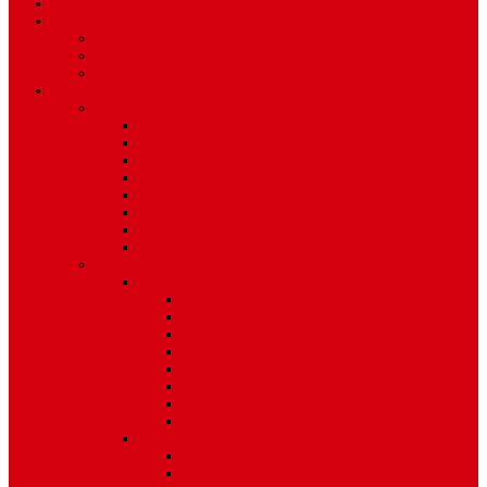
TV Schedule
More
Autos
Deals
Environment
Features
Pages
About Us
Coming Soon
404 Error
Video Page
Search
Archive
Tags
Category
Single Post
Post Templates
Default Template
Post Template 1
Post Template 2
Post Template 3
Post Template 4
Post Template 5
Post Template 6
Post Template 7
Post Type
Image
Video