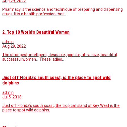
Aug 29, 2022
Pharmacy is the science and technique of preparing and dispensing
drugs. It is a health profession that…
2. Top 10 World’s Beautiful Women
admin
Aug 29, 2022
The strongest, intelligent, desirable, popular, attractive, beautiful,
successful women... These ladies…
Just off Florida’s south coast, is the place to spot wild
dolphins
admin
Jul 5, 2018
Just off Florida’s south coast, the tropical island of Key West is the
place to spot wild dolphins.