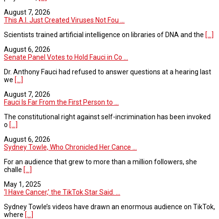
August 7, 2026
This A.I. Just Created Viruses Not Fou ...
Scientists trained artificial intelligence on libraries of DNA and the
[...]
August 6, 2026
Senate Panel Votes to Hold Fauci in Co ...
Dr. Anthony Fauci had refused to answer questions at a hearing last
we
[...]
August 7, 2026
Fauci Is Far From the First Person to ...
The constitutional right against self-incrimination has been invoked
o
[...]
August 6, 2026
Sydney Towle, Who Chronicled Her Cance ...
For an audience that grew to more than a million followers, she
challe
[...]
May 1, 2025
‘I Have Cancer,’ the TikTok Star Said. ...
Sydney Towle’s videos have drawn an enormous audience on TikTok,
where
[...]