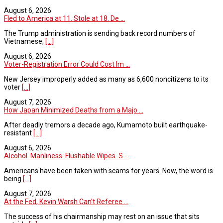
August 6, 2026
Fled to America at 11. Stole at 18. De ...
The Trump administration is sending back record numbers of
Vietnamese,
[...]
August 6, 2026
Voter-Registration Error Could Cost Im ...
New Jersey improperly added as many as 6,600 noncitizens to its
voter
[...]
August 7, 2026
How Japan Minimized Deaths from a Majo ...
After deadly tremors a decade ago, Kumamoto built earthquake-
resistant
[...]
August 6, 2026
Alcohol. Manliness. Flushable Wipes. S ...
Americans have been taken with scams for years. Now, the word is
being
[...]
August 7, 2026
At the Fed, Kevin Warsh Can’t Referee ...
The success of his chairmanship may rest on an issue that sits