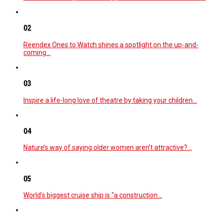
02
Reendex Ones to Watch shines a spotlight on the up-and-
coming…
03
Inspire a life-long love of theatre by taking your children…
04
Nature’s way of saying older women aren’t attractive?…
05
World’s biggest cruise ship is “a construction…