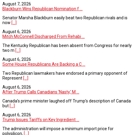
August 7, 2026
Blackburn Wins Republican Nomination f ...
Senator Marsha Blackburn easily beat two Republican rivals and is
now
[...]
August 6, 2026
Mitch McConnell Discharged From Rehabi ...
The Kentucky Republican has been absent from Congress for nearly
two m
[...]
August 6, 2026
Some House Republicans Are Backing a C ...
Two Republican lawmakers have endorsed a primary opponent of
Represent
[...]
August 6, 2026
After Trump Calls Canadians ‘Nasty,’ M ...
Canada’s prime minister laughed off Trump’s description of Canada
but
[...]
August 6, 2026
Trump Issues Tariffs on Key Ingredient ...
The administration will impose a minimum import price for
polysilicon,
[...]