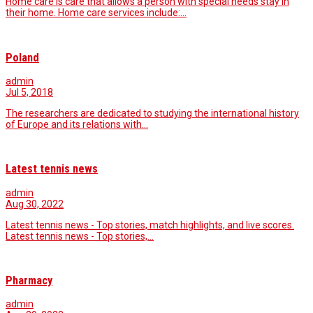
Home care is care that allows a person with special needs stay in
their home. Home care services include:…
Poland
admin
Jul 5, 2018
The researchers are dedicated to studying the international history
of Europe and its relations with…
Latest tennis news
admin
Aug 30, 2022
Latest tennis news - Top stories, match highlights, and live scores.
Latest tennis news - Top stories,…
Pharmacy
admin