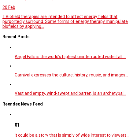
20
Feb
1.Biofield therapies are intended to affect energy fields that
purportedly surround. Some forms of energy therapy manipulate
biofields by applying...
Recent Posts
Angel Falls is the world’s highest uninterrupted waterfall.…
Carnival expresses the culture, history, music, and images…
Vast and empty, wind-swept and barren, is an archetypal…
Reendex News Feed
01
It could be a story that is simply of wide interest to viewers…