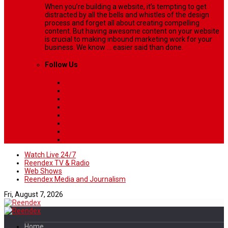
When you’re building a website, it’s tempting to get
distracted by all the bells and whistles of the design
process and forget all about creating compelling
content. But having awesome content on your website
is crucial to making inbound marketing work for your
business. We know ... easier said than done.
Follow Us
Watch Live 24/7
Reendex TV & Radio
Web Shows
Reendex Media and Journalism
Fri, August 7, 2026
Home