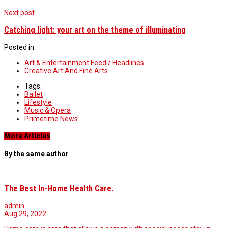
Next post
Catching light: your art on the theme of illuminating
Posted in:
Art & Entertainment Feed / Headlines
Creative Art And Fine Arts
Tags:
Ballet
Lifestyle
Music & Opera
Primetime News
More Articles
By the same author
The Best In-Home Health Care.
admin
Aug 29, 2022