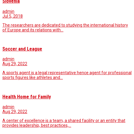
Slovenia
admin
Jul 5, 2018
The researchers are dedicated to studying the international history
of Europe and its relations with…
Soccer and League
admin
Aug 29, 2022
A sports agent is a legal representative hence agent for professional
sports figures like athletes and…
Health Home for Family
admin
Aug 29, 2022
A center of excellence is a team, a shared facility or an entity that
provides leadership, best practices,…