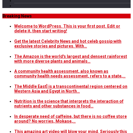
Breaking News
Welcome to WordPress. This is your first post. Edit or
delete it, then start writing!
Get the latest Celebrity News and hot celeb gossip with
exclusive stories and pictures. With…
The Amazon is the world's largest and densest rainforest
with more diverse plants and animals…
A community health assessment, also known as
community health needs assessment, refers to a state,…
The Middle East] is a transcontinental region centered on
Western Asia and Egypt in North…
Nutrition is the science that interprets the interaction of
nutrients and other substances in food…
In desperate need of caffeine, but there is no coffee store
around? No worries, Mokase,…
This amazing art video will blow your mind. Seriously this