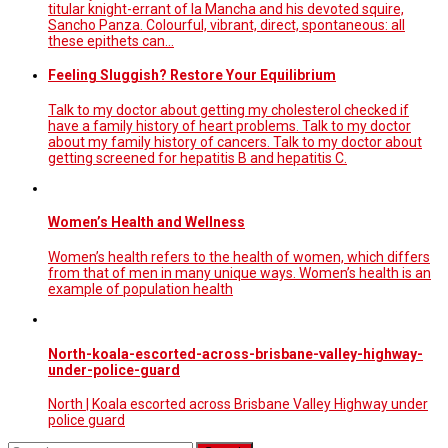
titular knight-errant of la Mancha and his devoted squire,
Sancho Panza. Colourful, vibrant, direct, spontaneous: all
these epithets can…
Feeling Sluggish? Restore Your Equilibrium
Talk to my doctor about getting my cholesterol checked if
have a family history of heart problems. Talk to my doctor
about my family history of cancers. Talk to my doctor about
getting screened for hepatitis B and hepatitis C.
Women’s Health and Wellness
Women’s health refers to the health of women, which differs
from that of men in many unique ways. Women’s health is an
example of population health
North-koala-escorted-across-brisbane-valley-highway-
under-police-guard
North | Koala escorted across Brisbane Valley Highway under
police guard