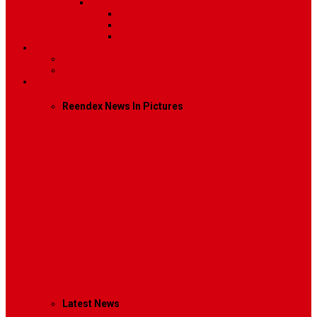
Sidebar Position
Right Sidebar
Left Sidebar
No Sidebar
Contact
Contact Us 1
Contact Us 2
Mega Menu
Reendex News In Pictures
What We Do
How We Work
Who We Are
Management
Latest News