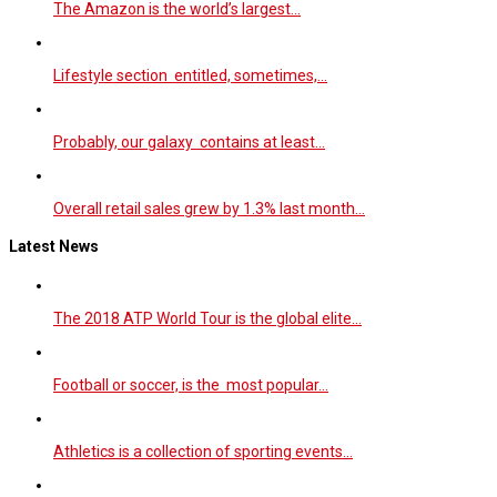
The Amazon is the world’s largest…
Lifestyle section entitled, sometimes,…
Probably, our galaxy contains at least…
Overall retail sales grew by 1.3% last month…
Latest News
The 2018 ATP World Tour is the global elite…
Football or soccer, is the most popular…
Athletics is a collection of sporting events…