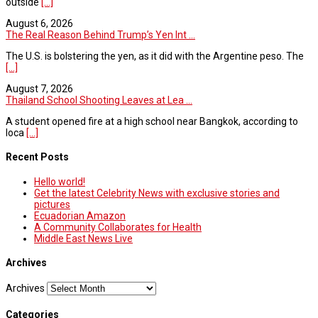
outside
[...]
August 6, 2026
The Real Reason Behind Trump’s Yen Int ...
The U.S. is bolstering the yen, as it did with the Argentine peso. The
[...]
August 7, 2026
Thailand School Shooting Leaves at Lea ...
A student opened fire at a high school near Bangkok, according to
loca
[...]
Recent Posts
Hello world!
Get the latest Celebrity News with exclusive stories and
pictures
Ecuadorian Amazon
A Community Collaborates for Health
Middle East News Live
Archives
Archives
Categories