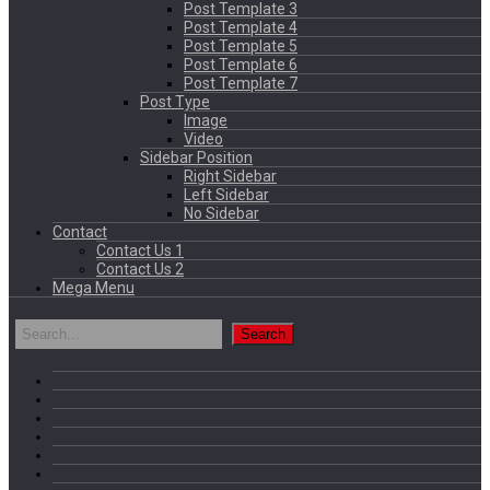
Post Template 3
Post Template 4
Post Template 5
Post Template 6
Post Template 7
Post Type
Image
Video
Sidebar Position
Right Sidebar
Left Sidebar
No Sidebar
Contact
Contact Us 1
Contact Us 2
Mega Menu