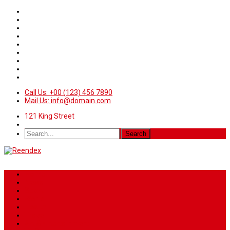
Call Us: +00 (123) 456 7890
Mail Us: info@domain.com
121 King Street
Home
News
Sport
World
Health
Travel
Art & Entertainment