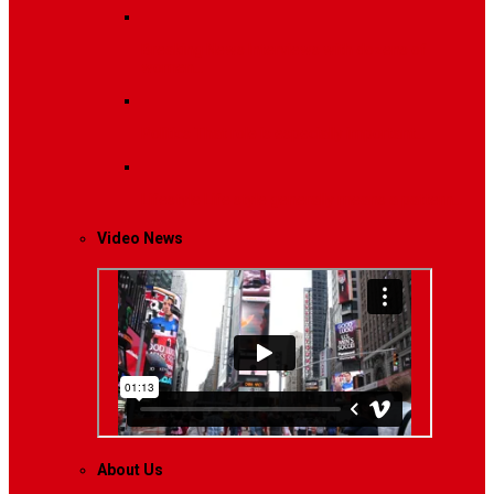
Breaking News
Interviews with dozens of
women…
Politics
That role is especially important…
Lifestyle
Life style generally means a pattern…
Video News
About Us