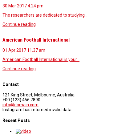
30 Mar 2017
4.24 pm
The researchers are dedicated to studying…
Continue reading
American Football International
01 Apr 2017
11.37 am
American Football International is your…
Continue reading
Contact
121 King Street, Melbourne, Australia
+00 (123) 456 7890
info@domain.com
Instagram has returned invalid data.
Recent Posts