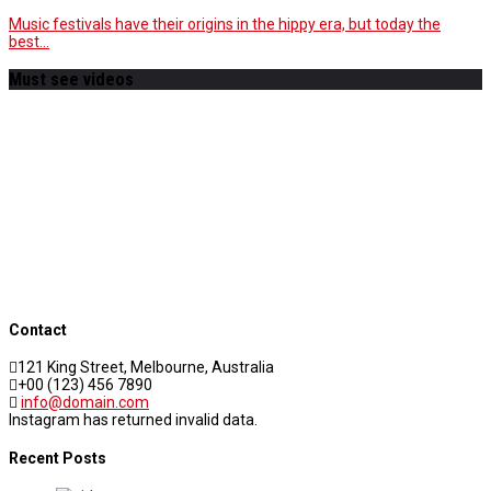
Music festivals have their origins in the hippy era, but today the
best…
Must see videos
Contact
121 King Street, Melbourne, Australia
+00 (123) 456 7890
info@domain.com
Instagram has returned invalid data.
Recent Posts