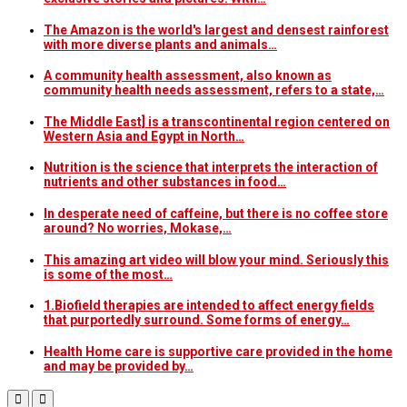
The Amazon is the world's largest and densest rainforest
with more diverse plants and animals…
A community health assessment, also known as
community health needs assessment, refers to a state,…
The Middle East] is a transcontinental region centered on
Western Asia and Egypt in North…
Nutrition is the science that interprets the interaction of
nutrients and other substances in food…
In desperate need of caffeine, but there is no coffee store
around? No worries, Mokase,…
This amazing art video will blow your mind. Seriously this
is some of the most…
1.Biofield therapies are intended to affect energy fields
that purportedly surround. Some forms of energy…
Health Home care is supportive care provided in the home
and may be provided by…