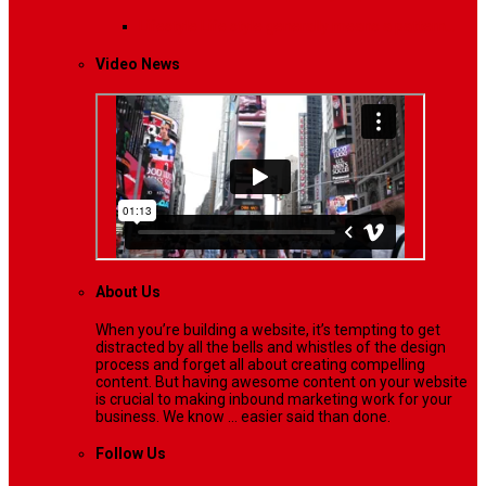
Lifestyle
Life style generally means a pattern…
Video News
About Us
When you’re building a website, it’s tempting to get
distracted by all the bells and whistles of the design
process and forget all about creating compelling
content. But having awesome content on your website
is crucial to making inbound marketing work for your
business. We know ... easier said than done.
Follow Us