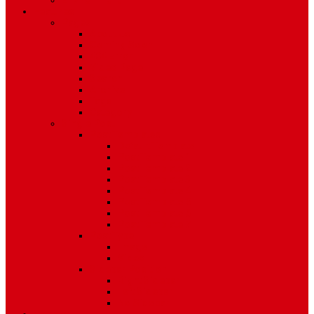
Environment
Features
Pages
About Us
Coming Soon
404 Error
Video Page
Search
Archive
Tags
Category
Single Post
Post Templates
Default Template
Post Template 1
Post Template 2
Post Template 3
Post Template 4
Post Template 5
Post Template 6
Post Template 7
Post Type
Image
Video
Sidebar Position
Right Sidebar
Left Sidebar
No Sidebar