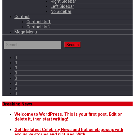
Right Sidebar
Left Sidebar
No Sidebar
Contact
Contact Us 1
Contact Us 2
Mega Menu
Breaking News
Welcome to WordPress. This is your first post. Edit or
delete it, then start writing!
Get the latest Celebrity News and hot celeb gossip with
exclusive stories and pictures. With…