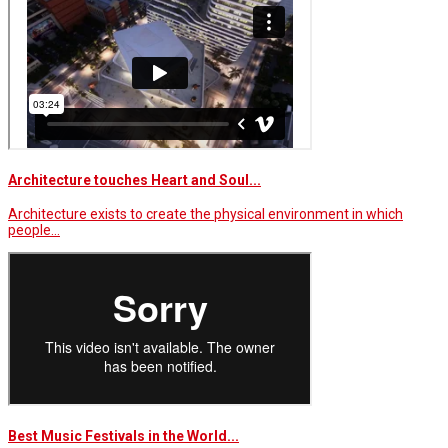
Architecture touches Heart and Soul...
Architecture exists to create the physical environment in which
people…
Best Music Festivals in the World...