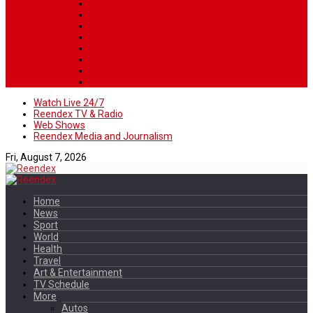
Watch Live 24/7
Reendex TV & Radio
Web Shows
Reendex Media and Journalism
Fri, August 7, 2026
Home
News
Sport
World
Health
Travel
Art & Entertainment
TV Schedule
More
Autos