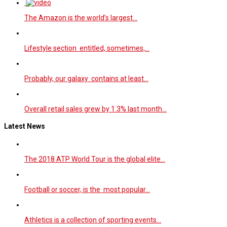
The Amazon is the world’s largest…
Lifestyle section entitled, sometimes,…
Probably, our galaxy contains at least…
Overall retail sales grew by 1.3% last month…
Latest News
The 2018 ATP World Tour is the global elite…
Football or soccer, is the most popular…
Athletics is a collection of sporting events…