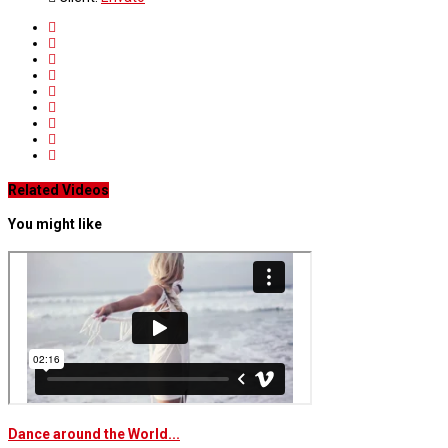
Related Videos
You might like
Dance around the World...