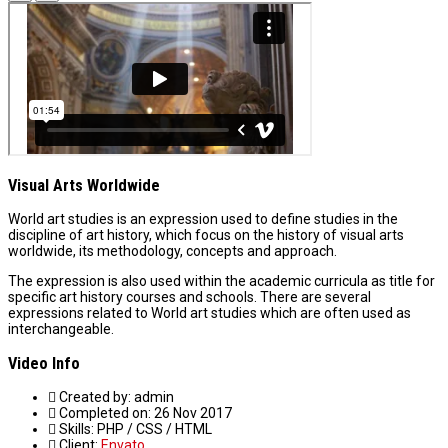
Visual Arts Worldwide
World art studies is an expression used to define studies in the
discipline of art history, which focus on the history of visual arts
worldwide, its methodology, concepts and approach.
The expression is also used within the academic curricula as title for
specific art history courses and schools. There are several
expressions related to World art studies which are often used as
interchangeable.
Video Info
Created by:
admin
Completed on:
26 Nov 2017
Skills:
PHP / CSS / HTML
Client:
Envato