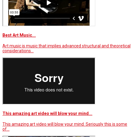
Best Art Music...
Art music is music that implies advanced structural and theoretical
considerations…
This amazing art video will blow your mind...
This amazing art video will blow your mind. Seriously this is some
of…