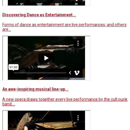
Discovering Dance as Entertainment...
Forms of dance as entertainment are live performances, and others
are…
An awe-inspiring musical line-up...
A new opera draws together every live performance by the cult punk
band.…