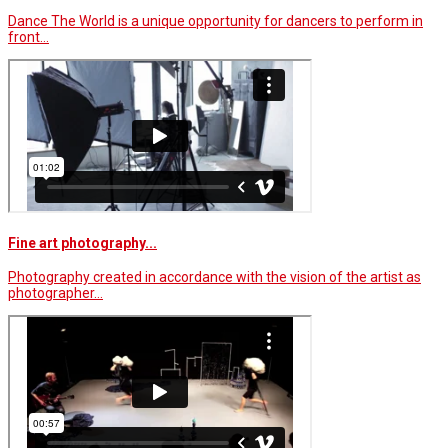
Dance The World is a unique opportunity for dancers to perform in
front…
Fine art photography...
Photography created in accordance with the vision of the artist as
photographer…