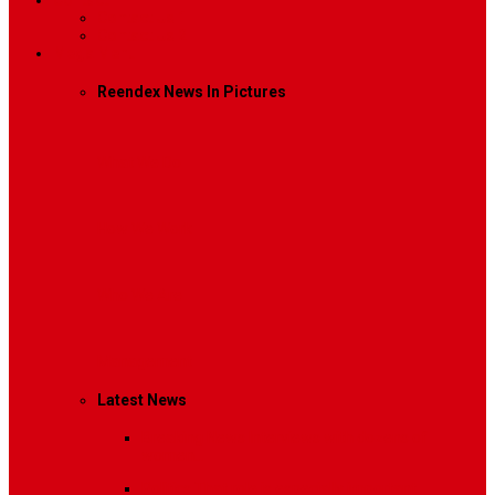
Contact
Contact Us 1
Contact Us 2
Mega Menu
Reendex News In Pictures
What We Do
How We Work
Who We Are
Management
Latest News
Breaking News
Interviews with dozens of
women…
Politics
That role is especially important…