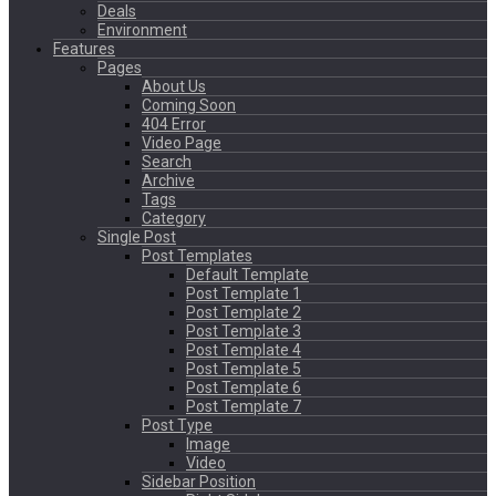
Deals
Environment
Features
Pages
About Us
Coming Soon
404 Error
Video Page
Search
Archive
Tags
Category
Single Post
Post Templates
Default Template
Post Template 1
Post Template 2
Post Template 3
Post Template 4
Post Template 5
Post Template 6
Post Template 7
Post Type
Image
Video
Sidebar Position