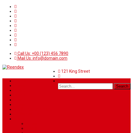
Call Us: +00 (123) 456 7890
Mail Us: info@domain.com
121 King Street
Home
News
Sport
World
Health
Travel
Art & Entertainment
TV Schedule
More
Autos
Deals