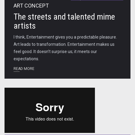
ART CONCEPT
The streets and talented mime
artists
I think, Entertainment gives you a predictable pleasure.
Art leads to transformation. Entertainment makes us
feel good. It doesn’t surprise us; it meets our
expectations.
READ MORE