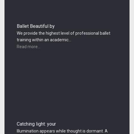
Ballet Beautiful by
We provide the highest level of professional ballet
training within an academic…
Read more...
Catching light: your
Illumination appears while thought is dormant. A