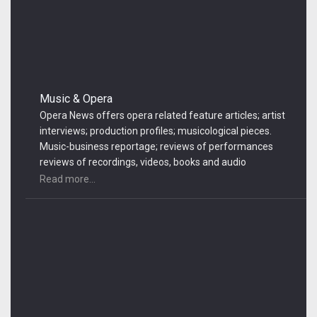
Music & Opera
Opera News offers opera related feature articles; artist
interviews; production profiles; musicological pieces.
Music-business reportage; reviews of performances
reviews of recordings, videos, books and audio
equipment
Read more...