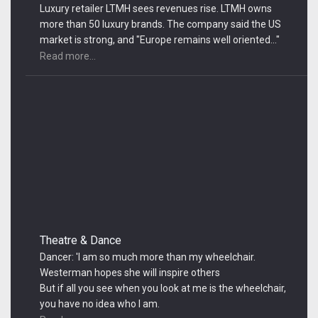
Luxury retailer LTMH sees revenues rise. LTMH owns
more than 50 luxury brands. The company said the US
market is strong, and "Europe remains well oriented..."
Read more...
Theatre & Dance
Dancer: 'I am so much more than my wheelchair.
Westerman hopes she will inspire others
But if all you see when you look at me is the wheelchair,
you have no idea who I am.