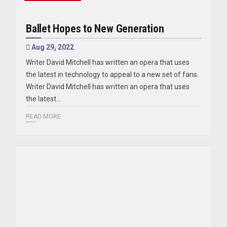
Ballet Hopes to New Generation
Aug 29, 2022
Writer David Mitchell has written an opera that uses
the latest in technology to appeal to a new set of fans.
Writer David Mitchell has written an opera that uses
the latest…
READ MORE