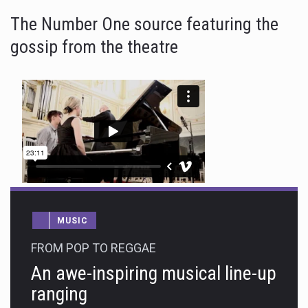
The Number One source featuring the
gossip from the theatre
MUSIC
FROM POP TO REGGAE
An awe-inspiring musical line-up
ranging