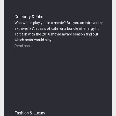
Celebrity & Film
Who would play you in a movie? Are you an introvert or
extrovert? An oasis of calm or a bundle of energy?…
To tie in with the 2018 movie award season find out
which actor would play
Read more...
Fashion & Luxury