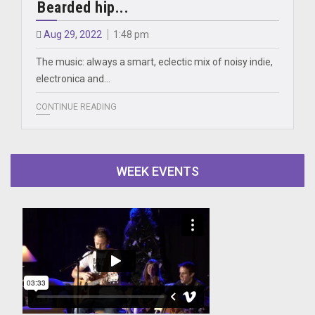
Bearded hip...
Aug 29, 2022
1:48 pm
The music: always a smart, eclectic mix of noisy indie,
electronica and…
CONTINUE READING
WEEK EVENTS