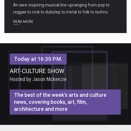
An awe-inspiring musical line-upranging from pop to
reggae to rock to dubstep to metal to folk to techno.
READ MORE
Today at 16:30 P.M.
ART-CULTURE SHOW
Hosted by Jason Mckenzie
The best of the week's arts and culture
news, covering books, art, film,
architecture and more