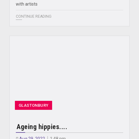
with artists
CONTINUE READING
GLASTONBURY
Ageing hippies....
Aug 29, 2022
1:48 pm