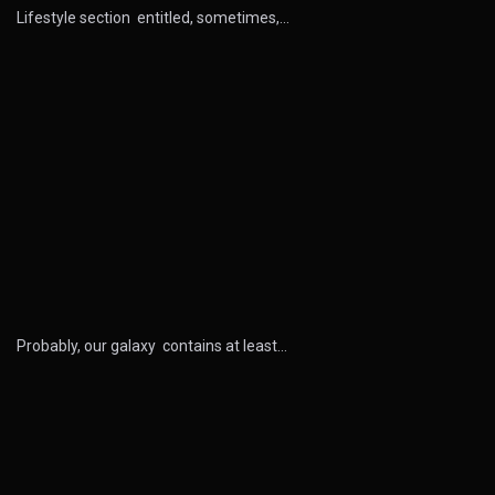
Lifestyle section entitled, sometimes,…
Probably, our galaxy contains at least…