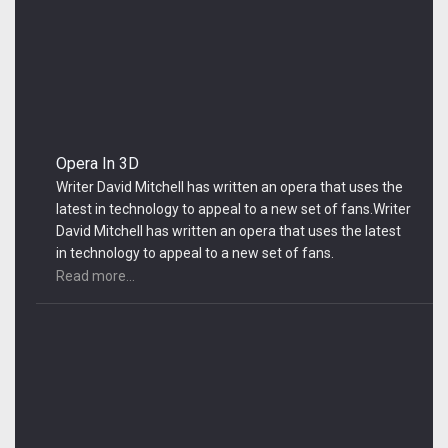
Opera In 3D
Writer David Mitchell has written an opera that uses the
latest in technology to appeal to a new set of fans.Writer
David Mitchell has written an opera that uses the latest
in technology to appeal to a new set of fans.
Read more...