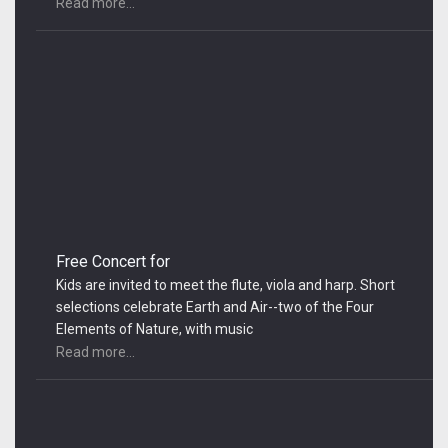
Read more...
Free Concert for
Kids are invited to meet the flute, viola and harp. Short
selections celebrate Earth and Air--two of the Four
Elements of Nature, with music
Read more...