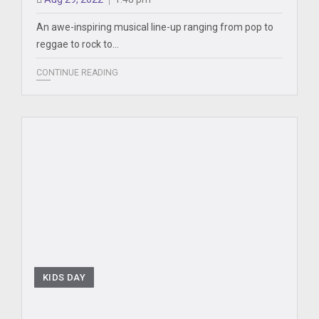
An awe-inspiring musical line-up ranging from pop to
reggae to rock to…
CONTINUE READING
KIDS DAY