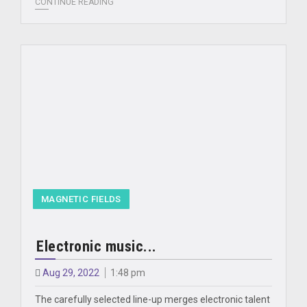
CONTINUE READING
MAGNETIC FIELDS
Electronic music...
Aug 29, 2022
1:48 pm
The carefully selected line-up merges electronic talent