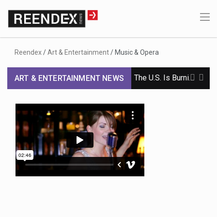
Reendex
/
Art & Entertainment
/
Music & Opera
The U.S. Is Burning Through Weapons in Iran. Russia and China Are Taking Note.
ART & ENTERTAINMENT NEWS
Iran Issues List of Demands, Dampening Hopes of Reopening Strait of Hormuz
Yemen Teeters on Civil War as Regional Stability Hangs in the Balance
In Confirming Blanche, Senators Endorse a Justice Dept. Under Trump’s Sway
Senate Passes Stopgap Bill to Avert Shutdown, Avoiding Skirmish Before Midterms
Democrats Vow to Unite Behind Abdul El-Sayed in Michigan, but Tensions Remain
Fact-Checking 3 Competitive Senate Races in Maine, Michigan and Ohio