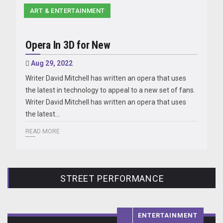
ART & ENTERTAINMENT
Opera In 3D for New
Aug 29, 2022
Writer David Mitchell has written an opera that uses
the latest in technology to appeal to a new set of fans.
Writer David Mitchell has written an opera that uses
the latest…
READ MORE
STREET PERFORMANCE
ENTERTAINMENT