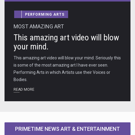
PERFORMING ARTS
MOST AMAZING ART
This amazing art video will blow
your mind.
This amazing art video will blow your mind. Seriously this
is some of the most amazing art I have ever seen.
Performing Arts in which Artists use their Voices or
Bodies.
READ MORE
PRIMETIME NEWS ART & ENTERTAINMENT