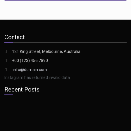
Contact
121 King Street, Melbourne, Australia
+00 (123) 456 7890
info@domain.com
Instagram has returned invalid data.
Recent Posts