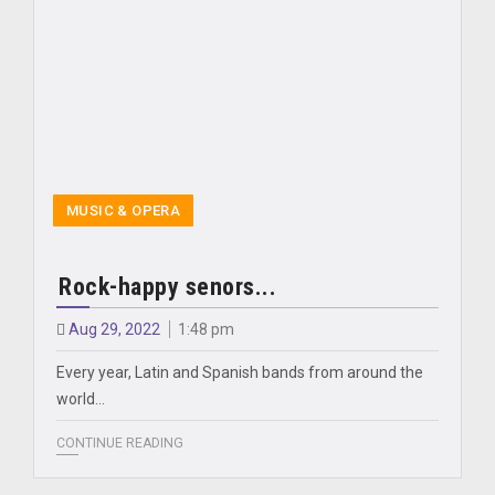
MUSIC & OPERA
Rock-happy senors...
Aug 29, 2022
1:48 pm
Every year, Latin and Spanish bands from around the
world...
CONTINUE READING