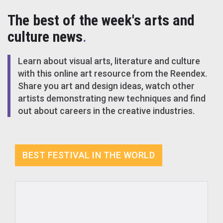
The best of the week's arts and
culture news
.
Learn about visual arts, literature and culture
with this online art resource from the Reendex.
Share you art and design ideas, watch other
artists demonstrating new techniques and find
out about careers in the creative industries.
BEST FESTIVAL IN THE WORLD