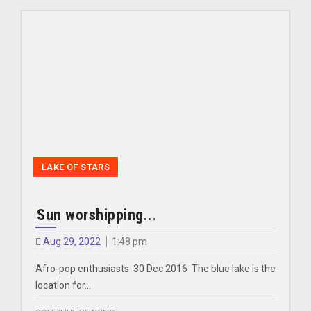
LAKE OF STARS
Sun worshipping...
Aug 29, 2022
1:48 pm
Afro-pop enthusiasts 30 Dec 2016 The blue lake is the
location for…