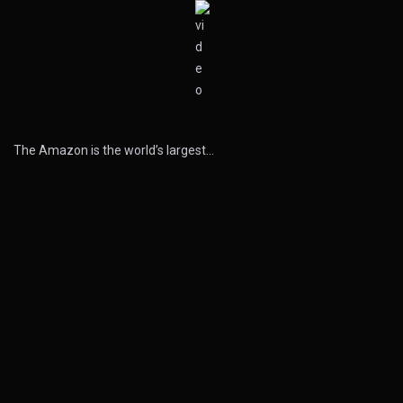
The Amazon is the world’s largest…