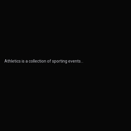
Athletics is a collection of sporting events…