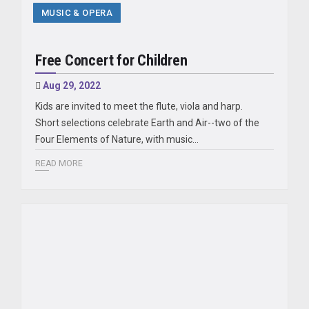
MUSIC & OPERA
Free Concert for Children
Aug 29, 2022
Kids are invited to meet the flute, viola and harp.
Short selections celebrate Earth and Air--two of the
Four Elements of Nature, with music...
READ MORE