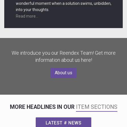
wonderful moment when a solution swims, unbidden,
into your thoughts.
Read more...
We introduce you our Reendex Team! Get more
information about us here!
About us
MORE HEADLINES IN OUR
ITEM SECTIONS
LATEST # NEWS