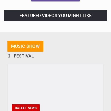
FEATURED VIDEOS YOU MIGHT LIKE
MUSIC SHOW
FESTIVAL
BALLET NEWS