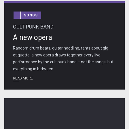
SONGS
CULT PUNK BAND
A new opera
Random drum beats, guitar noodling, rants about gig
etiquette: a new opera draws together every live
performance by the cult punk band – not the songs, but
everything in between
READ MORE