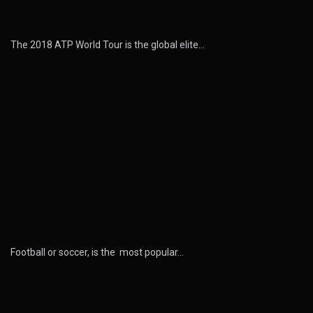
The 2018 ATP World Tour is the global elite…
Football or soccer, is the most popular…