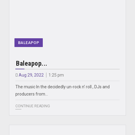
BALEAPOP
Baleapop...
Aug 29, 2022
1:25 pm
The music In the decidedly un-rock n’ roll , DJs and
producers from…
CONTINUE READING