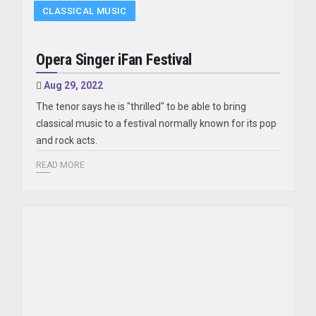
CLASSICAL MUSIC
Opera Singer iFan Festival
Aug 29, 2022
The tenor says he is "thrilled" to be able to bring
classical music to a festival normally known for its pop
and rock acts.
READ MORE