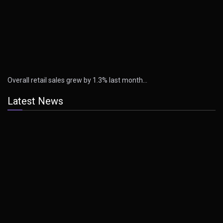
Overall retail sales grew by 1.3% last month…
Latest News