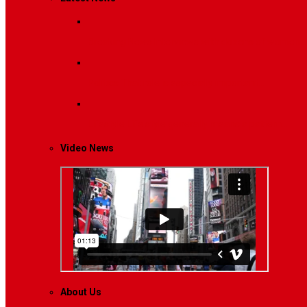
Breaking News
Interviews with dozens of women…
Politics
That role is especially important…
Lifestyle
Life style generally means a pattern…
Video News
About Us