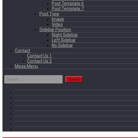
Post Template 6
Post Template 7
Post Type
Image
Video
Sidebar Position
Right Sidebar
Left Sidebar
No Sidebar
Contact
Contact Us 1
Contact Us 2
Mega Menu