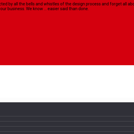
racted by all the bells and whistles of the design process and forget al
our business. We know ... easier said than done.