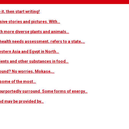
t, then start writing!
sive stories and pictures. With…
ith more diverse plants and animals…
ealth needs assessment, refers to a state,…
estern Asia and Egypt in North…
trients and other substances in food…
 around? No worries, Mokase,…
s some of the most…
at purportedly surround. Some forms of energy…
and may be provided by…