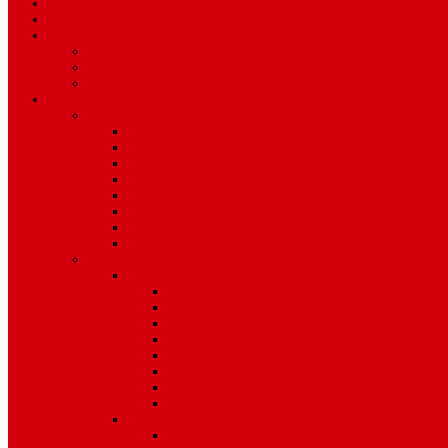
Art & Entertainment
TV Schedule
More
Autos
Deals
Environment
Features
Pages
About Us
Coming Soon
404 Error
Video Page
Search
Archive
Tags
Category
Single Post
Post Templates
Default Template
Post Template 1
Post Template 2
Post Template 3
Post Template 4
Post Template 5
Post Template 6
Post Template 7
Post Type
Image