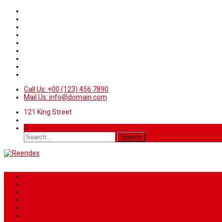
Call Us: +00 (123) 456 7890
Mail Us: info@domain.com
121 King Street
Home
News
Sport
World
Health
Travel