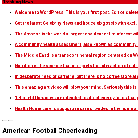
Breaking News
Welcome to WordPress. This is your first post. Edit or delete i
Get the latest Celebrity News and hot celeb gossip with exclu
The Amazon is the world's largest and densest rainforest w
A community health assessment, also known as community h
The Middle East] is a transcontinental region centered on W
Nutrition is the science that interprets the interaction of nu
In desperate need of caffeine, but there is no coffee store
This amazing art video will blow your mind. Seriously this i
1.Biofield therapies are intended to affect energy fields th
Health Home care is supportive care provided in the home 
American Football Cheerleading