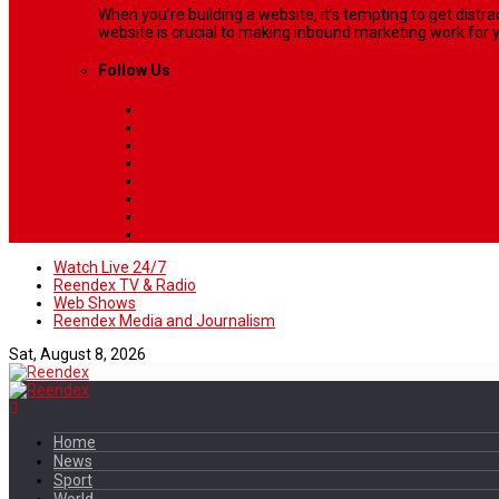
When you’re building a website, it’s tempting to get dist
website is crucial to making inbound marketing work for y
Follow Us
Watch Live 24/7
Reendex TV & Radio
Web Shows
Reendex Media and Journalism
Sat, August 8, 2026
Home
News
Sport