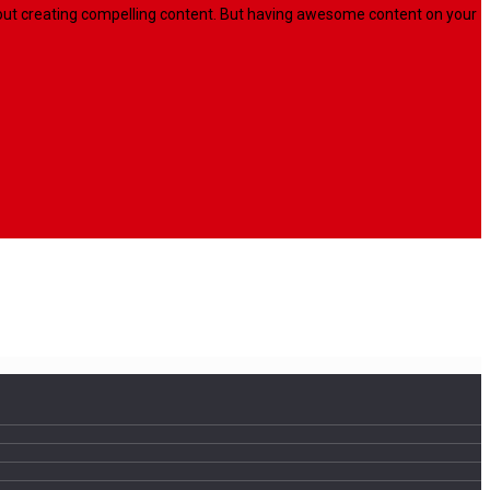
l about creating compelling content. But having awesome content on your