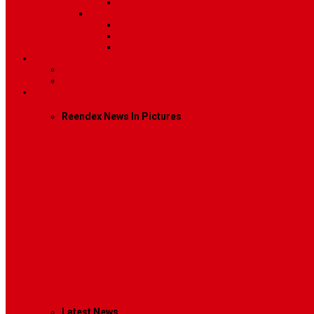
Video
Sidebar Position
Right Sidebar
Left Sidebar
No Sidebar
Contact
Contact Us 1
Contact Us 2
Mega Menu
Reendex News In Pictures
What We Do
How We Work
Who We Are
Management
Latest News