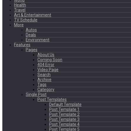
World
Health
Travel
Art & Entertainment
TV Schedule
More
Autos
Deals
Environment
Features
Pages
About Us
Coming Soon
404 Error
Video Page
Search
Archive
Tags
Category
Single Post
Post Templates
Default Template
Post Template 1
Post Template 2
Post Template 3
Post Template 4
Post Template 5