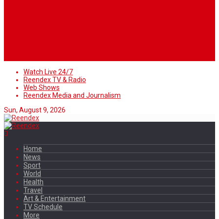
Watch Live 24/7
Reendex TV & Radio
Web Shows
Reendex Media and Journalism
Sun, August 9, 2026
Home
News
Sport
World
Health
Travel
Art & Entertainment
TV Schedule
More