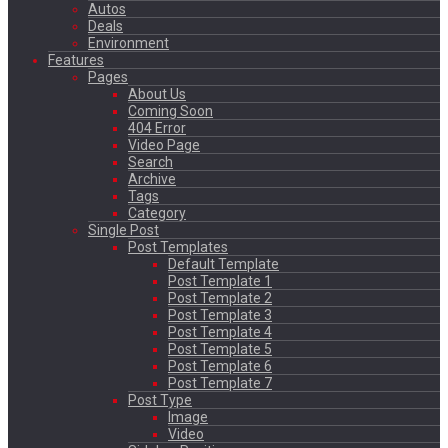
Autos
Deals
Environment
Features
Pages
About Us
Coming Soon
404 Error
Video Page
Search
Archive
Tags
Category
Single Post
Post Templates
Default Template
Post Template 1
Post Template 2
Post Template 3
Post Template 4
Post Template 5
Post Template 6
Post Template 7
Post Type
Image
Video