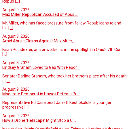
Repub
[...]
August 9, 2026
Max Miller, Republican Accused of Abus ...
Mr. Miller, who has faced pressure from fellow Republicans to end
his
[...]
August 8, 2026
Amid Abuse Claims Against Max Miller, ...
Brian Poindexter, an ironworker, is in the spotlight in Ohio’s 7th Con
[...]
August 8, 2026
Lindsey Graham Loved to Gab With Repor ...
Senator Darline Graham, who took her brother’s place after his death
a
[...]
August 9, 2026
Moderate Democrat in Hawaii Defeats Pr ...
Representative Ed Case beat Jarrett Keohokalole, a younger
progressive
[...]
August 9, 2026
How a Drone ‘Hellscape’ Might Stop a C ...
Inspired by Ukraine’s battlefield gains, Taiwan is betting on drones t