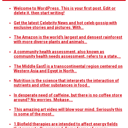
Welcome to WordPress. This is your first post. Edit or
delete it, then start writing!
Get the latest Celebrity News and hot celeb gossip with
exclusive stories and pictures. With…
The Amazon is the world's largest and densest rainforest
with more diverse plants and animals…
A community health assessment, also known as
community health needs assessment, refers to a state,…
The Middle East] is a transcontinental region centered on
Western Asia and Egypt in North…
Nutrition is the science that interprets the interaction of
nutrients and other substances in food…
In desperate need of caffeine, but there is no coffee store
around? No worries, Mokase,…
This amazing art video will blow your mind. Seriously this
is some of the most…
1.Biofield therapies are intended to affect energy fields