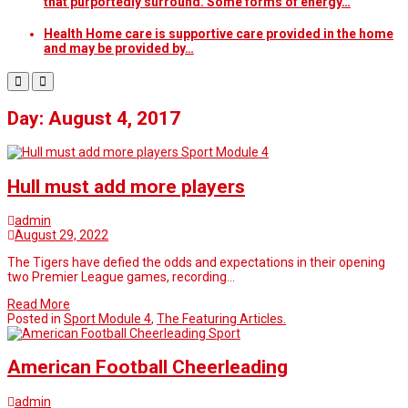
that purportedly surround. Some forms of energy…
Health Home care is supportive care provided in the home
and may be provided by…
Day: August 4, 2017
Sport Module 4
Hull must add more players
admin
August 29, 2022
The Tigers have defied the odds and expectations in their opening
two Premier League games, recording…
Read More
Posted in
Sport Module 4
,
The Featuring Articles.
Sport
American Football Cheerleading
admin