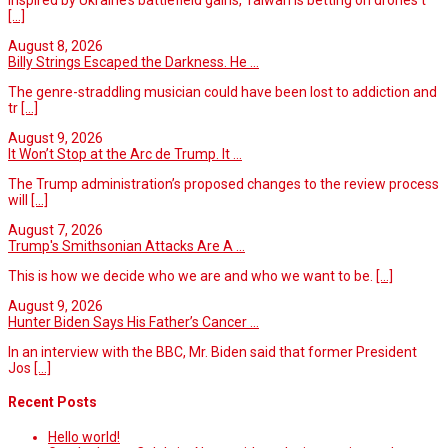
[...]
August 8, 2026
Billy Strings Escaped the Darkness. He ...
The genre-straddling musician could have been lost to addiction and
tr
[...]
August 9, 2026
It Won’t Stop at the Arc de Trump. It ...
The Trump administration’s proposed changes to the review process
will
[...]
August 7, 2026
Trump's Smithsonian Attacks Are A ...
This is how we decide who we are and who we want to be.
[...]
August 9, 2026
Hunter Biden Says His Father’s Cancer ...
In an interview with the BBC, Mr. Biden said that former President
Jos
[...]
Recent Posts
Hello world!