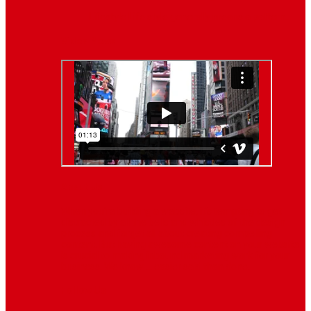
Lifestyle
Life style generally means a pattern…
Video News
About Us
When you’re building a website, it’s tempting to get
distracted by all the bells and whistles of the design
process and forget all about creating compelling
content. But having awesome content on your website
is crucial to making inbound marketing work for your
business. We know ... easier said than done.
Follow Us