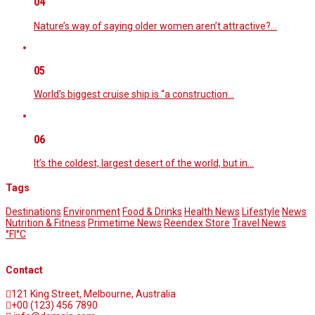
04
Nature’s way of saying older women aren’t attractive?…
05
World’s biggest cruise ship is “a construction…
06
It’s the coldest, largest desert of the world, but in…
Tags
Destinations
Environment
Food & Drinks
Health News
Lifestyle
News
Nutrition & Fitness
Primetime News
Reendex Store
Travel News
°F
|
°C
Contact
121 King Street, Melbourne, Australia
+00 (123) 456 7890