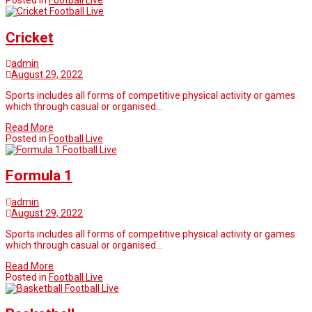
Posted in
Football Live
Football Live
Cricket
admin
August 29, 2022
Sports includes all forms of competitive physical activity or games
which through casual or organised…
Read More
Posted in
Football Live
Football Live
Formula 1
admin
August 29, 2022
Sports includes all forms of competitive physical activity or games
which through casual or organised…
Read More
Posted in
Football Live
Football Live