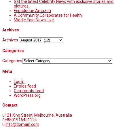
Get the latest Celebrity News with exclusive stories and
pictures
Ecuadorian Amazon
A Community Collaborates for Health
Middle East News Live
Archives
Archives
Categories
Categories
Meta
Log in
Entries feed
Comments feed
WordPress.org
Contact
121 King Street, Melbourne, Australia
+8801916401124
info@domain.com