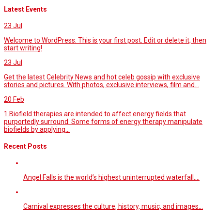
Latest Events
23
Jul
Welcome to WordPress. This is your first post. Edit or delete it, then
start writing!
23
Jul
Get the latest Celebrity News and hot celeb gossip with exclusive
stories and pictures. With photos, exclusive interviews, film and...
20
Feb
1.Biofield therapies are intended to affect energy fields that
purportedly surround. Some forms of energy therapy manipulate
biofields by applying...
Recent Posts
Angel Falls is the world’s highest uninterrupted waterfall.…
Carnival expresses the culture, history, music, and images…