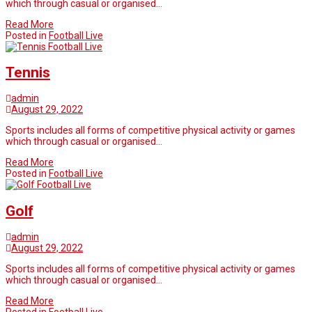
which through casual or organised…
Read More
Posted in
Football Live
Football Live
Tennis
admin
August 29, 2022
Sports includes all forms of competitive physical activity or games
which through casual or organised…
Read More
Posted in
Football Live
Football Live
Golf
admin
August 29, 2022
Sports includes all forms of competitive physical activity or games
which through casual or organised…
Read More