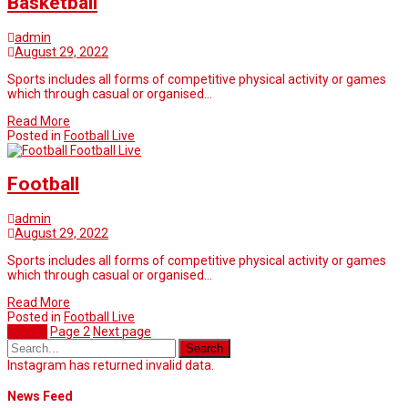
Basketball
admin
August 29, 2022
Sports includes all forms of competitive physical activity or games
which through casual or organised…
Read More
Posted in
Football Live
Football Live
Football
admin
August 29, 2022
Sports includes all forms of competitive physical activity or games
which through casual or organised…
Read More
Posted in
Football Live
Page
1
Page
2
Next page
Instagram has returned invalid data.
News Feed