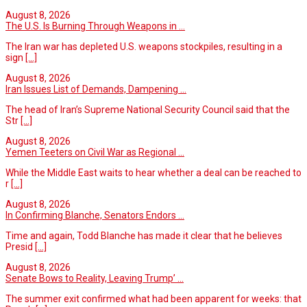
August 8, 2026
The U.S. Is Burning Through Weapons in ...
The Iran war has depleted U.S. weapons stockpiles, resulting in a
sign
[...]
August 8, 2026
Iran Issues List of Demands, Dampening ...
The head of Iran’s Supreme National Security Council said that the
Str
[...]
August 8, 2026
Yemen Teeters on Civil War as Regional ...
While the Middle East waits to hear whether a deal can be reached to
r
[...]
August 8, 2026
In Confirming Blanche, Senators Endors ...
Time and again, Todd Blanche has made it clear that he believes
Presid
[...]
August 8, 2026
Senate Bows to Reality, Leaving Trump’ ...
The summer exit confirmed what had been apparent for weeks: that