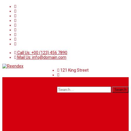
Call Us: +00 (123) 456 7890
Mail Us: info@domain.com
121 King Street
Home
News
Sport
World
Health
Travel
Art & Entertainment
TV Schedule
More
Autos
Deals