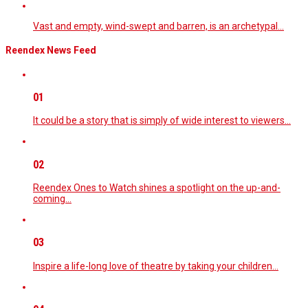
Vast and empty, wind-swept and barren, is an archetypal…
Reendex News Feed
01
It could be a story that is simply of wide interest to viewers…
02
Reendex Ones to Watch shines a spotlight on the up-and-
coming…
03
Inspire a life-long love of theatre by taking your children…