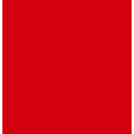
Contact
Contact Us 1
Contact Us 2
Mega Menu
Reendex News In Pictures
What We Do
How We Work
Who We Are
Management
Latest News
Breaking News
Interviews with dozens of
women…
Politics
That role is especially important…