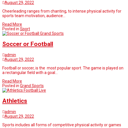
August 29, 2022
Cheerleading ranges from chanting, to intense physical activity for
sports team motivation, audience…
Read More
Posted in
Sport
Grand Sports
Soccer or Football
admin
August 29, 2022
Football or soccer, is the most popular sport. The game is played on
a rectangular field with a goal…
Read More
Posted in
Grand Sports
Football Live
Athletics
admin
August 29, 2022
Sports includes all forms of competitive physical activity or games