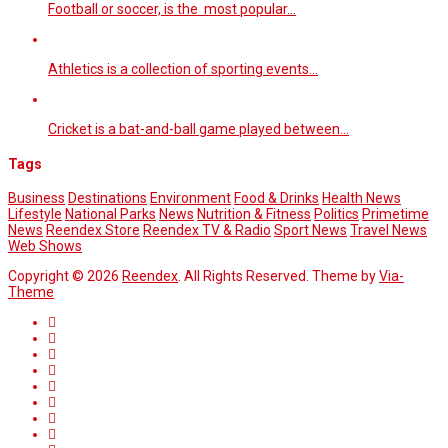
Football or soccer, is the most popular…
Athletics is a collection of sporting events…
Cricket is a bat-and-ball game played between…
Tags
Business
Destinations
Environment
Food & Drinks
Health News
Lifestyle
National Parks
News
Nutrition & Fitness
Politics
Primetime
News
Reendex Store
Reendex TV & Radio
Sport News
Travel News
Web Shows
Copyright © 2026
Reendex
. All Rights Reserved. Theme by
Via-
Theme