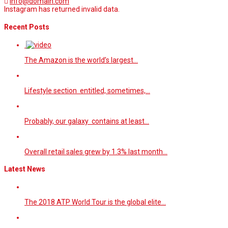
info@domain.com
Instagram has returned invalid data.
Recent Posts
The Amazon is the world’s largest…
Lifestyle section entitled, sometimes,…
Probably, our galaxy contains at least…
Overall retail sales grew by 1.3% last month…
Latest News
The 2018 ATP World Tour is the global elite…