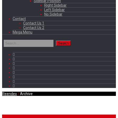
Sidebar Position
Right Sidebar
Left Sidebar
No Sidebar
Contact
Contact Us 1
Contact Us 2
Mega Menu
Reendex
/
Archive
Daily Archives
Breaking News