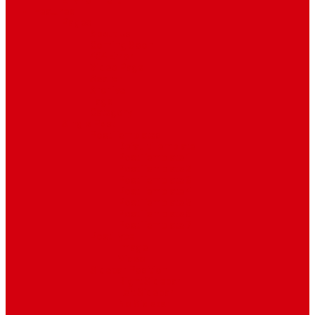
Environment
Features
Pages
About Us
Coming Soon
404 Error
Video Page
Search
Archive
Tags
Category
Single Post
Post Templates
Default Template
Post Template 1
Post Template 2
Post Template 3
Post Template 4
Post Template 5
Post Template 6
Post Template 7
Post Type
Image
Video
Sidebar Position
Right Sidebar
Left Sidebar
No Sidebar