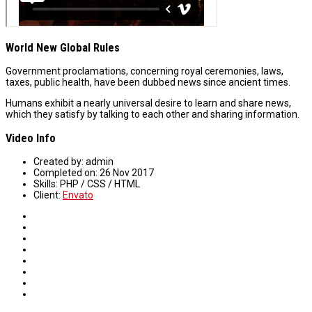
World New Global Rules
Government proclamations, concerning royal ceremonies, laws,
taxes, public health, have been dubbed news since ancient times.
Humans exhibit a nearly universal desire to learn and share news,
which they satisfy by talking to each other and sharing information.
Video Info
Created by:
admin
Completed on:
26 Nov 2017
Skills:
PHP / CSS / HTML
Client:
Envato