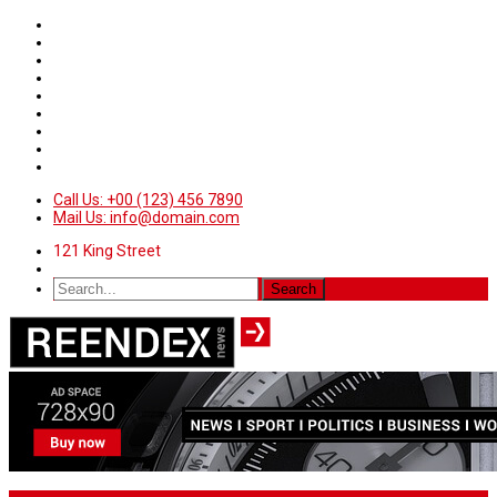
Call Us: +00 (123) 456 7890
Mail Us: info@domain.com
121 King Street