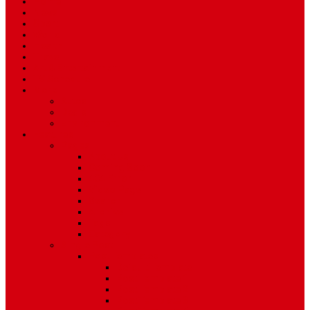
Home
News
Sport
World
Health
Travel
Art & Entertainment
TV Schedule
More
Autos
Deals
Environment
Features
Pages
About Us
Coming Soon
404 Error
Video Page
Search
Archive
Tags
Category
Single Post
Post Templates
Default Template
Post Template 1
Post Template 2
Post Template 3