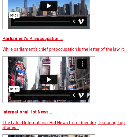
Parliament’s Preoccupation...
While parliament’s chief preoccupation is the letter of the law, it…
International Hot News...
The Latest International Hot News from Reendex, featuring Top
Stories…