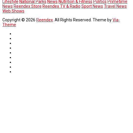
Lifestyle
National Parks
News
Nutrition & Fitness
Politics
Primetime
News
Reendex Store
Reendex TV & Radio
Sport News
Travel News
Web Shows
Copyright © 2026
Reendex
. All Rights Reserved. Theme by
Via-
Theme