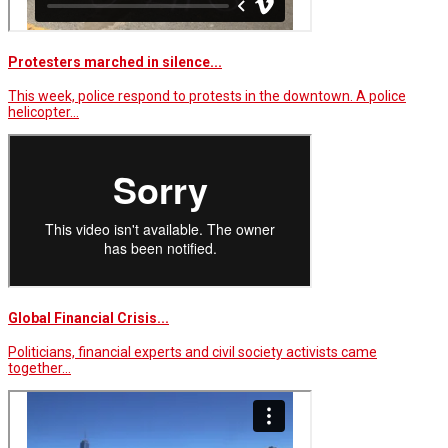
Protesters marched in silence...
This week, police respond to protests in the downtown. A police
helicopter…
Global Financial Crisis...
Politicians, financial experts and civil society activists came
together…