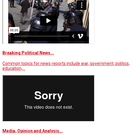
Breaking Political News...
Common topics for news reports include war, government, politics,
education,…
Media, Opinion and Analysis...