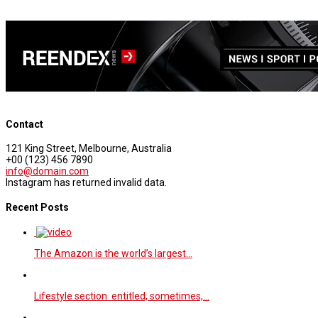
Contact
121 King Street, Melbourne, Australia
+00 (123) 456 7890
info@domain.com
Instagram has returned invalid data.
Recent Posts
The Amazon is the world’s largest…
Lifestyle section entitled, sometimes,…