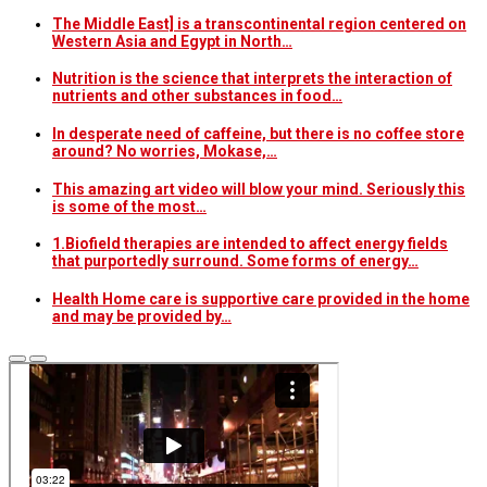
The Middle East] is a transcontinental region centered on
Western Asia and Egypt in North…
Nutrition is the science that interprets the interaction of
nutrients and other substances in food…
In desperate need of caffeine, but there is no coffee store
around? No worries, Mokase,…
This amazing art video will blow your mind. Seriously this
is some of the most…
1.Biofield therapies are intended to affect energy fields
that purportedly surround. Some forms of energy…
Health Home care is supportive care provided in the home
and may be provided by…