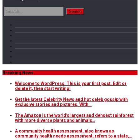
Breaking News
Welcome to WordPress. This is your first post. Edit or
delete it, then start writing!
Get the latest Celebrity News and hot celeb gossip with
exclusive stories and pictures. With…
The Amazon is the world's largest and densest rainforest
with more diverse plants and animals…
A community health assessment, also known as
community health needs assessment, refers to a state,…