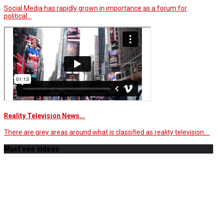
Social Media has rapidly grown in importance as a forum for
political…
Reality Television News...
There are grey areas around what is classified as reality television.…
Must see videos