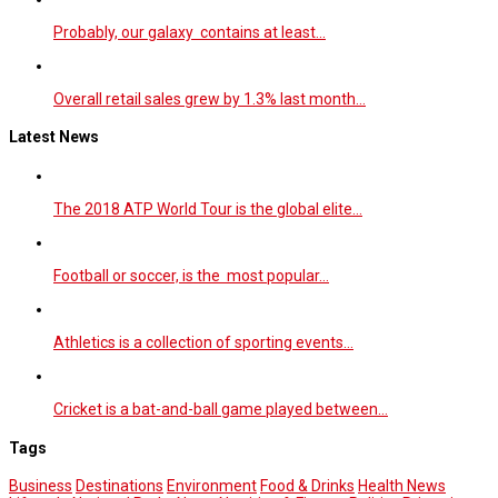
Probably, our galaxy contains at least…
Overall retail sales grew by 1.3% last month…
Latest News
The 2018 ATP World Tour is the global elite…
Football or soccer, is the most popular…
Athletics is a collection of sporting events…
Cricket is a bat-and-ball game played between…
Tags
Business
Destinations
Environment
Food & Drinks
Health News