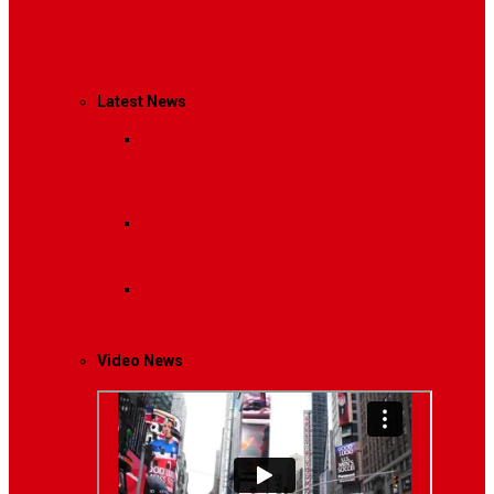
Management
Latest News
Breaking News
Interviews with dozens of
women…
Politics
That role is especially important…
Lifestyle
Life style generally means a pattern…
Video News