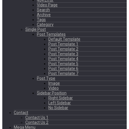
404 Error
Video Page
Search
Archive
Tags
Category
Single Post
Post Templates
Default Template
Post Template 1
Post Template 2
Post Template 3
Post Template 4
Post Template 5
Post Template 6
Post Template 7
Post Type
Image
Video
Sidebar Position
Right Sidebar
Left Sidebar
No Sidebar
Contact
Contact Us 1
Contact Us 2
Mega Menu