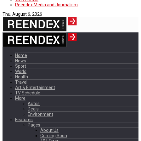
Reendex Media and Journalism
Thu, August 6, 2026
Home
News
Sport
World
Health
Travel
Art & Entertainment
TV Schedule
More
Autos
Deals
Environment
Features
Pages
About Us
Coming Soon