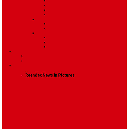
Post Template 4
Post Template 5
Post Template 6
Post Template 7
Post Type
Image
Video
Sidebar Position
Right Sidebar
Left Sidebar
No Sidebar
Contact
Contact Us 1
Contact Us 2
Mega Menu
Reendex News In Pictures
What We Do
How We Work
Who We Are