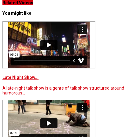
Related Videos
You might like
Late Night Show...
A late-night talk show is a genre of talk show structured around
humorous…