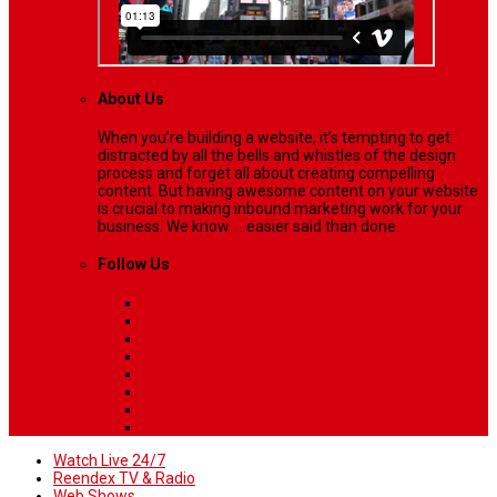
About Us
When you’re building a website, it’s tempting to get
distracted by all the bells and whistles of the design
process and forget all about creating compelling
content. But having awesome content on your website
is crucial to making inbound marketing work for your
business. We know ... easier said than done.
Follow Us
Watch Live 24/7
Reendex TV & Radio
Web Shows