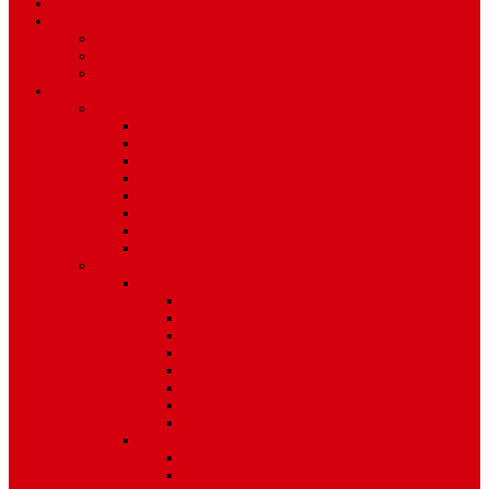
TV Schedule
More
Autos
Deals
Environment
Features
Pages
About Us
Coming Soon
404 Error
Video Page
Search
Archive
Tags
Category
Single Post
Post Templates
Default Template
Post Template 1
Post Template 2
Post Template 3
Post Template 4
Post Template 5
Post Template 6
Post Template 7
Post Type
Image
Video