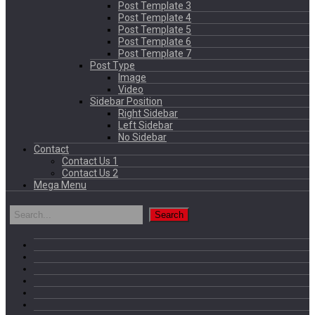
Post Template 3
Post Template 4
Post Template 5
Post Template 6
Post Template 7
Post Type
Image
Video
Sidebar Position
Right Sidebar
Left Sidebar
No Sidebar
Contact
Contact Us 1
Contact Us 2
Mega Menu