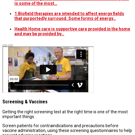
is some of the most…
1.Biofield therapies are intended to affect energy fields
that purportedly surround. Some forms of energy…
Health Home care is supportive care provided in the home
and may be provided by…
Screening & Vaccines
Getting the right screening test at the right time is one of the most
important things.
Screen patients for contraindications and precautions before
vaccine administration, using these screening questionnaires to help