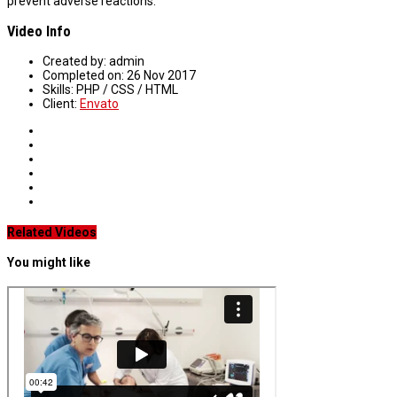
prevent adverse reactions.
Video Info
Created by:
admin
Completed on:
26 Nov 2017
Skills:
PHP / CSS / HTML
Client:
Envato
Related Videos
You might like