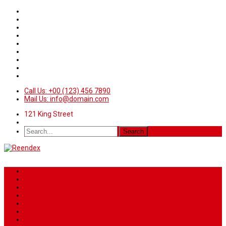
Call Us: +00 (123) 456 7890
Mail Us: info@domain.com
121 King Street
Home
News
Sport
World
Health
Travel
Art & Entertainment