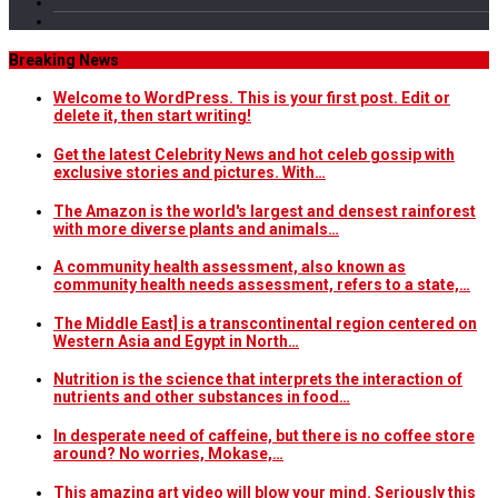
Breaking News
Welcome to WordPress. This is your first post. Edit or
delete it, then start writing!
Get the latest Celebrity News and hot celeb gossip with
exclusive stories and pictures. With…
The Amazon is the world's largest and densest rainforest
with more diverse plants and animals…
A community health assessment, also known as
community health needs assessment, refers to a state,…
The Middle East] is a transcontinental region centered on
Western Asia and Egypt in North…
Nutrition is the science that interprets the interaction of
nutrients and other substances in food…
In desperate need of caffeine, but there is no coffee store
around? No worries, Mokase,…
This amazing art video will blow your mind. Seriously this