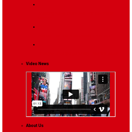
Breaking News
Interviews with dozens of
women…
Politics
That role is especially important…
Lifestyle
Life style generally means a pattern…
Video News
About Us