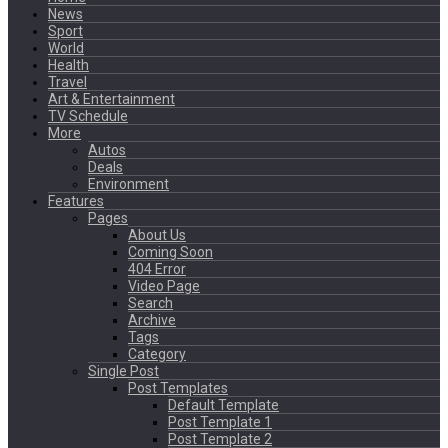
News
Sport
World
Health
Travel
Art & Entertainment
TV Schedule
More
Autos
Deals
Environment
Features
Pages
About Us
Coming Soon
404 Error
Video Page
Search
Archive
Tags
Category
Single Post
Post Templates
Default Template
Post Template 1
Post Template 2