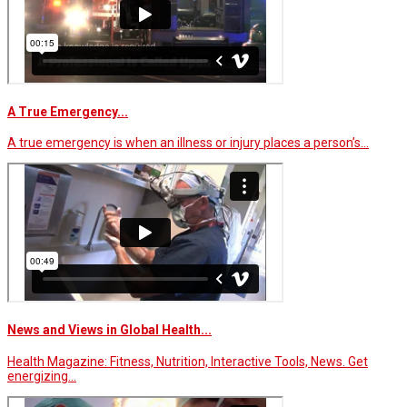
A True Emergency...
A true emergency is when an illness or injury places a person’s…
News and Views in Global Health...
Health Magazine: Fitness, Nutrition, Interactive Tools, News. Get
energizing…