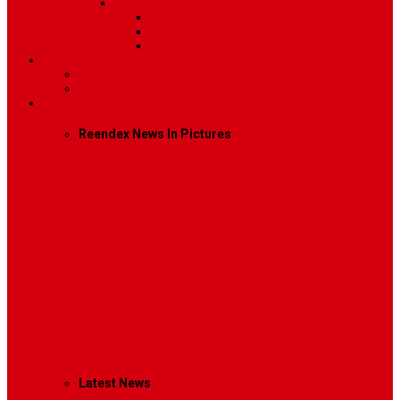
Sidebar Position
Right Sidebar
Left Sidebar
No Sidebar
Contact
Contact Us 1
Contact Us 2
Mega Menu
Reendex News In Pictures
What We Do
How We Work
Who We Are
Management
Latest News