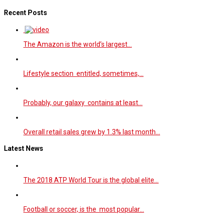
Recent Posts
The Amazon is the world’s largest…
Lifestyle section entitled, sometimes,…
Probably, our galaxy contains at least…
Overall retail sales grew by 1.3% last month…
Latest News
The 2018 ATP World Tour is the global elite…
Football or soccer, is the most popular…