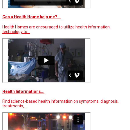
Can a Health Home help me?...
Health Homes are encouraged to utilize health information
technology to…
Health Informations...
Find science-based health information on symptoms, diagnosis,
treatments,…