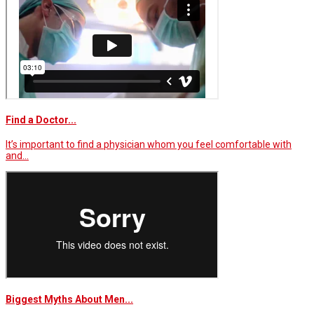
Find a Doctor...
It’s important to find a physician whom you feel comfortable with
and…
Biggest Myths About Men...