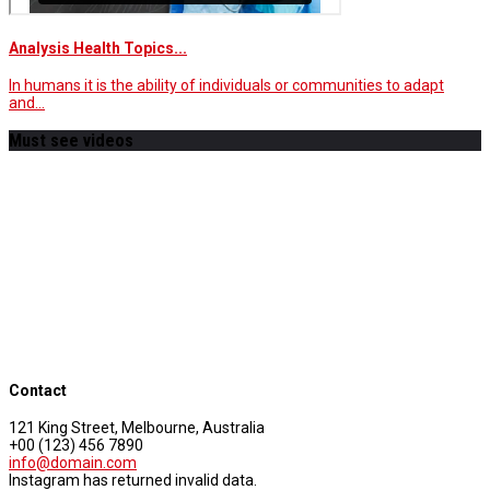
Analysis Health Topics...
In humans it is the ability of individuals or communities to adapt
and…
Must see videos
Contact
121 King Street, Melbourne, Australia
+00 (123) 456 7890
info@domain.com
Instagram has returned invalid data.