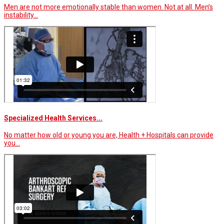
Men are not more emotionally stable than women. Not at all. Men’s
instability…
Specialized Health Services...
No matter how old or young you are, Health + Hospitals can provide
you…