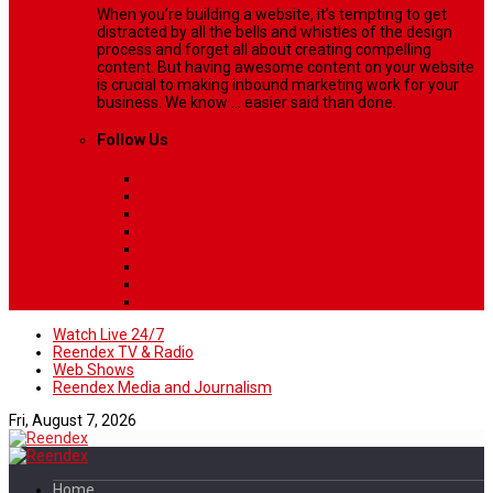
When you’re building a website, it’s tempting to get
distracted by all the bells and whistles of the design
process and forget all about creating compelling
content. But having awesome content on your website
is crucial to making inbound marketing work for your
business. We know ... easier said than done.
Follow Us
Watch Live 24/7
Reendex TV & Radio
Web Shows
Reendex Media and Journalism
Fri, August 7, 2026
Home