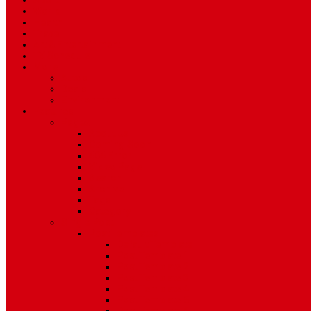
Sport
World
Health
Travel
Art & Entertainment
TV Schedule
More
Autos
Deals
Environment
Features
Pages
About Us
Coming Soon
404 Error
Video Page
Search
Archive
Tags
Category
Single Post
Post Templates
Default Template
Post Template 1
Post Template 2
Post Template 3
Post Template 4
Post Template 5