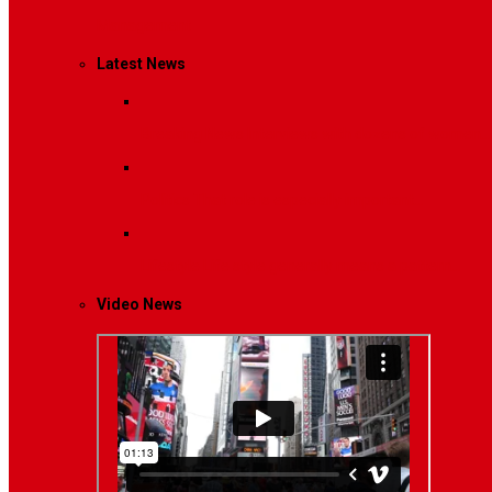
Management
Latest News
Breaking News
Interviews with dozens of women…
Politics
That role is especially important…
Lifestyle
Life style generally means a pattern…
Video News