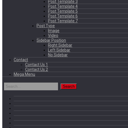
Post Template 3
Post Template 4
Post Template 5
Post Template 6
Post Template 7
Post Type
Image
Video
Sidebar Position
Right Sidebar
Left Sidebar
No Sidebar
Contact
Contact Us 1
Contact Us 2
Mega Menu