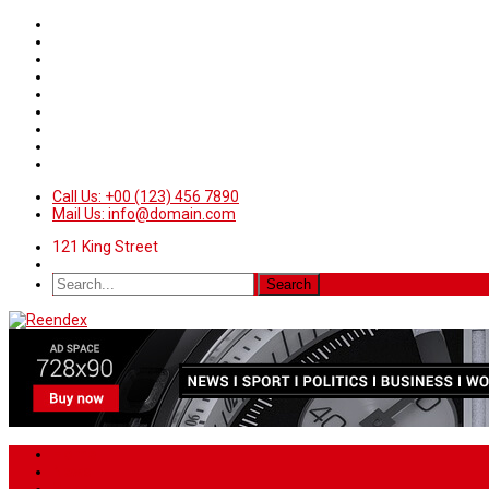
Call Us: +00 (123) 456 7890
Mail Us: info@domain.com
121 King Street
Home
News