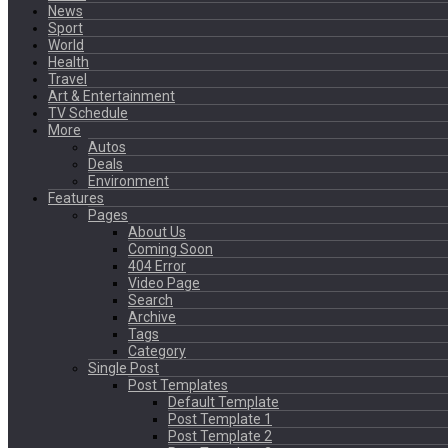
News
Sport
World
Health
Travel
Art & Entertainment
TV Schedule
More
Autos
Deals
Environment
Features
Pages
About Us
Coming Soon
404 Error
Video Page
Search
Archive
Tags
Category
Single Post
Post Templates
Default Template
Post Template 1
Post Template 2