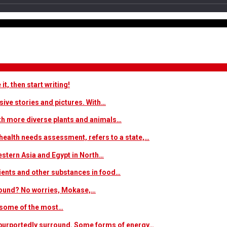
t, then start writing!
sive stories and pictures. With…
ith more diverse plants and animals…
ealth needs assessment, refers to a state,…
estern Asia and Egypt in North…
trients and other substances in food…
 around? No worries, Mokase,…
s some of the most…
at purportedly surround. Some forms of energy…