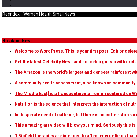
Reendex
/
Women Health Small News
Category Archives
Breaking News
Welcome to WordPress. This is your first post. Edit or delete i
Get the latest Celebrity News and hot celeb gossip with exclu
The Amazon is the world's largest and densest rainforest w
A community health assessment, also known as community h
The Middle East] is a transcontinental region centered on W
Nutrition is the science that interprets the interaction of nu
In desperate need of caffeine, but there is no coffee store
This amazing art video will blow your mind. Seriously this i
1.Biofield therapies are intended to affect energy fields th