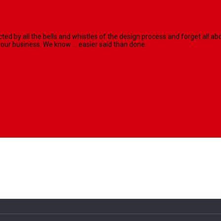
racted by all the bells and whistles of the design process and forget al
our business. We know ... easier said than done.