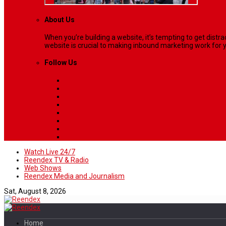
About Us
When you’re building a website, it’s tempting to get dist
website is crucial to making inbound marketing work for y
Follow Us
Watch Live 24/7
Reendex TV & Radio
Web Shows
Reendex Media and Journalism
Sat, August 8, 2026
Home