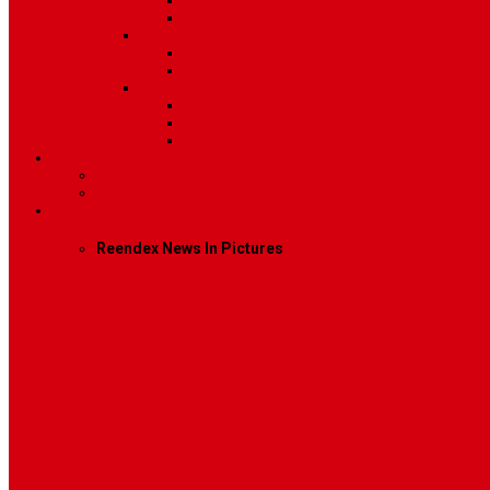
Post Template 6
Post Template 7
Post Type
Image
Video
Sidebar Position
Right Sidebar
Left Sidebar
No Sidebar
Contact
Contact Us 1
Contact Us 2
Mega Menu
Reendex News In Pictures
What We Do
How We Work
Who We Are