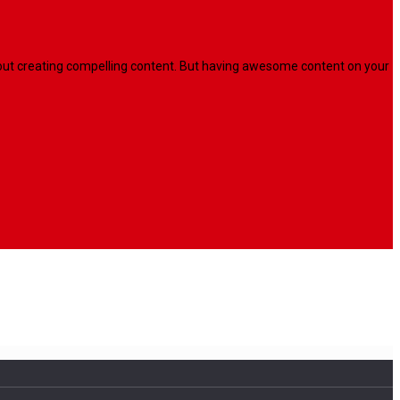
l about creating compelling content. But having awesome content on your