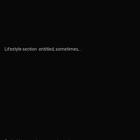
Lifestyle section entitled, sometimes,…