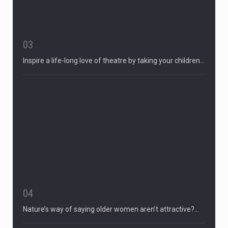
03
Inspire a life-long love of theatre by taking your children…
04
Nature’s way of saying older women aren’t attractive?…