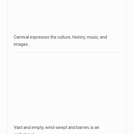
Carnival expresses the culture, history, music, and
images…
Vast and empty, wind-swept and barren, is an