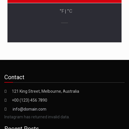
°F
|
°C
Contact
121 King Street, Melbourne, Australia
+00 (123) 456 7890
info@domain.com
Instagram has returned invalid data.
Recent Posts