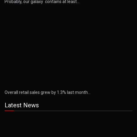
Probably, our galaxy contains at least…
Overall retail sales grew by 1.3% last month…
Latest News