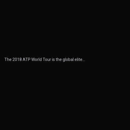
The 2018 ATP World Tour is the global elite…