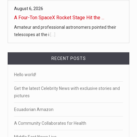
August 6, 2026
A Four-Ton SpaceX Rocket Stage Hit the ...
Amateur and professional astronomers pointed their
telescopes at the i
[...]
RECENT POSTS
Hello world!
Get the latest Celebrity News with exclusive stories and
pictures
Ecuadorian Amazon
A Community Collaborates for Health
Middle East News Live