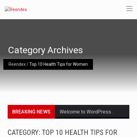
Category Archives
Reendex
/
Top 10 Health Tips for Women
BREAKING NEWS
Welcome to WordPress. This is your first post. Edit or delete it, then start writing!
Get the latest Celebrity News and hot celeb gossip with exclusive stories and pictures. With…
CATEGORY: TOP 10 HEALTH TIPS FOR