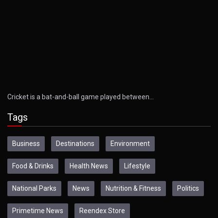
Cricket is a bat-and-ball game played between…
Tags
Business
Destinations
Environment
Food & Drinks
Health News
Lifestyle
National Parks
News
Nutrition & Fitness
Politics
Primetime News
Reendex Store