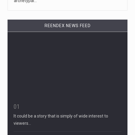
archetypal…
REENDEX NEWS FEED
01
It could be a story that is simply of wide interest to
viewers…