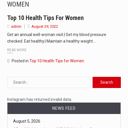
WOMEN
The Amazon is the world's largest and densest rainforest with more diverse plants and animals…
A community health assessment, also known as community health needs assessment, refers to a state,…
Top 10 Health Tips For Women
admin
August 29, 2022
The Middle East] is a transcontinental region centered on Western Asia and Egypt in North…
Get an annual well-woman visit.| Get my blood pressure
checked. Eat healthy.| Maintain a healthy weight.…
Nutrition is the science that interprets the interaction of nutrients and other substances in food…
READ MORE
In desperate need of caffeine, but there is no coffee store around? No worries, Mokase,…
Posted in
Top 10 Health Tips for Women
This amazing art video will blow your mind. Seriously this is some of the most…
1.Biofield therapies are intended to affect energy fields that purportedly surround. Some forms of energy…
Health Home care is supportive care provided in the home and may be provided by…
Instagram has returned invalid data.
NEWS FEED
August 5, 2026