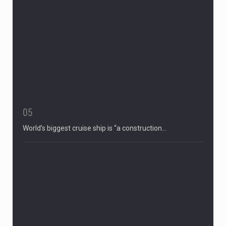
05
World’s biggest cruise ship is “a construction…