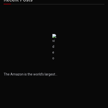
The Amazon is the world’s largest…