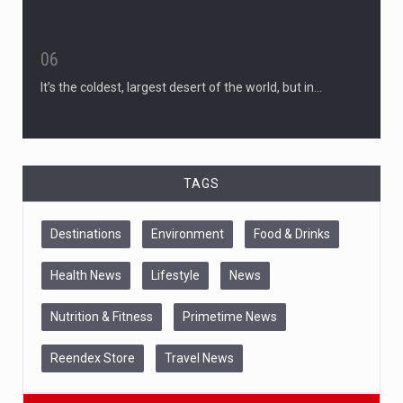
06
It’s the coldest, largest desert of the world, but in…
TAGS
Destinations
Environment
Food & Drinks
Health News
Lifestyle
News
Nutrition & Fitness
Primetime News
Reendex Store
Travel News