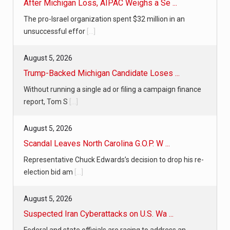
After Michigan Loss, AIPAC Weighs a Se ...
The pro-Israel organization spent $32 million in an
unsuccessful effor
[...]
August 5, 2026
Trump-Backed Michigan Candidate Loses ...
Without running a single ad or filing a campaign finance
report, Tom S
[...]
August 5, 2026
Scandal Leaves North Carolina G.O.P. W ...
Representative Chuck Edwards’s decision to drop his re-
election bid am
[...]
August 5, 2026
Suspected Iran Cyberattacks on U.S. Wa ...
Federal and state officials are racing to address an