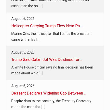
assault on the na
[...]
August 6, 2026
Helicopter Carrying Trump Flew Near Pa ...
Marine One, the helicopter that ferries the president,
came within les
[...]
August 5, 2026
Trump Said Qatari Jet Was Destined for ...
A White House official says no final decision has been
made about whic
[...]
August 6, 2026
Bessent Declares Widening Gap Between ...
Despite data to the contrary, the Treasury Secretary
made the case tha
[...]