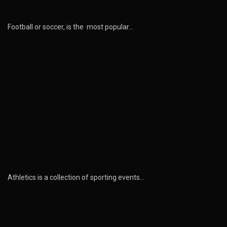
Football or soccer, is the most popular…
Athletics is a collection of sporting events…