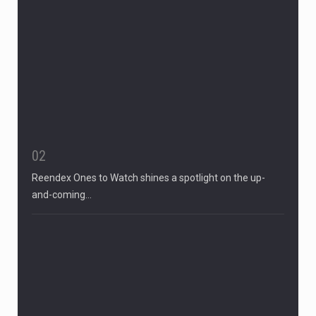
02
Reendex Ones to Watch shines a spotlight on the up-
and-coming…