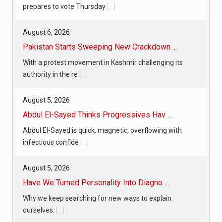
prepares to vote Thursday
[...]
August 6, 2026
Pakistan Starts Sweeping New Crackdown ...
With a protest movement in Kashmir challenging its
authority in the re
[...]
August 5, 2026
Abdul El-Sayed Thinks Progressives Hav ...
Abdul El-Sayed is quick, magnetic, overflowing with
infectious confide
[...]
August 5, 2026
Have We Turned Personality Into Diagno ...
Why we keep searching for new ways to explain
ourselves.
[...]