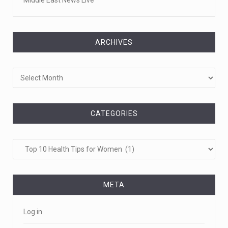
ARCHIVES
Archives
CATEGORIES
Categories
META
Log in