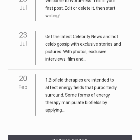
Welcome to WordPress. This is your
Jul
first post. Edit or delete it, then start
writing!
23
Get the latest Celebrity News and hot
Jul
celeb gossip with exclusive stories and
pictures. With photos, exclusive
interviews, film and...
20
1.Biofield therapies are intended to
Feb
affect energy fields that purportedly
surround. Some forms of energy
therapy manipulate biofields by
applying...