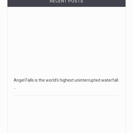
RECENT POSTS
Angel Falls is the world’s highest uninterrupted waterfall.
…