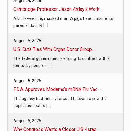
August 4, 2026
Cambridge Professor Jason Arday’s Work ...
A knife-wielding masked man. A pig’s head outside his
parents’ door. R
[...]
August 5, 2026
U.S. Cuts Ties With Organ Donor Group ...
The federal government is ending its contract with a
Kentucky nonprofi
[...]
August 6, 2026
F.D.A. Approves Moderna’s mRNA Flu Vac ...
The agency had initially refused to even review the
application but re
[...]
August 5, 2026
Why Congress Wants a Closer U.S.-Israe ...