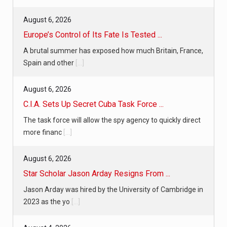
August 6, 2026
Europe’s Control of Its Fate Is Tested ...
A brutal summer has exposed how much Britain, France,
Spain and other
[...]
August 6, 2026
C.I.A. Sets Up Secret Cuba Task Force ...
The task force will allow the spy agency to quickly direct
more financ
[...]
August 6, 2026
Star Scholar Jason Arday Resigns From ...
Jason Arday was hired by the University of Cambridge in
2023 as the yo
[...]