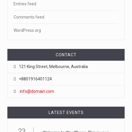
Entries feed
Comments feed
WordPress.org
CONTACT
121 King Street, Melbourne, Australia
+8801916401124
info@domain.com
LATEST EVENTS
23