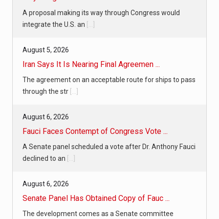
A proposal making its way through Congress would
integrate the U.S. an
[...]
August 5, 2026
Iran Says It Is Nearing Final Agreemen ...
The agreement on an acceptable route for ships to pass
through the str
[...]
August 6, 2026
Fauci Faces Contempt of Congress Vote ...
A Senate panel scheduled a vote after Dr. Anthony Fauci
declined to an
[...]
August 6, 2026
Senate Panel Has Obtained Copy of Fauc ...
The development comes as a Senate committee