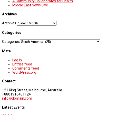
A Community Collaborates for Health
Middle East News Live
Archives
Archives
Categories
Categories
Meta
Log in
Entries feed
Comments feed
WordPress.org
Contact
121 King Street, Melbourne, Australia
+8801916401124
info@domain.com
Latest Events