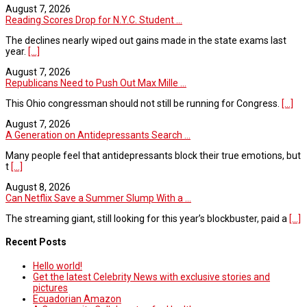
August 7, 2026
Reading Scores Drop for N.Y.C. Student ...
The declines nearly wiped out gains made in the state exams last
year.
[...]
August 7, 2026
Republicans Need to Push Out Max Mille ...
This Ohio congressman should not still be running for Congress.
[...]
August 7, 2026
A Generation on Antidepressants Search ...
Many people feel that antidepressants block their true emotions, but
t
[...]
August 8, 2026
Can Netflix Save a Summer Slump With a ...
The streaming giant, still looking for this year’s blockbuster, paid a
[...]
Recent Posts
Hello world!
Get the latest Celebrity News with exclusive stories and
pictures
Ecuadorian Amazon