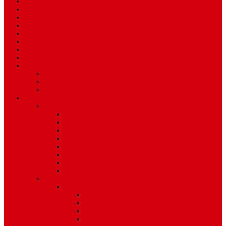
Home
News
Sport
World
Health
Travel
Art & Entertainment
TV Schedule
More
Autos
Deals
Environment
Features
Pages
About Us
Coming Soon
404 Error
Video Page
Search
Archive
Tags
Category
Single Post
Post Templates
Default Template
Post Template 1
Post Template 2
Post Template 3