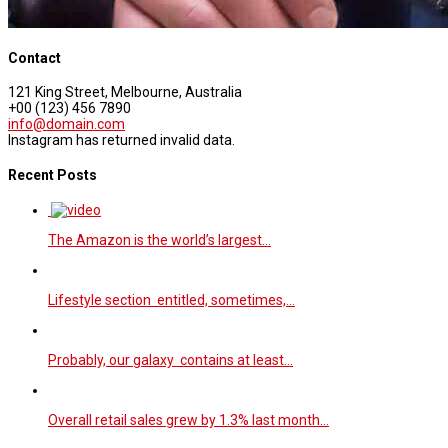
Contact
121 King Street, Melbourne, Australia
+00 (123) 456 7890
info@domain.com
Instagram has returned invalid data.
Recent Posts
The Amazon is the world’s largest…
Lifestyle section entitled, sometimes,…
Probably, our galaxy contains at least…
Overall retail sales grew by 1.3% last month…