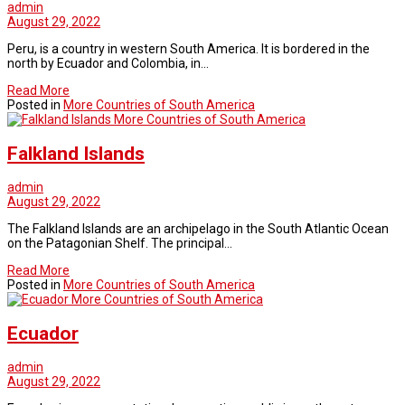
admin
August 29, 2022
Peru, is a country in western South America. It is bordered in the
north by Ecuador and Colombia, in…
Read More
Posted in
More Countries of South America
More Countries of South America
Falkland Islands
admin
August 29, 2022
The Falkland Islands are an archipelago in the South Atlantic Ocean
on the Patagonian Shelf. The principal…
Read More
Posted in
More Countries of South America
More Countries of South America
Ecuador
admin
August 29, 2022