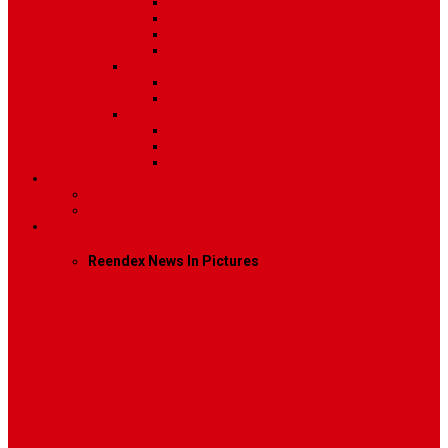
Post Template 4
Post Template 5
Post Template 6
Post Template 7
Post Type
Image
Video
Sidebar Position
Right Sidebar
Left Sidebar
No Sidebar
Contact
Contact Us 1
Contact Us 2
Mega Menu
Reendex News In Pictures
What We Do
How We Work
Who We Are