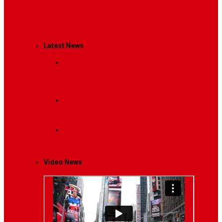
Management
Latest News
Breaking News
Interviews with dozens of
women…
Politics
That role is especially important…
Lifestyle
Life style generally means a pattern…
Video News