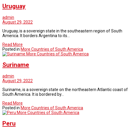
Uruguay
admin
August 29, 2022
Uruguay, is a sovereign state in the southeastern region of South
America. It borders Argentina to its…
Read More
Posted in
More Countries of South America
More Countries of South America
Suriname
admin
August 29, 2022
Suriname, is a sovereign state on the northeastern Atlantic coast of
South America. It is bordered by…
Read More
Posted in
More Countries of South America
More Countries of South America
Peru