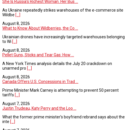
She Is Russia’s Richest Woman. Her Bus ...
As Ukraine repeatedly strikes warehouses of the e-commerce site
Wildbe
[...]
August 8, 2026
What to Know About Wildberries, the Co ...
Ukrainian drones have increasingly targeted warehouses belonging
to Wi
[...]
August 8, 2026
Pellet Guns, Sticks and Tear Gas: How ...
A New York Times analysis details the July 20 crackdown on
unarmed pro
[...]
August 8, 2026
Canada Offers U.S. Concessions in Trad ...
Prime Minister Mark Carney is attempting to prevent 50 percent
tariffs
[...]
August 7, 2026
Justin Trudeau, Katy Perry and the Loo ...
What the former prime minister’s boyfriend rebrand says about the
inte
[...]