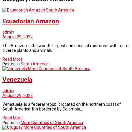
South America
Ecuadorian Amazon
admin
August 29, 2022
The Amazon is the world’s largest and densest rainforest with more
diverse plants and animals…
Read More
Posted in
South America
More Countries of South America
Venezuela
admin
August 29, 2022
Venezuela, is a federal republic located on the northern coast of
South America. It is bordered by Colombia…
Read More
Posted in
More Countries of South America
More Countries of South America