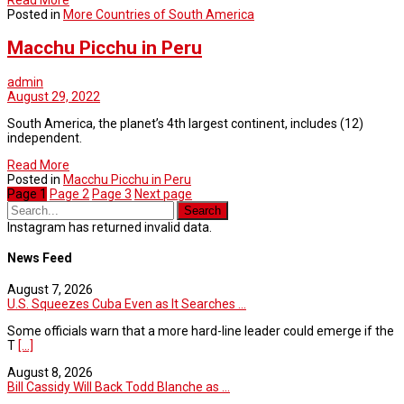
Posted in
More Countries of South America
Macchu Picchu in Peru
admin
August 29, 2022
South America, the planet’s 4th largest continent, includes (12)
independent.
Read More
Posted in
Macchu Picchu in Peru
Page
1
Page
2
Page
3
Next page
Instagram has returned invalid data.
News Feed
August 7, 2026
U.S. Squeezes Cuba Even as It Searches ...
Some officials warn that a more hard-line leader could emerge if the
T
[...]
August 8, 2026
Bill Cassidy Will Back Todd Blanche as ...