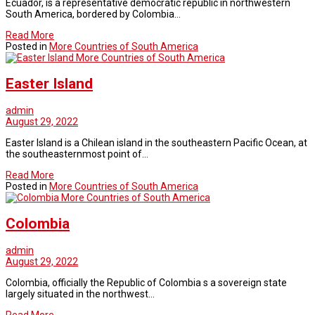
Ecuador, is a representative democratic republic in northwestern
South America, bordered by Colombia…
Read More
Posted in
More Countries of South America
More Countries of South America
Easter Island
admin
August 29, 2022
Easter Island is a Chilean island in the southeastern Pacific Ocean, at
the southeasternmost point of…
Read More
Posted in
More Countries of South America
More Countries of South America
Colombia
admin
August 29, 2022
Colombia, officially the Republic of Colombia s a sovereign state
largely situated in the northwest…
Read More