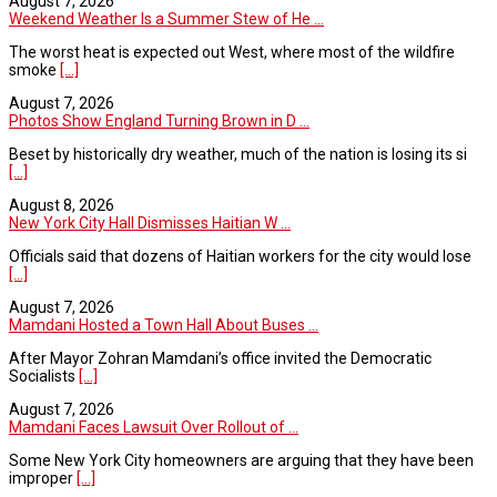
August 7, 2026
Weekend Weather Is a Summer Stew of He ...
The worst heat is expected out West, where most of the wildfire
smoke
[...]
August 7, 2026
Photos Show England Turning Brown in D ...
Beset by historically dry weather, much of the nation is losing its si
[...]
August 8, 2026
New York City Hall Dismisses Haitian W ...
Officials said that dozens of Haitian workers for the city would lose
[...]
August 7, 2026
Mamdani Hosted a Town Hall About Buses ...
After Mayor Zohran Mamdani’s office invited the Democratic
Socialists
[...]
August 7, 2026
Mamdani Faces Lawsuit Over Rollout of ...
Some New York City homeowners are arguing that they have been
improper
[...]