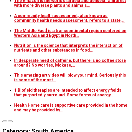
The Amazon is the world's largest and densest rainforest
with more diverse plants and animals…
A community health assessment, also known as
community health needs assessment, refers to a state,…
The Middle East] is a transcontinental region centered on
Western Asia and Egypt in North…
Nutrition is the science that interprets the interaction of
nutrients and other substances in food…
In desperate need of caffeine, but there is no coffee store
around? No worries, Mokase,…
This amazing art video will blow your mind. Seriously this
is some of the most…
1.Biofield therapies are intended to affect energy fields
that purportedly surround. Some forms of energy…
Health Home care is supportive care provided in the home
and may be provided by…
Category: South America