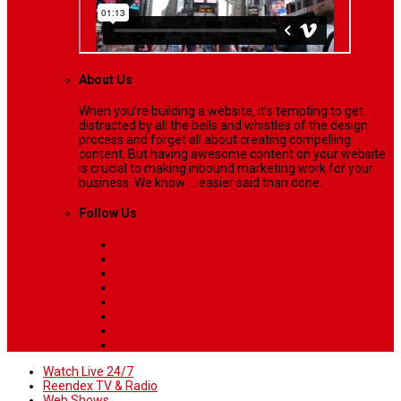
About Us
When you’re building a website, it’s tempting to get
distracted by all the bells and whistles of the design
process and forget all about creating compelling
content. But having awesome content on your website
is crucial to making inbound marketing work for your
business. We know ... easier said than done.
Follow Us
Watch Live 24/7
Reendex TV & Radio
Web Shows