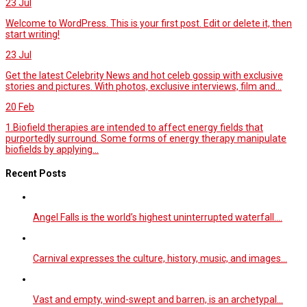
23
Jul
Welcome to WordPress. This is your first post. Edit or delete it, then
start writing!
23
Jul
Get the latest Celebrity News and hot celeb gossip with exclusive
stories and pictures. With photos, exclusive interviews, film and...
20
Feb
1.Biofield therapies are intended to affect energy fields that
purportedly surround. Some forms of energy therapy manipulate
biofields by applying...
Recent Posts
Angel Falls is the world’s highest uninterrupted waterfall.…
Carnival expresses the culture, history, music, and images…
Vast and empty, wind-swept and barren, is an archetypal…