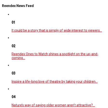
Reendex News Feed
01
It could be a story that is simply of wide interest to viewers…
02
Reendex Ones to Watch shines a spotlight on the up-and-
coming…
03
Inspire a life-long love of theatre by taking your children…
04
Nature’s way of saying older women aren’t attractive?…