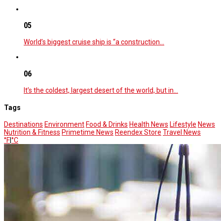
05
World’s biggest cruise ship is “a construction…
06
It’s the coldest, largest desert of the world, but in…
Tags
Destinations
Environment
Food & Drinks
Health News
Lifestyle
News
Nutrition & Fitness
Primetime News
Reendex Store
Travel News
°F
|
°C