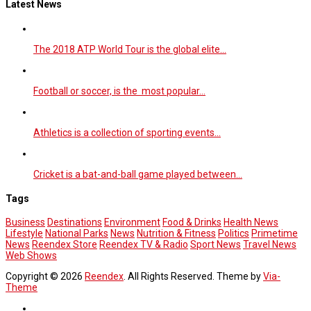
Latest News
The 2018 ATP World Tour is the global elite…
Football or soccer, is the most popular…
Athletics is a collection of sporting events…
Cricket is a bat-and-ball game played between…
Tags
Business
Destinations
Environment
Food & Drinks
Health News
Lifestyle
National Parks
News
Nutrition & Fitness
Politics
Primetime
News
Reendex Store
Reendex TV & Radio
Sport News
Travel News
Web Shows
Copyright © 2026
Reendex
. All Rights Reserved. Theme by
Via-
Theme