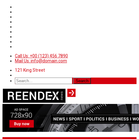
Call Us: +00 (123) 456 7890
Mail Us: info@domain.com
121 King Street