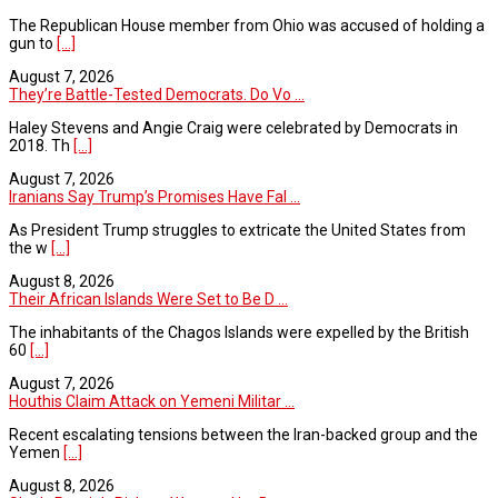
The Republican House member from Ohio was accused of holding a
gun to
[...]
August 7, 2026
They’re Battle-Tested Democrats. Do Vo ...
Haley Stevens and Angie Craig were celebrated by Democrats in
2018. Th
[...]
August 7, 2026
Iranians Say Trump’s Promises Have Fal ...
As President Trump struggles to extricate the United States from
the w
[...]
August 8, 2026
Their African Islands Were Set to Be D ...
The inhabitants of the Chagos Islands were expelled by the British
60
[...]
August 7, 2026
Houthis Claim Attack on Yemeni Militar ...
Recent escalating tensions between the Iran-backed group and the
Yemen
[...]
August 8, 2026