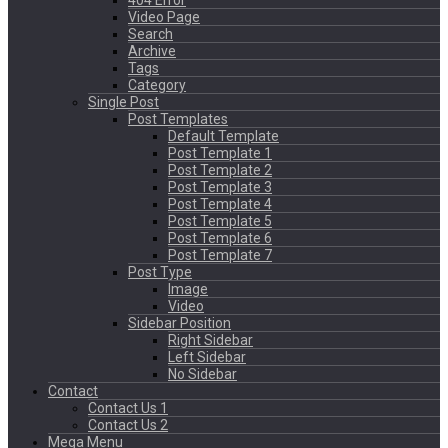
404 Error
Video Page
Search
Archive
Tags
Category
Single Post
Post Templates
Default Template
Post Template 1
Post Template 2
Post Template 3
Post Template 4
Post Template 5
Post Template 6
Post Template 7
Post Type
Image
Video
Sidebar Position
Right Sidebar
Left Sidebar
No Sidebar
Contact
Contact Us 1
Contact Us 2
Mega Menu