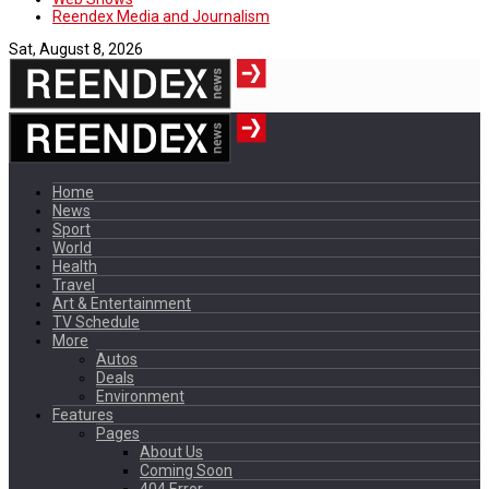
Reendex Media and Journalism
Sat, August 8, 2026
Home
News
Sport
World
Health
Travel
Art & Entertainment
TV Schedule
More
Autos
Deals
Environment
Features
Pages
About Us
Coming Soon