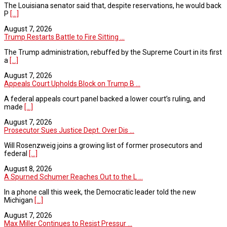
The Louisiana senator said that, despite reservations, he would back
P
[...]
August 7, 2026
Trump Restarts Battle to Fire Sitting ...
The Trump administration, rebuffed by the Supreme Court in its first
a
[...]
August 7, 2026
Appeals Court Upholds Block on Trump B ...
A federal appeals court panel backed a lower court’s ruling, and
made
[...]
August 7, 2026
Prosecutor Sues Justice Dept. Over Dis ...
Will Rosenzweig joins a growing list of former prosecutors and
federal
[...]
August 8, 2026
A Spurned Schumer Reaches Out to the L ...
In a phone call this week, the Democratic leader told the new
Michigan
[...]
August 7, 2026
Max Miller Continues to Resist Pressur ...