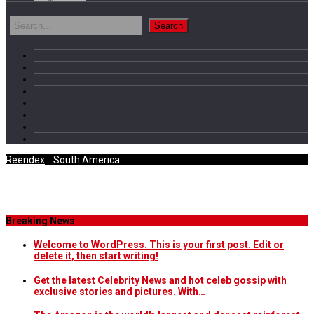
Reendex
/
South America
Category Archives
Breaking News
Welcome to WordPress. This is your first post. Edit or
delete it, then start writing!
Get the latest Celebrity News and hot celeb gossip with
exclusive stories and pictures. With…