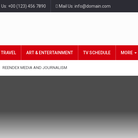
l Us: +00 (123) 456 7890
Mail Us: info@domain.com
TRAVEL
ART & ENTERTAINMENT
TV SCHEDULE
MORE
REENDEX MEDIA AND JOURNALISM