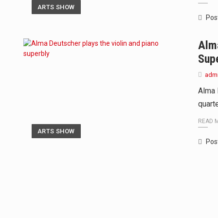
ARTS SHOW
Pos
Alma
Sup
adm
Alma 
quarte
READ 
ARTS SHOW
Pos