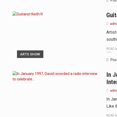
Pos
Guit
adm
Artis
south
READ 
ARTS SHOW
Pos
In J
Inte
adm
In Ja
Like 
READ 