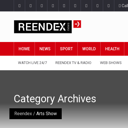
Cal
HOME
NEWS
SPORT
WORLD
HEALTH
WATCH LIVE 24/7
REENDEX TV & RADIO
WEB SHOWS
Category Archives
Reendex
/
Arts Show