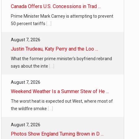
Canada Offers U.S. Concessions in Trad ...
Prime Minister Mark Carney is attempting to prevent
50 percent tariffs
[...]
August 7, 2026
Justin Trudeau, Katy Perry and the Loo ...
What the former prime minister’s boyfriend rebrand
says about the inte
[...]
August 7, 2026
Weekend Weather Is a Summer Stew of He ...
The worst heat is expected out West, where most of
the wildfire smoke
[...]
August 7, 2026
Photos Show England Turning Brown in D ...