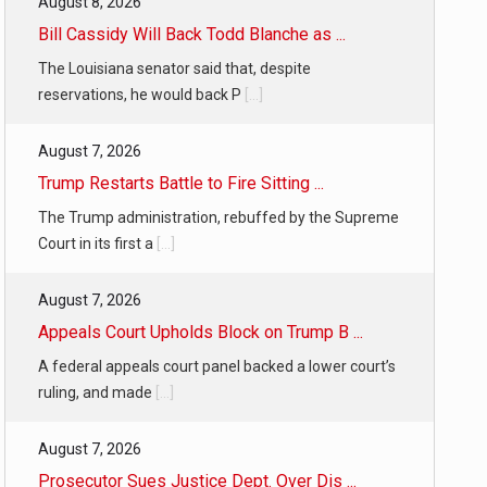
August 8, 2026
f energy…
Bill Cassidy Will Back Todd Blanche as ...
The Louisiana senator said that, despite
reservations, he would back P
[...]
August 7, 2026
Trump Restarts Battle to Fire Sitting ...
The Trump administration, rebuffed by the Supreme
Court in its first a
[...]
August 7, 2026
Appeals Court Upholds Block on Trump B ...
A federal appeals court panel backed a lower court’s
ruling, and made
[...]
August 7, 2026
Prosecutor Sues Justice Dept. Over Dis ...