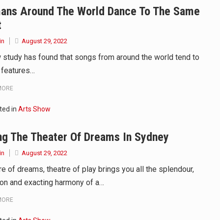
ans Around The World Dance To The Same
d to affect energy fields that purportedly surround. Some forms o
t
care provided in the home and may be provided by…
in
August 29, 2022
 study has found that songs from around the world tend to
 features…
MORE
ted in
Arts Show
ng The Theater Of Dreams In Sydney
in
August 29, 2022
e of dreams, theatre of play brings you all the splendour,
tion and exacting harmony of a…
MORE