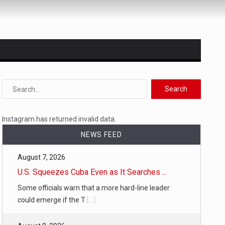
 state,…
Instagram has returned invalid data.
NEWS FEED
August 7, 2026
U.S. Squeezes Cuba Even as It Searches ...
Some officials warn that a more hard-line leader
could emerge if the T
[...]