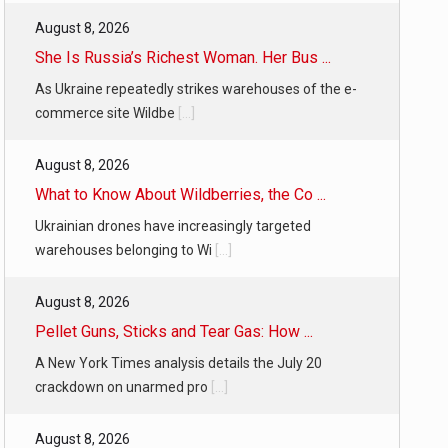
August 8, 2026
She Is Russia’s Richest Woman. Her Bus ...
As Ukraine repeatedly strikes warehouses of the e-
commerce site Wildbe
[...]
August 8, 2026
What to Know About Wildberries, the Co ...
Ukrainian drones have increasingly targeted
warehouses belonging to Wi
[...]
August 8, 2026
Pellet Guns, Sticks and Tear Gas: How ...
A New York Times analysis details the July 20
crackdown on unarmed pro
[...]
August 8, 2026