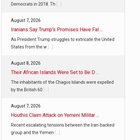
Democrats in 2018. Th
[...]
August 7, 2026
Iranians Say Trump’s Promises Have Fal ...
As President Trump struggles to extricate the United
States from the w
[...]
August 8, 2026
Their African Islands Were Set to Be D ...
The inhabitants of the Chagos Islands were expelled
by the British 60
[...]
August 7, 2026
Houthis Claim Attack on Yemeni Militar ...
Recent escalating tensions between the Iran-backed
group and the Yemen
[...]