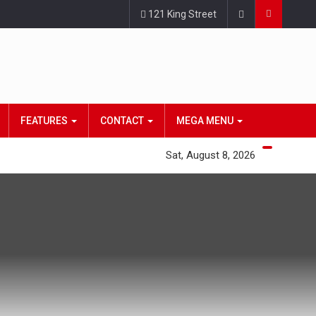
121 King Street
FEATURES
CONTACT
MEGA MENU
Sat, August 8, 2026