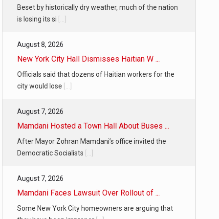
Beset by historically dry weather, much of the nation
is losing its si
[...]
August 8, 2026
New York City Hall Dismisses Haitian W ...
Officials said that dozens of Haitian workers for the
city would lose
[...]
August 7, 2026
Mamdani Hosted a Town Hall About Buses ...
After Mayor Zohran Mamdani’s office invited the
Democratic Socialists
[...]
August 7, 2026
Mamdani Faces Lawsuit Over Rollout of ...
Some New York City homeowners are arguing that