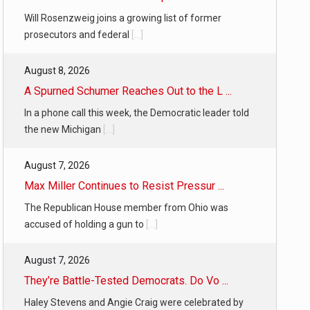
Will Rosenzweig joins a growing list of former
prosecutors and federal
[...]
August 8, 2026
A Spurned Schumer Reaches Out to the L ...
In a phone call this week, the Democratic leader told
the new Michigan
[...]
August 7, 2026
Max Miller Continues to Resist Pressur ...
The Republican House member from Ohio was
accused of holding a gun to
[...]
August 7, 2026
They’re Battle-Tested Democrats. Do Vo ...
Haley Stevens and Angie Craig were celebrated by