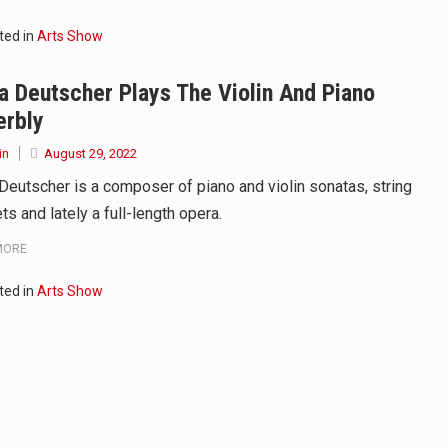
ted in
Arts Show
 Deutscher Plays The Violin And Piano
erbly
in
August 29, 2022
Deutscher is a composer of piano and violin sonatas, string
ts and lately a full-length opera.
MORE
ted in
Arts Show