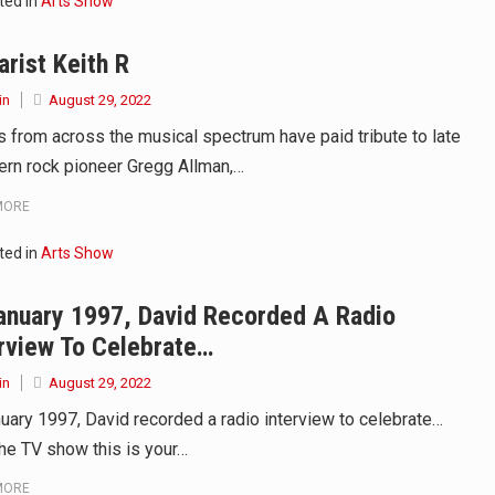
ted in
Arts Show
arist Keith R
in
August 29, 2022
ts from across the musical spectrum have paid tribute to late
ern rock pioneer Gregg Allman,…
MORE
ted in
Arts Show
anuary 1997, David Recorded A Radio
rview To Celebrate…
in
August 29, 2022
nuary 1997, David recorded a radio interview to celebrate…
the TV show this is your…
MORE