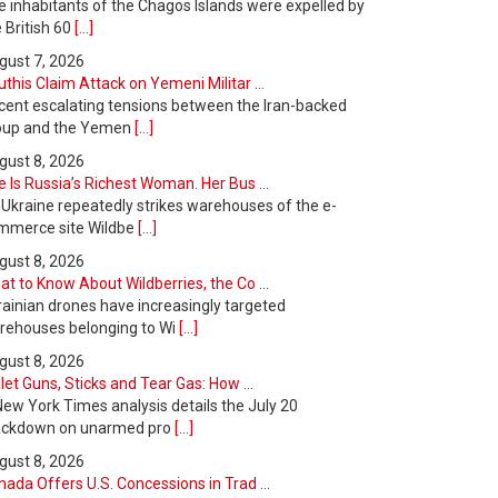
e inhabitants of the Chagos Islands were expelled by
 British 60
[...]
gust 7, 2026
this Claim Attack on Yemeni Militar ...
cent escalating tensions between the Iran-backed
oup and the Yemen
[...]
gust 8, 2026
 Is Russia’s Richest Woman. Her Bus ...
 Ukraine repeatedly strikes warehouses of the e-
mmerce site Wildbe
[...]
gust 8, 2026
t to Know About Wildberries, the Co ...
rainian drones have increasingly targeted
rehouses belonging to Wi
[...]
gust 8, 2026
let Guns, Sticks and Tear Gas: How ...
New York Times analysis details the July 20
ackdown on unarmed pro
[...]
gust 8, 2026
ada Offers U.S. Concessions in Trad ...