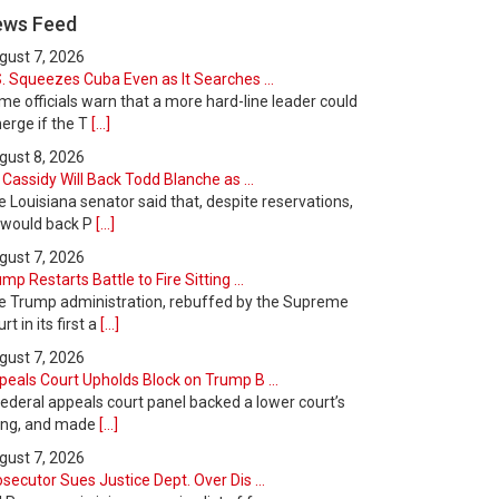
ews Feed
gust 7, 2026
. Squeezes Cuba Even as It Searches ...
e officials warn that a more hard-line leader could
erge if the T
[...]
gust 8, 2026
l Cassidy Will Back Todd Blanche as ...
 Louisiana senator said that, despite reservations,
 would back P
[...]
gust 7, 2026
mp Restarts Battle to Fire Sitting ...
e Trump administration, rebuffed by the Supreme
rt in its first a
[...]
gust 7, 2026
peals Court Upholds Block on Trump B ...
ederal appeals court panel backed a lower court’s
ling, and made
[...]
gust 7, 2026
secutor Sues Justice Dept. Over Dis ...