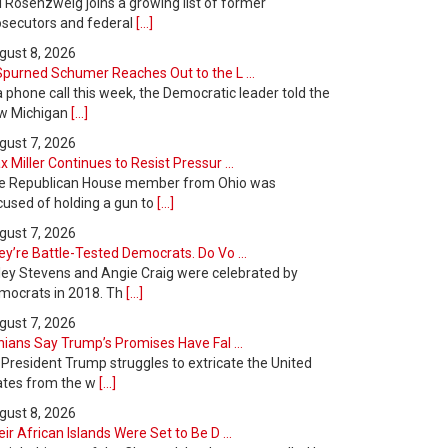
l Rosenzweig joins a growing list of former
osecutors and federal
[...]
gust 8, 2026
Spurned Schumer Reaches Out to the L ...
a phone call this week, the Democratic leader told the
w Michigan
[...]
gust 7, 2026
 Miller Continues to Resist Pressur ...
e Republican House member from Ohio was
cused of holding a gun to
[...]
gust 7, 2026
y’re Battle-Tested Democrats. Do Vo ...
ley Stevens and Angie Craig were celebrated by
mocrats in 2018. Th
[...]
gust 7, 2026
nians Say Trump’s Promises Have Fal ...
 President Trump struggles to extricate the United
ates from the w
[...]
gust 8, 2026
ir African Islands Were Set to Be D ...