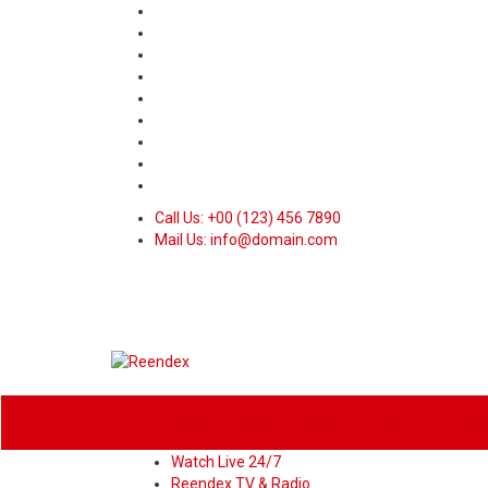
Call Us: +00 (123) 456 7890
Mail Us: info@domain.com
Home
News
Sport
World
Heal
Watch Live 24/7
Reendex TV & Radio