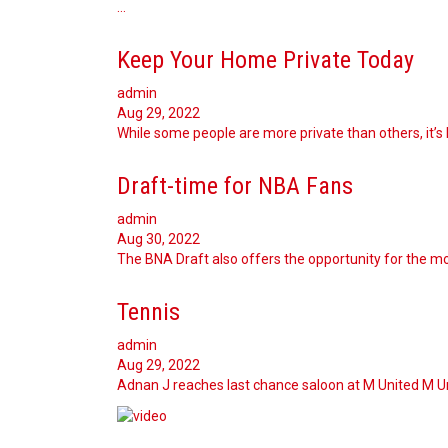
…
Keep Your Home Private Today
admin
Aug 29, 2022
While some people are more private than others, it’s 
Draft-time for NBA Fans
admin
Aug 30, 2022
The BNA Draft also offers the opportunity for the mo
Tennis
admin
Aug 29, 2022
Adnan J reaches last chance saloon at M United M Uni