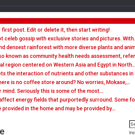
rst post. Edit or delete it, then start writing!
t celeb gossip with exclusive stories and pictures. With
nd densest rainforest with more diverse plants and ani
so known as community health needs assessment, refers
tal region centered on Western Asia and Egypt in North
rets the interaction of nutrients and other substances i
there is no coffee store around? No worries, Mokase,…
r mind. Seriously this is some of the most…
o affect energy fields that purportedly surround. Some 
e provided in the home and may be provided by…
ne
Ins