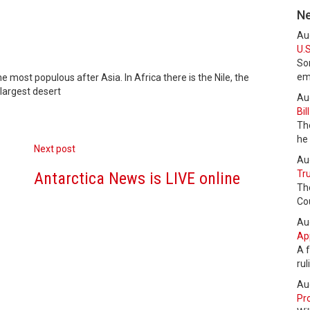
N
Au
U.S
Som
em
e most populous after Asia. In Africa there is the Nile, the
 largest desert
Au
Bil
The
he
Next post
Au
Tru
Antarctica News is LIVE online
Th
Cou
Au
Ap
A f
ru
Au
Pro