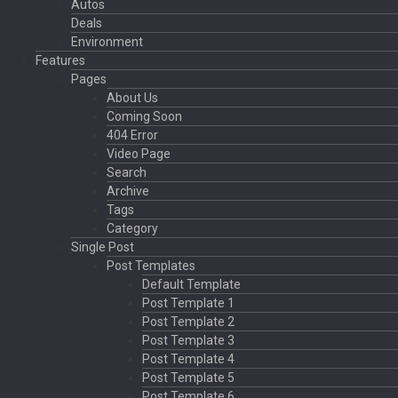
Autos
Deals
Environment
Features
Pages
About Us
Coming Soon
404 Error
Video Page
Search
Archive
Tags
Category
Single Post
Post Templates
Default Template
Post Template 1
Post Template 2
Post Template 3
Post Template 4
Post Template 5
Post Template 6