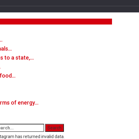
…
mals…
 to a state,…
…
n food…
forms of energy…
tagram has returned invalid data.