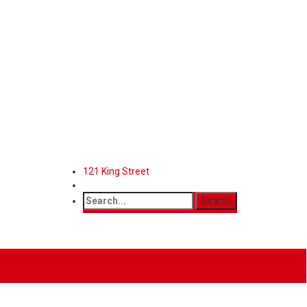
121 King Street
Features
Contact
Mega Menu