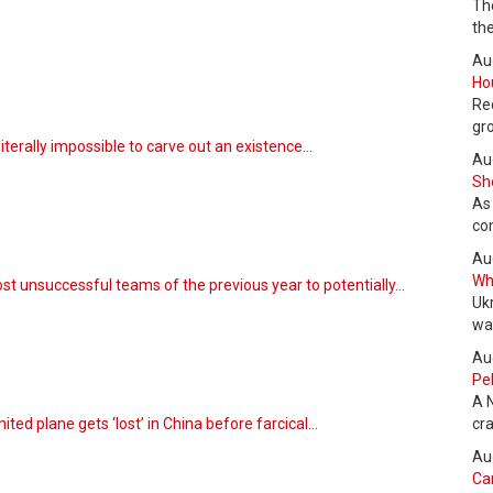
Th
the
Au
Hou
Re
gr
literally impossible to carve out an existence…
Au
She
As
co
Au
Wha
st unsuccessful teams of the previous year to potentially…
Uk
wa
Au
Pel
A 
ted plane gets ‘lost’ in China before farcical…
cr
Au
Can