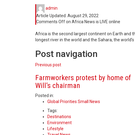
admin
Article Updated:
August 29, 2022
Comments Off
on Africa News is LIVE online
Africa is the second largest continent on Earth and th
longest river in the world and the Sahara, the world’s
Post navigation
Previous post
Farmworkers protest by home of
Will’s chairman
Posted in:
Global Priorities Small News
Tags:
Destinations
Environment
Lifestyle
Travel News