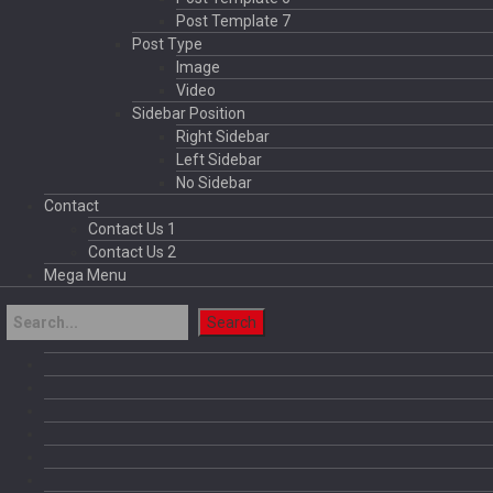
Post Template 7
Post Type
Image
Video
Sidebar Position
Right Sidebar
Left Sidebar
No Sidebar
Contact
Contact Us 1
Contact Us 2
Mega Menu