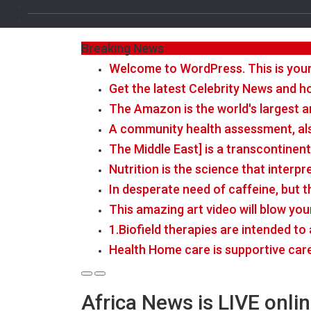
Breaking News
Welcome to WordPress. This is your fi
Get the latest Celebrity News and ho
The Amazon is the world's largest a
A community health assessment, al
The Middle East] is a transcontinen
Nutrition is the science that interp
In desperate need of caffeine, but 
This amazing art video will blow you
1.Biofield therapies are intended t
Health Home care is supportive car
Africa News is LIVE onli