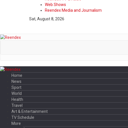
Web Shows
Reendex Media and Journalism
Sat, August 8, 2026
Home
News
Sport
World
Health
Travel
Art & Entertainment
TV Schedule
More