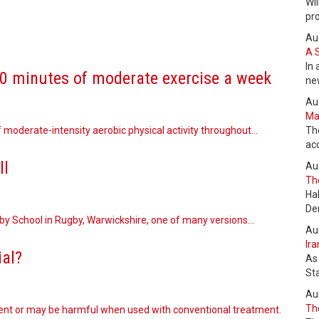
Wil
pr
Au
A 
In 
50 minutes of moderate exercise a week
ne
Au
Max
 moderate-intensity aerobic physical activity throughout…
Th
ac
ll
Au
The
Ha
De
gby School in Rugby, Warwickshire, one of many versions…
Au
Ira
ial?
As
St
Au
The
ent or may be harmful when used with conventional treatment.