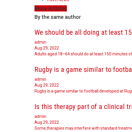
More Articles
By the same author
We should be all doing at least 1
admin
Aug 29, 2022
Adults aged 18–64 should do at least 150 minutes of
Rugby is a game similar to footba
admin
Aug 29, 2022
Rugby is a game similar to football developed at Ru
Is this therapy part of a clinical tr
admin
Aug 29, 2022
Some,therapies may interfere with standard treatm