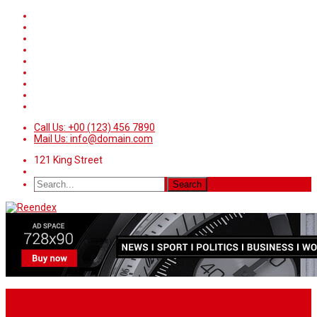
Call Us: +00 (123) 456 7890
Mail Us: info@domain.com
121 King Street
Home
News