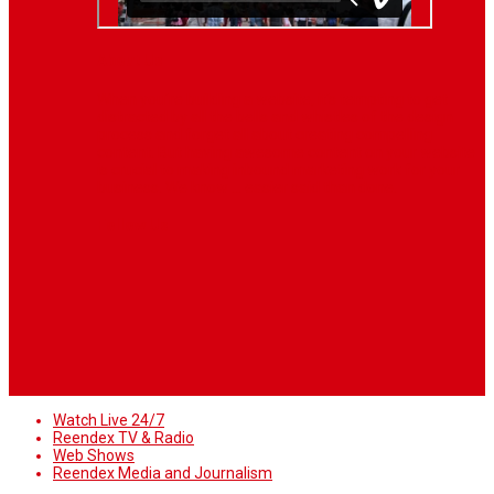
About Us
When you’re building a website, it’s tempting to get
distracted by all the bells and whistles of the design
process and forget all about creating compelling
content. But having awesome content on your website
is crucial to making inbound marketing work for your
business. We know ... easier said than done.
Follow Us
Watch Live 24/7
Reendex TV & Radio
Web Shows
Reendex Media and Journalism