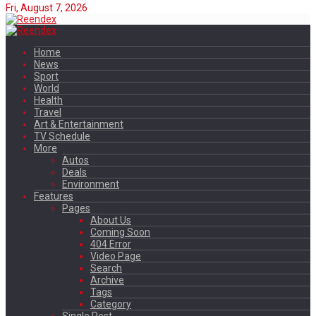
Fri, August 7, 2026
Home
News
Sport
World
Health
Travel
Art & Entertainment
TV Schedule
More
Autos
Deals
Environment
Features
Pages
About Us
Coming Soon
404 Error
Video Page
Search
Archive
Tags
Category