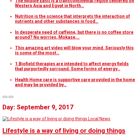
The Middle East] is a transcontinental region centered on
Western Asia and Egypt in North…
Nutrition is the science that interprets the interaction of
nutrients and other substances in food…
In desperate need of caffeine, but there is no coffee store
around? No worries, Mokase,…
This amazing art video will blow your mind. Seriously this
is some of the most…
1.Biofield therapies are intended to affect energy fields
that purportedly surround. Some forms of energy…
Health Home care is supportive care provided in the home
and may be provided by…
Day: September 9, 2017
Local News
Lifestyle is a way of living or doing things