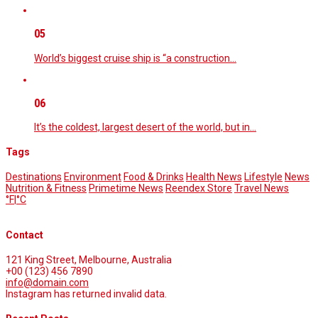
05
World’s biggest cruise ship is “a construction…
06
It’s the coldest, largest desert of the world, but in…
Tags
Destinations
Environment
Food & Drinks
Health News
Lifestyle
News
Nutrition & Fitness
Primetime News
Reendex Store
Travel News
°F
|
°C
Contact
121 King Street, Melbourne, Australia
+00 (123) 456 7890
info@domain.com
Instagram has returned invalid data.