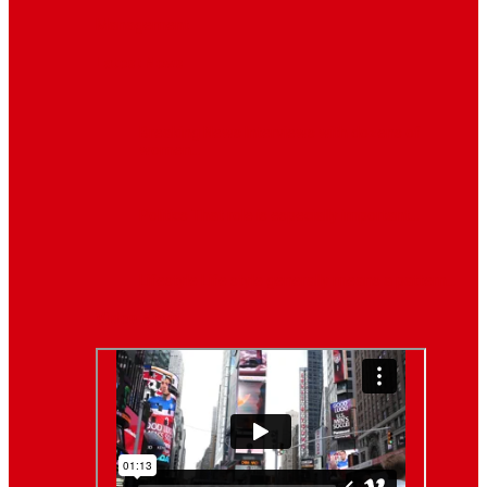
Management
Latest News
Breaking News
Interviews with dozens of
women…
Politics
That role is especially important…
Lifestyle
Life style generally means a pattern…
Video News