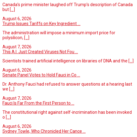
Canada’s prime minister laughed off Trump’s description of Canada
but
[...]
August 6, 2026
Trump Issues Tariffs on Key Ingredient ...
The administration will impose a minimum import price for
polysilicon,
[...]
August 7, 2026
This A.I. Just Created Viruses Not Fou ...
Scientists trained artificial intelligence on libraries of DNA and the
[...]
August 6, 2026
Senate Panel Votes to Hold Fauci in Co ...
Dr. Anthony Fauci had refused to answer questions at a hearing last
we
[...]
August 7, 2026
Fauci Is Far From the First Person to ...
The constitutional right against self-incrimination has been invoked
o
[...]
August 6, 2026
Sydney Towle, Who Chronicled Her Cance ...