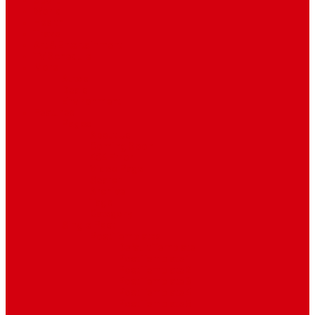
Sport
World
Health
Travel
Art & Entertainment
TV Schedule
More
Autos
Deals
Environment
Features
Pages
About Us
Coming Soon
404 Error
Video Page
Search
Archive
Tags
Category
Single Post
Post Templates
Default Template
Post Template 1
Post Template 2
Post Template 3
Post Template 4
Post Template 5