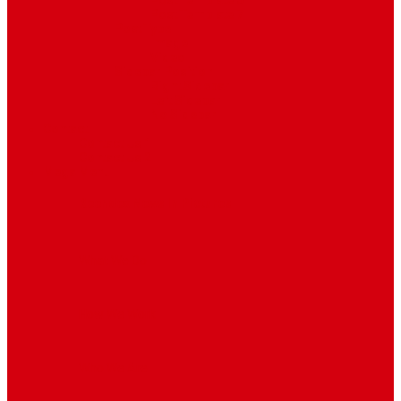
Post Template 6
Post Template 7
Post Type
Image
Video
Sidebar Position
Right Sidebar
Left Sidebar
No Sidebar
Contact
Contact Us 1
Contact Us 2
Mega Menu
Reendex News In Pictures
What We Do
How We Work
Who We Are