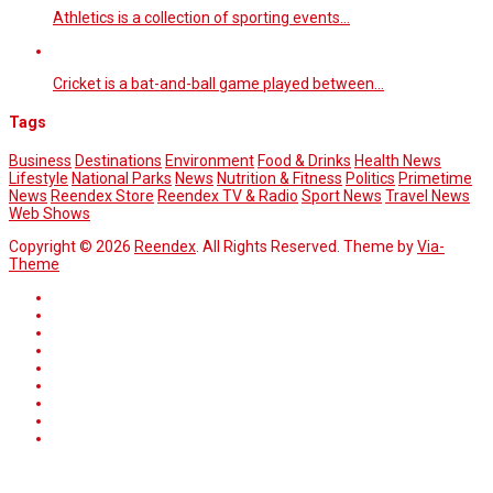
Athletics is a collection of sporting events…
Cricket is a bat-and-ball game played between…
Tags
Business
Destinations
Environment
Food & Drinks
Health News
Lifestyle
National Parks
News
Nutrition & Fitness
Politics
Primetime
News
Reendex Store
Reendex TV & Radio
Sport News
Travel News
Web Shows
Copyright © 2026
Reendex
. All Rights Reserved. Theme by
Via-
Theme