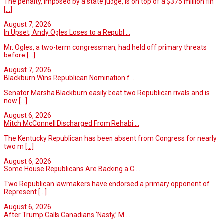
The penalty, imposed by a state judge, is on top of a $375 million fin
[...]
August 7, 2026
In Upset, Andy Ogles Loses to a Republ ...
Mr. Ogles, a two-term congressman, had held off primary threats
before
[...]
August 7, 2026
Blackburn Wins Republican Nomination f ...
Senator Marsha Blackburn easily beat two Republican rivals and is
now
[...]
August 6, 2026
Mitch McConnell Discharged From Rehabi ...
The Kentucky Republican has been absent from Congress for nearly
two m
[...]
August 6, 2026
Some House Republicans Are Backing a C ...
Two Republican lawmakers have endorsed a primary opponent of
Represent
[...]
August 6, 2026
After Trump Calls Canadians ‘Nasty,’ M ...