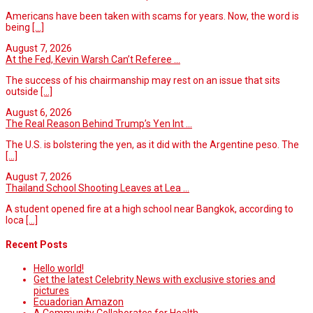
Americans have been taken with scams for years. Now, the word is
being
[...]
August 7, 2026
At the Fed, Kevin Warsh Can’t Referee ...
The success of his chairmanship may rest on an issue that sits
outside
[...]
August 6, 2026
The Real Reason Behind Trump’s Yen Int ...
The U.S. is bolstering the yen, as it did with the Argentine peso. The
[...]
August 7, 2026
Thailand School Shooting Leaves at Lea ...
A student opened fire at a high school near Bangkok, according to
loca
[...]
Recent Posts
Hello world!
Get the latest Celebrity News with exclusive stories and
pictures
Ecuadorian Amazon