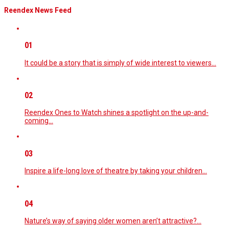
Reendex News Feed
01
It could be a story that is simply of wide interest to viewers…
02
Reendex Ones to Watch shines a spotlight on the up-and-
coming…
03
Inspire a life-long love of theatre by taking your children…
04
Nature’s way of saying older women aren’t attractive?…