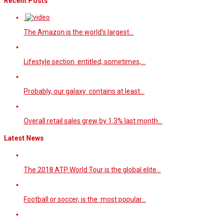
Recent Posts
The Amazon is the world’s largest…
Lifestyle section entitled, sometimes,…
Probably, our galaxy contains at least…
Overall retail sales grew by 1.3% last month…
Latest News
The 2018 ATP World Tour is the global elite…
Football or soccer, is the most popular…