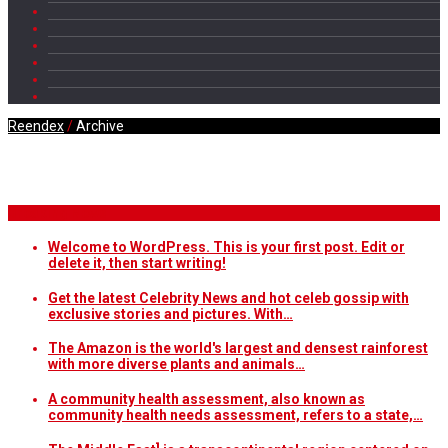
Reendex
/
Archive
Daily Archives
Breaking News
Welcome to WordPress. This is your first post. Edit or
delete it, then start writing!
Get the latest Celebrity News and hot celeb gossip with
exclusive stories and pictures. With…
The Amazon is the world's largest and densest rainforest
with more diverse plants and animals…
A community health assessment, also known as
community health needs assessment, refers to a state,…