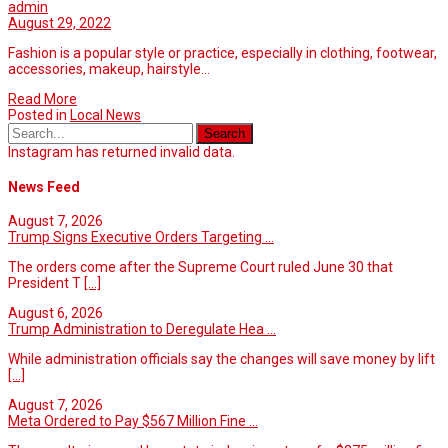
admin
August 29, 2022
Fashion is a popular style or practice, especially in clothing, footwear,
accessories, makeup, hairstyle…
Read More
Posted in
Local News
Instagram has returned invalid data.
News Feed
August 7, 2026
Trump Signs Executive Orders Targeting ...
The orders come after the Supreme Court ruled June 30 that
President T
[...]
August 6, 2026
Trump Administration to Deregulate Hea ...
While administration officials say the changes will save money by lift
[...]
August 7, 2026
Meta Ordered to Pay $567 Million Fine ...