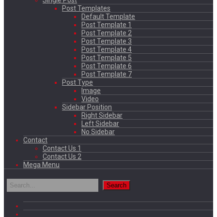
Single Post
Post Templates
Default Template
Post Template 1
Post Template 2
Post Template 3
Post Template 4
Post Template 5
Post Template 6
Post Template 7
Post Type
Image
Video
Sidebar Position
Right Sidebar
Left Sidebar
No Sidebar
Contact
Contact Us 1
Contact Us 2
Mega Menu