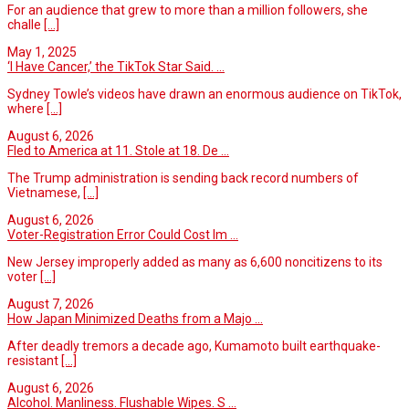
For an audience that grew to more than a million followers, she
challe
[...]
May 1, 2025
‘I Have Cancer,’ the TikTok Star Said. ...
Sydney Towle’s videos have drawn an enormous audience on TikTok,
where
[...]
August 6, 2026
Fled to America at 11. Stole at 18. De ...
The Trump administration is sending back record numbers of
Vietnamese,
[...]
August 6, 2026
Voter-Registration Error Could Cost Im ...
New Jersey improperly added as many as 6,600 noncitizens to its
voter
[...]
August 7, 2026
How Japan Minimized Deaths from a Majo ...
After deadly tremors a decade ago, Kumamoto built earthquake-
resistant
[...]
August 6, 2026
Alcohol. Manliness. Flushable Wipes. S ...