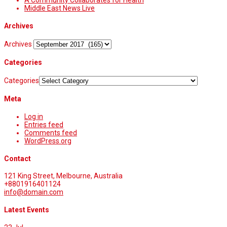
A Community Collaborates for Health
Middle East News Live
Archives
Archives
Categories
Categories
Meta
Log in
Entries feed
Comments feed
WordPress.org
Contact
121 King Street, Melbourne, Australia
+8801916401124
info@domain.com
Latest Events