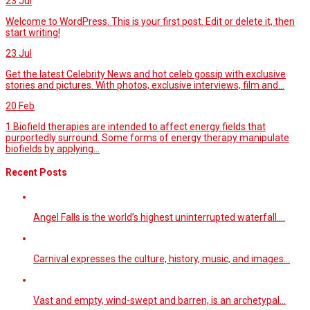
23
Jul
Welcome to WordPress. This is your first post. Edit or delete it, then
start writing!
23
Jul
Get the latest Celebrity News and hot celeb gossip with exclusive
stories and pictures. With photos, exclusive interviews, film and...
20
Feb
1.Biofield therapies are intended to affect energy fields that
purportedly surround. Some forms of energy therapy manipulate
biofields by applying...
Recent Posts
Angel Falls is the world’s highest uninterrupted waterfall.…
Carnival expresses the culture, history, music, and images…
Vast and empty, wind-swept and barren, is an archetypal…