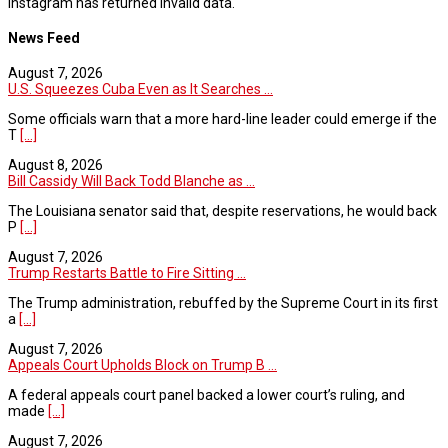
Instagram has returned invalid data.
News Feed
August 7, 2026
U.S. Squeezes Cuba Even as It Searches ...
Some officials warn that a more hard-line leader could emerge if the
T
[...]
August 8, 2026
Bill Cassidy Will Back Todd Blanche as ...
The Louisiana senator said that, despite reservations, he would back
P
[...]
August 7, 2026
Trump Restarts Battle to Fire Sitting ...
The Trump administration, rebuffed by the Supreme Court in its first
a
[...]
August 7, 2026
Appeals Court Upholds Block on Trump B ...
A federal appeals court panel backed a lower court’s ruling, and
made
[...]
August 7, 2026