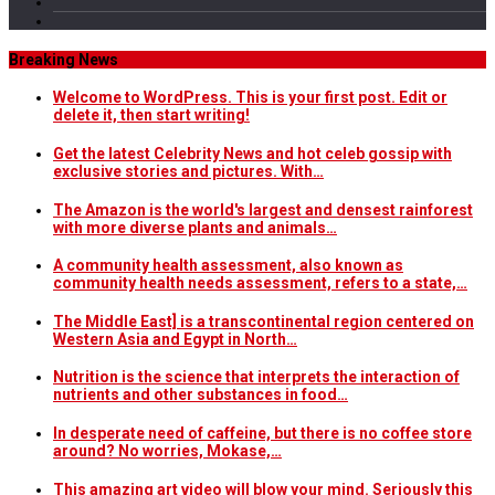
Breaking News
Welcome to WordPress. This is your first post. Edit or
delete it, then start writing!
Get the latest Celebrity News and hot celeb gossip with
exclusive stories and pictures. With…
The Amazon is the world's largest and densest rainforest
with more diverse plants and animals…
A community health assessment, also known as
community health needs assessment, refers to a state,…
The Middle East] is a transcontinental region centered on
Western Asia and Egypt in North…
Nutrition is the science that interprets the interaction of
nutrients and other substances in food…
In desperate need of caffeine, but there is no coffee store
around? No worries, Mokase,…
This amazing art video will blow your mind. Seriously this