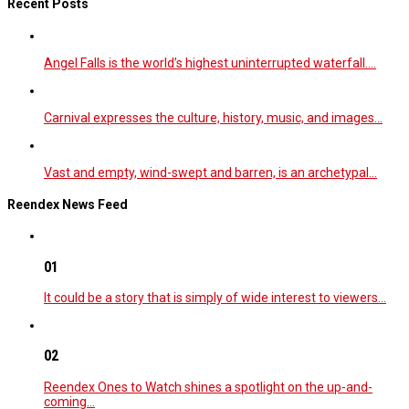
Recent Posts
Angel Falls is the world’s highest uninterrupted waterfall.…
Carnival expresses the culture, history, music, and images…
Vast and empty, wind-swept and barren, is an archetypal…
Reendex News Feed
01
It could be a story that is simply of wide interest to viewers…
02
Reendex Ones to Watch shines a spotlight on the up-and-
coming…