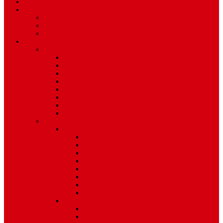
TV Schedule
More
Autos
Deals
Environment
Features
Pages
About Us
Coming Soon
404 Error
Video Page
Search
Archive
Tags
Category
Single Post
Post Templates
Default Template
Post Template 1
Post Template 2
Post Template 3
Post Template 4
Post Template 5
Post Template 6
Post Template 7
Post Type
Image
Video