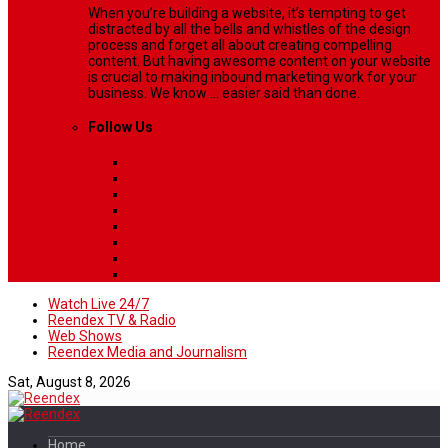
When you’re building a website, it’s tempting to get
distracted by all the bells and whistles of the design
process and forget all about creating compelling
content. But having awesome content on your website
is crucial to making inbound marketing work for your
business. We know ... easier said than done.
Follow Us
Watch Live 24/7
Reendex TV & Radio
Web Shows
Reendex Media and Journalism
Sat, August 8, 2026
Home