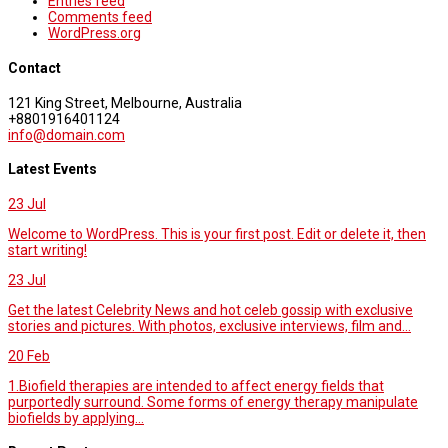
Entries feed
Comments feed
WordPress.org
Contact
121 King Street, Melbourne, Australia
+8801916401124
info@domain.com
Latest Events
23
Jul
Welcome to WordPress. This is your first post. Edit or delete it, then
start writing!
23
Jul
Get the latest Celebrity News and hot celeb gossip with exclusive
stories and pictures. With photos, exclusive interviews, film and...
20
Feb
1.Biofield therapies are intended to affect energy fields that
purportedly surround. Some forms of energy therapy manipulate
biofields by applying...