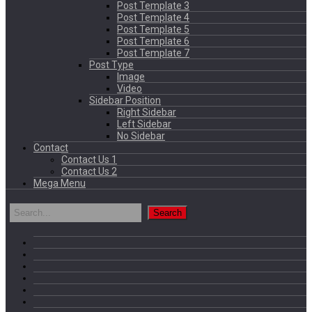
Post Template 3
Post Template 4
Post Template 5
Post Template 6
Post Template 7
Post Type
Image
Video
Sidebar Position
Right Sidebar
Left Sidebar
No Sidebar
Contact
Contact Us 1
Contact Us 2
Mega Menu