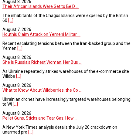
August 8, 2026
Their African Islands Were Set to Be D ...
The inhabitants of the Chagos Islands were expelled by the British
60
[...]
August 7, 2026
Houthis Claim Attack on Yemeni Militar ...
Recent escalating tensions between the Iran-backed group and the
Yemen
[...]
August 8, 2026
She Is Russia’s Richest Woman. Her Bus ...
As Ukraine repeatedly strikes warehouses of the e-commerce site
Wildbe
[...]
August 8, 2026
What to Know About Wildberries, the Co ...
Ukrainian drones have increasingly targeted warehouses belonging
to Wi
[...]
August 8, 2026
Pellet Guns, Sticks and Tear Gas: How ...
A New York Times analysis details the July 20 crackdown on
unarmed pro
[...]