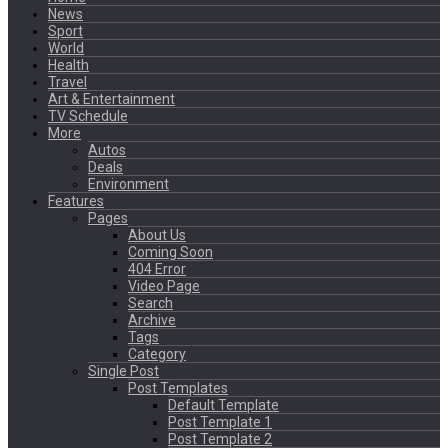
News
Sport
World
Health
Travel
Art & Entertainment
TV Schedule
More
Autos
Deals
Environment
Features
Pages
About Us
Coming Soon
404 Error
Video Page
Search
Archive
Tags
Category
Single Post
Post Templates
Default Template
Post Template 1
Post Template 2