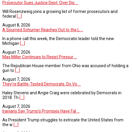
Prosecutor Sues Justice Dept. Over Dis ...
Will Rosenzweig joins a growing list of former prosecutors and
federal
[...]
August 8, 2026
A Spurned Schumer Reaches Out to the L ...
In a phone call this week, the Democratic leader told the new
Michigan
[...]
August 7, 2026
Max Miller Continues to Resist Pressur ...
The Republican House member from Ohio was accused of holding a
gun to
[...]
August 7, 2026
They’re Battle-Tested Democrats. Do Vo ...
Haley Stevens and Angie Craig were celebrated by Democrats in
2018. Th
[...]
August 7, 2026
Iranians Say Trump’s Promises Have Fal ...
As President Trump struggles to extricate the United States from
the w
[...]