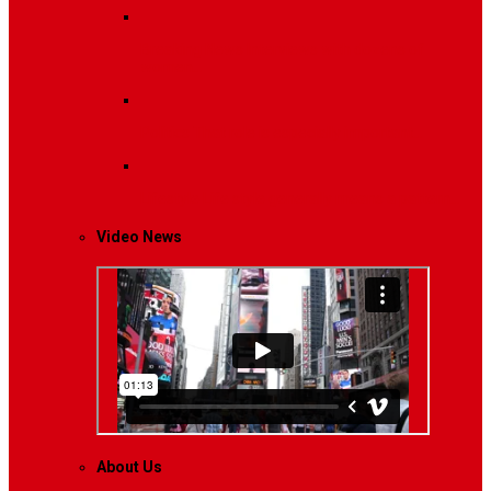
Breaking News
Interviews with dozens of
women…
Politics
That role is especially important…
Lifestyle
Life style generally means a pattern…
Video News
About Us