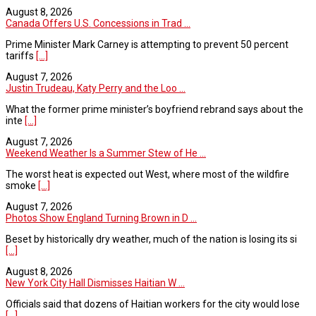
August 8, 2026
Canada Offers U.S. Concessions in Trad ...
Prime Minister Mark Carney is attempting to prevent 50 percent
tariffs
[...]
August 7, 2026
Justin Trudeau, Katy Perry and the Loo ...
What the former prime minister’s boyfriend rebrand says about the
inte
[...]
August 7, 2026
Weekend Weather Is a Summer Stew of He ...
The worst heat is expected out West, where most of the wildfire
smoke
[...]
August 7, 2026
Photos Show England Turning Brown in D ...
Beset by historically dry weather, much of the nation is losing its si
[...]
August 8, 2026
New York City Hall Dismisses Haitian W ...
Officials said that dozens of Haitian workers for the city would lose
[...]