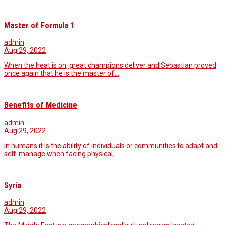
Master of Formula 1
admin
Aug 29, 2022
When the heat is on, great champions deliver and Sebastian proved
once again that he is the master of…
Benefits of Medicine
admin
Aug 29, 2022
In humans it is the ability of individuals or communities to adapt and
self-manage when facing physical,…
Syria
admin
Aug 29, 2022