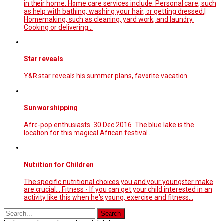
in their home. Home care services include: Personal care, such
as help with bathing, washing your hair, or getting dressed.|
Homemaking, such as cleaning, yard work, and laundry.
Cooking or delivering…
Star reveals
Y&R star reveals his summer plans, favorite vacation
Sun worshipping
Afro-pop enthusiasts 30 Dec 2016 The blue lake is the
location for this magical African festival...
Nutrition for Children
The specific nutritional choices you and your youngster make
are crucial... Fitness - If you can get your child interested in an
activity like this when he's young, exercise and fitness...