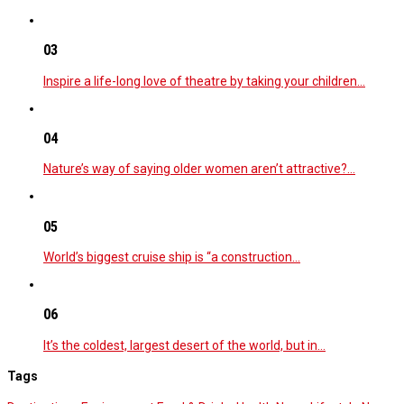
03
Inspire a life-long love of theatre by taking your children…
04
Nature’s way of saying older women aren’t attractive?…
05
World’s biggest cruise ship is “a construction…
06
It’s the coldest, largest desert of the world, but in…
Tags