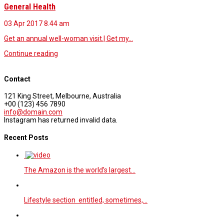
General Health
03 Apr 2017
8.44 am
Get an annual well-woman visit.| Get my…
Continue reading
Contact
121 King Street, Melbourne, Australia
+00 (123) 456 7890
info@domain.com
Instagram has returned invalid data.
Recent Posts
The Amazon is the world’s largest…
Lifestyle section entitled, sometimes,…