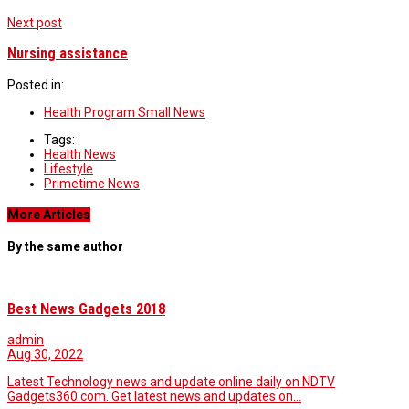
Next post
Nursing assistance
Posted in:
Health Program Small News
Tags:
Health News
Lifestyle
Primetime News
More Articles
By the same author
Best News Gadgets 2018
admin
Aug 30, 2022
Latest Technology news and update online daily on NDTV
Gadgets360.com. Get latest news and updates on…