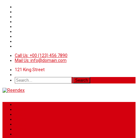
Call Us: +00 (123) 456 7890
Mail Us: info@domain.com
121 King Street
Home
News
Sport
World
Health
Travel
Art & Entertainment