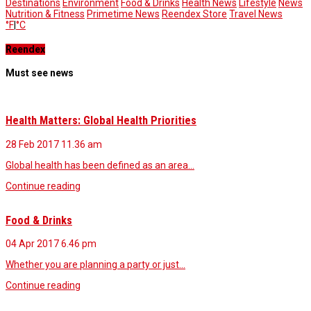
Destinations
Environment
Food & Drinks
Health News
Lifestyle
News
Nutrition & Fitness
Primetime News
Reendex Store
Travel News
°F
|
°C
Reendex
Must see news
Health Matters: Global Health Priorities
28 Feb 2017
11.36 am
Global health has been defined as an area…
Continue reading
Food & Drinks
04 Apr 2017
6.46 pm
Whether you are planning a party or just…
Continue reading