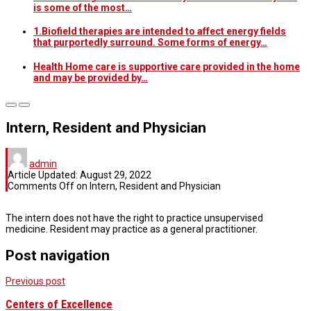
is some of the most…
1.Biofield therapies are intended to affect energy fields
that purportedly surround. Some forms of energy…
Health Home care is supportive care provided in the home
and may be provided by…
Intern, Resident and Physician
admin
Article Updated:
August 29, 2022
Comments Off
on Intern, Resident and Physician
The intern does not have the right to practice unsupervised
medicine. Resident may practice as a general practitioner.
Post navigation
Previous post
Centers of Excellence