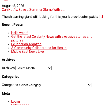
August 8, 2026
Can Netflix Save a Summer Slump With a ...
The streaming giant, still looking for this year’s blockbuster, paid a
[...]
Recent Posts
Hello world!
Get the latest Celebrity News with exclusive stories and
pictures
Ecuadorian Amazon
A Community Collaborates for Health
Middle East News Live
Archives
Archives
Categories
Categories
Meta
Log in