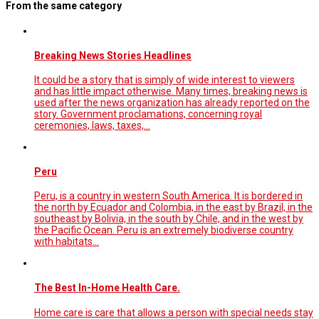
From the same category
Breaking News Stories Headlines
It could be a story that is simply of wide interest to viewers
and has little impact otherwise. Many times, breaking news is
used after the news organization has already reported on the
story. Government proclamations, concerning royal
ceremonies, laws, taxes,…
Peru
Peru, is a country in western South America. It is bordered in
the north by Ecuador and Colombia, in the east by Brazil, in the
southeast by Bolivia, in the south by Chile, and in the west by
the Pacific Ocean. Peru is an extremely biodiverse country
with habitats…
The Best In-Home Health Care.
Home care is care that allows a person with special needs stay