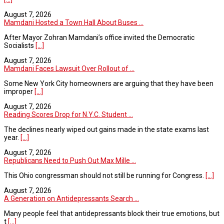
August 7, 2026
Mamdani Hosted a Town Hall About Buses ...
After Mayor Zohran Mamdani’s office invited the Democratic
Socialists
[...]
August 7, 2026
Mamdani Faces Lawsuit Over Rollout of ...
Some New York City homeowners are arguing that they have been
improper
[...]
August 7, 2026
Reading Scores Drop for N.Y.C. Student ...
The declines nearly wiped out gains made in the state exams last
year.
[...]
August 7, 2026
Republicans Need to Push Out Max Mille ...
This Ohio congressman should not still be running for Congress.
[...]
August 7, 2026
A Generation on Antidepressants Search ...
Many people feel that antidepressants block their true emotions, but
t
[...]