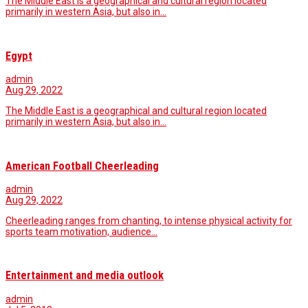
The Middle East is a geographical and cultural region located
primarily in western Asia, but also in…
Egypt
admin
Aug 29, 2022
The Middle East is a geographical and cultural region located
primarily in western Asia, but also in…
American Football Cheerleading
admin
Aug 29, 2022
Cheerleading ranges from chanting, to intense physical activity for
sports team motivation, audience…
Entertainment and media outlook
admin