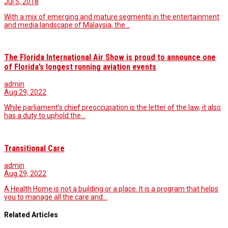
Jul 5, 2018
With a mix of emerging and mature segments in the entertainment
and media landscape of Malaysia, the…
The Florida International Air Show is proud to announce one
of Florida’s longest running aviation events
admin
Aug 29, 2022
While parliament’s chief preoccupation is the letter of the law, it also
has a duty to uphold the…
Transitional Care
admin
Aug 29, 2022
A Health Home is not a building or a place. It is a program that helps
you to manage all the care and…
Related Articles