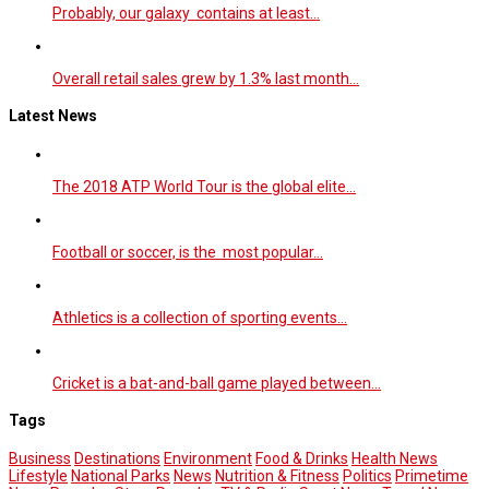
Probably, our galaxy contains at least…
Overall retail sales grew by 1.3% last month…
Latest News
The 2018 ATP World Tour is the global elite…
Football or soccer, is the most popular…
Athletics is a collection of sporting events…
Cricket is a bat-and-ball game played between…
Tags
Business
Destinations
Environment
Food & Drinks
Health News
Lifestyle
National Parks
News
Nutrition & Fitness
Politics
Primetime