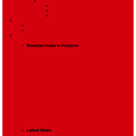
Sidebar Position
Right Sidebar
Left Sidebar
No Sidebar
Contact
Contact Us 1
Contact Us 2
Mega Menu
Reendex News In Pictures
What We Do
How We Work
Who We Are
Management
Latest News