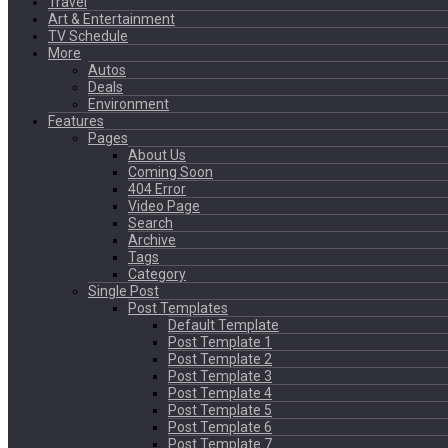
Travel
Art & Entertainment
TV Schedule
More
Autos
Deals
Environment
Features
Pages
About Us
Coming Soon
404 Error
Video Page
Search
Archive
Tags
Category
Single Post
Post Templates
Default Template
Post Template 1
Post Template 2
Post Template 3
Post Template 4
Post Template 5
Post Template 6
Post Template 7