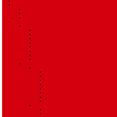
TV Schedule
More
Autos
Deals
Environment
Features
Pages
About Us
Coming Soon
404 Error
Video Page
Search
Archive
Tags
Category
Single Post
Post Templates
Default Template
Post Template 1
Post Template 2
Post Template 3
Post Template 4
Post Template 5
Post Template 6
Post Template 7
Post Type
Image
Video