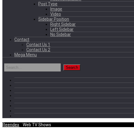
Post Type
Image
Video
Sidebar Position
Right Sidebar
Left Sidebar
No Sidebar
Contact
Contact Us 1
Contact Us 2
Mega Menu
Reendex
/
Web TV Shows