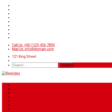
Call Us: +00 (123) 456 7890
Mail Us: info@domain.com
121 King Street
Home
News
Sport
World
Health
Travel
Art & Entertainment