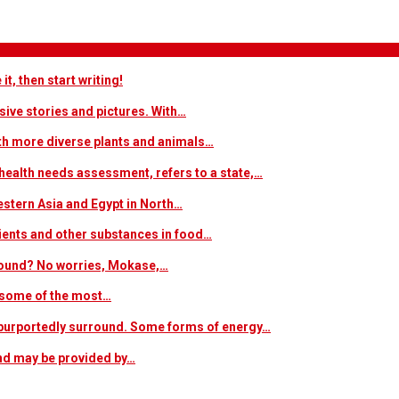
t, then start writing!
sive stories and pictures. With…
ith more diverse plants and animals…
ealth needs assessment, refers to a state,…
estern Asia and Egypt in North…
trients and other substances in food…
 around? No worries, Mokase,…
s some of the most…
at purportedly surround. Some forms of energy…
and may be provided by…