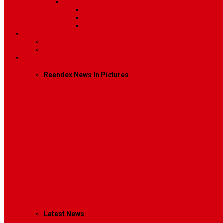
Sidebar Position
Right Sidebar
Left Sidebar
No Sidebar
Contact
Contact Us 1
Contact Us 2
Mega Menu
Reendex News In Pictures
What We Do
How We Work
Who We Are
Management
Latest News