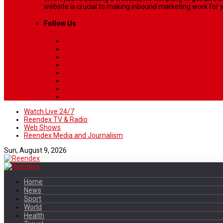
website is crucial to making inbound marketing work for y
Follow Us
Watch Live 24/7
Reendex TV & Radio
Web Shows
Reendex Media and Journalism
Sun, August 9, 2026
Home
News
Sport
World
Health