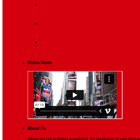
Breaking News
Interviews with dozens of women…
Politics
That role is especially important…
Lifestyle
Life style generally means a pattern…
Video News
About Us
When you’re building a website, it’s tempting to get dist