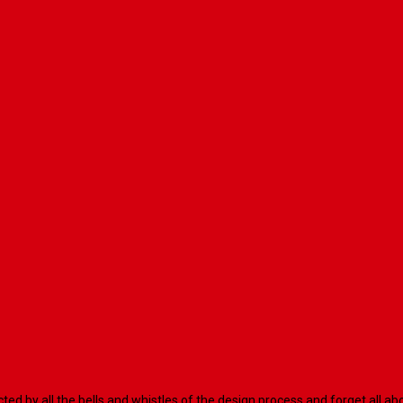
racted by all the bells and whistles of the design process and forget al