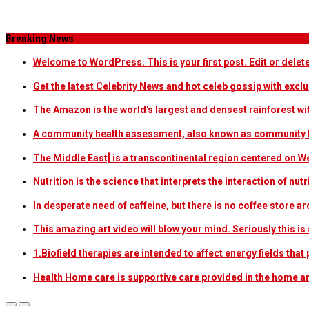
Category Archives
Breaking News
Welcome to WordPress. This is your first post. Edit or delete i
Get the latest Celebrity News and hot celeb gossip with exclu
The Amazon is the world's largest and densest rainforest w
A community health assessment, also known as community h
The Middle East] is a transcontinental region centered on W
Nutrition is the science that interprets the interaction of nu
In desperate need of caffeine, but there is no coffee store
This amazing art video will blow your mind. Seriously this i
1.Biofield therapies are intended to affect energy fields th
Health Home care is supportive care provided in the home 