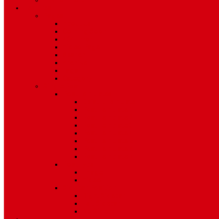
Environment
Features
Pages
About Us
Coming Soon
404 Error
Video Page
Search
Archive
Tags
Category
Single Post
Post Templates
Default Template
Post Template 1
Post Template 2
Post Template 3
Post Template 4
Post Template 5
Post Template 6
Post Template 7
Post Type
Image
Video
Sidebar Position
Right Sidebar
Left Sidebar
No Sidebar