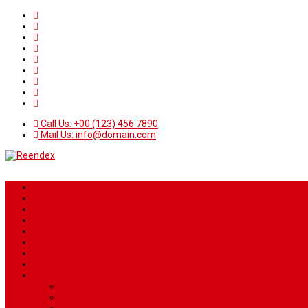
Call Us: +00 (123) 456 7890
Mail Us: info@domain.com
Home
News
Sport
World
Health
Travel
Art & Entertainment
TV Schedule
More
Autos
Deals