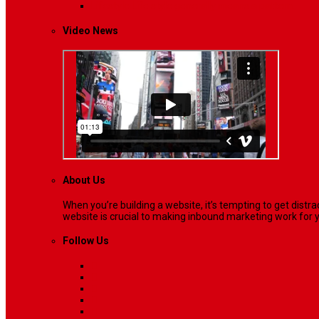
Lifestyle
Life style generally means a pattern…
Video News
About Us
When you’re building a website, it’s tempting to get dist
website is crucial to making inbound marketing work for y
Follow Us