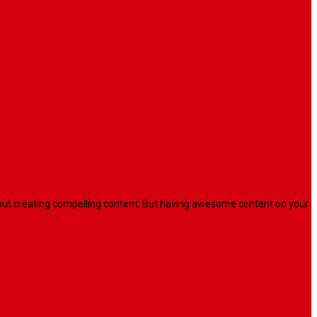
l about creating compelling content. But having awesome content on your