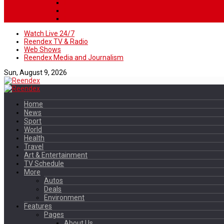
Watch Live 24/7
Reendex TV & Radio
Web Shows
Reendex Media and Journalism
Sun, August 9, 2026
Home
News
Sport
World
Health
Travel
Art & Entertainment
TV Schedule
More
Autos
Deals
Environment
Features
Pages
About Us