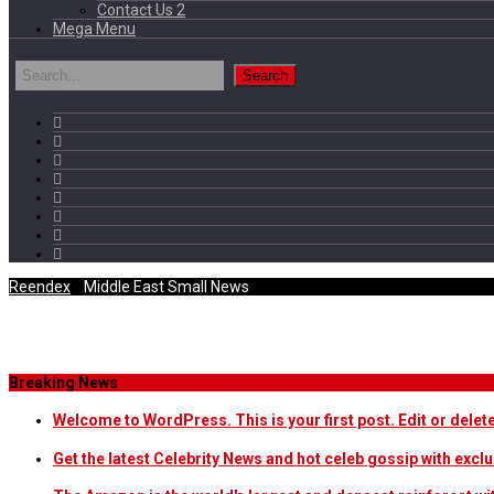
Contact Us 2
Mega Menu
Reendex
/
Middle East Small News
Category Archives
Breaking News
Welcome to WordPress. This is your first post. Edit or delete i
Get the latest Celebrity News and hot celeb gossip with exclu