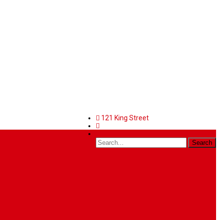
121 King Street