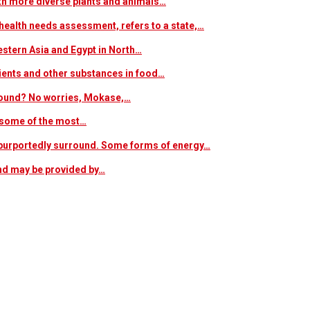
ith more diverse plants and animals…
ealth needs assessment, refers to a state,…
estern Asia and Egypt in North…
trients and other substances in food…
 around? No worries, Mokase,…
s some of the most…
at purportedly surround. Some forms of energy…
and may be provided by…