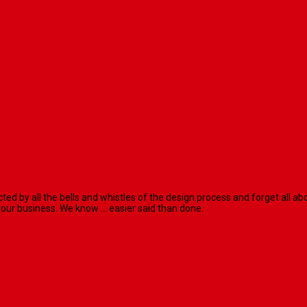
racted by all the bells and whistles of the design process and forget al
our business. We know ... easier said than done.