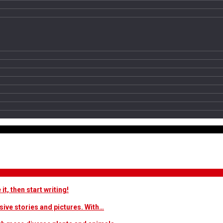
t, then start writing!
sive stories and pictures. With…