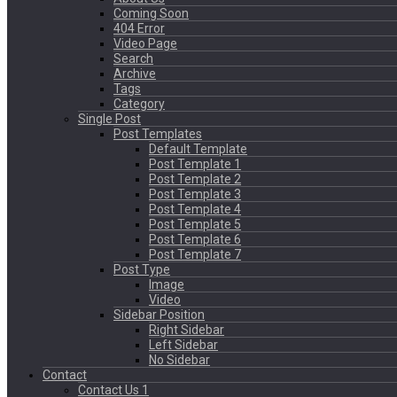
Coming Soon
404 Error
Video Page
Search
Archive
Tags
Category
Single Post
Post Templates
Default Template
Post Template 1
Post Template 2
Post Template 3
Post Template 4
Post Template 5
Post Template 6
Post Template 7
Post Type
Image
Video
Sidebar Position
Right Sidebar
Left Sidebar
No Sidebar
Contact
Contact Us 1