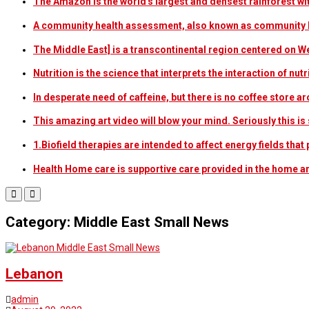
The Amazon is the world's largest and densest rainforest w
A community health assessment, also known as community h
The Middle East] is a transcontinental region centered on W
Nutrition is the science that interprets the interaction of nu
In desperate need of caffeine, but there is no coffee store
This amazing art video will blow your mind. Seriously this i
1.Biofield therapies are intended to affect energy fields th
Health Home care is supportive care provided in the home 
Category: Middle East Small News
Middle East Small News
Lebanon
admin