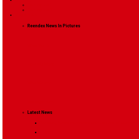
Contact
Contact Us 1
Contact Us 2
Mega Menu
Reendex News In Pictures
What We Do
How We Work
Who We Are
Management
Latest News
Breaking News
Interviews with dozens of women…
Politics
That role is especially important…