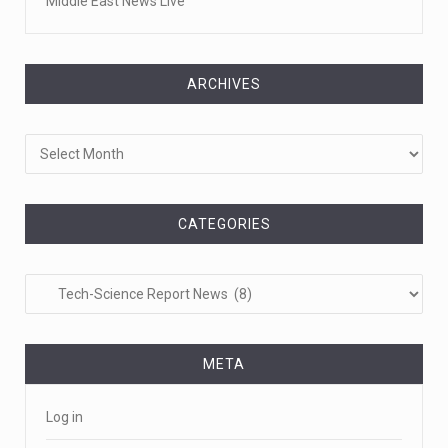
Middle East News Live
ARCHIVES
Archives
CATEGORIES
Categories
META
Log in