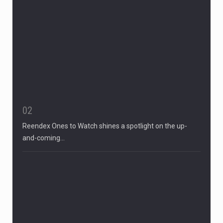
02
Reendex Ones to Watch shines a spotlight on the up-
and-coming…