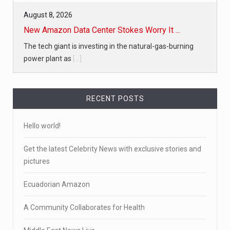
August 8, 2026
New Amazon Data Center Stokes Worry It ...
The tech giant is investing in the natural-gas-burning
power plant as
[...]
RECENT POSTS
Hello world!
Get the latest Celebrity News with exclusive stories and
pictures
Ecuadorian Amazon
A Community Collaborates for Health