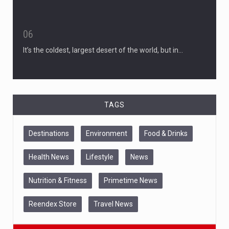
06
It’s the coldest, largest desert of the world, but in…
TAGS
Destinations
Environment
Food & Drinks
Health News
Lifestyle
News
Nutrition & Fitness
Primetime News
Reendex Store
Travel News