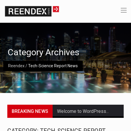
Category Archives
Reendex
/
Tech-Science Report News
BREAKING NEWS
Welcome to WordPress. This is your first post. Edit or delete it, then start writing!
Get the latest Celebrity News and hot celeb gossip with exclusive stories and pictures. With…