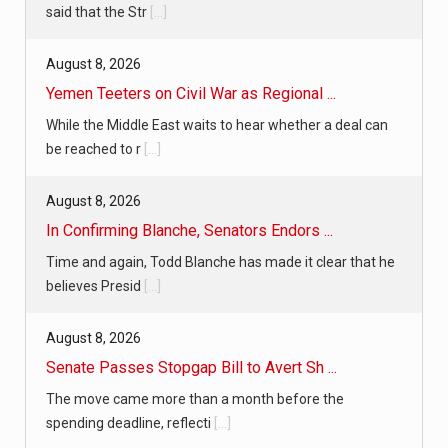
said that the Str
[...]
August 8, 2026
Yemen Teeters on Civil War as Regional ...
While the Middle East waits to hear whether a deal can
be reached to r
[...]
August 8, 2026
In Confirming Blanche, Senators Endors ...
Time and again, Todd Blanche has made it clear that he
believes Presid
[...]
August 8, 2026
Senate Passes Stopgap Bill to Avert Sh ...
The move came more than a month before the
spending deadline, reflecti
[...]