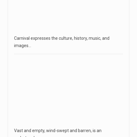
Carnival expresses the culture, history, music, and
images…
Vast and empty, wind-swept and barren, is an