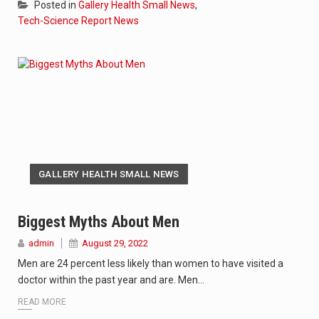
Posted in
Gallery Health Small News
,
Tech-Science Report News
GALLERY HEALTH SMALL NEWS
Biggest Myths About Men
admin
August 29, 2022
Men are 24 percent less likely than women to have visited a
doctor within the past year and are. Men…
READ MORE