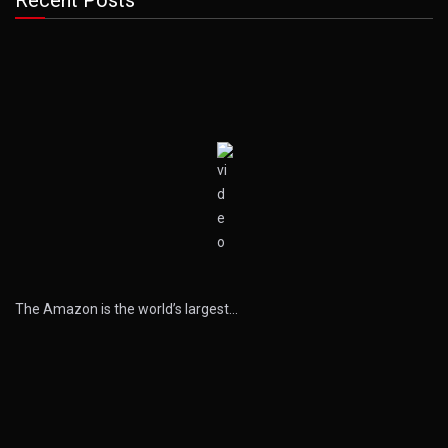
Recent Posts
The Amazon is the world’s largest…