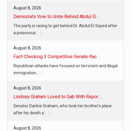
August 8, 2026
Democrats Vow to Unite Behind Abdul El ...
The party is racing to get behind Dr. Abdul El-Sayed after
a poisonous
[...]
August 8, 2026
Fact-Checking 3 Competitive Senate Rac ...
Republican attacks have focused on terrorism and illegal
immigration,
[...]
August 8, 2026
Lindsey Graham Loved to Gab With Repor ...
Senator Darline Graham, who took her brother’s place
after his death a
[...]
August 8, 2026