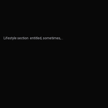
Lifestyle section entitled, sometimes,…