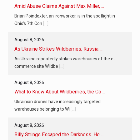
Amid Abuse Claims Against Max Miller, ...
Brian Poindexter, an ironworker, is in the spotlight in
Ohio’s 7th Con
[...]
August 8, 2026
As Ukraine Strikes Wildberries, Russia ...
As Ukraine repeatedly strikes warehouses of the e-
commerce site Wildbe
[...]
August 8, 2026
What to Know About Wildberries, the Co ...
Ukrainian drones have increasingly targeted
warehouses belonging to Wi
[...]
August 8, 2026
Billy Strings Escaped the Darkness. He ...