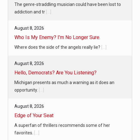
The genre-straddling musician could have been lost to
addiction and tr
[...]
August 8, 2026
Who Is My Enemy? I’m No Longer Sure.
Where does the side of the angels really lie?
[...]
August 8, 2026
Hello, Democrats? Are You Listening?
Michigan presents as much a warning as it does an
opportunity.
[...]
August 8, 2026
Edge of Your Seat
A superfan of thrillers recommends some of her
favorites.
[...]