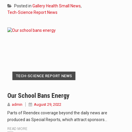
Posted in
Gallery Health Small News
,
Tech-Science Report News
TECH-SCIENCE REPORT NEWS
Our School Bans Energy
admin
August 29, 2022
Parts of Reendex coverage beyond the daily news are
produced as Special Reports, which attract sponsors…
READ MORE