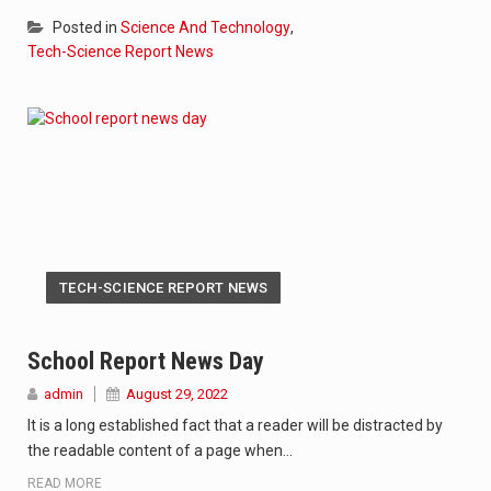
Posted in
Science And Technology
,
Tech-Science Report News
TECH-SCIENCE REPORT NEWS
School Report News Day
admin
August 29, 2022
It is a long established fact that a reader will be distracted by
the readable content of a page when…
READ MORE