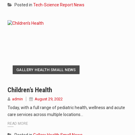
Posted in
Tech-Science Report News
GALLERY HEALTH SMALL NEWS
Children’s Health
admin
August 29, 2022
Today, with a full range of pediatric health, wellness and acute
care services across multiple locations…
READ MORE