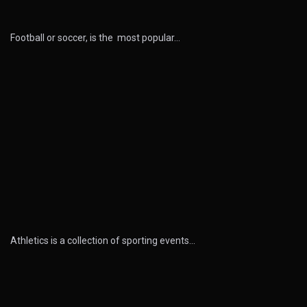
Football or soccer, is the most popular…
Athletics is a collection of sporting events…