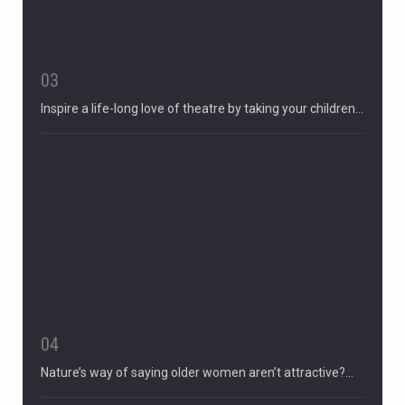
03
Inspire a life-long love of theatre by taking your children…
04
Nature’s way of saying older women aren’t attractive?…