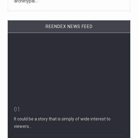
archetypal…
REENDEX NEWS FEED
01
It could be a story that is simply of wide interest to
viewers…