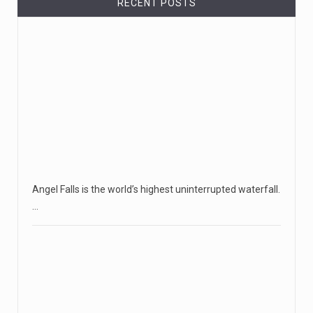
RECENT POSTS
Angel Falls is the world’s highest uninterrupted waterfall.
…