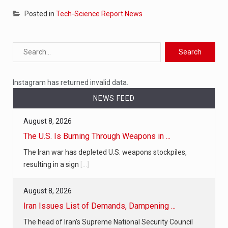
Posted in
Tech-Science Report News
Instagram has returned invalid data.
NEWS FEED
August 8, 2026
The U.S. Is Burning Through Weapons in ...
The Iran war has depleted U.S. weapons stockpiles,
resulting in a sign
[...]
August 8, 2026
Iran Issues List of Demands, Dampening ...
The head of Iran’s Supreme National Security Council