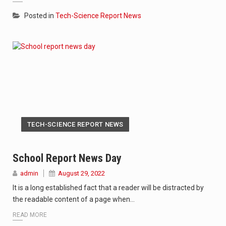
Posted in
Tech-Science Report News
TECH-SCIENCE REPORT NEWS
School Report News Day
admin
August 29, 2022
It is a long established fact that a reader will be distracted by
the readable content of a page when…
READ MORE