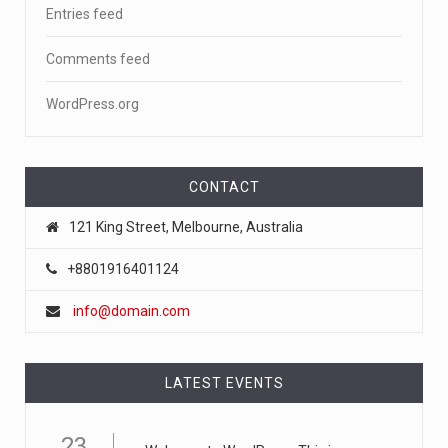
Entries feed
Comments feed
WordPress.org
CONTACT
121 King Street, Melbourne, Australia
+8801916401124
info@domain.com
LATEST EVENTS
23