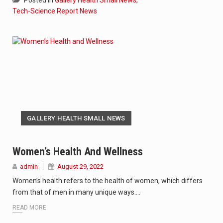
Posted in
Gallery Health Small News
,
Tech-Science Report News
GALLERY HEALTH SMALL NEWS
Women’s Health And Wellness
admin
August 29, 2022
Women’s health refers to the health of women, which differs
from that of men in many unique ways.…
READ MORE