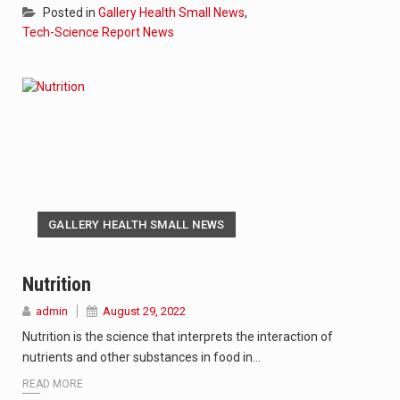
Posted in
Gallery Health Small News
,
Tech-Science Report News
GALLERY HEALTH SMALL NEWS
Nutrition
admin
August 29, 2022
Nutrition is the science that interprets the interaction of
nutrients and other substances in food in…
READ MORE