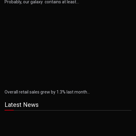
Probably, our galaxy contains at least…
Overall retail sales grew by 1.3% last month…
Latest News