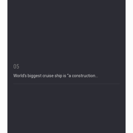
05
World’s biggest cruise ship is “a construction…