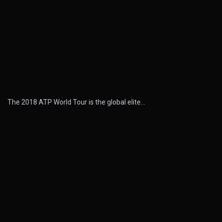
The 2018 ATP World Tour is the global elite…