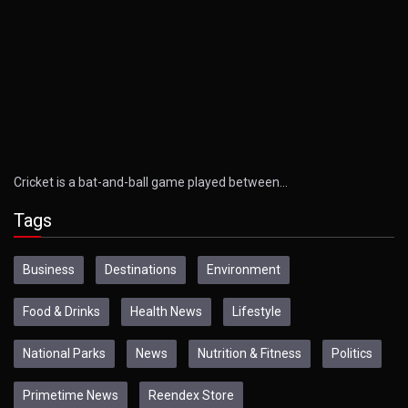
Cricket is a bat-and-ball game played between…
Tags
Business
Destinations
Environment
Food & Drinks
Health News
Lifestyle
National Parks
News
Nutrition & Fitness
Politics
Primetime News
Reendex Store