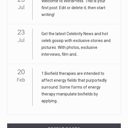
Welcome to WordPress. This is your
Jul
first post. Edit or delete it, then start
writing!
23
Get the latest Celebrity News and hot
Jul
celeb gossip with exclusive stories and
pictures. With photos, exclusive
interviews, film and...
20
1.Biofield therapies are intended to
Feb
affect energy fields that purportedly
surround. Some forms of energy
therapy manipulate biofields by
applying...