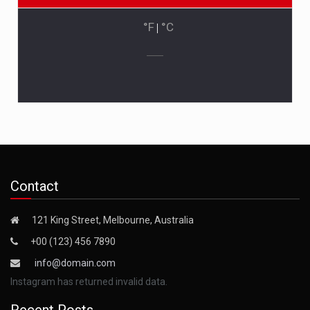
°F
|
°C
Contact
121 King Street, Melbourne, Australia
+00 (123) 456 7890
info@domain.com
Instagram has returned invalid data.