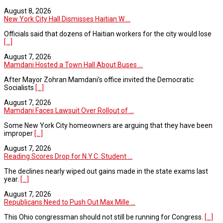
August 8, 2026
New York City Hall Dismisses Haitian W ...
Officials said that dozens of Haitian workers for the city would lose
[...]
August 7, 2026
Mamdani Hosted a Town Hall About Buses ...
After Mayor Zohran Mamdani’s office invited the Democratic
Socialists
[...]
August 7, 2026
Mamdani Faces Lawsuit Over Rollout of ...
Some New York City homeowners are arguing that they have been
improper
[...]
August 7, 2026
Reading Scores Drop for N.Y.C. Student ...
The declines nearly wiped out gains made in the state exams last
year.
[...]
August 7, 2026
Republicans Need to Push Out Max Mille ...
This Ohio congressman should not still be running for Congress.
[...]