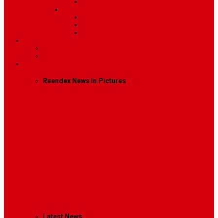
Video
Sidebar Position
Right Sidebar
Left Sidebar
No Sidebar
Contact
Contact Us 1
Contact Us 2
Mega Menu
Reendex News In Pictures
What We Do
How We Work
Who We Are
Management
Latest News