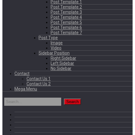
Post Template 1
Post Template 2
Post Template 3
Post Template 4
Post Template 5
Post Template 6
Post Template 7
Post Type
Image
Video
Sidebar Position
Right Sidebar
Left Sidebar
No Sidebar
Contact
Contact Us 1
Contact Us 2
Mega Menu