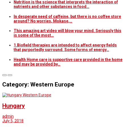
Nutrition is the science that interprets the interaction of
nutrients and other substances in food…
In desperate need of caffeine, but there is no coffee store
around? No worries, Mokase,…
This amazing art video will blow your mind. Seriously this
is some of the most…
1.Biofield therapies are intended to affect energy fields
that purportedly surround. Some forms of energy…
Health Home care is supportive care provided in the home
and may be provided by…
Category: Western Europe
Western Europe
Hungary
admin
July 5, 2018