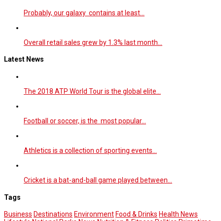
Probably, our galaxy contains at least…
Overall retail sales grew by 1.3% last month…
Latest News
The 2018 ATP World Tour is the global elite…
Football or soccer, is the most popular…
Athletics is a collection of sporting events…
Cricket is a bat-and-ball game played between…
Tags
Business
Destinations
Environment
Food & Drinks
Health News