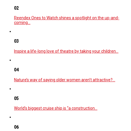
02
Reendex Ones to Watch shines a spotlight on the up-and-
coming…
03
Inspire a life-long love of theatre by taking your children…
04
Nature’s way of saying older women aren’t attractive?…
05
World’s biggest cruise ship is “a construction…
06