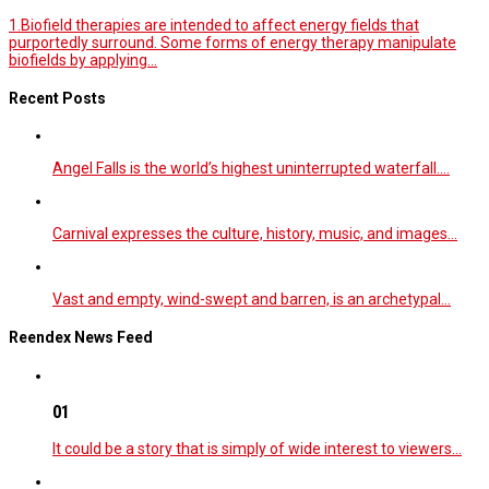
1.Biofield therapies are intended to affect energy fields that
purportedly surround. Some forms of energy therapy manipulate
biofields by applying...
Recent Posts
Angel Falls is the world’s highest uninterrupted waterfall.…
Carnival expresses the culture, history, music, and images…
Vast and empty, wind-swept and barren, is an archetypal…
Reendex News Feed
01
It could be a story that is simply of wide interest to viewers…