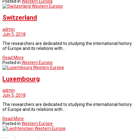
Posted in
Western Europe
Western Europe
Switzerland
admin
July 5, 2018
The researchers are dedicated to studying the international history
of Europe and its relations with…
Read More
Posted in
Western Europe
Western Europe
Luxembourg
admin
July 5, 2018
The researchers are dedicated to studying the international history
of Europe and its relations with…
Read More
Posted in
Western Europe
Western Europe