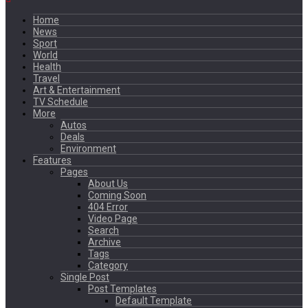
Home
News
Sport
World
Health
Travel
Art & Entertainment
TV Schedule
More
Autos
Deals
Environment
Features
Pages
About Us
Coming Soon
404 Error
Video Page
Search
Archive
Tags
Category
Single Post
Post Templates
Default Template