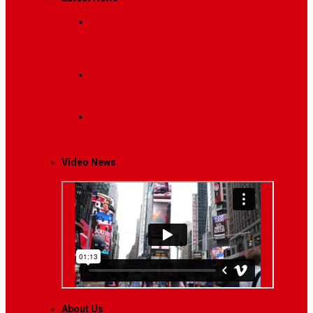
Breaking News
Interviews with dozens of
women…
Politics
That role is especially important…
Lifestyle
Life style generally means a pattern…
Video News
About Us