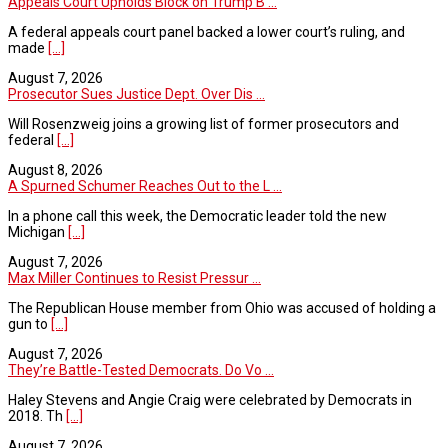
Appeals Court Upholds Block on Trump B ...
A federal appeals court panel backed a lower court’s ruling, and
made
[...]
August 7, 2026
Prosecutor Sues Justice Dept. Over Dis ...
Will Rosenzweig joins a growing list of former prosecutors and
federal
[...]
August 8, 2026
A Spurned Schumer Reaches Out to the L ...
In a phone call this week, the Democratic leader told the new
Michigan
[...]
August 7, 2026
Max Miller Continues to Resist Pressur ...
The Republican House member from Ohio was accused of holding a
gun to
[...]
August 7, 2026
They’re Battle-Tested Democrats. Do Vo ...
Haley Stevens and Angie Craig were celebrated by Democrats in
2018. Th
[...]
August 7, 2026