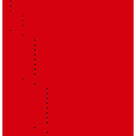
Art & Entertainment
TV Schedule
More
Autos
Deals
Environment
Features
Pages
About Us
Coming Soon
404 Error
Video Page
Search
Archive
Tags
Category
Single Post
Post Templates
Default Template
Post Template 1
Post Template 2
Post Template 3
Post Template 4
Post Template 5
Post Template 6
Post Template 7
Post Type
Image