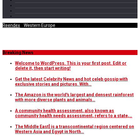
Reendex
/
Western Europe
Category Archives
Breaking News
Welcome to WordPress. This is your first post. Edit or
delete it, then start writing!
Get the latest Celebrity News and hot celeb gossip with
exclusive stories and pictures. With…
The Amazon is the world's largest and densest rainforest
with more diverse plants and animals…
A community health assessment, also known as
community health needs assessment, refers to a state,…
The Middle East] is a transcontinental region centered on
Western Asia and Egypt in North…