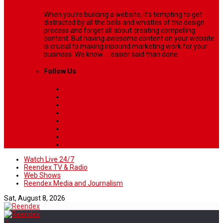
When you’re building a website, it’s tempting to get
distracted by all the bells and whistles of the design
process and forget all about creating compelling
content. But having awesome content on your website
is crucial to making inbound marketing work for your
business. We know ... easier said than done.
Follow Us
Watch Live 24/7
Reendex TV & Radio
Web Shows
Reendex Media and Journalism
Sat, August 8, 2026