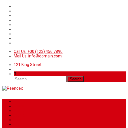
Call Us: +00 (123) 456 7890
Mail Us: info@domain.com
121 King Street
Home
News
Sport
World
Health
Travel