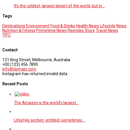
It’s the coldest, largest desert of the world, but in…
Tags
Destinations
Environment
Food & Drinks
Health News
Lifestyle
News
Nutrition & Fitness
Primetime News
Reendex Store
Travel News
°F
|
°C
Contact
121 King Street, Melbourne, Australia
+00 (123) 456 7890
info@domain.com
Instagram has returned invalid data.
Recent Posts
The Amazon is the world’s largest…
Lifestyle section entitled, sometimes,…