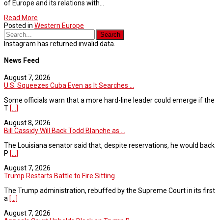
of Europe and its relations with…
Read More
Posted in
Western Europe
Instagram has returned invalid data.
News Feed
August 7, 2026
U.S. Squeezes Cuba Even as It Searches ...
Some officials warn that a more hard-line leader could emerge if the
T
[...]
August 8, 2026
Bill Cassidy Will Back Todd Blanche as ...
The Louisiana senator said that, despite reservations, he would back
P
[...]
August 7, 2026
Trump Restarts Battle to Fire Sitting ...
The Trump administration, rebuffed by the Supreme Court in its first
a
[...]
August 7, 2026