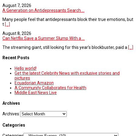
August 7, 2026
A Generation on Antidepressants Search ...
Many people feel that antidepressants block their true emotions, but
t
[...]
August 8, 2026
Can Netflix Save a Summer Slump With a ...
The streaming giant, still looking for this year’s blockbuster, paid a
[...]
Recent Posts
Hello world!
Get the latest Celebrity News with exclusive stories and
pictures
Ecuadorian Amazon
A Community Collaborates for Health
Middle East News Live
Archives
Archives
Categories
Categories