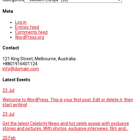
Meta
Log in
Entries feed
Comments feed
WordPress.org
Contact
121 King Street, Melbourne, Australia
+8801916401124
info@domain.com
Latest Events
23
Jul
Welcome to WordPress. This is your first post. Edit or delete it, then
start writing!
23
Jul
Get the latest Celebrity News and hot celeb gossip with exclusive
stories and pictures. With photos, exclusive interviews, film and...
20
Feb