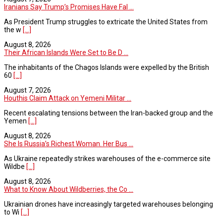
Iranians Say Trump’s Promises Have Fal ...
As President Trump struggles to extricate the United States from
the w
[...]
August 8, 2026
Their African Islands Were Set to Be D ...
The inhabitants of the Chagos Islands were expelled by the British
60
[...]
August 7, 2026
Houthis Claim Attack on Yemeni Militar ...
Recent escalating tensions between the Iran-backed group and the
Yemen
[...]
August 8, 2026
She Is Russia’s Richest Woman. Her Bus ...
As Ukraine repeatedly strikes warehouses of the e-commerce site
Wildbe
[...]
August 8, 2026
What to Know About Wildberries, the Co ...
Ukrainian drones have increasingly targeted warehouses belonging
to Wi
[...]