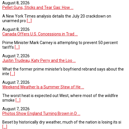
August 8, 2026
Pellet Guns, Sticks and Tear Gas: How ...
A New York Times analysis details the July 20 crackdown on
unarmed pro
[...]
August 8, 2026
Canada Offers U.S. Concessions in Trad ...
Prime Minister Mark Carney is attempting to prevent 50 percent
tariffs
[...]
August 7, 2026
Justin Trudeau, Katy Perry and the Loo ...
What the former prime minister’s boyfriend rebrand says about the
inte
[...]
August 7, 2026
Weekend Weather Is a Summer Stew of He ...
The worst heat is expected out West, where most of the wildfire
smoke
[...]
August 7, 2026
Photos Show England Turning Brown in D ...
Beset by historically dry weather, much of the nation is losing its si
[...]