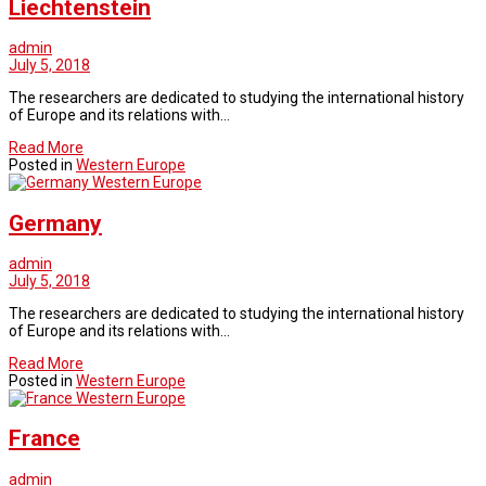
Liechtenstein
admin
July 5, 2018
The researchers are dedicated to studying the international history
of Europe and its relations with…
Read More
Posted in
Western Europe
Western Europe
Germany
admin
July 5, 2018
The researchers are dedicated to studying the international history
of Europe and its relations with…
Read More
Posted in
Western Europe
Western Europe
France
admin