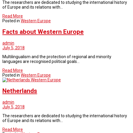
The researchers are dedicated to studying the international history
of Europe and its relations with…
Read More
Posted in
Western Europe
Facts about Western Europe
admin
July 5, 2018
Multilingualism and the protection of regional and minority
languages are recognised political goals…
Read More
Posted in
Western Europe
Western Europe
Netherlands
admin
July 5, 2018
The researchers are dedicated to studying the international history
of Europe and its relations with…
Read More