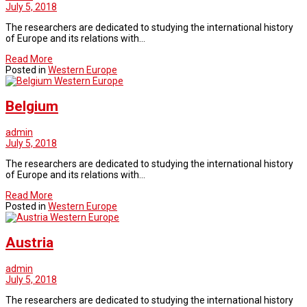
July 5, 2018
The researchers are dedicated to studying the international history
of Europe and its relations with…
Read More
Posted in
Western Europe
Western Europe
Belgium
admin
July 5, 2018
The researchers are dedicated to studying the international history
of Europe and its relations with…
Read More
Posted in
Western Europe
Western Europe
Austria
admin
July 5, 2018
The researchers are dedicated to studying the international history