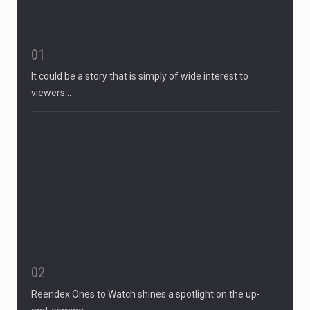
01
It could be a story that is simply of wide interest to
viewers…
02
Reendex Ones to Watch shines a spotlight on the up-