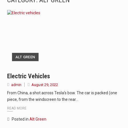
CATEGORY: ALT GREEN
The Amazon is the world's largest and densest rainforest with more diverse plants and animals…
A community health assessment, also known as community health needs assessment, refers to a state,…
The Middle East] is a transcontinental region centered on Western Asia and Egypt in North…
Nutrition is the science that interprets the interaction of nutrients and other substances in food…
ALT GREEN
In desperate need of caffeine, but there is no coffee store around? No worries, Mokase,…
This amazing art video will blow your mind. Seriously this is some of the most…
Electric Vehicles
admin
August 29, 2022
1.Biofield therapies are intended to affect energy fields that purportedly surround. Some forms of energy…
From China, a shot across Tesla's bow. The car is packed (one
Health Home care is supportive care provided in the home and may be provided by…
piece, from the windscreen to the rear…
READ MORE
Posted in
Alt Green