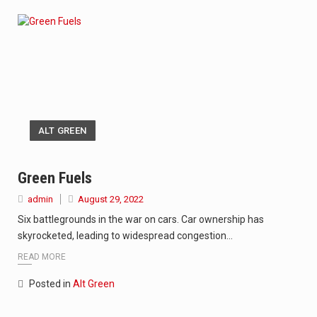
ALT GREEN
Green Fuels
admin
August 29, 2022
Six battlegrounds in the war on cars. Car ownership has
skyrocketed, leading to widespread congestion…
READ MORE
Posted in
Alt Green