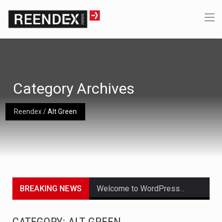
Category Archives
Reendex
/
Alt Green
BREAKING NEWS
Welcome to WordPress. This is your first post. Edit or delete it, then start writing!
Get the latest Celebrity News and hot celeb gossip with exclusive stories and pictures. With…