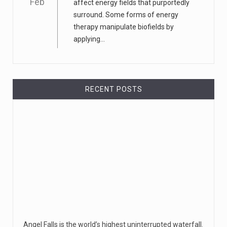
Feb
affect energy fields that purportedly
surround. Some forms of energy
therapy manipulate biofields by
applying...
RECENT POSTS
Angel Falls is the world’s highest uninterrupted waterfall.