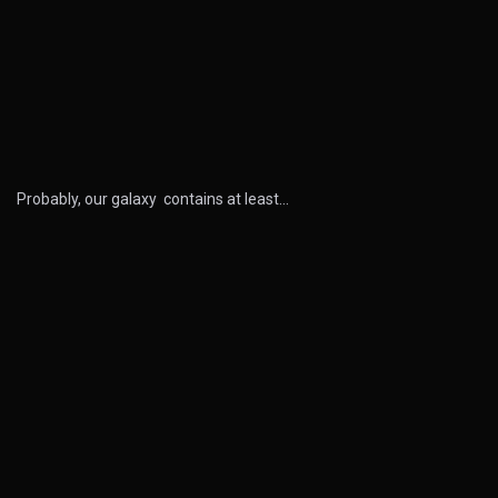
Probably, our galaxy contains at least…