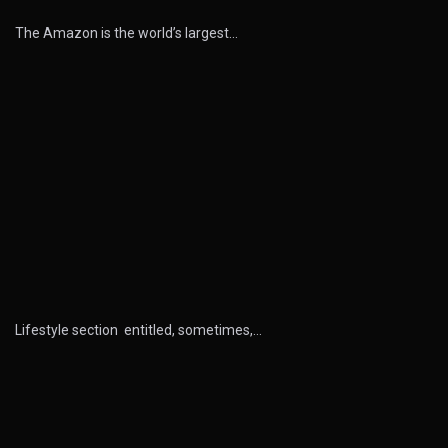
The Amazon is the world’s largest…
Lifestyle section entitled, sometimes,…