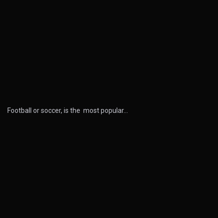
Football or soccer, is the most popular…