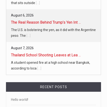
that sits outside
[...]
August 6, 2026
The Real Reason Behind Trump’s Yen Int ...
The U.S. is bolstering the yen, as it did with the Argentine
peso. The
[...]
August 7, 2026
Thailand School Shooting Leaves at Lea ...
A student opened fire at a high school near Bangkok,
according to loca
[...]
RECENT POSTS
Hello world!