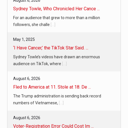
August 6, 2026
Sydney Towle, Who Chronicled Her Cance ...
For an audience that grew to more than a million
followers, she challe
[...]
May 1, 2025
‘I Have Cancer,’ the TikTok Star Said. ...
Sydney Towle’s videos have drawn an enormous
audience on TikTok, where
[...]
August 6, 2026
Fled to America at 11. Stole at 18. De ...
The Trump administration is sending back record
numbers of Vietnamese,
[...]
August 6, 2026
Voter-Registration Error Could Cost Im ...