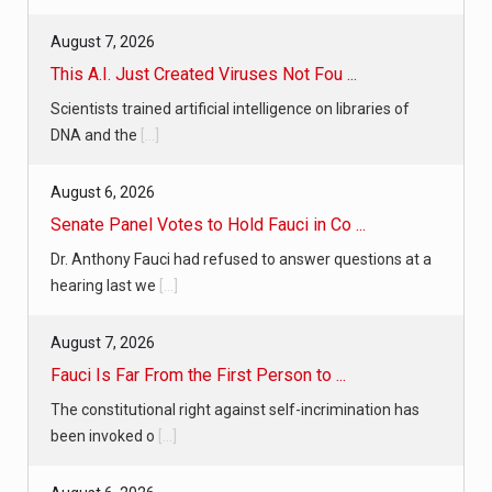
August 7, 2026
This A.I. Just Created Viruses Not Fou ...
Scientists trained artificial intelligence on libraries of
DNA and the
[...]
August 6, 2026
Senate Panel Votes to Hold Fauci in Co ...
Dr. Anthony Fauci had refused to answer questions at a
hearing last we
[...]
August 7, 2026
Fauci Is Far From the First Person to ...
The constitutional right against self-incrimination has
been invoked o
[...]