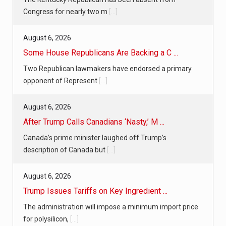
Congress for nearly two m
[...]
August 6, 2026
Some House Republicans Are Backing a C ...
Two Republican lawmakers have endorsed a primary
opponent of Represent
[...]
August 6, 2026
After Trump Calls Canadians ‘Nasty,’ M ...
Canada’s prime minister laughed off Trump’s
description of Canada but
[...]
August 6, 2026
Trump Issues Tariffs on Key Ingredient ...
The administration will impose a minimum import price
for polysilicon,
[...]