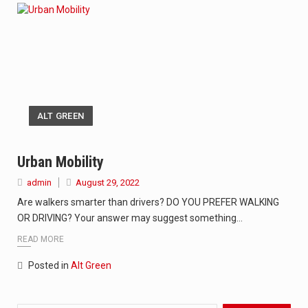
ALT GREEN
Urban Mobility
admin
August 29, 2022
Are walkers smarter than drivers? DO YOU PREFER WALKING
OR DRIVING? Your answer may suggest something…
READ MORE
Posted in
Alt Green