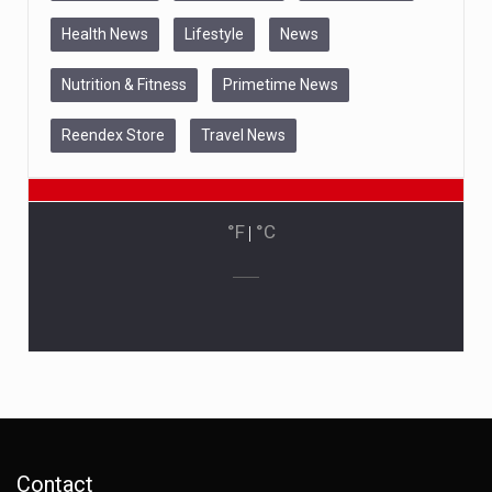
Health News
Lifestyle
News
Nutrition & Fitness
Primetime News
Reendex Store
Travel News
°F
|
°C
Contact