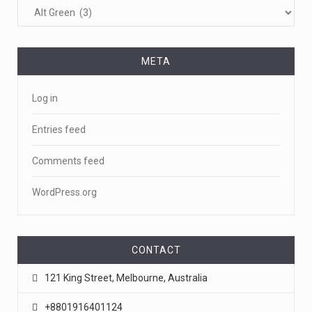
META
Log in
Entries feed
Comments feed
WordPress.org
CONTACT
121 King Street, Melbourne, Australia
+8801916401124