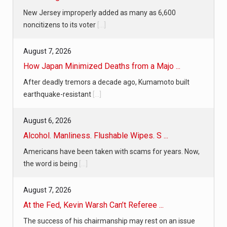
New Jersey improperly added as many as 6,600
noncitizens to its voter
[...]
August 7, 2026
How Japan Minimized Deaths from a Majo ...
After deadly tremors a decade ago, Kumamoto built
earthquake-resistant
[...]
August 6, 2026
Alcohol. Manliness. Flushable Wipes. S ...
Americans have been taken with scams for years. Now,
the word is being
[...]
August 7, 2026
At the Fed, Kevin Warsh Can’t Referee ...
The success of his chairmanship may rest on an issue