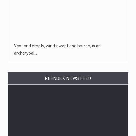
Vast and empty, wind-swept and barren, is an
archetypal…
REENDEX NEWS FEED