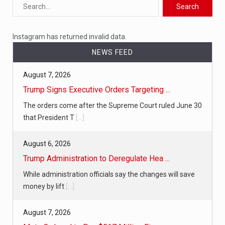
Instagram has returned invalid data.
NEWS FEED
August 7, 2026
Trump Signs Executive Orders Targeting ...
The orders come after the Supreme Court ruled June 30
that President T
[...]
August 6, 2026
Trump Administration to Deregulate Hea ...
While administration officials say the changes will save
money by lift
[...]
August 7, 2026