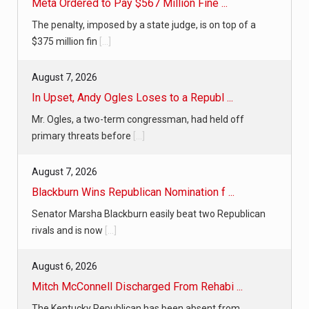
Meta Ordered to Pay $567 Million Fine ...
The penalty, imposed by a state judge, is on top of a
$375 million fin
[...]
August 7, 2026
In Upset, Andy Ogles Loses to a Republ ...
Mr. Ogles, a two-term congressman, had held off
primary threats before
[...]
August 7, 2026
Blackburn Wins Republican Nomination f ...
Senator Marsha Blackburn easily beat two Republican
rivals and is now
[...]
August 6, 2026
Mitch McConnell Discharged From Rehabi ...
The Kentucky Republican has been absent from