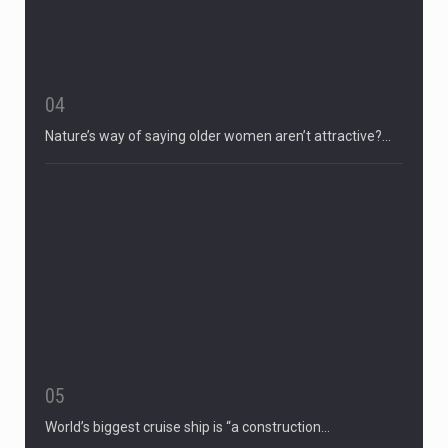
04
Nature’s way of saying older women aren’t attractive?…
05
World’s biggest cruise ship is “a construction…