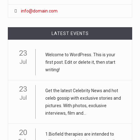
info@domain.com
LATEST EVENTS
23
Welcome to WordPress. This is your
Jul
first post. Edit or delete it, then start
writing!
23
Get the latest Celebrity News and hot
Jul
celeb gossip with exclusive stories and
pictures. With photos, exclusive
interviews, film and...
20
1.Biofield therapies are intended to