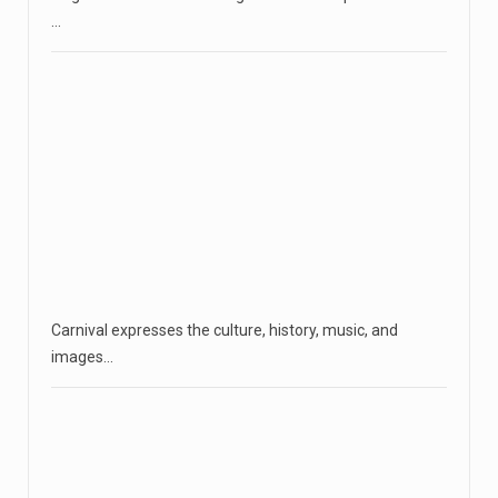
…
Carnival expresses the culture, history, music, and
images…