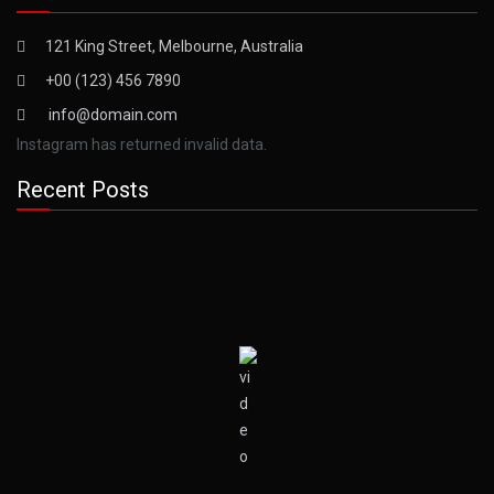
121 King Street, Melbourne, Australia
+00 (123) 456 7890
info@domain.com
Instagram has returned invalid data.
Recent Posts