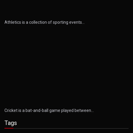
Athletics is a collection of sporting events…
Cricket is a bat-and-ball game played between…
Tags