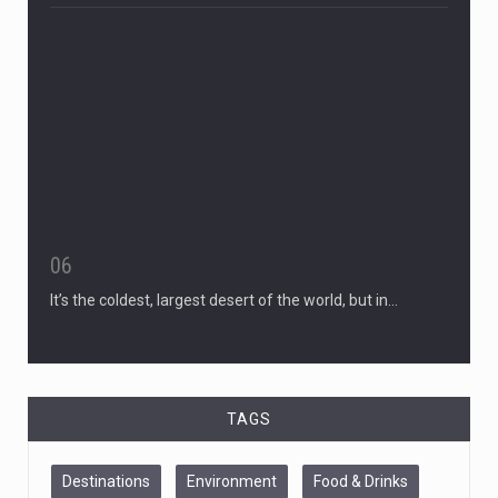
06
It’s the coldest, largest desert of the world, but in…
TAGS
Destinations
Environment
Food & Drinks