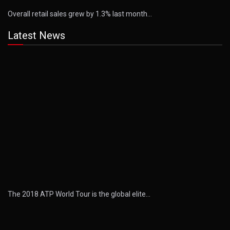
Overall retail sales grew by 1.3% last month…
Latest News
The 2018 ATP World Tour is the global elite…