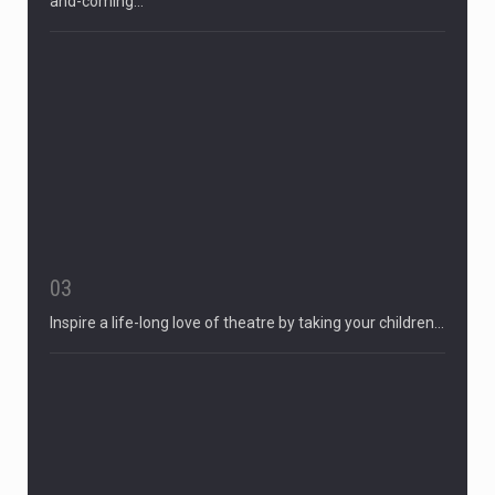
and-coming…
03
Inspire a life-long love of theatre by taking your children…