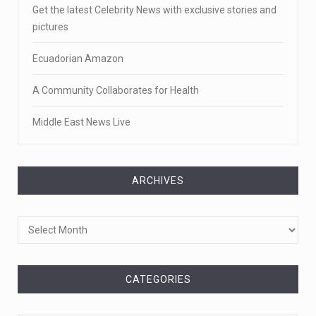
Get the latest Celebrity News with exclusive stories and
pictures
Ecuadorian Amazon
A Community Collaborates for Health
Middle East News Live
ARCHIVES
Archives
CATEGORIES
Categories