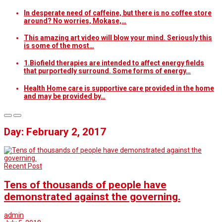
In desperate need of caffeine, but there is no coffee store
around? No worries, Mokase,…
This amazing art video will blow your mind. Seriously this
is some of the most…
1.Biofield therapies are intended to affect energy fields
that purportedly surround. Some forms of energy…
Health Home care is supportive care provided in the home
and may be provided by…
Day: February 2, 2017
Recent Post
Tens of thousands of people have
demonstrated against the governing.
admin