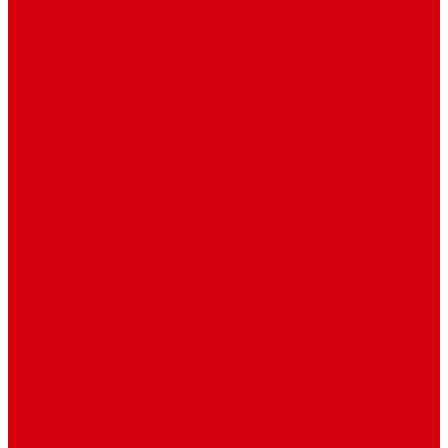
TV Schedule
More
Autos
Deals
Environment
Features
Pages
About Us
Coming Soon
404 Error
Video Page
Search
Archive
Tags
Category
Single Post
Post Templates
Default Template
Post Template 1
Post Template 2
Post Template 3
Post Template 4
Post Template 5
Post Template 6
Post Template 7
Post Type
Image
Video