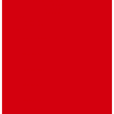
Sidebar Position
Right Sidebar
Left Sidebar
No Sidebar
Contact
Contact Us 1
Contact Us 2
Mega Menu
Reendex News In Pictures
What We Do
How We Work
Who We Are
Management
Latest News