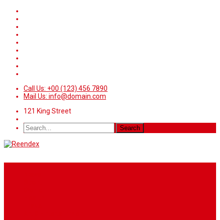
Call Us: +00 (123) 456 7890
Mail Us: info@domain.com
121 King Street
Home
News
Sport
World
Health
Travel
Art & Entertainment