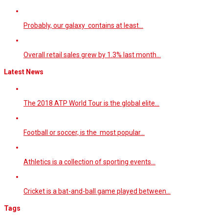
Probably, our galaxy contains at least…
Overall retail sales grew by 1.3% last month…
Latest News
The 2018 ATP World Tour is the global elite…
Football or soccer, is the most popular…
Athletics is a collection of sporting events…
Cricket is a bat-and-ball game played between…
Tags