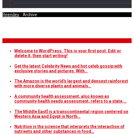
Reendex
/
Archive
Daily Archives
Breaking News
Welcome to WordPress. This is your first post. Edit or
delete it, then start writing!
Get the latest Celebrity News and hot celeb gossip with
exclusive stories and pictures. With…
The Amazon is the world's largest and densest rainforest
with more diverse plants and animals…
A community health assessment, also known as
community health needs assessment, refers to a state,…
The Middle East] is a transcontinental region centered on
Western Asia and Egypt in North…
Nutrition is the science that interprets the interaction of
nutrients and other substances in food…