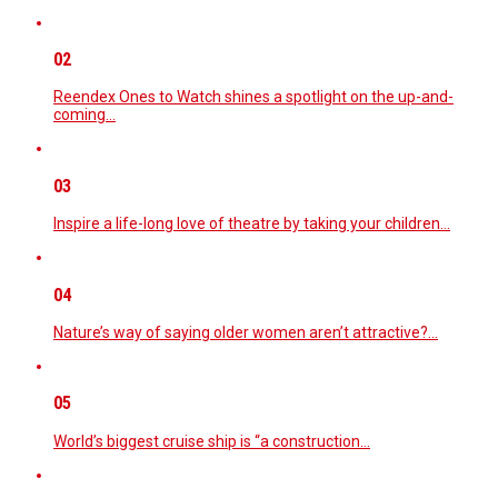
02
Reendex Ones to Watch shines a spotlight on the up-and-
coming…
03
Inspire a life-long love of theatre by taking your children…
04
Nature’s way of saying older women aren’t attractive?…
05
World’s biggest cruise ship is “a construction…