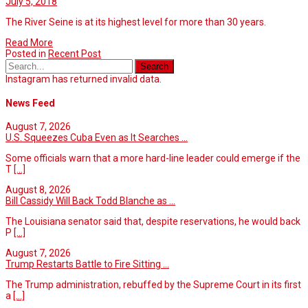
July 5, 2018
The River Seine is at its highest level for more than 30 years.
Read More
Posted in
Recent Post
Instagram has returned invalid data.
News Feed
August 7, 2026
U.S. Squeezes Cuba Even as It Searches ...
Some officials warn that a more hard-line leader could emerge if the
T
[...]
August 8, 2026
Bill Cassidy Will Back Todd Blanche as ...
The Louisiana senator said that, despite reservations, he would back
P
[...]
August 7, 2026
Trump Restarts Battle to Fire Sitting ...
The Trump administration, rebuffed by the Supreme Court in its first
a
[...]