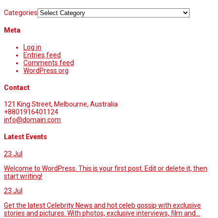
Categories
Meta
Log in
Entries feed
Comments feed
WordPress.org
Contact
121 King Street, Melbourne, Australia
+8801916401124
info@domain.com
Latest Events
23
Jul
Welcome to WordPress. This is your first post. Edit or delete it, then
start writing!
23
Jul
Get the latest Celebrity News and hot celeb gossip with exclusive
stories and pictures. With photos, exclusive interviews, film and...