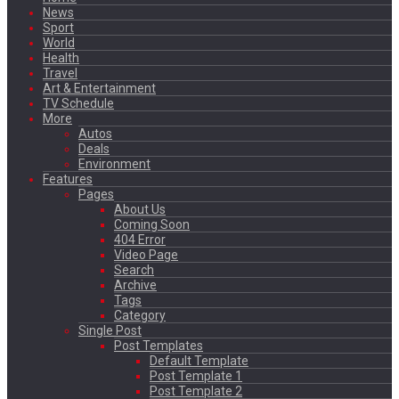
News
Sport
World
Health
Travel
Art & Entertainment
TV Schedule
More
Autos
Deals
Environment
Features
Pages
About Us
Coming Soon
404 Error
Video Page
Search
Archive
Tags
Category
Single Post
Post Templates
Default Template
Post Template 1
Post Template 2