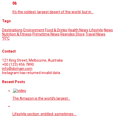
06
It’s the coldest, largest desert of the world, but in…
Tags
Destinations
Environment
Food & Drinks
Health News
Lifestyle
News
Nutrition & Fitness
Primetime News
Reendex Store
Travel News
°F
|
°C
Contact
121 King Street, Melbourne, Australia
+00 (123) 456 7890
info@domain.com
Instagram has returned invalid data.
Recent Posts
The Amazon is the world’s largest…
Lifestyle section entitled, sometimes,…