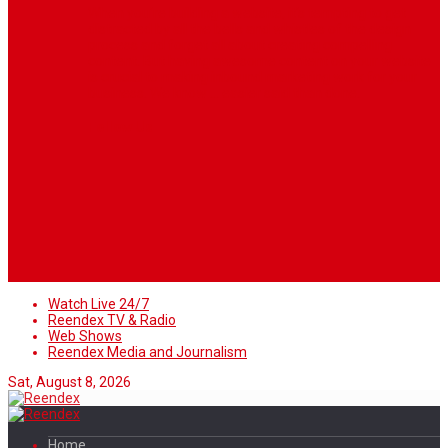
When you’re building a website, it’s tempting to get
distracted by all the bells and whistles of the design
process and forget all about creating compelling
content. But having awesome content on your website
is crucial to making inbound marketing work for your
business. We know ... easier said than done.
Follow Us
Watch Live 24/7
Reendex TV & Radio
Web Shows
Reendex Media and Journalism
Sat, August 8, 2026
Home