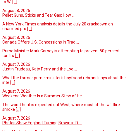
to Wi
[...]
August 8, 2026
Pellet Guns, Sticks and Tear Gas: How ...
A New York Times analysis details the July 20 crackdown on
unarmed pro
[...]
August 8, 2026
Canada Offers U.S. Concessions in Trad ...
Prime Minister Mark Carney is attempting to prevent 50 percent
tariffs
[...]
August 7, 2026
Justin Trudeau, Katy Perry and the Loo ...
What the former prime minister’s boyfriend rebrand says about the
inte
[...]
August 7, 2026
Weekend Weather Is a Summer Stew of He ...
The worst heat is expected out West, where most of the wildfire
smoke
[...]
August 7, 2026
Photos Show England Turning Brown in D ...