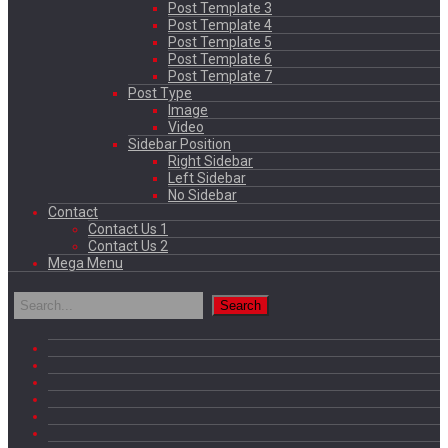
Post Template 3
Post Template 4
Post Template 5
Post Template 6
Post Template 7
Post Type
Image
Video
Sidebar Position
Right Sidebar
Left Sidebar
No Sidebar
Contact
Contact Us 1
Contact Us 2
Mega Menu