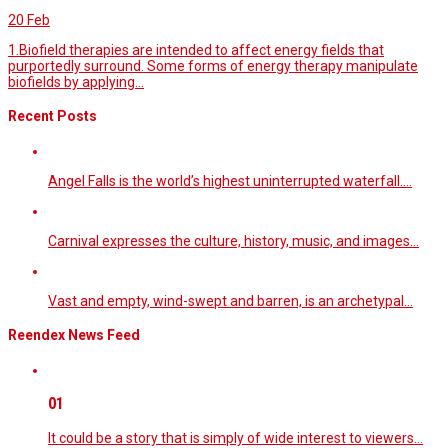
20
Feb
1.Biofield therapies are intended to affect energy fields that
purportedly surround. Some forms of energy therapy manipulate
biofields by applying...
Recent Posts
Angel Falls is the world’s highest uninterrupted waterfall.…
Carnival expresses the culture, history, music, and images…
Vast and empty, wind-swept and barren, is an archetypal…
Reendex News Feed
01
It could be a story that is simply of wide interest to viewers…