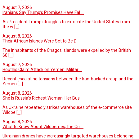
August 7, 2026
Iranians Say Trump’s Promises Have Fal ...
As President Trump struggles to extricate the United States from
the w
[...]
August 8, 2026
Their African Islands Were Set to Be D ...
The inhabitants of the Chagos Islands were expelled by the British
60
[...]
August 7, 2026
Houthis Claim Attack on Yemeni Militar ...
Recent escalating tensions between the Iran-backed group and the
Yemen
[...]
August 8, 2026
She Is Russia’s Richest Woman. Her Bus ...
As Ukraine repeatedly strikes warehouses of the e-commerce site
Wildbe
[...]
August 8, 2026
What to Know About Wildberries, the Co ...
Ukrainian drones have increasingly targeted warehouses belonging