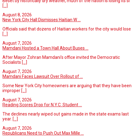
Beset by historically dry weather, much of the nation is losing its si
[...]
August 8, 2026
New York City Hall Dismisses Haitian W ...
Officials said that dozens of Haitian workers for the city would lose
[...]
August 7, 2026
Mamdani Hosted a Town Hall About Buses ...
After Mayor Zohran Mamdani’s office invited the Democratic
Socialists
[...]
August 7, 2026
Mamdani Faces Lawsuit Over Rollout of ...
Some New York City homeowners are arguing that they have been
improper
[...]
August 7, 2026
Reading Scores Drop for N.Y.C. Student ...
The declines nearly wiped out gains made in the state exams last
year.
[...]
August 7, 2026
Republicans Need to Push Out Max Mille ...