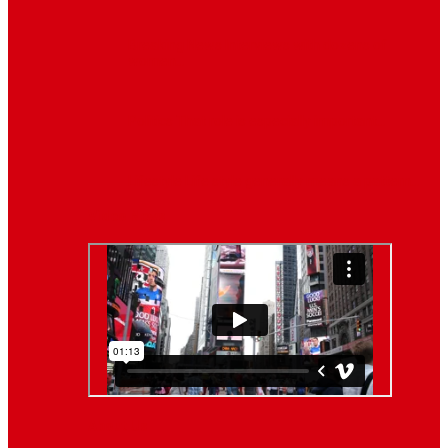
Breaking News
Interviews with dozens of
women…
Politics
That role is especially important…
Lifestyle
Life style generally means a pattern…
Video News
About Us