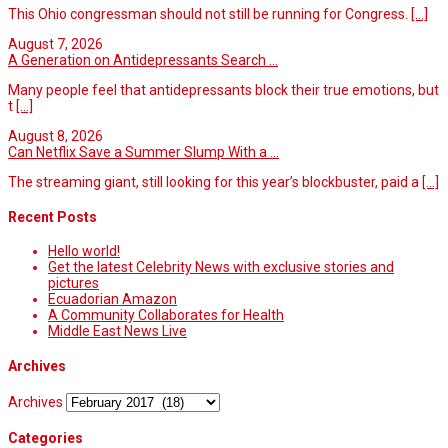
This Ohio congressman should not still be running for Congress.
[...]
August 7, 2026
A Generation on Antidepressants Search ...
Many people feel that antidepressants block their true emotions, but
t
[...]
August 8, 2026
Can Netflix Save a Summer Slump With a ...
The streaming giant, still looking for this year’s blockbuster, paid a
[...]
Recent Posts
Hello world!
Get the latest Celebrity News with exclusive stories and
pictures
Ecuadorian Amazon
A Community Collaborates for Health
Middle East News Live
Archives
Archives
Categories