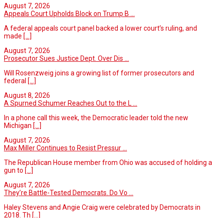
August 7, 2026
Appeals Court Upholds Block on Trump B ...
A federal appeals court panel backed a lower court’s ruling, and
made
[...]
August 7, 2026
Prosecutor Sues Justice Dept. Over Dis ...
Will Rosenzweig joins a growing list of former prosecutors and
federal
[...]
August 8, 2026
A Spurned Schumer Reaches Out to the L ...
In a phone call this week, the Democratic leader told the new
Michigan
[...]
August 7, 2026
Max Miller Continues to Resist Pressur ...
The Republican House member from Ohio was accused of holding a
gun to
[...]
August 7, 2026
They’re Battle-Tested Democrats. Do Vo ...
Haley Stevens and Angie Craig were celebrated by Democrats in
2018. Th
[...]