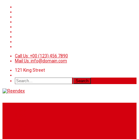
Call Us: +00 (123) 456 7890
Mail Us: info@domain.com
121 King Street
Home
News
Sport
World
Health
Travel
Art & Entertainment