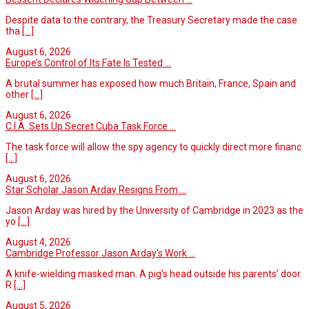
Despite data to the contrary, the Treasury Secretary made the case
tha
[...]
August 6, 2026
Europe’s Control of Its Fate Is Tested ...
A brutal summer has exposed how much Britain, France, Spain and
other
[...]
August 6, 2026
C.I.A. Sets Up Secret Cuba Task Force ...
The task force will allow the spy agency to quickly direct more financ
[...]
August 6, 2026
Star Scholar Jason Arday Resigns From ...
Jason Arday was hired by the University of Cambridge in 2023 as the
yo
[...]
August 4, 2026
Cambridge Professor Jason Arday’s Work ...
A knife-wielding masked man. A pig’s head outside his parents’ door.
R
[...]
August 5, 2026