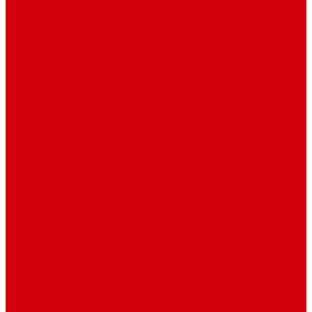
Sidebar Position
Right Sidebar
Left Sidebar
No Sidebar
Contact
Contact Us 1
Contact Us 2
Mega Menu
Reendex News In Pictures
What We Do
How We Work
Who We Are
Management
Latest News