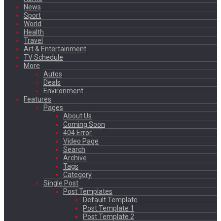
News
Sport
World
Health
Travel
Art & Entertainment
TV Schedule
More
Autos
Deals
Environment
Features
Pages
About Us
Coming Soon
404 Error
Video Page
Search
Archive
Tags
Category
Single Post
Post Templates
Default Template
Post Template 1
Post Template 2