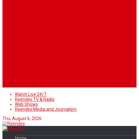
When you’re building a website, it’s tempting to get
distracted by all the bells and whistles of the design
process and forget all about creating compelling
content. But having awesome content on your website
is crucial to making inbound marketing work for your
business. We know ... easier said than done.
Follow Us
Watch Live 24/7
Reendex TV & Radio
Web Shows
Reendex Media and Journalism
Thu, August 6, 2026
Home