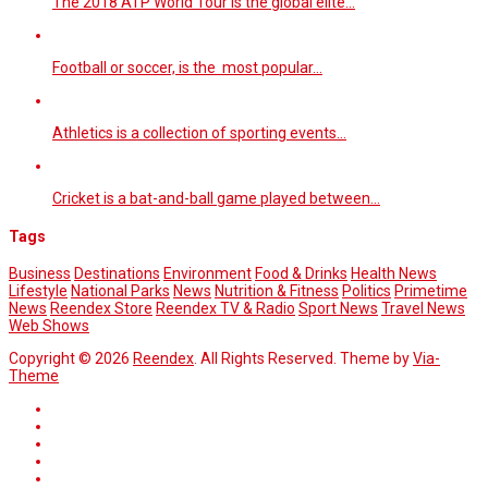
The 2018 ATP World Tour is the global elite…
Football or soccer, is the most popular…
Athletics is a collection of sporting events…
Cricket is a bat-and-ball game played between…
Tags
Business
Destinations
Environment
Food & Drinks
Health News
Lifestyle
National Parks
News
Nutrition & Fitness
Politics
Primetime
News
Reendex Store
Reendex TV & Radio
Sport News
Travel News
Web Shows
Copyright © 2026
Reendex
. All Rights Reserved. Theme by
Via-
Theme