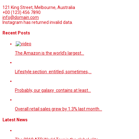
121 King Street, Melbourne, Australia
+00 (123) 456 7890
info@domain.com
Instagram has returned invalid data.
Recent Posts
The Amazon is the world’s largest…
Lifestyle section entitled, sometimes,…
Probably, our galaxy contains at least…
Overall retail sales grew by 1.3% last month…
Latest News