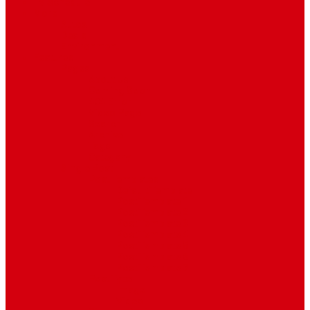
TV Schedule
More
Autos
Deals
Environment
Features
Pages
About Us
Coming Soon
404 Error
Video Page
Search
Archive
Tags
Category
Single Post
Post Templates
Default Template
Post Template 1
Post Template 2
Post Template 3
Post Template 4
Post Template 5
Post Template 6
Post Template 7
Post Type
Image
Video