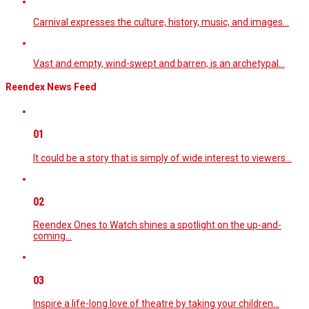
Carnival expresses the culture, history, music, and images…
Vast and empty, wind-swept and barren, is an archetypal…
Reendex News Feed
01
It could be a story that is simply of wide interest to viewers…
02
Reendex Ones to Watch shines a spotlight on the up-and-
coming…
03
Inspire a life-long love of theatre by taking your children…