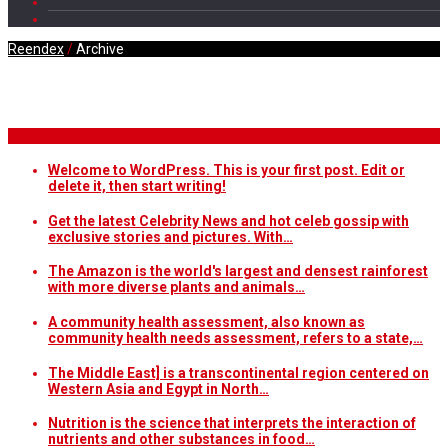
Reendex
/
Archive
Daily Archives
Breaking News
Welcome to WordPress. This is your first post. Edit or
delete it, then start writing!
Get the latest Celebrity News and hot celeb gossip with
exclusive stories and pictures. With…
The Amazon is the world's largest and densest rainforest
with more diverse plants and animals…
A community health assessment, also known as
community health needs assessment, refers to a state,…
The Middle East] is a transcontinental region centered on
Western Asia and Egypt in North…
Nutrition is the science that interprets the interaction of
nutrients and other substances in food…