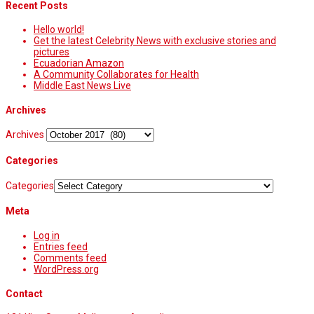
Recent Posts
Hello world!
Get the latest Celebrity News with exclusive stories and
pictures
Ecuadorian Amazon
A Community Collaborates for Health
Middle East News Live
Archives
Archives
Categories
Categories
Meta
Log in
Entries feed
Comments feed
WordPress.org
Contact