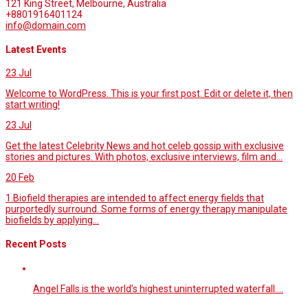
121 King Street, Melbourne, Australia
+8801916401124
info@domain.com
Latest Events
23
Jul
Welcome to WordPress. This is your first post. Edit or delete it, then
start writing!
23
Jul
Get the latest Celebrity News and hot celeb gossip with exclusive
stories and pictures. With photos, exclusive interviews, film and...
20
Feb
1.Biofield therapies are intended to affect energy fields that
purportedly surround. Some forms of energy therapy manipulate
biofields by applying...
Recent Posts
Angel Falls is the world’s highest uninterrupted waterfall.…