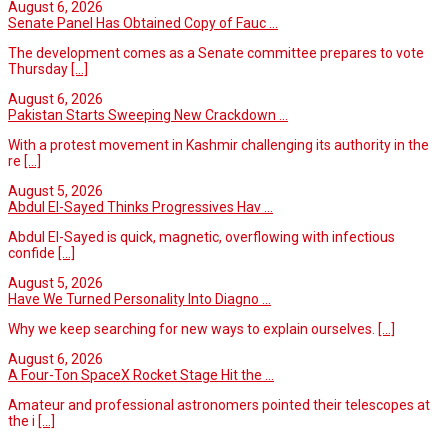
August 6, 2026
Senate Panel Has Obtained Copy of Fauc ...
The development comes as a Senate committee prepares to vote
Thursday
[...]
August 6, 2026
Pakistan Starts Sweeping New Crackdown ...
With a protest movement in Kashmir challenging its authority in the
re
[...]
August 5, 2026
Abdul El-Sayed Thinks Progressives Hav ...
Abdul El-Sayed is quick, magnetic, overflowing with infectious
confide
[...]
August 5, 2026
Have We Turned Personality Into Diagno ...
Why we keep searching for new ways to explain ourselves.
[...]
August 6, 2026
A Four-Ton SpaceX Rocket Stage Hit the ...
Amateur and professional astronomers pointed their telescopes at
the i
[...]