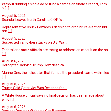
Without running a single ad or filing a campaign finance report, Tom
S
[...]
August 5, 2026
Scandal Leaves North Carolina G.O.P. W ...
Representative Chuck Edwards’s decision to drop his re-election bid
am
[...]
August 5, 2026
Suspected Iran Cyberattacks on U.S. Wa ...
Federal and state officials are racing to address an assault on the na
[...]
August 6, 2026
Helicopter Carrying Trump Flew Near Pa ...
Marine One, the helicopter that ferries the president, came within les
[...]
August 5, 2026
Trump Said Qatari Jet Was Destined for ...
A White House official says no final decision has been made about
whic
[...]
August 6, 2026
Bessent Declares Widening Gap Between ...