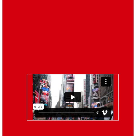
Breaking News
Interviews with dozens of
women…
Politics
That role is especially important…
Lifestyle
Life style generally means a pattern…
Video News
About Us