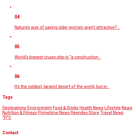
04
Nature’s way of saying older women aren’t attractive?…
05
World’s biggest cruise ship is “a construction…
06
It’s the coldest, largest desert of the world, but in…
Tags
Destinations
Environment
Food & Drinks
Health News
Lifestyle
News
Nutrition & Fitness
Primetime News
Reendex Store
Travel News
°F
|
°C
Contact