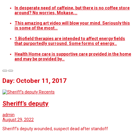
In desperate need of caffeine, but there is no coffee store
around? No worries, Mokase,…
This amazing art video will blow your mind. Seriously this
is some of the most…
1.Biofield therapies are intended to affect energy fields
that purportedly surround. Some forms of energy…
Health Home care is supportive care provided in the home
and may be provided by…
Day: October 11, 2017
Recents
Sheriff’s deputy
admin
August 29, 2022
Sheriff’s deputy wounded, suspect dead after standoff