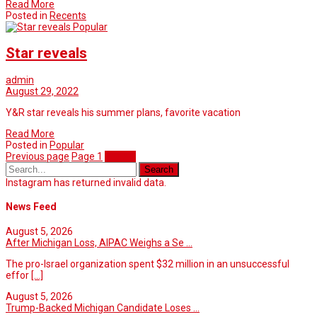
Read More
Posted in
Recents
Popular
Star reveals
admin
August 29, 2022
Y&R star reveals his summer plans, favorite vacation
Read More
Posted in
Popular
Previous page
Page
1
Page
2
Instagram has returned invalid data.
News Feed
August 5, 2026
After Michigan Loss, AIPAC Weighs a Se ...
The pro-Israel organization spent $32 million in an unsuccessful
effor
[...]
August 5, 2026
Trump-Backed Michigan Candidate Loses ...