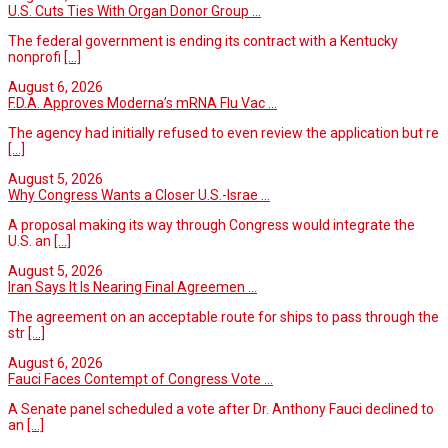
U.S. Cuts Ties With Organ Donor Group ...
The federal government is ending its contract with a Kentucky
nonprofi
[...]
August 6, 2026
F.D.A. Approves Moderna’s mRNA Flu Vac ...
The agency had initially refused to even review the application but re
[...]
August 5, 2026
Why Congress Wants a Closer U.S.-Israe ...
A proposal making its way through Congress would integrate the
U.S. an
[...]
August 5, 2026
Iran Says It Is Nearing Final Agreemen ...
The agreement on an acceptable route for ships to pass through the
str
[...]
August 6, 2026
Fauci Faces Contempt of Congress Vote ...
A Senate panel scheduled a vote after Dr. Anthony Fauci declined to
an
[...]