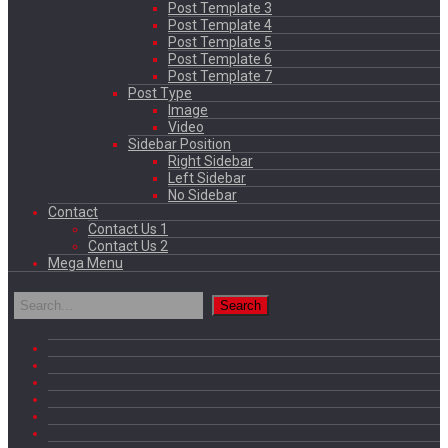
Post Template 3
Post Template 4
Post Template 5
Post Template 6
Post Template 7
Post Type
Image
Video
Sidebar Position
Right Sidebar
Left Sidebar
No Sidebar
Contact
Contact Us 1
Contact Us 2
Mega Menu