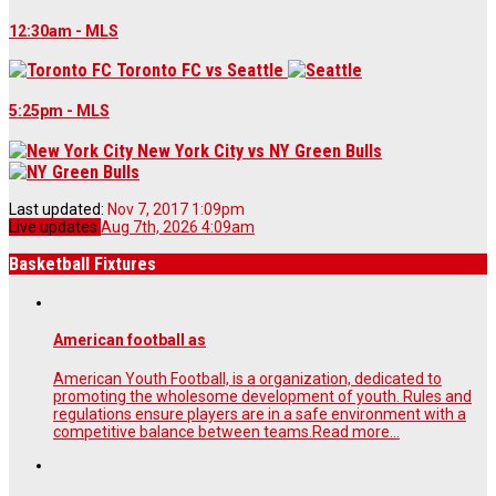
12:30am - MLS
Toronto FC
vs
Seattle
5:25pm - MLS
New York City
vs
NY Green Bulls
Last updated:
Nov 7, 2017 1:09pm
Live updates
Aug 7th, 2026 4:09am
Basketball Fixtures
American football as
American Youth Football, is a organization, dedicated to
promoting the wholesome development of youth. Rules and
regulations ensure players are in a safe environment with a
competitive balance between teams.
Read more...