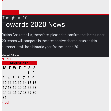
Coming up
Tonight at 10
Towards 2020 News
British Basketball is, therefore, pleased to confirm that both under-
20 teams will compete in their respective championships this
summer. It will be a historic year for the under-20
Read More
°F
|
°C
August 2026
M
T
W
T
F
S
S
1
2
3
4
5
6
7
8
9
10
11
12
13
14
15
16
17
18
19
20
21
22
23
24
25
26
27
28
29
30
31
« Jul