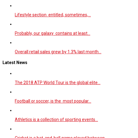
Lifestyle section entitled, sometimes,…
Probably, our galaxy contains at least…
Overall retail sales grew by 1.3% last month…
Latest News
The 2018 ATP World Tour is the global elite…
Football or soccer, is the most popular…
Athletics is a collection of sporting events…
Cricket is a bat-and-ball game played between…