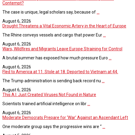
Contempt?
The case is unique, legal scholars say, because of
...
August 6, 2026
Drought Threatens a Vital Economic Artery in the Heart of Europe
The Rhine conveys vessels and cargo that power Eur
...
August 6, 2026
Wars, Wildfires and Migrants Leave Europe Straining for Control
A brutal summer has exposed how much pressure Euro
...
August 6, 2026
Fled to America at 11. Stole at 18. Deported to Vietnam at 44.
The Trump administration is sending back record nu
...
August 6, 2026
This A.I. Just Created Viruses Not Found in Nature
Scientists trained artificial intelligence on libr
...
August 6, 2026
Moderate Democrats Prepare for ‘War’ Against an Ascendant Left
One moderate group says the progressive wins are “
...