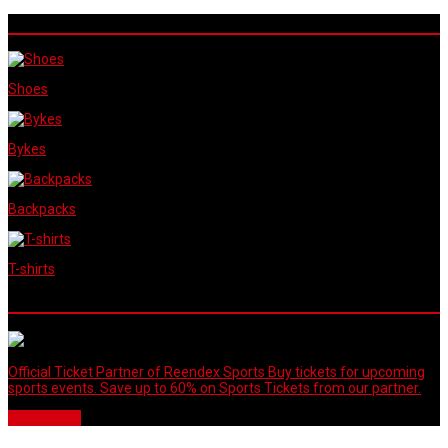
Reendex Sports Shop
Shoes
Bykes
Backpacks
T-shirts
Our Partners
Official Ticket Partner of Reendex Sports Buy tickets for upcoming
sports events. Save up to 60% on Sports Tickets from our partner.
Buy Tickets