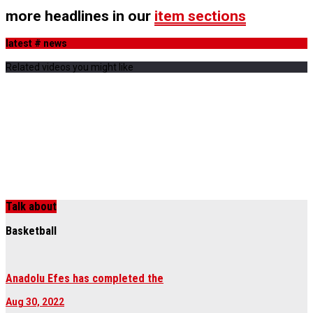
more headlines in our
item sections
latest # news
Related videos you might like
Talk about
Basketball
Anadolu Efes has completed the
Aug 30, 2022