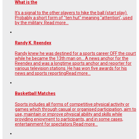
What is the
It's a signal to the other players to hike the ball (start play).
Probably a short form of "ten hut" meaning "attention", used
by the military.
Read more...
Randy K. Reendex
Randy knew he was destined for a sports career OFF the court
while he became the 13th man on… A news anchor for the
Reendex and was a longtime sports anchor and reporter for
various television stations. He has won five awards for his
news and sports reporting
Read more...
Basketball Matches
Sports includes all forms of competitive physical activity or
games which through casual or organised participation, aim to
use, maintain or improve physical ability and skills while
providing enjoyment to participants, and in some cases,
entertainment for spectators.
Read more...