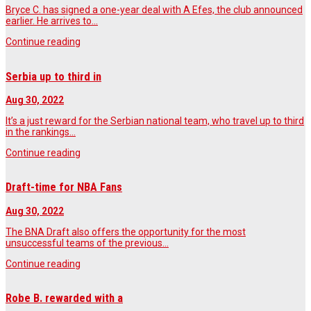
Bryce C. has signed a one-year deal with A Efes, the club announced
earlier. He arrives to…
Continue reading
Serbia up to third in
Aug 30, 2022
It’s a just reward for the Serbian national team, who travel up to third
in the rankings…
Continue reading
Draft-time for NBA Fans
Aug 30, 2022
The BNA Draft also offers the opportunity for the most
unsuccessful teams of the previous…
Continue reading
Robe B. rewarded with a