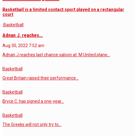
Basketball is a limited contact sport played on a rectangular
court
Basketball
Adnan J. reaches...
Aug 30, 2022
7:52 am
Adnan J reaches last chance saloon at M United plane…
Basketball
Great Britain raised their performance…
Basketball
Bryce C. has signed a one-year…
Basketball
The Greeks will not only try to…