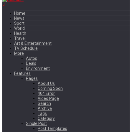
Home
News
Sport
World
Health
Travel
Art & Entertainment
TV Schedule
More
Autos
Deals
Environment
Features
Pages
About Us
Coming Soon
404 Error
Video Page
Search
Archive
Tags
Category
Single Post
Post Templates