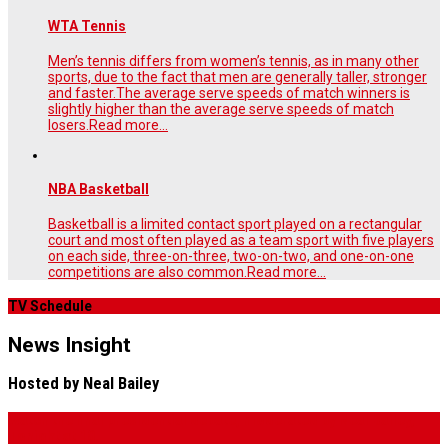
WTA Tennis
Men’s tennis differs from women’s tennis, as in many other
sports, due to the fact that men are generally taller, stronger
and faster.The average serve speeds of match winners is
slightly higher than the average serve speeds of match
losers.
Read more...
NBA Basketball
Basketball is a limited contact sport played on a rectangular
court and most often played as a team sport with five players
on each side, three-on-three, two-on-two, and one-on-one
competitions are also common.
Read more...
TV Schedule
News Insight
Hosted by Neal Bailey
Watch the final presidential debate, moderated by Neal Bailey,
Tonight at 10.