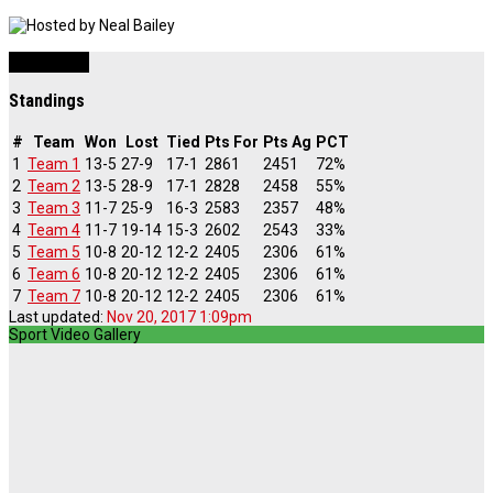
Basketball
Standings
#
Team
Won
Lost
Tied
Pts For
Pts Ag
PCT
1
Team 1
13-5
27-9
17-1
2861
2451
72%
2
Team 2
13-5
28-9
17-1
2828
2458
55%
3
Team 3
11-7
25-9
16-3
2583
2357
48%
4
Team 4
11-7
19-14
15-3
2602
2543
33%
5
Team 5
10-8
20-12
12-2
2405
2306
61%
6
Team 6
10-8
20-12
12-2
2405
2306
61%
7
Team 7
10-8
20-12
12-2
2405
2306
61%
Last updated:
Nov 20, 2017 1:09pm
Sport Video Gallery