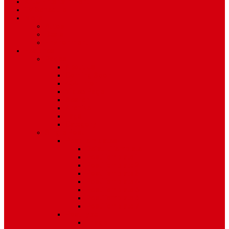
Art & Entertainment
TV Schedule
More
Autos
Deals
Environment
Features
Pages
About Us
Coming Soon
404 Error
Video Page
Search
Archive
Tags
Category
Single Post
Post Templates
Default Template
Post Template 1
Post Template 2
Post Template 3
Post Template 4
Post Template 5
Post Template 6
Post Template 7
Post Type
Image