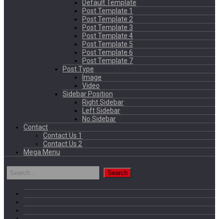
Default Template
Post Template 1
Post Template 2
Post Template 3
Post Template 4
Post Template 5
Post Template 6
Post Template 7
Post Type
Image
Video
Sidebar Position
Right Sidebar
Left Sidebar
No Sidebar
Contact
Contact Us 1
Contact Us 2
Mega Menu