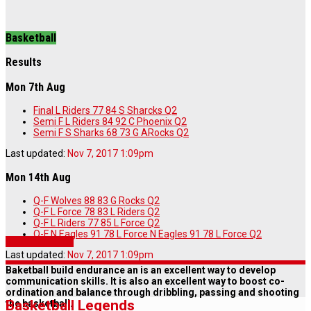
Basketball
Results
Mon 7th Aug
Final
L Riders
77
84
S Sharcks
Q2
Semi
F L Riders
84
92
C Phoenix
Q2
Semi
F S Sharks
68
73
G ARocks
Q2
Last updated:
Nov 7, 2017 1:09pm
Mon 14th Aug
Q-F
Wolves
88
83
G Rocks
Q2
Q-F
L Force
78
83
L Riders
Q2
Q-F
L Riders
77
85
L Force
Q2
Q-F N Eagles 91 78 L Force
N Eagles
91
78
L Force
Q2
Story highlights
Last updated:
Nov 7, 2017 1:09pm
Baketball build endurance an is an excellent way to develop
communication skills. It is also an excellent way to boost co-
ordination and balance through dribbling, passing and shooting
Basketball Legends
the basketball.