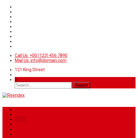
Call Us: +00 (123) 456 7890
Mail Us: info@domain.com
121 King Street
Home
News
Sport
World
Health
Travel