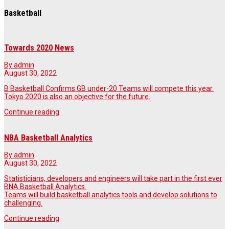
Basketball
Towards 2020 News
By admin
August 30, 2022
B Basketball Confirms GB under-20 Teams will compete this year.
Tokyo 2020 is also an objective for the future.
Continue reading
NBA Basketball Analytics
By admin
August 30, 2022
Statisticians, developers and engineers will take part in the first ever
BNA Basketball Analytics.
Teams will build basketball analytics tools and develop solutions to
challenging.
Continue reading