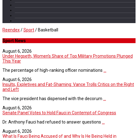
Reendex
/
Sport
/
Basketball
Sport News
August 6, 2026
Under Hegseth, Women’s Share of Top Military Promotions Plunged
This Year
The percentage of high-ranking officer nominations
...
August 6, 2026
Insults, Expletives and Fat-Shaming: Vance Trolls Critics on the Right
and Left
The vice president has dispensed with the decorum
...
August 6, 2026
Senate Panel Votes to Hold Fauci in Contempt of Congress
Dr. Anthony Fauci had refused to answer questions
...
August 6, 2026
What Is Fauci Being Accused of and Why Is He Being Held in