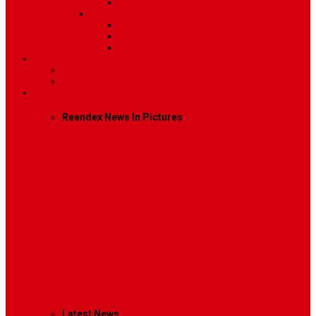
Video
Sidebar Position
Right Sidebar
Left Sidebar
No Sidebar
Contact
Contact Us 1
Contact Us 2
Mega Menu
Reendex News In Pictures
What We Do
How We Work
Who We Are
Management
Latest News