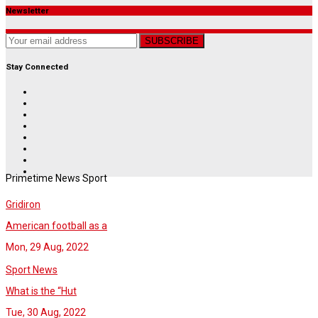
Newsletter
SUBSCRIBE
Stay Connected
Primetime News Sport
Gridiron
American football as a
Mon, 29 Aug, 2022
Sport News
What is the “Hut
Tue, 30 Aug, 2022