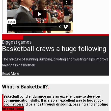
Ball and Hoop
Biggest games
Basketball draws a huge following
The mixture of running, jumping, pivoting and twisting helps improve
balance in basketball.
Read More
What is Basketball?
.
Baketball build endurance an is an excellent way to develop
communication skills. It is also an excellent way to boost co-
ordination and balance through dribbling, passing and shooting
International
the basketball.