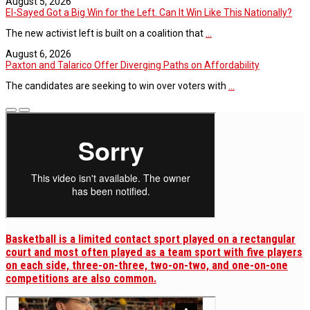
August 5, 2026
El-Sayed Got a Big Win for the Left. Can It Win Like This Nationally?
The new activist left is built on a coalition that
...
August 6, 2026
Paxton and Talarico Offer Diverging Paths on Affordability
The candidates are seeking to win over voters with
...
Basketball is a limited contact sport played on a rectangular
court and most often played as a team sport with five players
on each side, three-on-three, two-on-two, and one-on-one
competitions are also common.