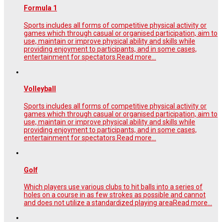
Formula 1
Sports includes all forms of competitive physical activity or
games which through casual or organised participation, aim to
use, maintain or improve physical ability and skills while
providing enjoyment to participants, and in some cases,
entertainment for spectators.
Read more...
Volleyball
Sports includes all forms of competitive physical activity or
games which through casual or organised participation, aim to
use, maintain or improve physical ability and skills while
providing enjoyment to participants, and in some cases,
entertainment for spectators.
Read more...
Golf
Which players use various clubs to hit balls into a series of
holes on a course in as few strokes as possible and cannot
and does not utilize a standardized playing area
Read more...