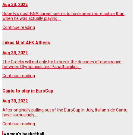
Aug 30, 2022
Robe B.’s post-BNA career seems to have been more active than
when he was actually playing.…
Continue reading
Lukas M at AEK Athens
Aug 30, 2022
The Greeks will not only try to break the decades of dominance
between Olympiacos and Panathainikos…
Continue reading
Cantu to play in EuroCup
Aug 30, 2022
After originally pulling out of the EuroCup in July, Italian side Cantu
have surprisingly…
Continue reading
women's basketball