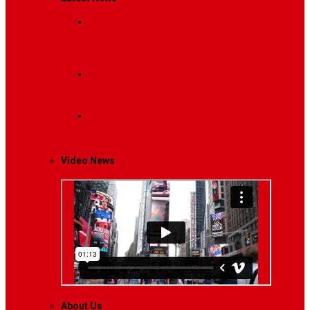
Breaking News
Interviews with dozens of
women…
Politics
That role is especially important…
Lifestyle
Life style generally means a pattern…
Video News
About Us