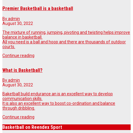
Premier Basketball is a basketball
By admin
August 30, 2022
The mixture of running, jumping, pivoting and twisting helps improve
balance in basketball.
All you need is a ball and hoop and there are thousands of outdoor
courts.
Continue reading
What is Basketball?
By admin
August 30, 2022
Baketball build endurance an is an excellent way to develop
communication skills.
It is also an excellent way to boost co-ordination and balance
through dribbling.
Continue reading
Basketball on Reendex Sport