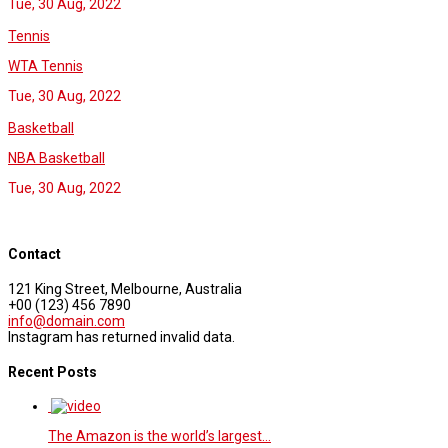
Tue, 30 Aug, 2022
Tennis
WTA Tennis
Tue, 30 Aug, 2022
Basketball
NBA Basketball
Tue, 30 Aug, 2022
Contact
121 King Street, Melbourne, Australia
+00 (123) 456 7890
info@domain.com
Instagram has returned invalid data.
Recent Posts
The Amazon is the world’s largest…