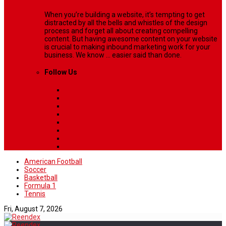
When you’re building a website, it’s tempting to get
distracted by all the bells and whistles of the design
process and forget all about creating compelling
content. But having awesome content on your website
is crucial to making inbound marketing work for your
business. We know ... easier said than done.
Follow Us
American Football
Soccer
Basketball
Formula 1
Tennis
Fri, August 7, 2026