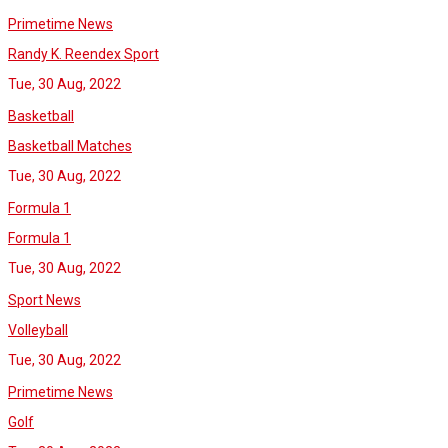
Primetime News
Randy K. Reendex Sport
Tue, 30 Aug, 2022
Basketball
Basketball Matches
Tue, 30 Aug, 2022
Formula 1
Formula 1
Tue, 30 Aug, 2022
Sport News
Volleyball
Tue, 30 Aug, 2022
Primetime News
Golf